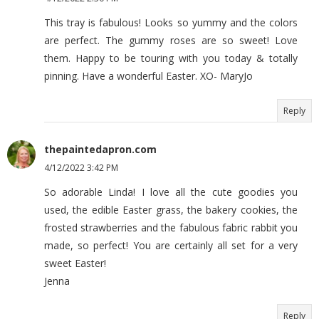
This tray is fabulous! Looks so yummy and the colors
are perfect. The gummy roses are so sweet! Love
them. Happy to be touring with you today & totally
pinning. Have a wonderful Easter. XO- MaryJo
Reply
thepaintedapron.com
4/12/2022 3:42 PM
So adorable Linda! I love all the cute goodies you
used, the edible Easter grass, the bakery cookies, the
frosted strawberries and the fabulous fabric rabbit you
made, so perfect! You are certainly all set for a very
sweet Easter!
Jenna
Reply