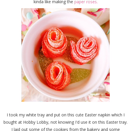
kinda like making the
paper roses.
I took my white tray and put on this cute Easter napkin which I
bought at Hobby Lobby, not knowing I'd use it on this Easter tray.
I laid out some of the cookies from the bakery and some