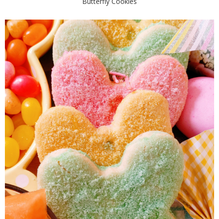
Butterfly Cookies