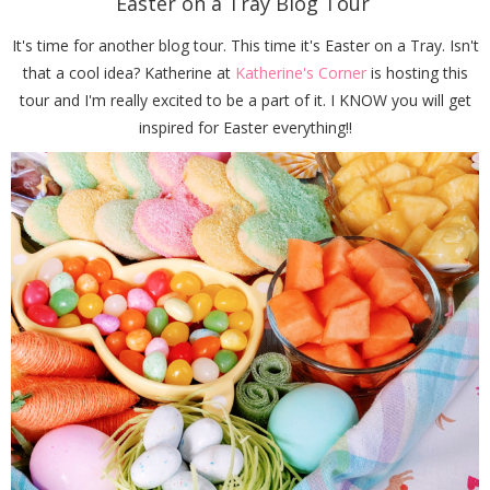
Easter on a Tray Blog Tour
It's time for another blog tour. This time it's Easter on a Tray. Isn't
that a cool idea? Katherine at
Katherine's Corner
is hosting this
tour and I'm really excited to be a part of it. I KNOW you will get
inspired for Easter everything!!