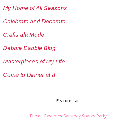
My Home of All Seasons
Celebrate and Decorate
Crafts ala Mode
Debbie Dabble Blog
Masterpieces of My Life
Come to Dinner at 8
Featured at:
Pieced Pastimes Saturday Sparks Party