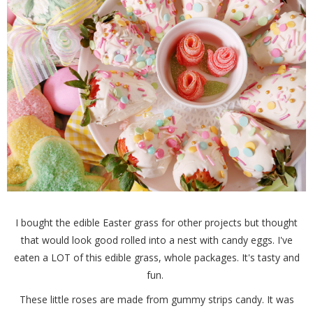
I bought the edible Easter grass for other projects but thought
that would look good rolled into a nest with candy eggs. I've
eaten a LOT of this edible grass, whole packages. It's tasty and
fun.
These little roses are made from gummy strips candy. It was