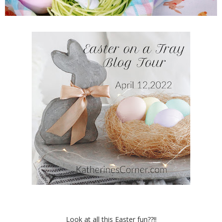
Look at all this Easter fun??!!