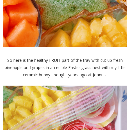
So here is the healthy FRUIT part of the tray with cut up fresh
pineapple and grapes in an edible Easter grass nest with my little
ceramic bunny I bought years ago at Joann's.