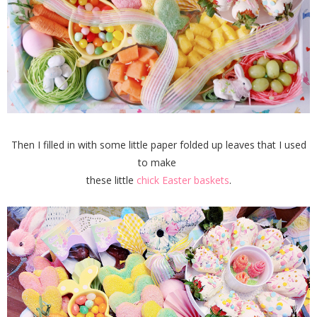
Then I filled in with some little paper folded up leaves that I used
to make
these little
chick Easter baskets
.