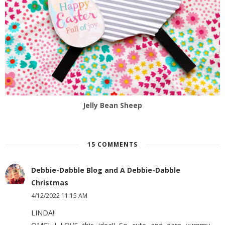
Jelly Bean Sheep
15 COMMENTS
Debbie-Dabble Blog and A Debbie-Dabble
Christmas
4/12/2022 11:15 AM
LINDA!!