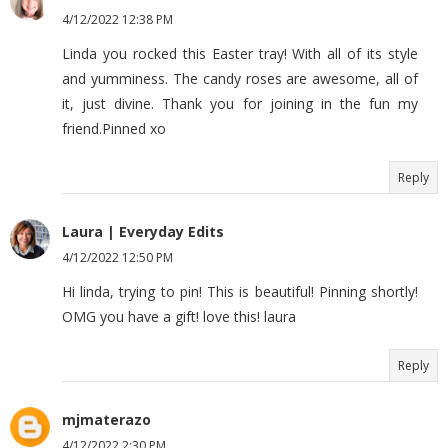
4/12/2022 12:38 PM
Linda you rocked this Easter tray! With all of its style
and yumminess. The candy roses are awesome, all of
it, just divine. Thank you for joining in the fun my
friend.Pinned xo
Reply
Laura | Everyday Edits
4/12/2022 12:50 PM
Hi linda, trying to pin! This is beautiful! Pinning shortly!
OMG you have a gift! love this! laura
Reply
mjmaterazo
4/12/2022 2:30 PM