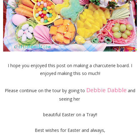
I hope you enjoyed this post on making a charcuterie board. I
enjoyed making this so much!
Debbie Dabble
Please continue on the tour by going to
and
seeing her
beautiful Easter on a Tray!!
Best wishes for Easter and always,