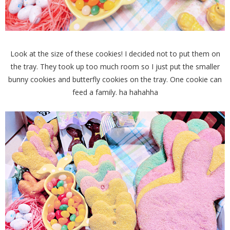
Look at the size of these cookies! I decided not to put them on
the tray. They took up too much room so I just put the smaller
bunny cookies and butterfly cookies on the tray. One cookie can
feed a family. ha hahahha