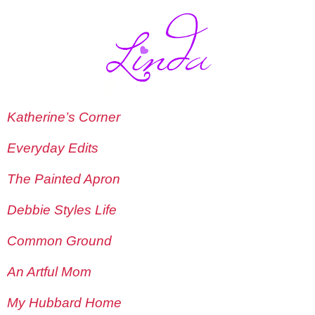
Katherine’s Corner
Everyday Edits
The Painted Apron
Debbie Styles Life
Common Ground
An Artful Mom
My Hubbard Home