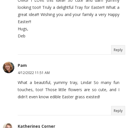
OMG! I LOVE this idea!! So cute and darn yummy
looking too!! Truly a delightful Tray for Easter!! What a
great idea!!! Wishing you and your family a very Happy
Easter!!
Hugs,
Deb
Reply
Pam
4/12/2022 11:51 AM
What a beautiful, yummy tray, Linda! So many fun
touches, too! Those little flowers are so cute, and I
didn't even know edible Easter grass existed!
Reply
Katherines Corner