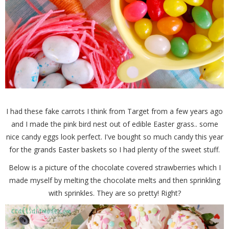
I had these fake carrots I think from Target from a few years ago
and I made the pink bird nest out of edible Easter grass.. some
nice candy eggs look perfect. I've bought so much candy this year
for the grands Easter baskets so I had plenty of the sweet stuff.
Below is a picture of the chocolate covered strawberries which I
made myself by melting the chocolate melts and then sprinkling
with sprinkles. They are so pretty! Right?