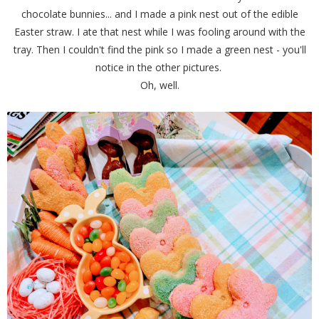
chocolate bunnies... and I made a pink nest out of the edible
Easter straw. I ate that nest while I was fooling around with the
tray. Then I couldn't find the pink so I made a green nest - you'll
notice in the other pictures.
Oh, well.