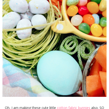
Oh, I am making these cute little
cotton fabric bunnies
also. SO