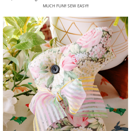
MUCH FUN!! SEW EASY!!