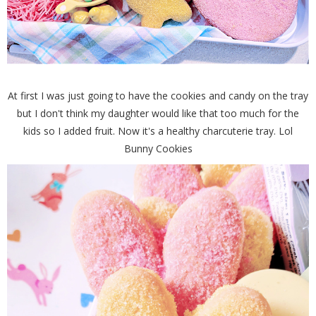
At first I was just going to have the cookies and candy on the tray
but I don't think my daughter would like that too much for the
kids so I added fruit. Now it's a healthy charcuterie tray. Lol
Bunny Cookies