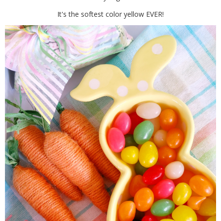
It's the softest color yellow EVER!