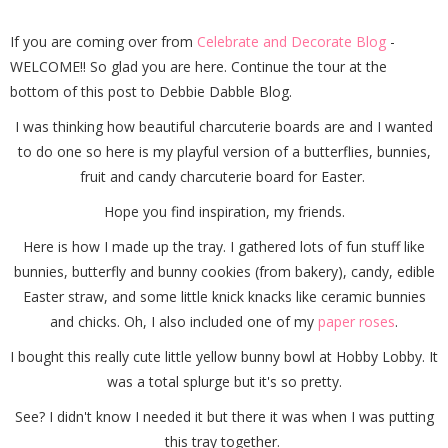
If you are coming over from
Celebrate and Decorate Blog
-
WELCOME!! So glad you are here. Continue the tour at the
bottom of this post to Debbie Dabble Blog.
I was thinking how beautiful charcuterie boards are and I wanted
to do one so here is my playful version of a butterflies, bunnies,
fruit and candy charcuterie board for Easter.
Hope you find inspiration, my friends.
Here is how I made up the tray. I gathered lots of fun stuff like
bunnies, butterfly and bunny cookies (from bakery), candy, edible
Easter straw, and some little knick knacks like ceramic bunnies
and chicks. Oh, I also included one of my
paper roses
.
I bought this really cute little yellow bunny bowl at Hobby Lobby. It
was a total splurge but it's so pretty.
See? I didn't know I needed it but there it was when I was putting
this tray together.