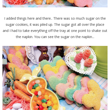
I added things here and there.. There was so much sugar on the
sugar cookies, it was piled up. The sugar got all over the place
and I had to take everything off the tray at one point to shake out
the napkin. You can see the sugar on the napkin...