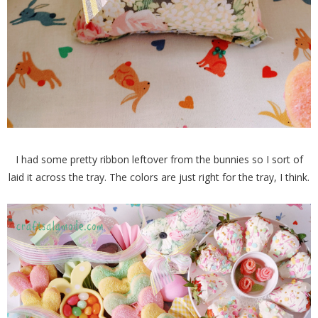
I had some pretty ribbon leftover from the bunnies so I sort of
laid it across the tray. The colors are just right for the tray, I think.