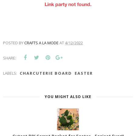
POSTED BY
CRAFTS A LA MODE
AT
4/12/2022
SHARE:
LABELS:
CHARCUTERIE BOARD
EASTER
YOU MIGHT ALSO LIKE