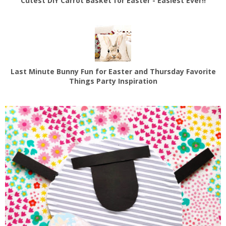
Cutest DIY Carrot Basket for Easter - Easiest Ever!!
Last Minute Bunny Fun for Easter and Thursday Favorite
Things Party Inspiration