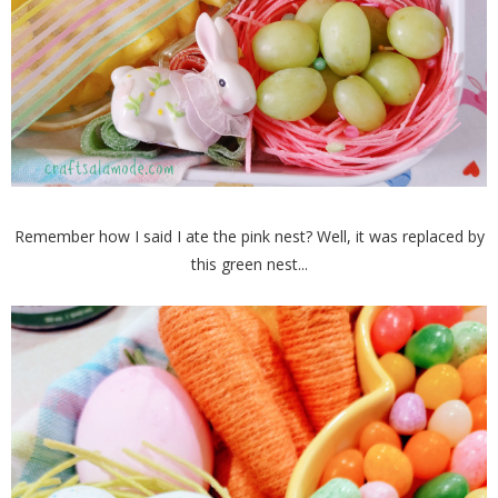
Remember how I said I ate the pink nest? Well, it was replaced by
this green nest...