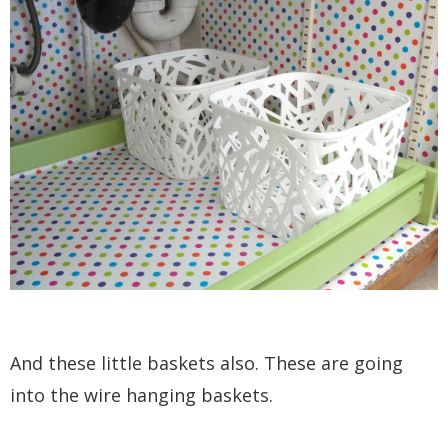
And these little baskets also. These are going
into the wire hanging baskets.