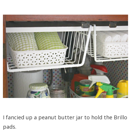
I fancied up a peanut butter jar to hold the Brillo
pads.