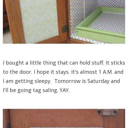
I bought a little thing that can hold stuff. It sticks
to the door. I hope it stays. It's almost 1 A.M. and
I am getting sleepy. Tomorrow is Saturday and
I'll be going tag saling. YAY.