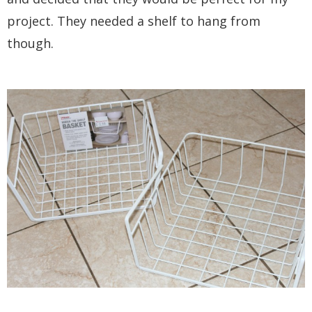
project. They needed a shelf to hang from
though.