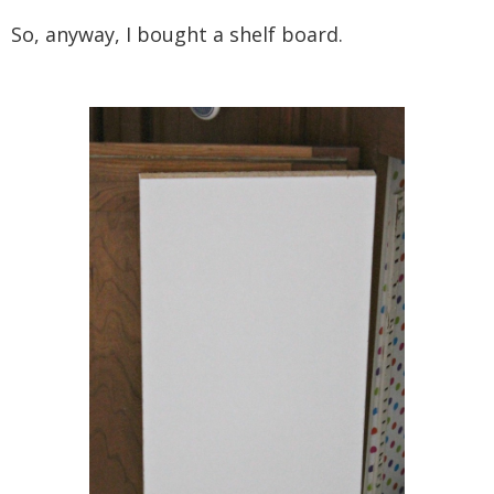
So, anyway, I bought a shelf board.