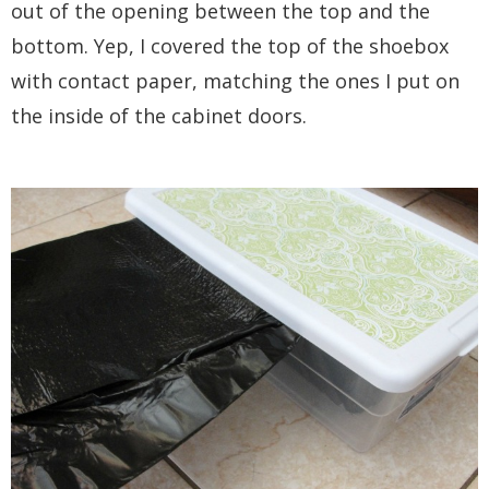
out of the opening between the top and the
bottom. Yep, I covered the top of the shoebox
with contact paper, matching the ones I put on
the inside of the cabinet doors.