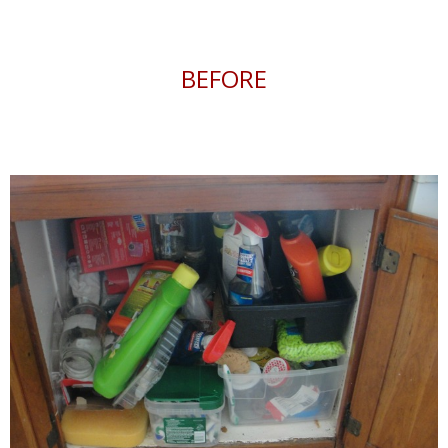
BEFORE