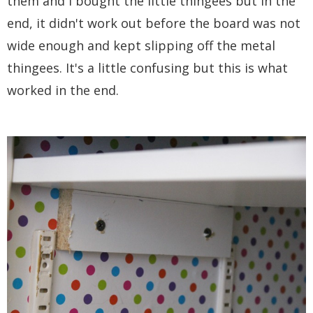
them and I bought the little thingees but in the
end, it didn't work out before the board was not
wide enough and kept slipping off the metal
thingees. It's a little confusing but this is what
worked in the end.