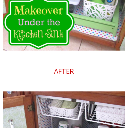
AFTER