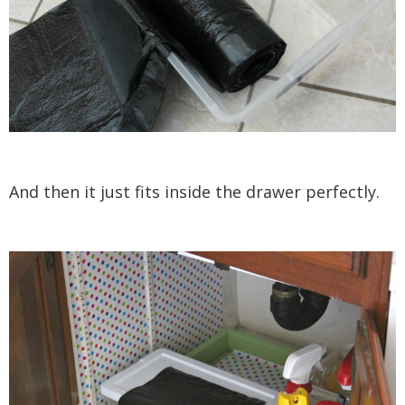
And then it just fits inside the drawer perfectly.