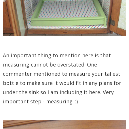
An important thing to mention here is that
measuring cannot be overstated. One
commenter mentioned to measure your tallest
bottle to make sure it would fit in any plans for
under the sink so I am including it here. Very
important step - measuring. :)