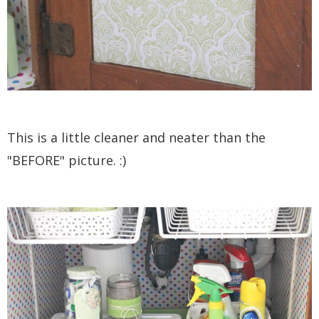
This is a little cleaner and neater than the
"BEFORE" picture. :)