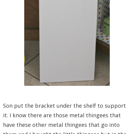
Son put the bracket under the shelf to support
it. I know there are those metal thingees that
have these other metal thingees that go into