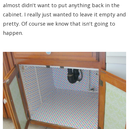
almost didn't want to put anything back in the
cabinet. I really just wanted to leave it empty and
pretty. Of course we know that isn't going to
happen.