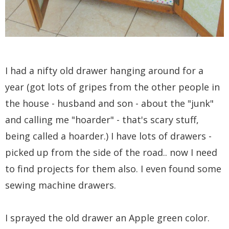
I had a nifty old drawer hanging around for a
year (got lots of gripes from the other people in
the house - husband and son - about the "junk"
and calling me "hoarder" - that's scary stuff,
being called a hoarder.) I have lots of drawers -
picked up from the side of the road.. now I need
to find projects for them also. I even found some
sewing machine drawers.
I sprayed the old drawer an Apple green color.