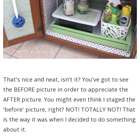
That's nice and neat, isn't it? You've got to see
the BEFORE picture in order to appreciate the
AFTER picture. You might even think I staged the
'before' picture, right? NOT! TOTALLY NOT! That
is the way it was when I decided to do something
about it.