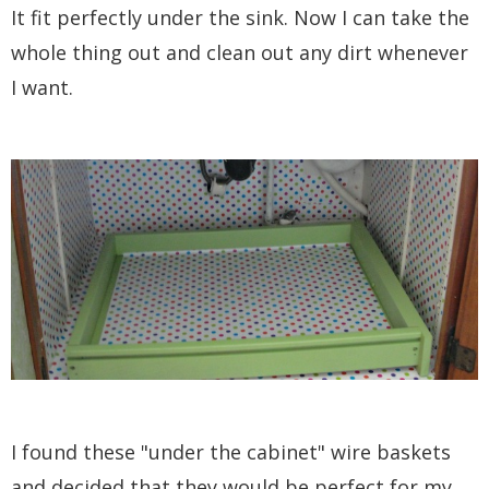
It fit perfectly under the sink. Now I can take the
whole thing out and clean out any dirt whenever
I want.
I found these "under the cabinet" wire baskets
and decided that they would be perfect for my