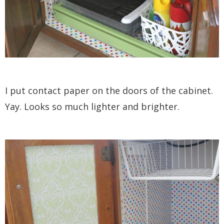
I put contact paper on the doors of the cabinet.
Yay. Looks so much lighter and brighter.