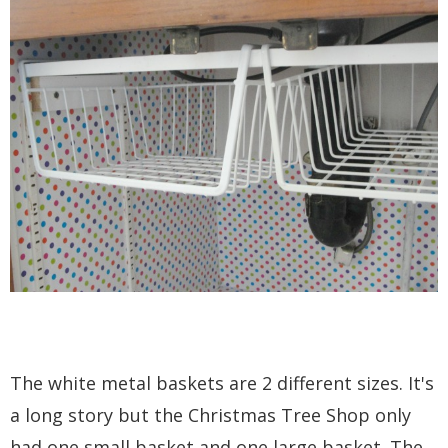
The white metal baskets are 2 different sizes. It's
a long story but the Christmas Tree Shop only
had one small basket and one large basket. The