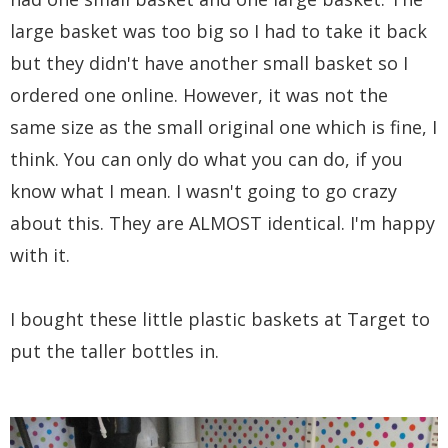
large basket was too big so I had to take it back
but they didn't have another small basket so I
ordered one online. However, it was not the
same size as the small original one which is fine, I
think. You can only do what you can do, if you
know what I mean. I wasn't going to go crazy
about this. They are ALMOST identical. I'm happy
with it.
I bought these little plastic baskets at Target to
put the taller bottles in.