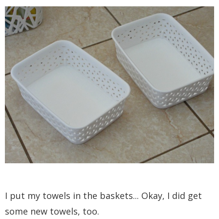
I put my towels in the baskets... Okay, I did get
some new towels, too.