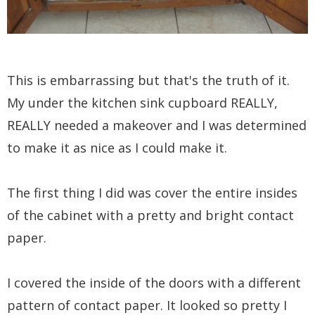
This is embarrassing but that's the truth of it.
My under the kitchen sink cupboard REALLY,
REALLY needed a makeover and I was determined
to make it as nice as I could make it.
The first thing I did was cover the entire insides
of the cabinet with a pretty and bright contact
paper.
I covered the inside of the doors with a different
pattern of contact paper. It looked so pretty I