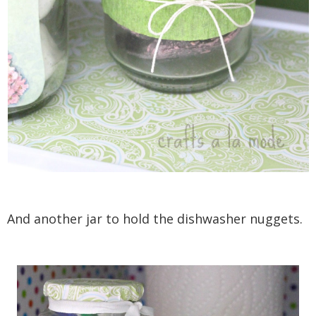
And another jar to hold the dishwasher nuggets.