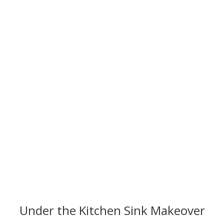
My "Under the Sink" Makeover
Under the Kitchen Sink Makeover