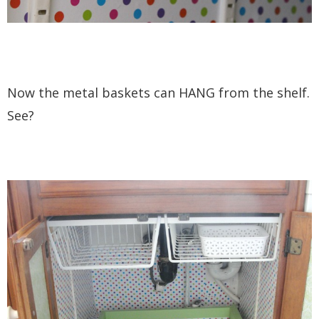
Now the metal baskets can HANG from the shelf.
See?