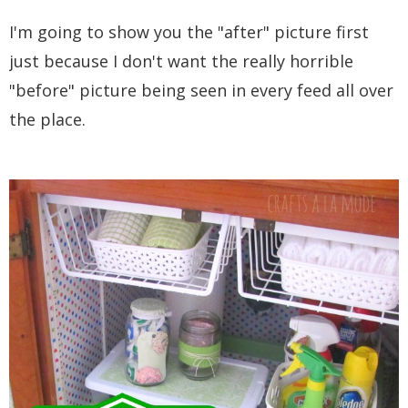
I'm going to show you the "after" picture first
just because I don't want the really horrible
"before" picture being seen in every feed all over
the place.