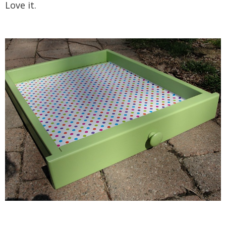
Love it.