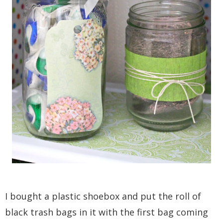
I bought a plastic shoebox and put the roll of
black trash bags in it with the first bag coming