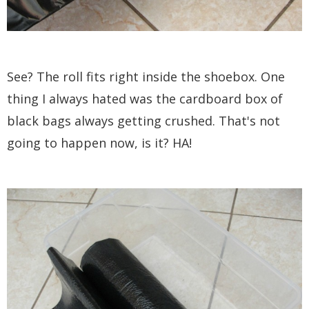
See? The roll fits right inside the shoebox. One
thing I always hated was the cardboard box of
black bags always getting crushed. That's not
going to happen now, is it? HA!