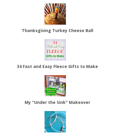
Thanksgiving Turkey Cheese Ball
34 Fast and Easy Fleece Gifts to Make
My "Under the Sink" Makeover