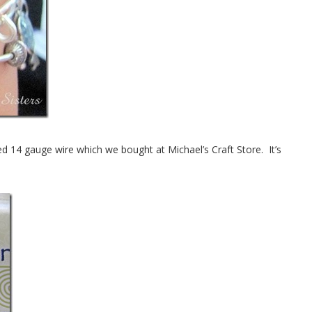
d 14 gauge wire which we bought at Michael’s Craft Store. It’s