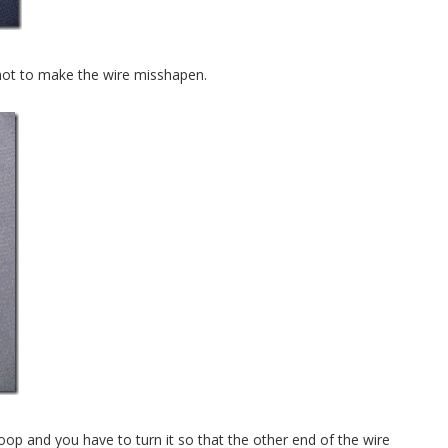
l not to make the wire misshapen.
 loop and you have to turn it so that the other end of the wire