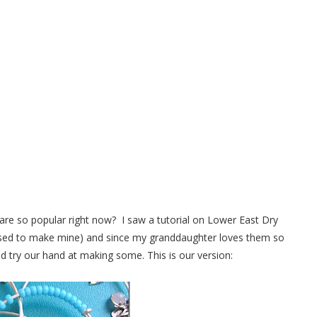
 Bracelets Anyone Can Make
are so popular right now? I saw a tutorial on Lower East Dry
 used to make mine) and since my granddaughter loves them so
 try our hand at making some. This is our version: