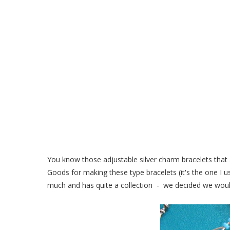
DIY Adjustable Silver
You know those adjustable silver charm bracelets that 
Goods for making these type bracelets (it's the one I
much and has quite a collection - we decided we would