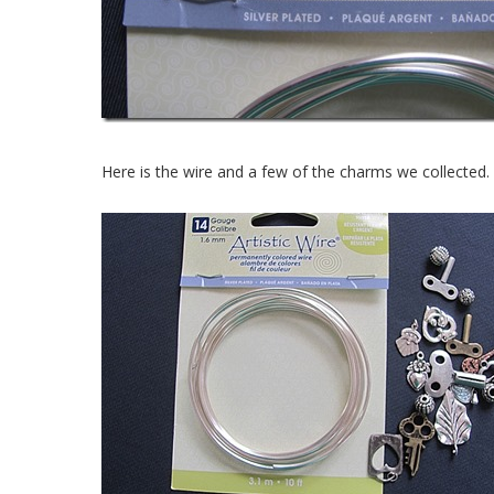
Here is the wire and a few of the charms we collected.