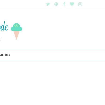
ME DIY