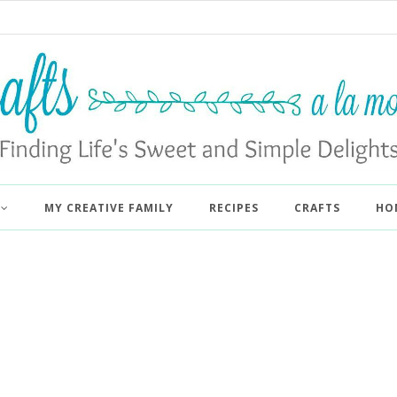
MY CREATIVE FAMILY
RECIPES
CRAFTS
HO