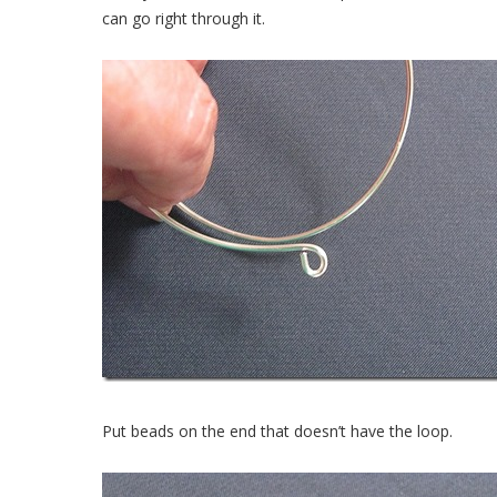
can go right through it.
Put beads on the end that doesn’t have the loop.