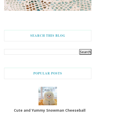
SEARCH THIS BLOG
POPULAR POSTS
Cute and Yummy Snowman Cheeseball