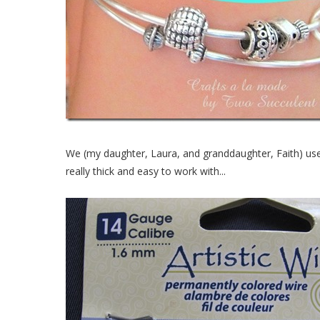
We (my daughter, Laura, and granddaughter, Faith) use
really thick and easy to work with...