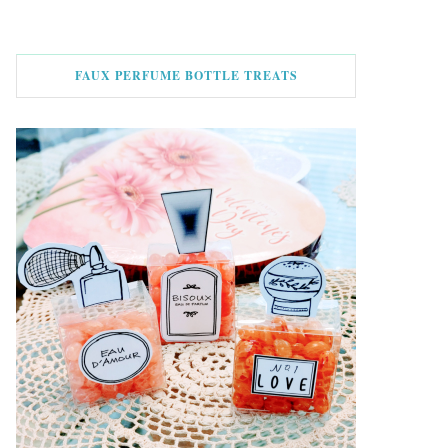
FAUX PERFUME BOTTLE TREATS