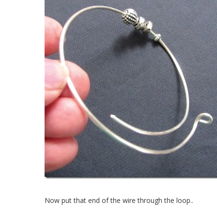
Now put that end of the wire through the loop..