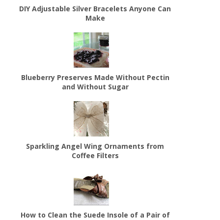
DIY Adjustable Silver Bracelets Anyone Can
Make
Blueberry Preserves Made Without Pectin
and Without Sugar
Sparkling Angel Wing Ornaments from
Coffee Filters
How to Clean the Suede Insole of a Pair of