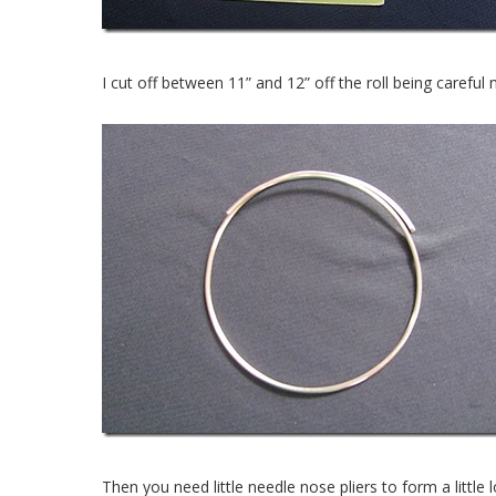
I cut off between 11” and 12” off the roll being carefu
Then you need little needle nose pliers to form a little