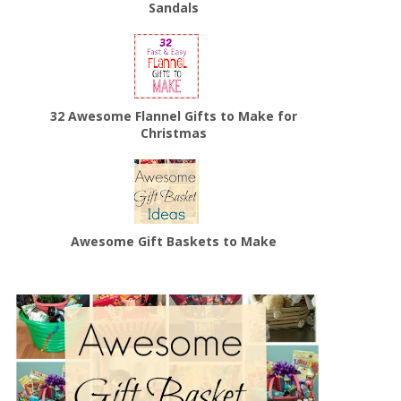
Sandals
32 Awesome Flannel Gifts to Make for
Christmas
Awesome Gift Baskets to Make