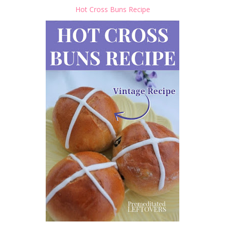
Hot Cross Buns Recipe