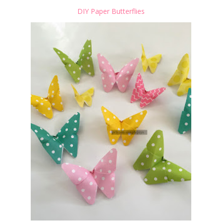
DIY Paper Butterflies