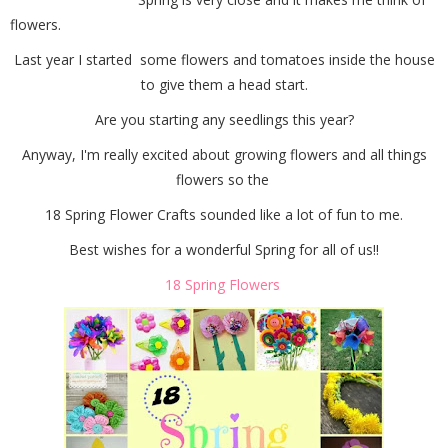
flowers.
Last year I started some flowers and tomatoes inside the house
to give them a head start.
Are you starting any seedlings this year?
Anyway, I'm really excited about growing flowers and all things
flowers so the
18 Spring Flower Crafts sounded like a lot of fun to me.
Best wishes for a wonderful Spring for all of us!!
18 Spring Flowers