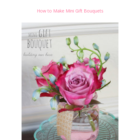
How to Make Mini Gift Bouquets