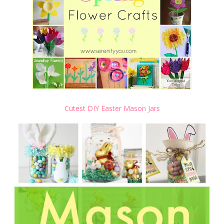
Cutest DIY Easter Mason Jars