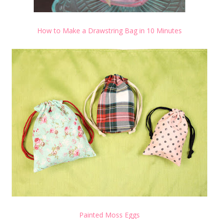
How to Make a Drawstring Bag in 10 Minutes
Painted Moss Eggs