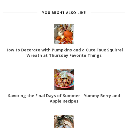
YOU MIGHT ALSO LIKE
How to Decorate with Pumpkins and a Cute Faux Squirrel
Wreath at Thursday Favorite Things
Savoring the Final Days of Summer - Yummy Berry and
Apple Recipes