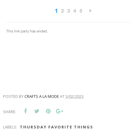
POSTED BY
CRAFTS A LA MODE
AT
3/02/2023
SHARE:
LABELS:
THURSDAY FAVORITE THINGS