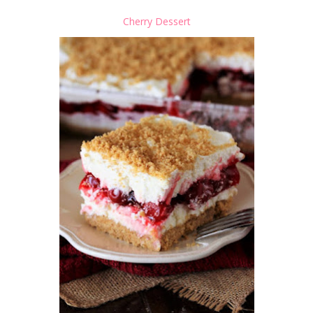
Cherry Dessert