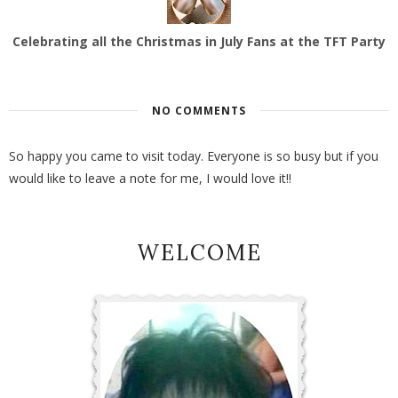
Celebrating all the Christmas in July Fans at the TFT Party
NO COMMENTS
So happy you came to visit today. Everyone is so busy but if you
would like to leave a note for me, I would love it!!
WELCOME