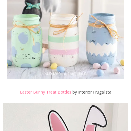
Easter Bunny Treat Bottles
by Interior Frugalista