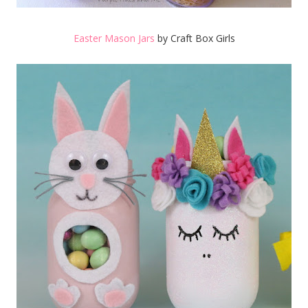
Easter Mason Jars
by Craft Box Girls