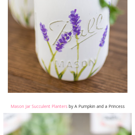
Mason Jar Succulent Planters
by A Pumpkin and a Princess