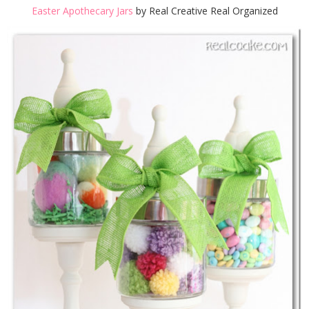
Easter Apothecary Jars
by Real Creative Real Organized