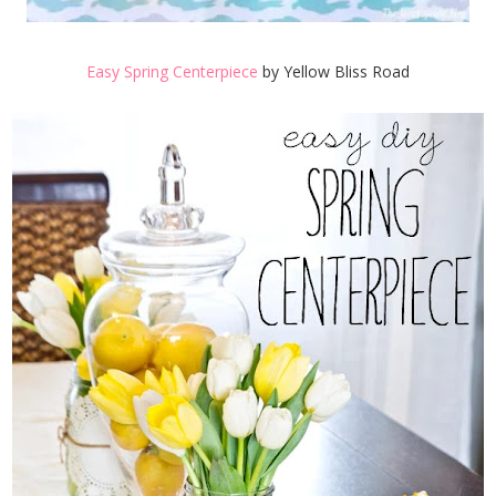
Easy Spring Centerpiece
by Yellow Bliss Road