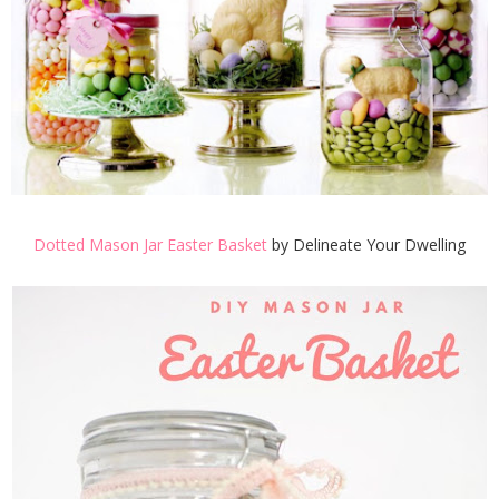
Dotted Mason Jar Easter Basket
by Delineate Your Dwelling