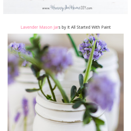
Lavender Mason Jar
s by It All Started With Paint