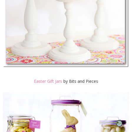
Easter Gift Jars
by Bits and Pieces