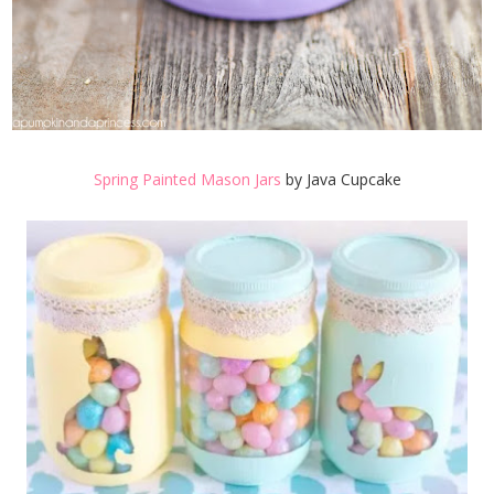
Spring Painted Mason Jars
by Java Cupcake