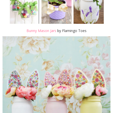
Bunny Mason Jars
by Flamingo Toes