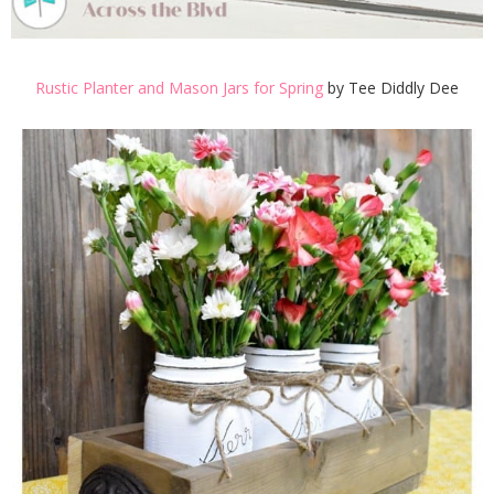
Rustic Planter and Mason Jars for Spring
by Tee Diddly Dee