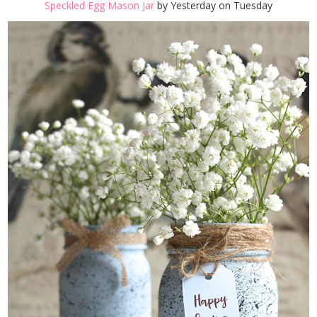
Speckled Egg Mason Jar
by Yesterday on Tuesday