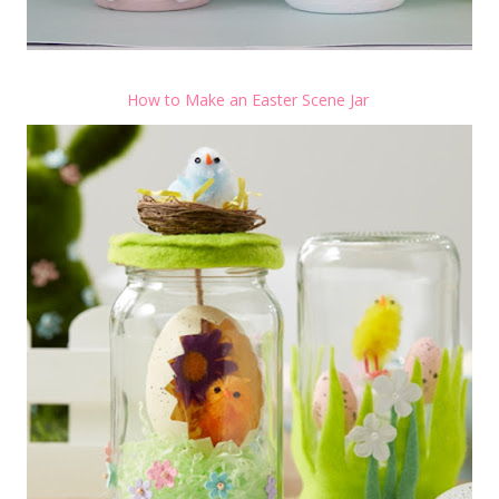
How to Make an Easter Scene Jar