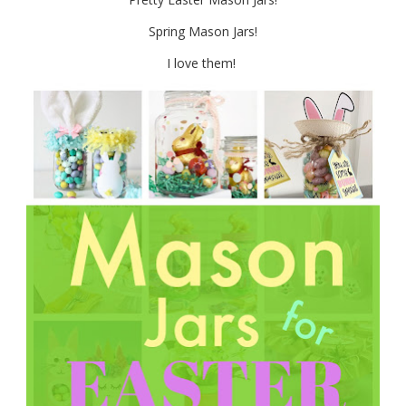
Spring Mason Jars!
I love them!