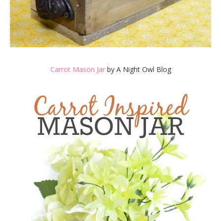
Carrot Mason Jar
by A Night Owl Blog