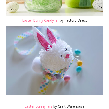
Easter Bunny Candy Jar
by Factory Direct
Easter Bunny Jars
by Craft Warehouse