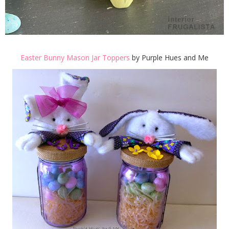
Easter Bunny Mason Jar Toppers
by Purple Hues and Me