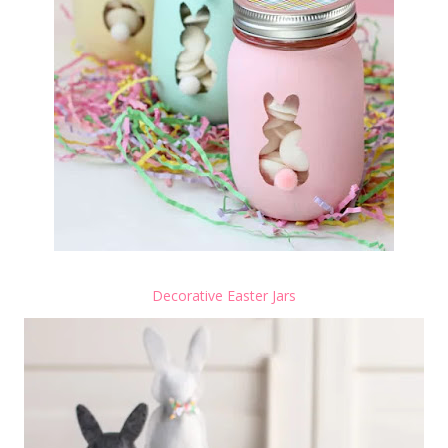
Decorative Easter Jars