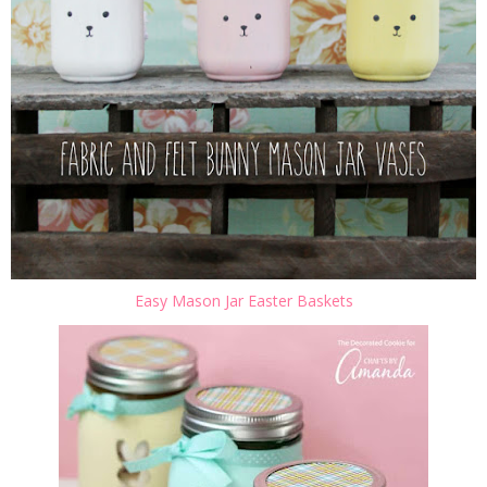
Easy Mason Jar Easter Baskets