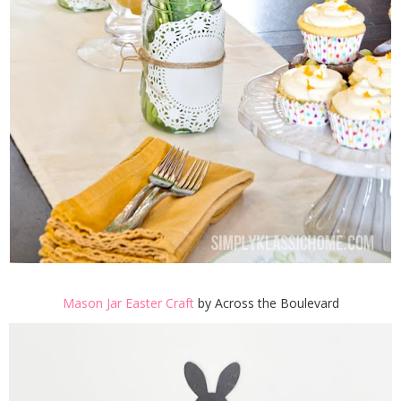
Mason Jar Easter Craft
by Across the Boulevard