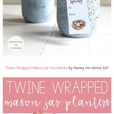
Twine Wrapped Mason Jar Succulents
by Honey I'm Home DIY