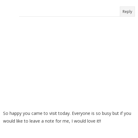
Reply
So happy you came to visit today. Everyone is so busy but if you
would like to leave a note for me, I would love it!!