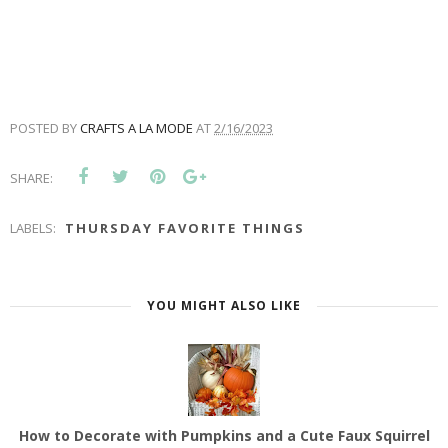
POSTED BY
CRAFTS A LA MODE
AT
2/16/2023
SHARE:
LABELS:
THURSDAY FAVORITE THINGS
YOU MIGHT ALSO LIKE
How to Decorate with Pumpkins and a Cute Faux Squirrel