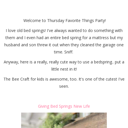
Things Party
Welcome to Thursday Favorite Things Party!
I love old bed springs! I've always wanted to do something with
them and I even had an entire bed spring for a mattress but my
husband and son threw it out when they cleaned the garage one
time. Sniff.
Anyway, here is a really, really cute way to use a bedspring.. put a
little nest in it!
The Bee Craft for kids is awesome, too. It's one of the cutest I've
seen.
Giving Bed Springs New Life