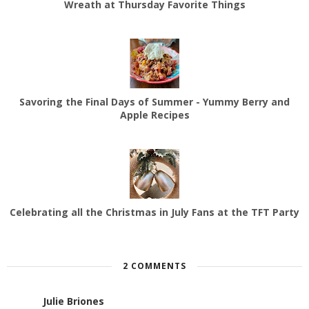
Wreath at Thursday Favorite Things
Savoring the Final Days of Summer - Yummy Berry and
Apple Recipes
Celebrating all the Christmas in July Fans at the TFT Party
2 COMMENTS
Julie Briones