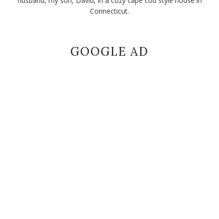
husband, my son, David, in a cozy cape cod style house in
Connecticut.
GOOGLE AD