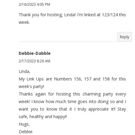
2/16/2023 4:05 PM
Thank you for hosting, Linda! I'm linked at 123/124 this
week.
Reply
Debbie-Dabble
2/17/2023 8:26 AM
Linda,
My Link Ups are Numbers 156, 157 and 158 for this
week's party!
Thanks again for hosting this charming party every
week! I know how much time goes into doing so and I
want you to know that it I truly appreciate it!! Stay
safe, healthy and happy!!
Hugs,
Debbie