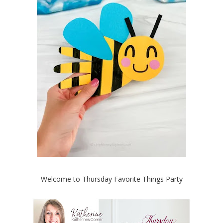
Welcome to Thursday Favorite Things Party