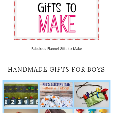
Fabulous Flannel Gifts to Make
HANDMADE GIFTS FOR BOYS