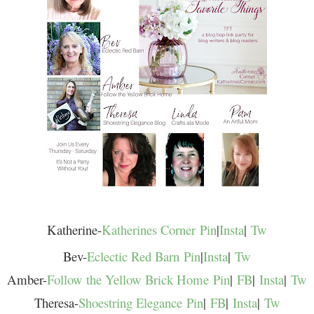
Katherine-
Katherines Corner
Pin
|
Insta
|
Tw
Bev-
Eclectic Red Barn
Pin
|
Insta
|
Tw
Amber-
Follow the Yellow Brick Home
Pin
|
FB
|
Insta
|
Tw
Theresa-
Shoestring Elegance
Pin
|
FB
|
Insta
|
Tw