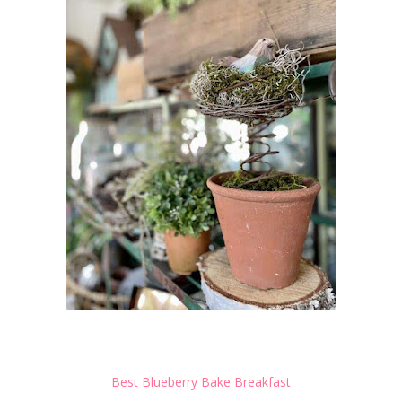
Best Blueberry Bake Breakfast