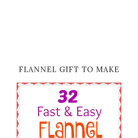
FLANNEL GIFT TO MAKE