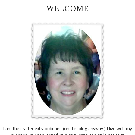
WELCOME
I am the crafter extraordinaire (on this blog anyway.) I live with my