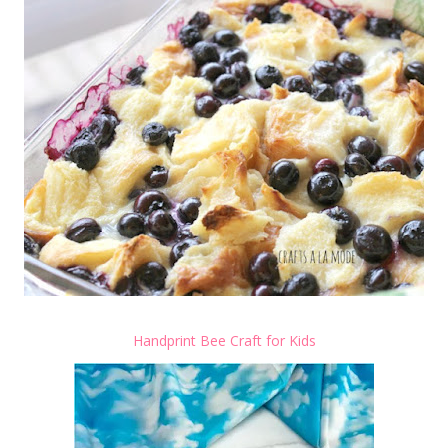
Handprint Bee Craft for Kids