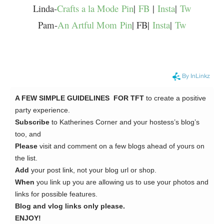
Linda-
Crafts a la Mode
Pin
|
FB
|
Insta
|
Tw
Pam-
An Artful Mom
Pin
| FB|
Insta
|
Tw