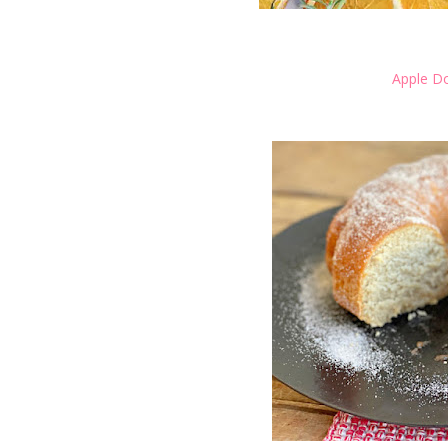
Apple D