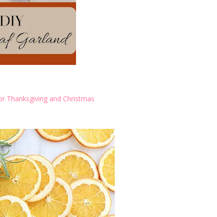
r Thanksgiving and Christmas