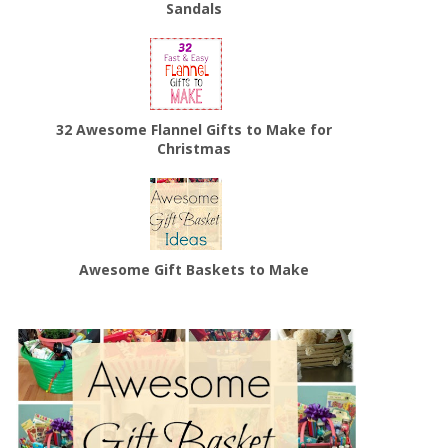
Sandals
32 Awesome Flannel Gifts to Make for
Christmas
Awesome Gift Baskets to Make