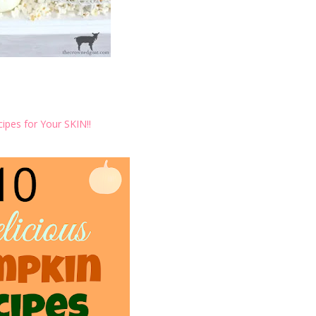
ipes for Your SKIN!!