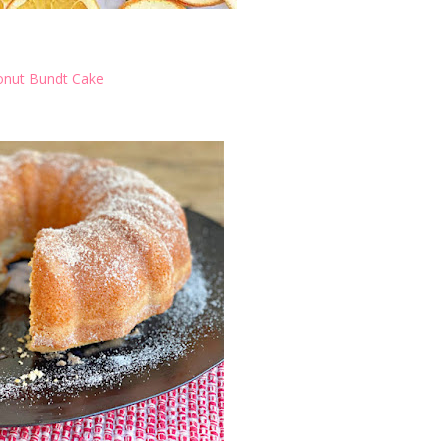
onut Bundt Cake