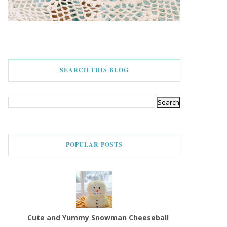
SEARCH THIS BLOG
POPULAR POSTS
Cute and Yummy Snowman Cheeseball