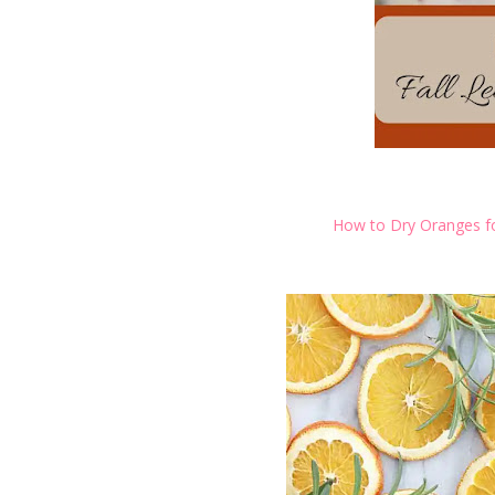
How to Dry Oranges fo