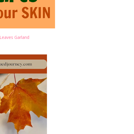
Leaves Garland