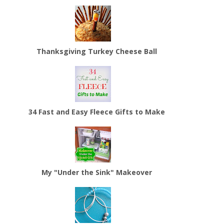
Thanksgiving Turkey Cheese Ball
34 Fast and Easy Fleece Gifts to Make
My "Under the Sink" Makeover