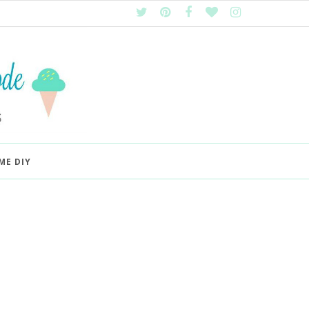
ME DIY