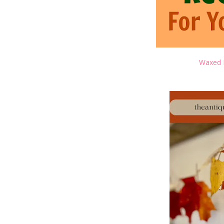
Waxed 