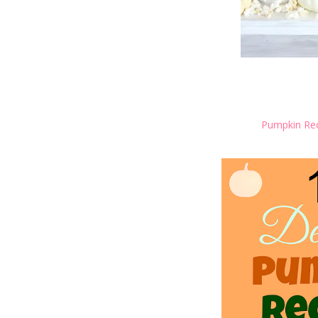
Pumpkin Rec