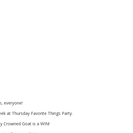
ll or Halloween Treat Station?
ll Ideas for you!
o, everyone!
week at Thursday Favorite Things Party.
 by Crowned Goat is a WIN!