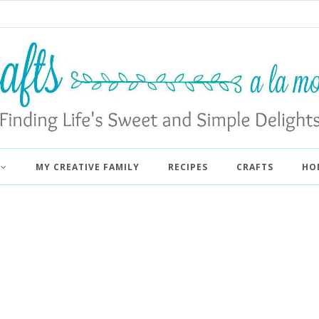
MY CREATIVE FAMILY
RECIPES
CRAFTS
HO