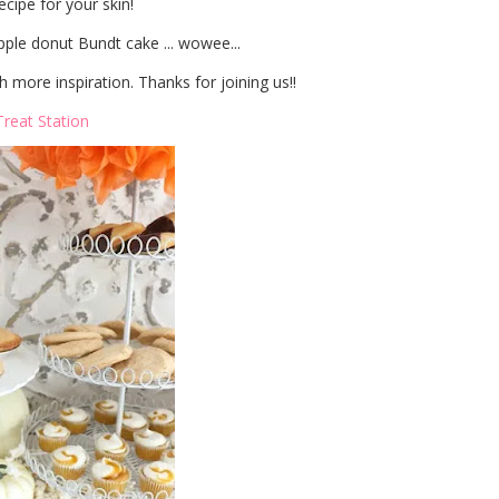
cipe for your skin!
ple donut Bundt cake ... wowee...
 more inspiration. Thanks for joining us!!
Treat Station