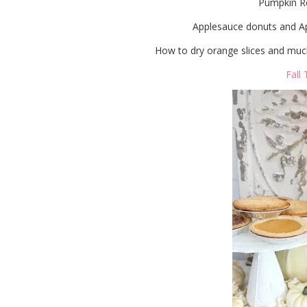
Pumpkin Re
Applesauce donuts and Ap
How to dry orange slices and much
Fall 