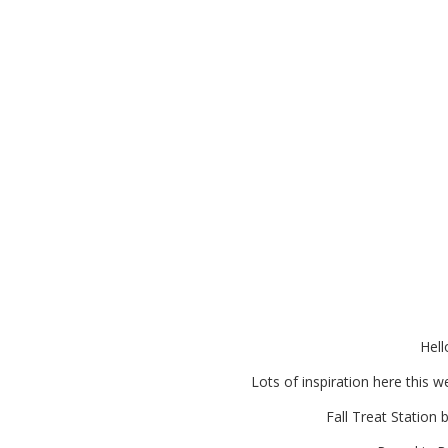
Looking for Ideas for a Fa
Many More Fa
Hell
Lots of inspiration here this 
Fall Treat Station