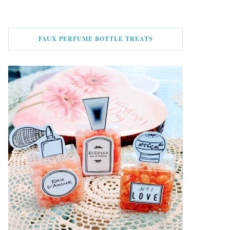
FAUX PERFUME BOTTLE TREATS