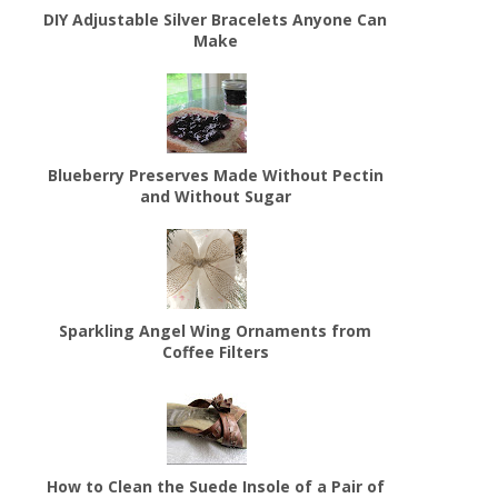
DIY Adjustable Silver Bracelets Anyone Can
Make
Blueberry Preserves Made Without Pectin
and Without Sugar
Sparkling Angel Wing Ornaments from
Coffee Filters
How to Clean the Suede Insole of a Pair of