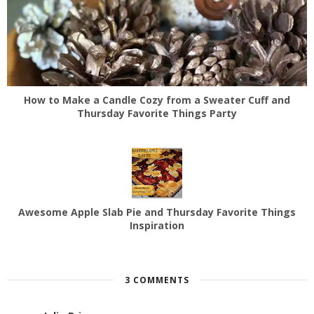
How to Make a Candle Cozy from a Sweater Cuff and
Thursday Favorite Things Party
Awesome Apple Slab Pie and Thursday Favorite Things
Inspiration
3 COMMENTS