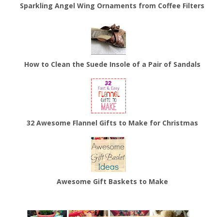
Sparkling Angel Wing Ornaments from Coffee Filters
How to Clean the Suede Insole of a Pair of Sandals
32 Awesome Flannel Gifts to Make for Christmas
Awesome Gift Baskets to Make