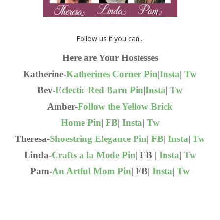
Follow us if you can...
Here are Your Hostesses
Katherine-
Katherines Corner
Pin
|
Insta
|
Tw
Bev-
Eclectic Red Barn
Pin
|
Insta
|
Tw
Amber-
Follow the Yellow Brick
Home
Pin
|
FB
|
Insta
|
Tw
Theresa-
Shoestring Elegance
Pin
|
FB
|
Insta
|
Tw
Linda-
Crafts a la Mode
Pin
| FB |
Insta
|
Tw
Pam-
An Artful Mom
Pin
| FB|
Insta
|
Tw