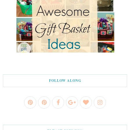
FOLLOW ALONG