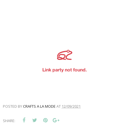
POSTED BY
CRAFTS A LA MODE
AT
12/09/2021
SHARE: