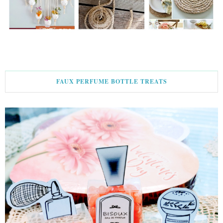
FAUX PERFUME BOTTLE TREATS