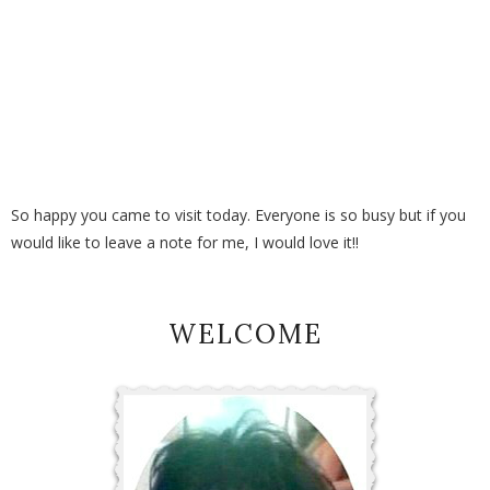
So happy you came to visit today. Everyone is so busy but if you
would like to leave a note for me, I would love it!!
WELCOME