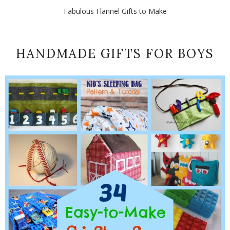
Fabulous Flannel Gifts to Make
HANDMADE GIFTS FOR BOYS