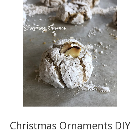
Christmas Ornaments DIY