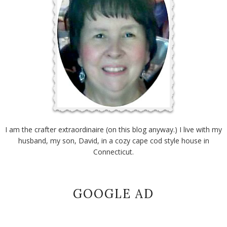
I am the crafter extraordinaire (on this blog anyway.) I live with my
husband, my son, David, in a cozy cape cod style house in
Connecticut.
GOOGLE AD