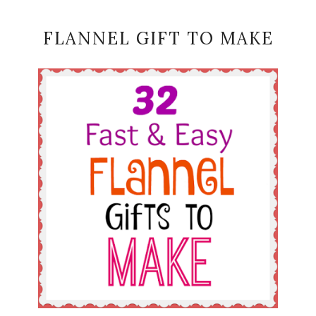
FLANNEL GIFT TO MAKE