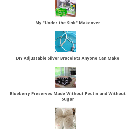
My "Under the Sink" Makeover
DIY Adjustable Silver Bracelets Anyone Can Make
Blueberry Preserves Made Without Pectin and Without
Sugar