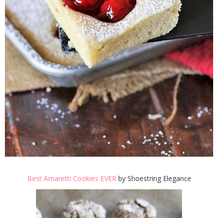
Best Amaretti Cookies EVER
by Shoestring Elegance