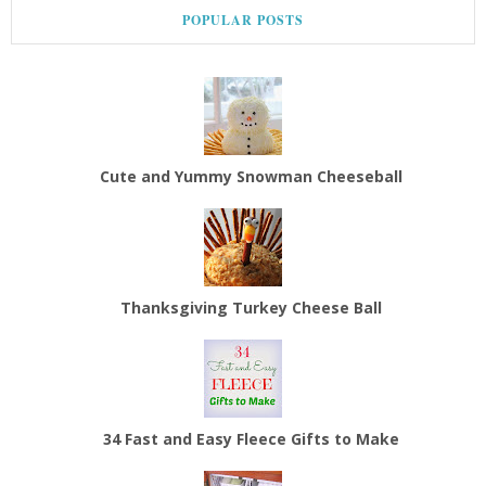
POPULAR POSTS
Cute and Yummy Snowman Cheeseball
Thanksgiving Turkey Cheese Ball
34 Fast and Easy Fleece Gifts to Make