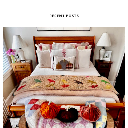
RECENT POSTS