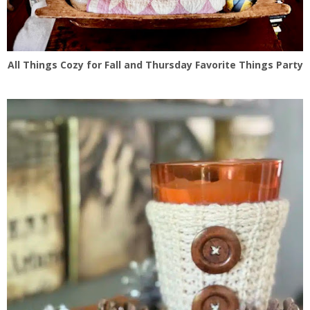
All Things Cozy for Fall and Thursday Favorite Things Party