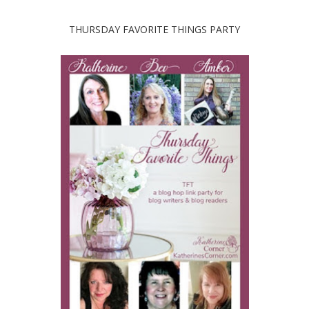
THURSDAY FAVORITE THINGS PARTY