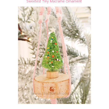
Sweetest Tiny Macrame Ornament