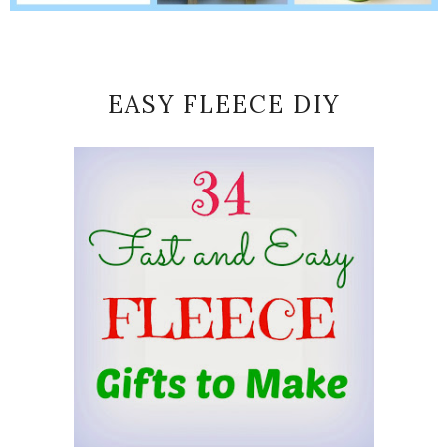
EASY FLEECE DIY