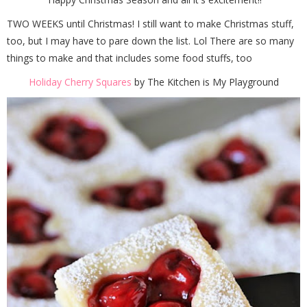
TWO WEEKS until Christmas! I still want to make Christmas stuff,
too, but I may have to pare down the list. Lol There are so many
things to make and that includes some food stuffs, too
Holiday Cherry Squares
by The Kitchen is My Playground