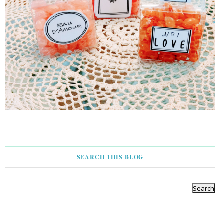
SEARCH THIS BLOG