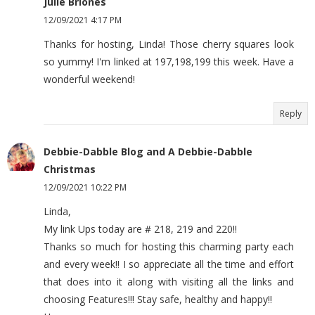
Julie Briones
12/09/2021 4:17 PM
Thanks for hosting, Linda! Those cherry squares look
so yummy! I'm linked at 197,198,199 this week. Have a
wonderful weekend!
Reply
Debbie-Dabble Blog and A Debbie-Dabble
Christmas
12/09/2021 10:22 PM
Linda,
My link Ups today are # 218, 219 and 220!!
Thanks so much for hosting this charming party each
and every week!! I so appreciate all the time and effort
that does into it along with visiting all the links and
choosing Features!!! Stay safe, healthy and happy!!