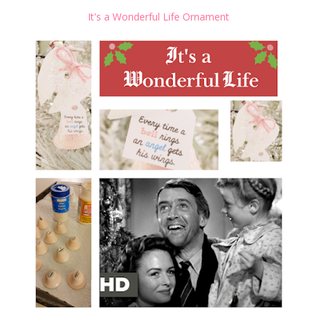
It's a Wonderful Life Ornament