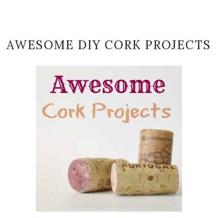
AWESOME DIY CORK PROJECTS