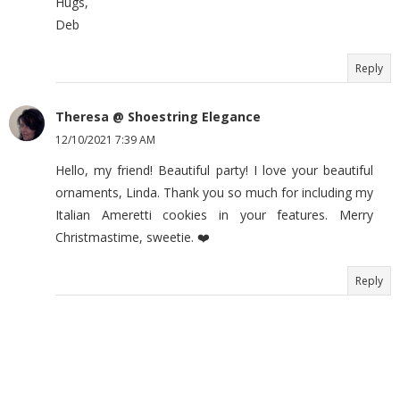
Hugs,
Deb
Reply
Theresa @ Shoestring Elegance
12/10/2021 7:39 AM
Hello, my friend! Beautiful party! I love your beautiful
ornaments, Linda. Thank you so much for including my
Italian Ameretti cookies in your features. Merry
Christmastime, sweetie. ❤️
Reply