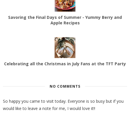
Savoring the Final Days of Summer - Yummy Berry and
Apple Recipes
Celebrating all the Christmas in July Fans at the TFT Party
NO COMMENTS
So happy you came to visit today. Everyone is so busy but if you
would like to leave a note for me, I would love it!!