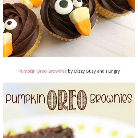
Pumpkin Oreo Brownies
by Dizzy Busy and Hungry