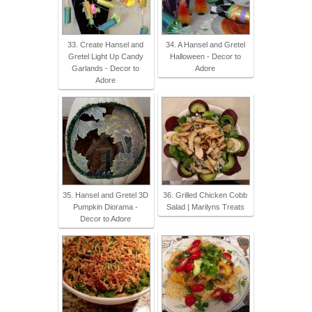
33. Create Hansel and
34. A Hansel and Gretel
Gretel Light Up Candy
Halloween - Decor to
Garlands - Decor to
Adore
Adore
35. Hansel and Gretel 3D
36. Grilled Chicken Cobb
Pumpkin Diorama -
Salad | Marilyns Treats
Decor to Adore