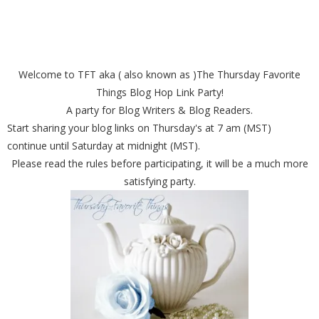
Welcome to TFT aka ( also known as )The Thursday Favorite
Things Blog Hop Link Party!
A party for Blog Writers & Blog Readers.
Start sharing your blog links on Thursday's at 7 am (MST)
continue until Saturday at midnight (MST).
Please read the rules before participating, it will be a much more
satisfying party.