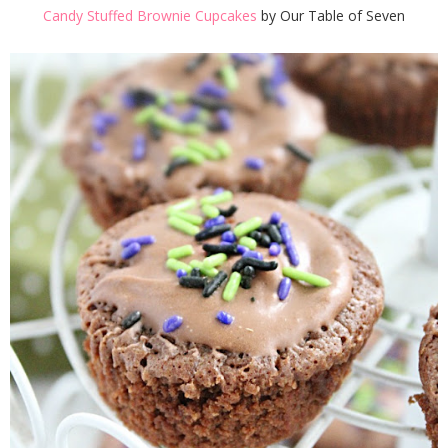
Candy Stuffed Brownie Cupcakes
by Our Table of Seven