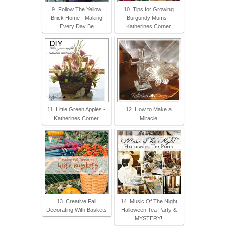
9. Follow The Yellow
10. Tips for Growing
Brick Home - Making
Burgundy Mums -
Every Day Be
Katherines Corner
11. Little Green Apples -
12. How to Make a
Katherines Corner
Miracle
13. Creative Fall
14. Music Of The Night
Decorating With Baskets
Halloween Tea Party &
MYSTERY!