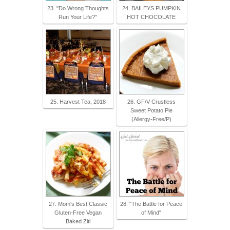
23. "Do Wrong Thoughts
24. BAILEYS PUMPKIN
Run Your Life?"
HOT CHOCOLATE
25. Harvest Tea, 2018
26. GF/V Crustless
Sweet Potato Pie
(Allergy-Free/P)
27. Mom's Best Classic
28. "The Battle for Peace
Gluten-Free Vegan
of Mind"
Baked Ziti