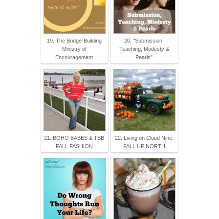
19. The Bridge-Building
20. "Submission,
Ministry of
Teaching, Modesty &
Encouragement
Pearls"
21. BOHO BABES & TBB
22. Living on Cloud Nine:
FALL FASHION
FALL UP NORTH