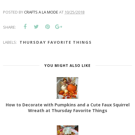
POSTED BY
CRAFTS A LA MODE
AT
10/25/2018
SHARE:
LABELS:
THURSDAY FAVORITE THINGS
YOU MIGHT ALSO LIKE
How to Decorate with Pumpkins and a Cute Faux Squirrel
Wreath at Thursday Favorite Things