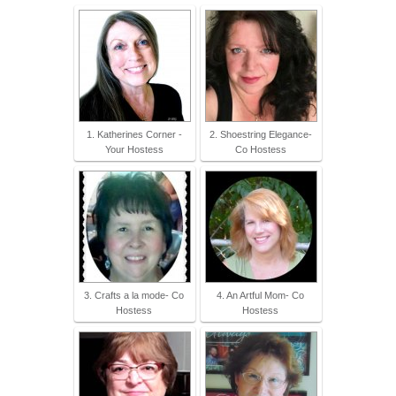
1. Katherines Corner -
2. Shoestring Elegance-
Your Hostess
Co Hostess
3. Crafts a la mode- Co
4. An Artful Mom- Co
Hostess
Hostess