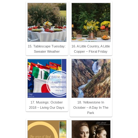
15. Tablescape Tuesday:
16. A Little Country, A Little
Sweater Weather
Copper – Floral Friday
17. Musings: October
18. Yellowstone In
2018 – Living Our Days
October – A Day In The
Park