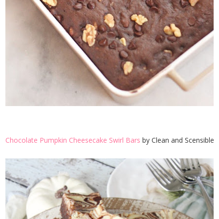
Chocolate Pumpkin Cheesecake Swirl Bars
by Clean and Scensible