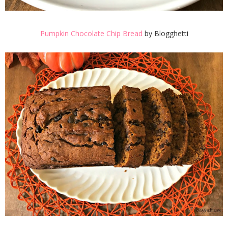
Pumpkin Chocolate Chip Bread
by Blogghetti