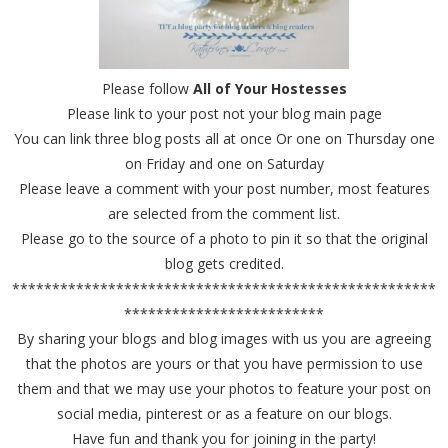
Please follow
All of Your Hostesses
Please link to your post not your blog main page
You can link three blog posts all at once Or one on Thursday one
on Friday and one on Saturday
Please leave a comment with your post number, most features
are selected from the comment list.
Please go to the source of a photo to pin it so that the original
blog gets credited.
*****************************************************
*************************
By sharing your blogs and blog images with us you are agreeing
that the photos are yours or that you have permission to use
them and that we may use your photos to feature your post on
social media, pinterest or as a feature on our blogs.
Have fun and thank you for joining in the party!