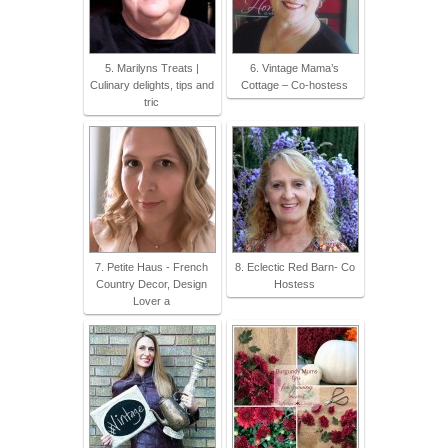
5. Marilyns Treats |
6. Vintage Mama’s
Culinary delights, tips and
Cottage – Co-hostess
tric
7. Petite Haus - French
8. Eclectic Red Barn- Co
Country Decor, Design
Hostess
Lover a