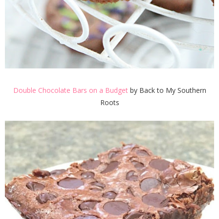
Double Chocolate Bars on a Budget
by Back to My Southern
Roots