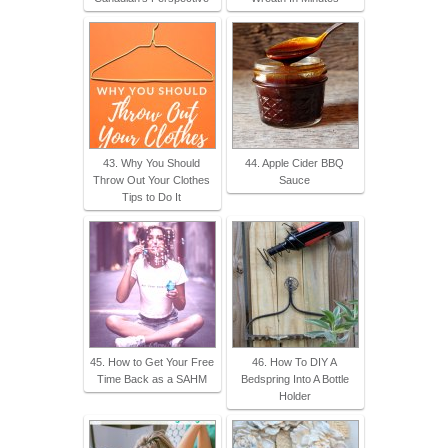
43. Why You Should
44. Apple Cider BBQ
Throw Out Your Clothes
Sauce
Tips to Do It
45. How to Get Your Free
46. How To DIY A
Time Back as a SAHM
Bedspring Into A Bottle
Holder