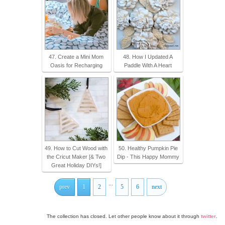
47. Create a Mini Mom
48. How I Updated A
Oasis for Recharging
Paddle With A Heart
49. How to Cut Wood with
50. Healthy Pumpkin Pie
the Cricut Maker [& Two
Dip - This Happy Mommy
Great Holiday DIYs!]
...
prev
1
2
5
6
next
The collection has closed. Let other people know about it through
twitter
.