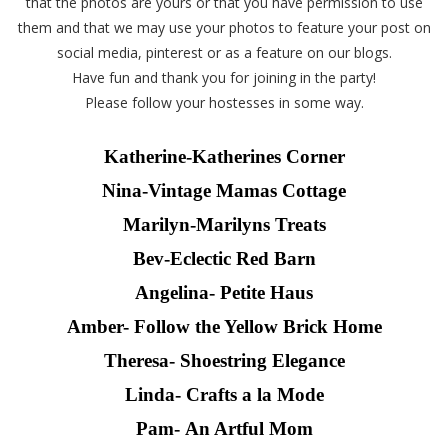
that the photos are yours or that you have permission to use
them and that we may use your photos to feature your post on
social media, pinterest or as a feature on our blogs.
Have fun and thank you for joining in the party!
Please follow your hostesses in some way.
Katherine-
Katherines Corner
Nina-Vintage Mamas Cottage
Marilyn-
Marilyns Treats
Bev-Eclectic Red Barn
Angelina- Petite Haus
Amber-
Follow the Yellow Brick Home
Theresa-
Shoestring Elegance
Linda-
Crafts a la Mode
Pam- An Artful Mom