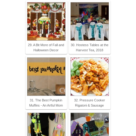
29. A Bit More of Fall and
30. Hostess Tables at the
Halloween Decor
Harvest Tea, 2018
31. The Best Pumpkin
32. Pressure Cooker
Muffins - An Artful Mom
Rigatoni & Sausage