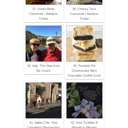
37. Green Bean
38. Cheesy Taco
Casserole - Marilyns
Casserole | Marilyns
Treats
Treats
39. Italy: The View from
40. Pumpkin Pie
My Couch
Cheesecake Bars
Chocolate Cookie Crust
41. Italian Chic: One
42. How To Make A
Canadian's Perspective
Wreath In Minutes