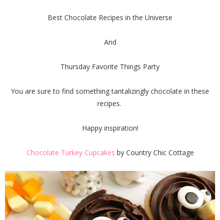
Best Chocolate Recipes in the Universe
And
Thursday Favorite Things Party
You are sure to find something tantalizingly chocolate in these
recipes.
Happy inspiration!
Chocolate Turkey Cupcakes
by Country Chic Cottage