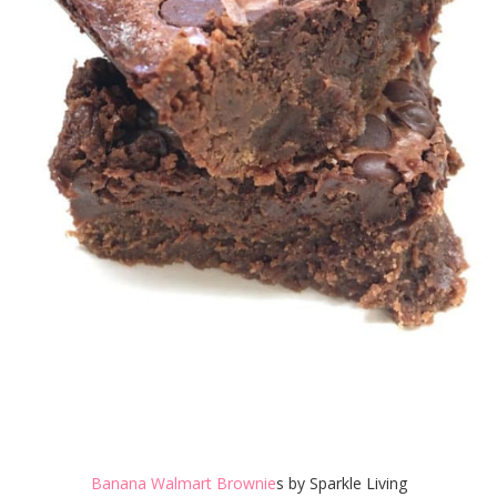
Banana Walmart Brownie
s by Sparkle Living