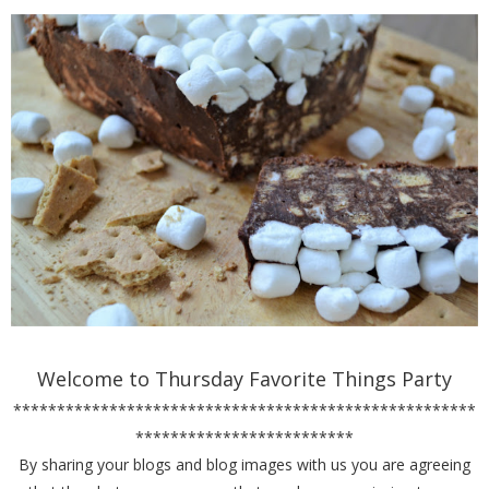
Welcome to Thursday Favorite Things Party
*****************************************************
*************************
By sharing your blogs and blog images with us you are agreeing