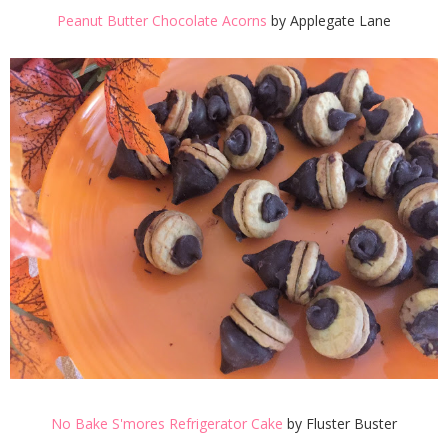
Peanut Butter Chocolate Acorns
by Applegate Lane
No Bake S'mores Refrigerator Cake
by Fluster Buster