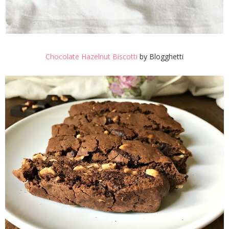
Chocolate Hazelnut Biscotti
by Blogghetti