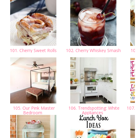
101. Cherry Sweet Rolls
102. Cherry Whiskey Smash
103.
105. Our Pink Master
106. Trendspotting: White
107. S
Bedroom
Appliances