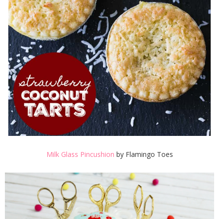
Milk Glass Pincushion
by Flamingo Toes