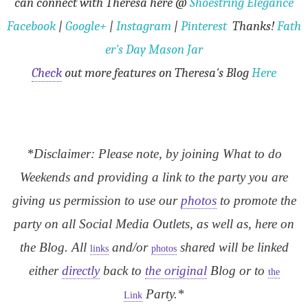
can connect with Theresa here
@
Shoestring Elegance
Facebook
|
Google+
|
Instagram
|
Pinterest
Thanks!
Fath
er's Day Mason Jar
Check
out more features on Theresa's Blog
Here
*Disclaimer: Please note, by joining What to do
Weekends and providing a link to the party you are
giving us permission to use our
photos
to promote the
party on all Social Media Outlets, as well as, here on
the Blog. All
and/or
shared will be linked
links
photos
either
directly
back to
the original
Blog or to
the
Party.*
Link