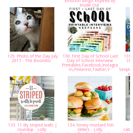
Emotion Bingo Inspired by
S
Inside Out
129. Photo of the Day July
130. First Day of School Last
131.
2017 - The Boondoc
Day of School Interview
Cha
Printables,Facebook,Instagra
m,Pinterest,Twitter,Y
Simple
in
133. 11 diy striped walls |
134. honey mustard fish
1
roundup - Lolly
sliders - Lolly
cabi