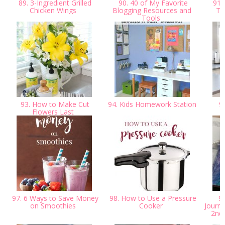
89. 3-Ingredient Grilled
90. 40 of My Favorite
91.
Chicken Wings
Blogging Resources and
Te
Tools
93. How to Make Cut
94. Kids Homework Station
95
Flowers Last
H
97. 6 Ways to Save Money
98. How to Use a Pressure
99
on Smoothies
Cooker
Journa
2nd 