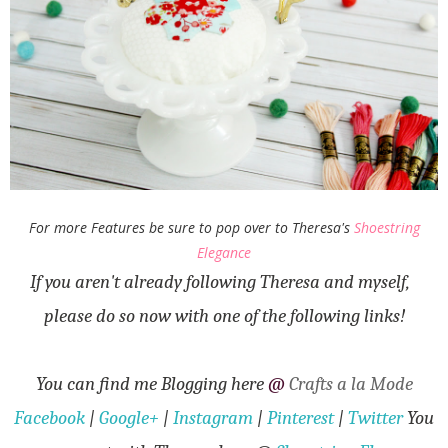
For more Features be sure to pop over to Theresa's
Shoestring
Elegance
If you aren't already following Theresa and myself,
please do so now with one of the following links!
You can find me Blogging here
@
Crafts a la Mode
Facebook
|
Google+
|
Instagram
|
Pinterest
|
Twitter
You