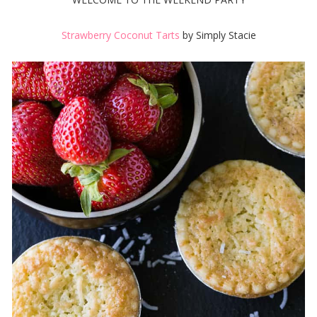
Strawberry Coconut Tarts
by Simply Stacie