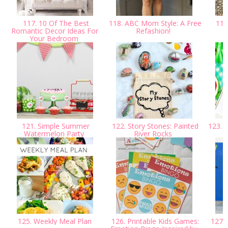
117. 10 Of The Best
118. ABC Mom Style: A Free
119.
Romantic Decor Ideas For
Refashion!
Your Bedroom
121. Simple Summer
122. Story Stones: Painted
123. Y
Watermelon Party
River Rocks
125. Weekly Meal Plan
126. Printable Kids Games:
127. A