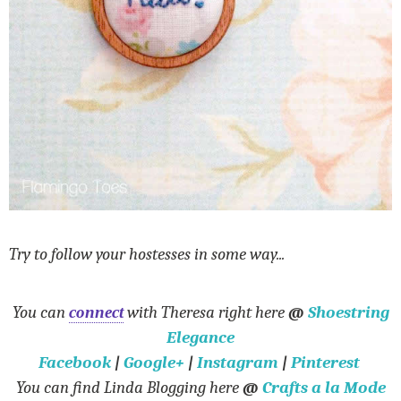
Try to follow your hostesses in some way...
You can
connect
with Theresa right here
@
Shoestring
Elegance
Facebook
|
Google+
|
Instagram
|
Pinterest
You can find Linda Blogging here
@
Crafts a la Mode