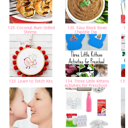
129. Coconut-Rum Grilled
130. Easy Black Bean
131
Shrimp
Chipotle Dip
133. Learn to Stitch Kits
134. Three Little Kittens
135.
Activities for Preschool