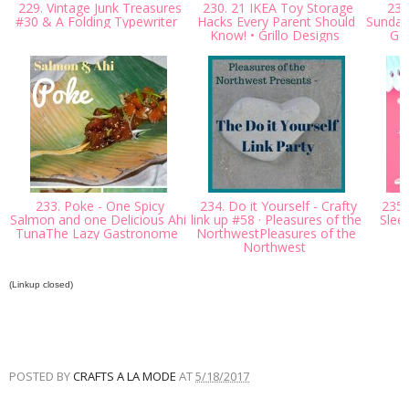
229. Vintage Junk Treasures
230. 21 IKEA Toy Storage
231.
#30 & A Folding Typewriter
Hacks Every Parent Should
Sunday 
Know! • Grillo Designs
Ga
233. Poke - One Spicy
234. Do it Yourself - Crafty
235.
Salmon and one Delicious Ahi
link up #58 · Pleasures of the
Slee
TunaThe Lazy Gastronome
NorthwestPleasures of the
Northwest
(Linkup closed)
POSTED BY
CRAFTS A LA MODE
AT
5/18/2017