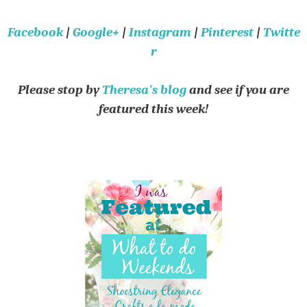
Facebook
|
Google+
|
Instagram
|
Pinterest
|
Twitte
r
Please stop by
Theresa's blog
and see if you are
featured this week!