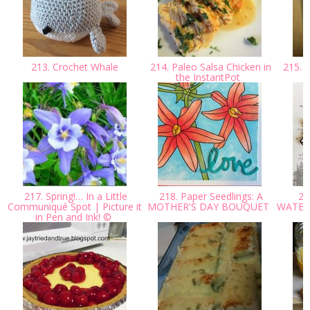
213. Crochet Whale
214. Paleo Salsa Chicken in
215. P
the InstantPot
217. Spring!… In a Little
218. Paper Seedlings: A
219
Communiqué Spot | Picture it
MOTHER'S DAY BOUQUET
WATER
in Pen and Ink! ©