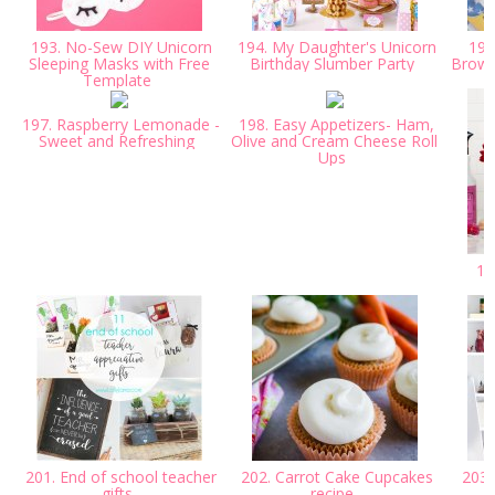
193. No-Sew DIY Unicorn
194. My Daughter's Unicorn
195.
Sleeping Masks with Free
Birthday Slumber Party
Browni
Template
197. Raspberry Lemonade -
198. Easy Appetizers- Ham,
Sweet and Refreshing
Olive and Cream Cheese Roll
Ups
199
201. End of school teacher
202. Carrot Cake Cupcakes
203.
gifts
recipe