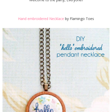
Hand embroidered Necklace
by Flamingo Toes