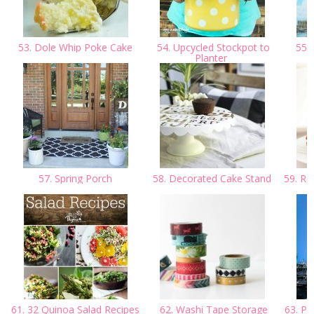
53. Dole Whip Poke Cake
54. Upcycled Stockpot to
55. 
Planter
M
57. Spring Porch
58. Decorated Cake Stand
59. Ra
61. 32 Quinoa Salad Recipes
62. Washi Tape Storage
63. Pl