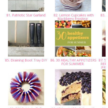
81. Patriotic Star Garland
82. Lemon Cupcakes with
83. 
Blackberry Frosting
85. Draining Boot Tray DIY
86. 30 HEALTHY APPETIZERS
87. 5
FOR SUMMER
REP
PRO