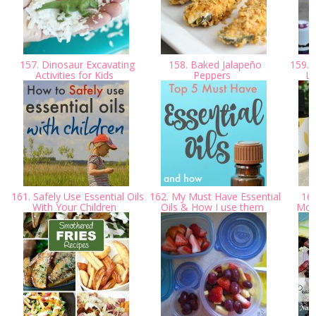
157. Dinosaur Excavating
158. Baked Jalapeño
159. W
Activities for Kids
Peppers
Li
161. Safely Use Essential Oils
162. My Must Have Essential
163
With Your Children
Oils & How I use them
Moun