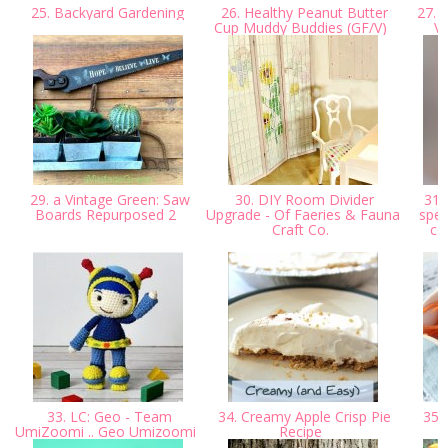
25. Backyard Gardening
26. Healthy Peanut Butter
27. 
Cup Muddy Buddies (GF/V)
Ve
29. a Vintage Green: Saw
30. DIY Room Divider
31.
Boards Repurposed 2
Upgrade - Of Faeries & Fauna
spec
Craft Co.
co
33. LC: Geo - Team
34. Creamy Apple Crisp Pie
35. 
UmiZoomi .. Geo Umizoomi
Recipe