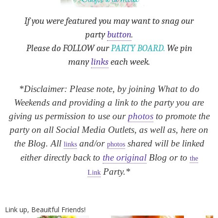
If you were featured you may want to snag our
party
button
.
Please do FOLLOW our
PARTY BOARD.
We pin
many
links
each week.
*Disclaimer: Please note, by joining What to do
Weekends and providing a link to the party you are
giving us permission to use our
photos
to promote the
party on all Social Media Outlets, as well as, here on
the Blog. All
and/or
shared will be linked
links
photos
either directly back to
the original
Blog or to
the
Party.*
Link
Link up, Beauitful Friends!