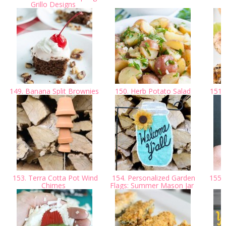
Grillo Designs
149. Banana Split Brownies
150. Herb Potato Salad
151. 
153. Terra Cotta Pot Wind
154. Personalized Garden
155. 
Chimes
Flags: Summer Mason Jar