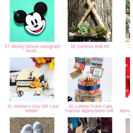
37. Mickey Mouse Autograph
38. Outdoor Wall Art
39
Book
41. Mother's Day Gift Card
42. Lottery Ticket Cake
Holder
Teacher Appreciation Gift
Monog
Cr