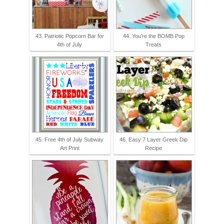
43. Patriotic Popcorn Bar for
44. You're the BOMB Pop
4th of July
Treats
45. Free 4th of July Subway
46. Easy 7 Layer Greek Dip
Art Print
Recipe