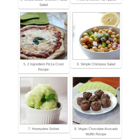
Salad
5. 2 Ingredient Pizza Crust
6. Simple Chickpea Salad
Recipe
7. Honeydew Sorbet
8. Vegan Chocolate Avocado
Muffin Recipe