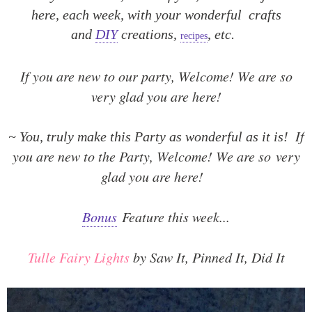
here, each week, with your wonderful crafts
and
DIY
creations,
, etc.
recipes
If you are new to our party, Welcome! We are so
very glad you are here!
If
~ You, truly make this Party as wonderful as it is!
you are new to the Party, Welcome! We are so
very
glad you are here!
Bonus
Feature this week...
Tulle Fairy Lights
by Saw It, Pinned It, Did It