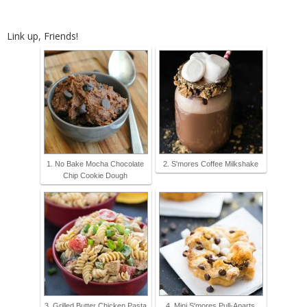
Link up, Friends!
1. No Bake Mocha Chocolate
2. S'mores Coffee Milkshake
Chip Cookie Dough
3. Grilled Butter Chicken Pasta
4. Mini S'mores Pull-Aparts