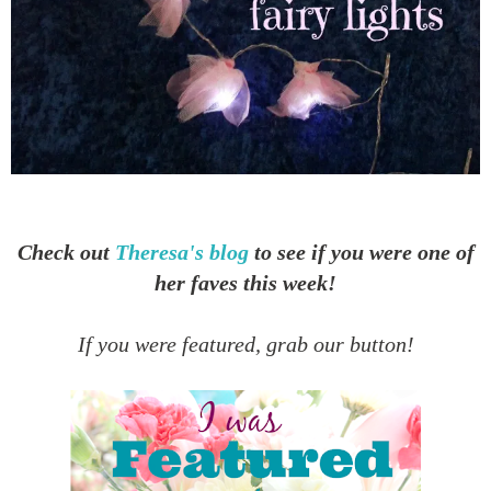
Check out
Theresa's blog
to see if you were one of
her faves this week!
If you were featured, grab our button!