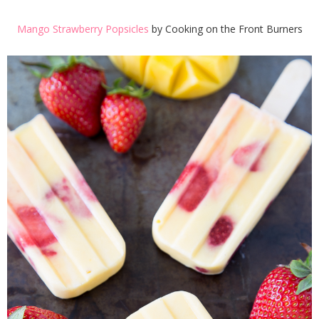
Mango Strawberry Popsicles
by Cooking on the Front Burners