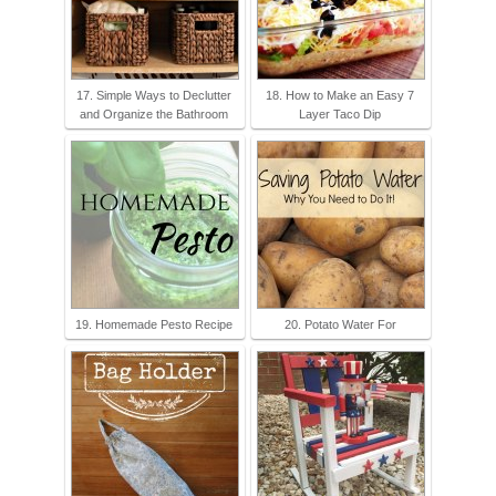
17. Simple Ways to Declutter
18. How to Make an Easy 7
and Organize the Bathroom
Layer Taco Dip
19. Homemade Pesto Recipe
20. Potato Water For