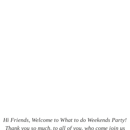
What to do Weekends #180
Hi Friends, Welcome to What to do Weekends Party!
Thank you so much, to all of you, who come join us