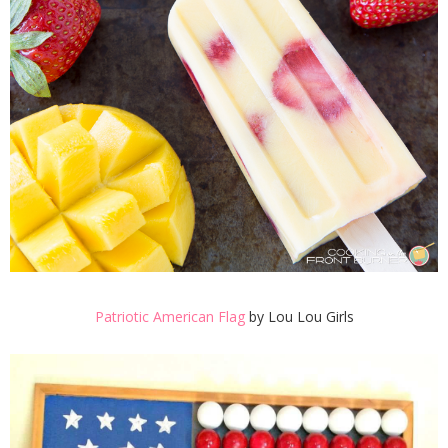
Patriotic American Flag
by Lou Lou Girls