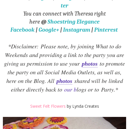
ter
You can connect with Theresa right
here
@
Shoestring Elegance
Facebook
|
Google+
|
Instagram
|
Pinterest
*Disclaimer:
Please note, by joining What to do
Weekends and providing a link to the party you are
giving us permission to use your
to promote
photos
the party on all Social Media Outlets, as well as,
here on the Blog. All
shared will be linked
photos
either directly back to
our b
logs or to Party.
*
Sweet Felt Flowers
by Lynda Creates