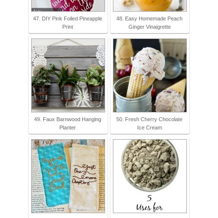
47. DIY Pink Foiled Pineapple
48. Easy Homemade Peach
Print
Ginger Vinaigrette
49. Faux Barnwood Hanging
50. Fresh Cherry Chocolate
Planter
Ice Cream