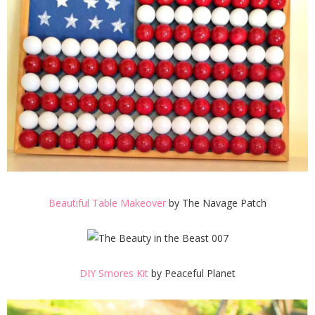
Beautiful Table Makeover
by The Navage Patch
DIY Smores Kit
by Peaceful Planet