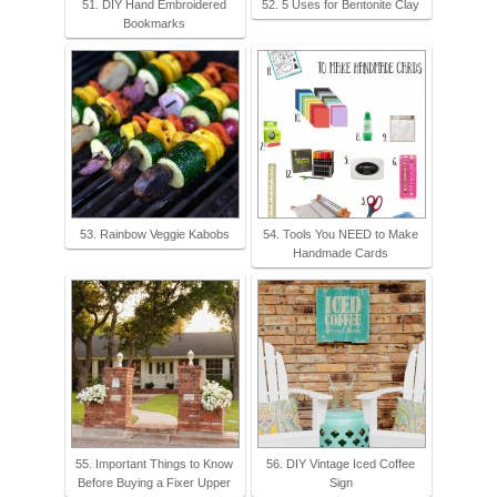
51. DIY Hand Embroidered
52. 5 Uses for Bentonite Clay
Bookmarks
53. Rainbow Veggie Kabobs
54. Tools You NEED to Make
Handmade Cards
55. Important Things to Know
56. DIY Vintage Iced Coffee
Before Buying a Fixer Upper
Sign