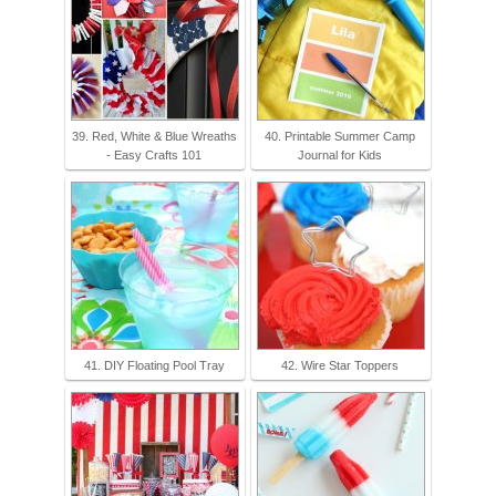
39. Red, White & Blue Wreaths
40. Printable Summer Camp
- Easy Crafts 101
Journal for Kids
41. DIY Floating Pool Tray
42. Wire Star Toppers