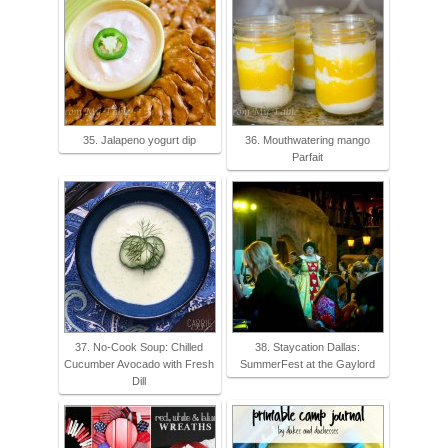
35. Jalapeno yogurt dip
36. Mouthwatering mango
Parfait
37. No-Cook Soup: Chilled
38. Staycation Dallas:
Cucumber Avocado with Fresh
SummerFest at the Gaylord
Dill