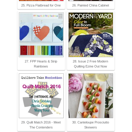
25. Pizza Flatbread for One
26. Painted China Cabinet
27. FPP Hearts & Strip
28. Issue 2 Free Modern
Rainbows
Quilting Ezine Out Now
29. Quilt Match 2016 - Meet
30. Canteloupe Prosciutto
The Contenders
Skewers