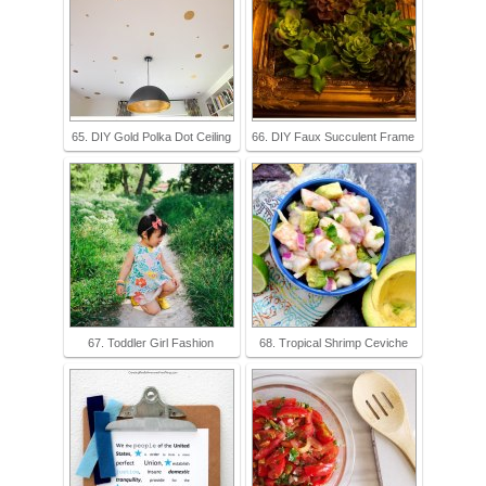
65. DIY Gold Polka Dot Ceiling
66. DIY Faux Succulent Frame
67. Toddler Girl Fashion
68. Tropical Shrimp Ceviche