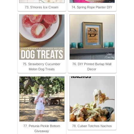
73. S'mores Ice Cream
74. Spring Rope Planter DIY
75. Strawberry Cucumber
76. DIY Printed Burlap Wall
Melon Dog Treats
Decor
77. Petunia Pickle Bottom
78. Cuban Totchos Nachos
Giveaway