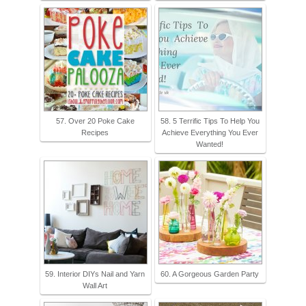
57. Over 20 Poke Cake
58. 5 Terrific Tips To Help You
Recipes
Achieve Everything You Ever
Wanted!
59. Interior DIYs Nail and Yarn
60. A Gorgeous Garden Party
Wall Art