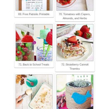
69. Free Patriotic Printable
70. Tomatoes with Capers,
Almonds, and Herbs
71. Back to School Treats
72. Strawberry Cannoli
Tiramisu