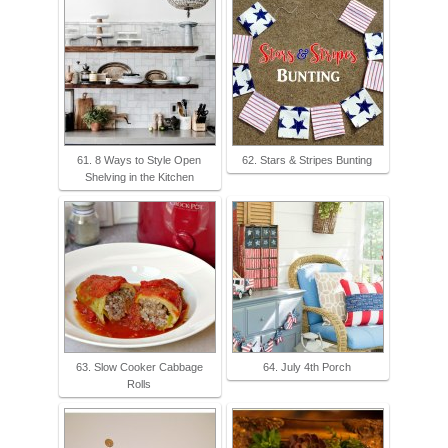
61. 8 Ways to Style Open
62. Stars & Stripes Bunting
Shelving in the Kitchen
63. Slow Cooker Cabbage
64. July 4th Porch
Rolls