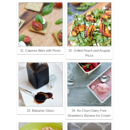
31. Caprese Bites with Pesto
32. Grilled Peach and Arugula
Pizza
33. Balsamic Glaze
34. No Churn Dairy Free
Strawberry Banana Ice Cream