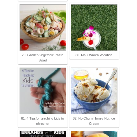
79. Garden Vegetable Pasta
80. Maui Wailea Vacation
Salad
81. 4 Tipsfor teaching kids to
82. No Churn Honey Nut Ice
chrochet
Cream