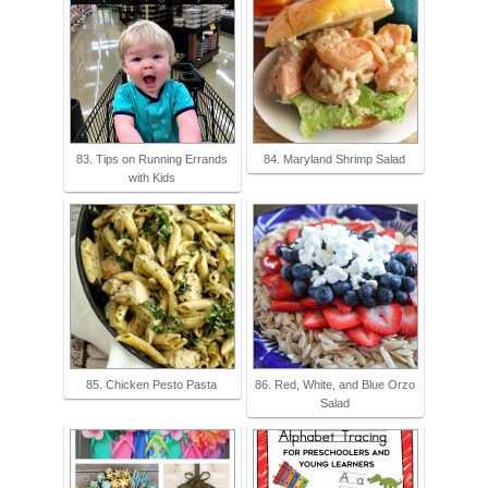
83. Tips on Running Errands
84. Maryland Shrimp Salad
with Kids
85. Chicken Pesto Pasta
86. Red, White, and Blue Orzo
Salad