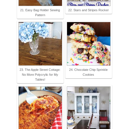
21. Easy Bag Holder Sewing
22. Stars and Stripes Rocker
Pattern
23. The Apple Street Cottage:
24. Chocolate Chip Sprinkle
No More Polycrylic for My
Cookies
Tables!