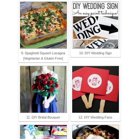
9. Spaghetti Squash Lasagna
10. DIY Wedding Sign
[Vegetarian & Gluten Free]
11. DIY Bridal Bouquet
12. DIY Wedding Fans