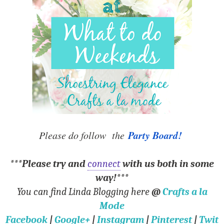
Party Board!
Please do follow the
***Please try and
connect
with us both in some
way!***
You can find Linda Blogging here
@
Crafts a la
Mode
Facebook
|
Google+
|
Instagram
|
Pinterest
|
Twit