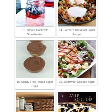
13. Patriotic Drink with
14. Farmer's Breakfast Skillet
Strawberries
Recipe
15. Allergy Free Peanut Butter
16. Southwest Chicken Salad
Cups