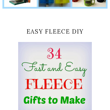
EASY FLEECE DIY