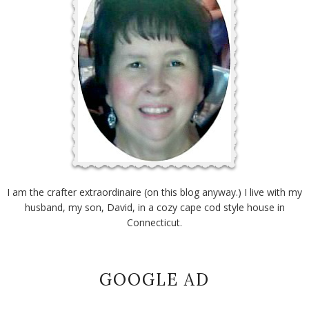
I am the crafter extraordinaire (on this blog anyway.) I live with my
husband, my son, David, in a cozy cape cod style house in
Connecticut.
GOOGLE AD