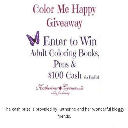
The cash prize is provided by Katherine and her wonderful bloggy
friends.