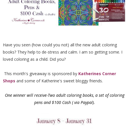
Have you seen (how could you not) all the new adult coloring
books? They help to de-stress and calm. I am so getting some. I
loved coloring as a child. Did you?
This month's giveaway is sponsored by
Katherines Corner
Shops
and some of Katherine's sweet bloggy friends.
One winner will receive-Two adult coloring books, a set of coloring
pens and $100 Cash ( via Paypal).