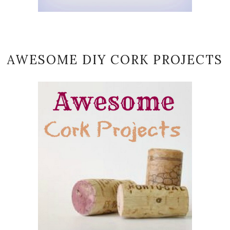
AWESOME DIY CORK PROJECTS