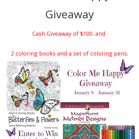
Giveaway
Cash Giveaway of $100. and
2 coloring books and a set of coloring pens.