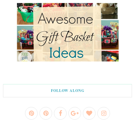
FOLLOW ALONG