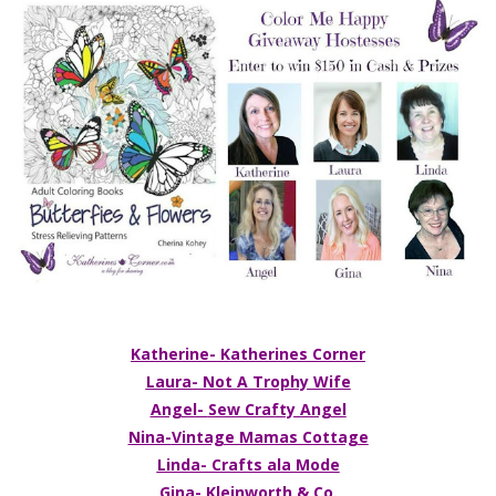
Katherine- Katherines Corner
Laura- Not A Trophy Wife
Angel-
Sew Crafty Angel
Nina-
Vintage Mamas Cottage
Linda- Crafts ala Mode
Gina- Kleinworth & Co.