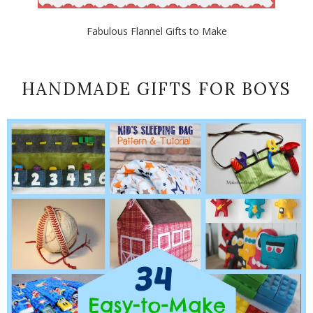
Fabulous Flannel Gifts to Make
HANDMADE GIFTS FOR BOYS