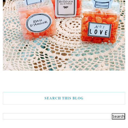
SEARCH THIS BLOG