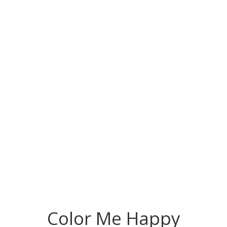
Color Me Happy Giveaway
Color Me Happy