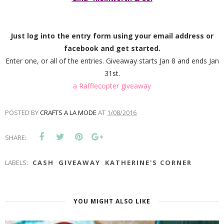
Just log into the entry form using your email address or
facebook and get started.
Enter one, or all of the entries. Giveaway starts Jan 8 and ends Jan
31st.
a Rafflecopter giveaway
POSTED BY
CRAFTS A LA MODE
AT
1/08/2016
SHARE:
LABELS:
CASH
GIVEAWAY
KATHERINE'S CORNER
YOU MIGHT ALSO LIKE