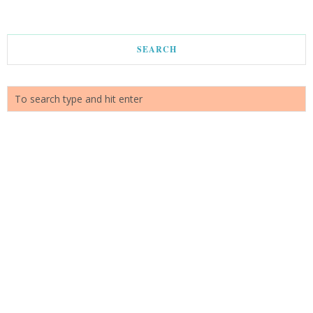
SEARCH