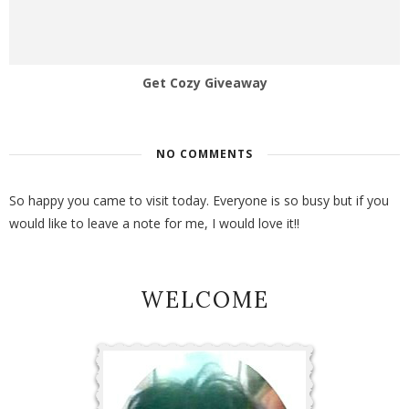
Get Cozy Giveaway
NO COMMENTS
So happy you came to visit today. Everyone is so busy but if you
would like to leave a note for me, I would love it!!
WELCOME