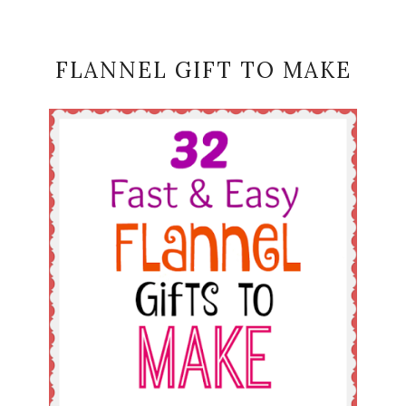
FLANNEL GIFT TO MAKE