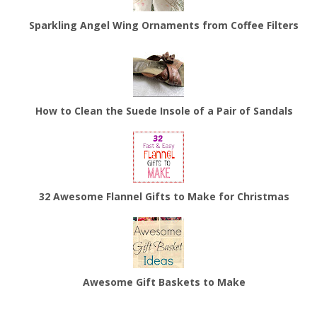
Sparkling Angel Wing Ornaments from Coffee Filters
How to Clean the Suede Insole of a Pair of Sandals
32 Awesome Flannel Gifts to Make for Christmas
Awesome Gift Baskets to Make