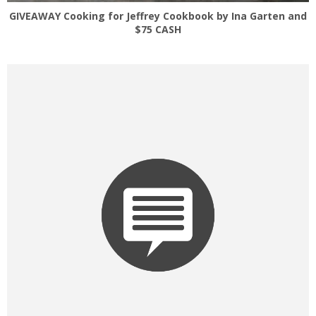
GIVEAWAY Cooking for Jeffrey Cookbook by Ina Garten and
$75 CASH