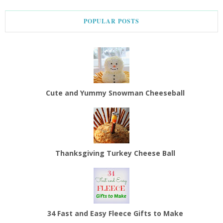
POPULAR POSTS
Cute and Yummy Snowman Cheeseball
Thanksgiving Turkey Cheese Ball
34 Fast and Easy Fleece Gifts to Make