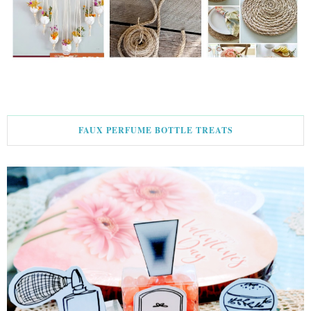
FAUX PERFUME BOTTLE TREATS