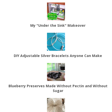
My "Under the Sink" Makeover
DIY Adjustable Silver Bracelets Anyone Can Make
Blueberry Preserves Made Without Pectin and Without
Sugar