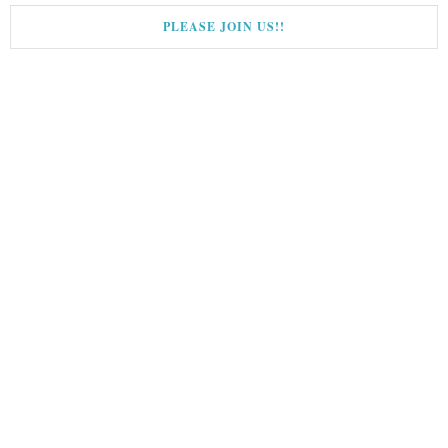
PLEASE JOIN US!!