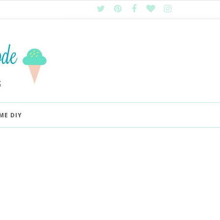
ME DIY