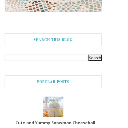
SEARCH THIS BLOG
POPULAR POSTS
Cute and Yummy Snowman Cheeseball