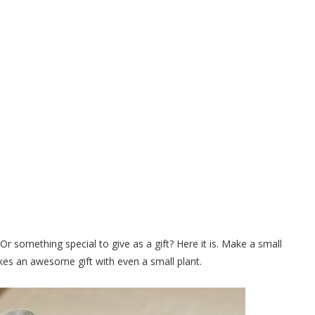
 of Clay Pots to Hold a Pretty
ed Plant
 something special to give as a gift? Here it is. Make a small
makes an awesome gift with even a small plant.