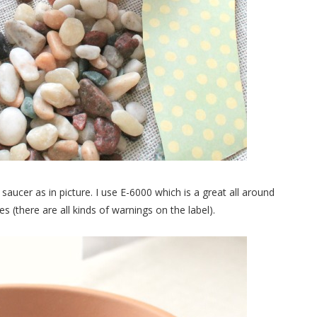
saucer as in picture. I use E-6000 which is a great all around
(there are all kinds of warnings on the label).