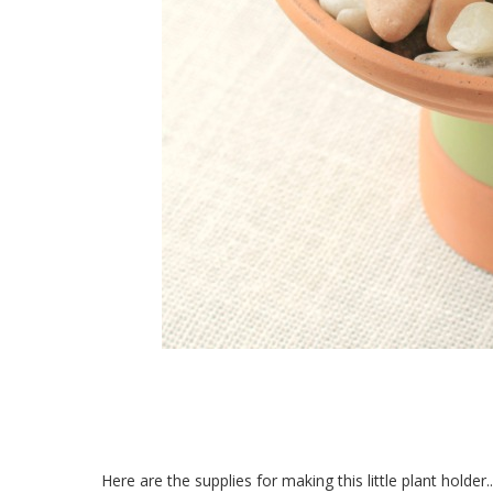
Here are the supplies for making this little plant holder..