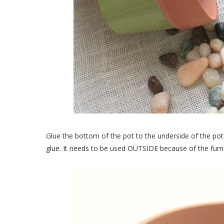
Glue the bottom of the pot to the underside of the pot 
glue. It needs to be used OUTSIDE because of the fumes 