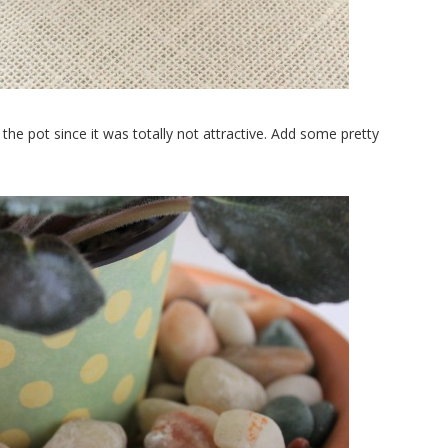
the pot since it was totally not attractive. Add some pretty