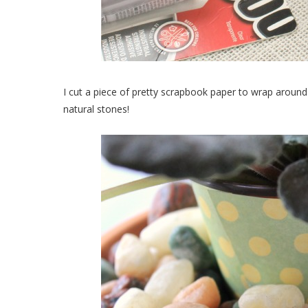
I cut a piece of pretty scrapbook paper to wrap around 
natural stones!