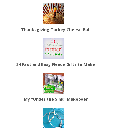
Thanksgiving Turkey Cheese Ball
34 Fast and Easy Fleece Gifts to Make
My "Under the Sink" Makeover