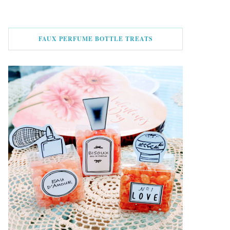
FAUX PERFUME BOTTLE TREATS