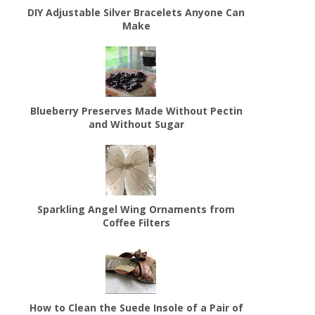
DIY Adjustable Silver Bracelets Anyone Can
Make
Blueberry Preserves Made Without Pectin
and Without Sugar
Sparkling Angel Wing Ornaments from
Coffee Filters
How to Clean the Suede Insole of a Pair of