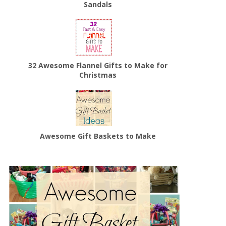
Sandals
32 Awesome Flannel Gifts to Make for
Christmas
Awesome Gift Baskets to Make