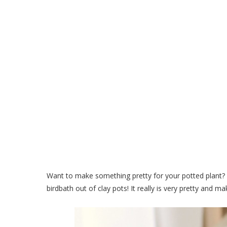
Make a Small Birdbath Out
Pott
Want to make something pretty for your potted plant? Or
birdbath out of clay pots! It really is very pretty and 