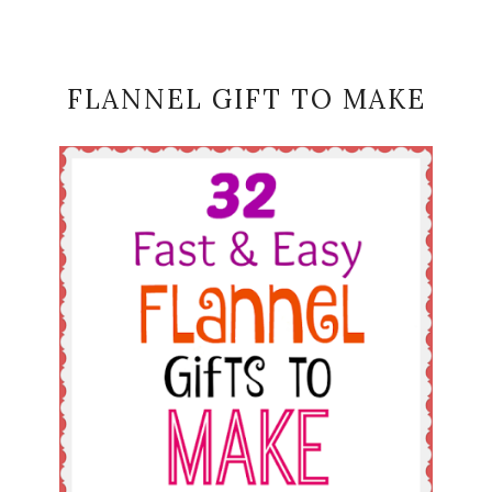
FLANNEL GIFT TO MAKE