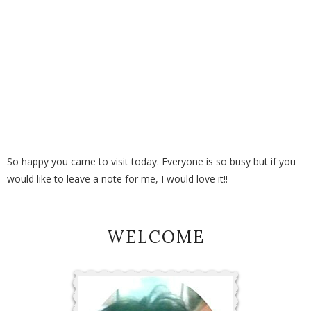
So happy you came to visit today. Everyone is so busy but if you
would like to leave a note for me, I would love it!!
WELCOME