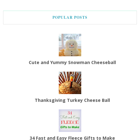
POPULAR POSTS
Cute and Yummy Snowman Cheeseball
Thanksgiving Turkey Cheese Ball
34 Fast and Easy Fleece Gifts to Make