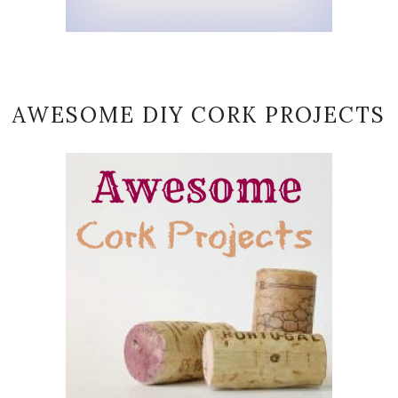
AWESOME DIY CORK PROJECTS