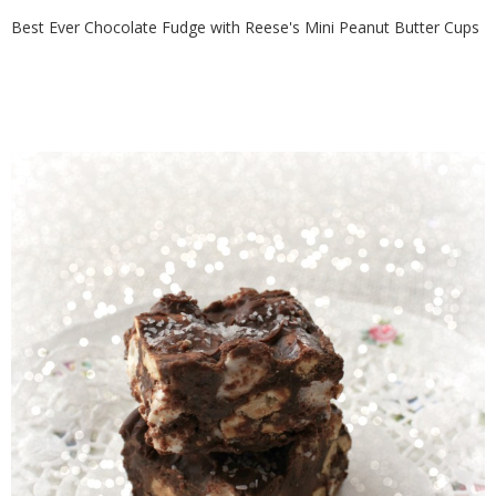
Best Ever Chocolate Fudge with Reese's Mini Peanut Butter Cups