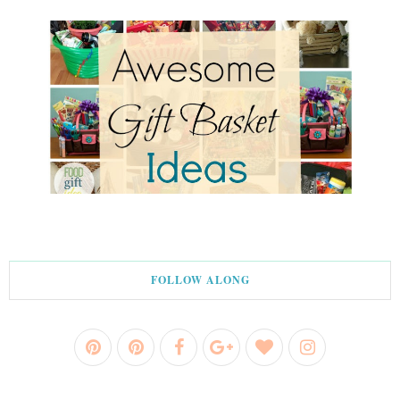
FOLLOW ALONG