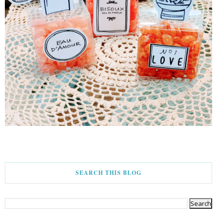
SEARCH THIS BLOG