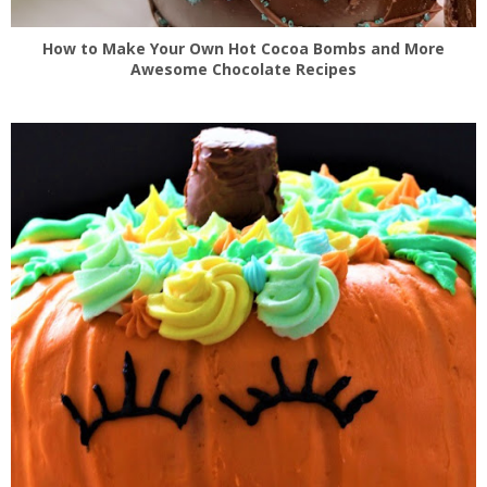
How to Make Your Own Hot Cocoa Bombs and More
Awesome Chocolate Recipes