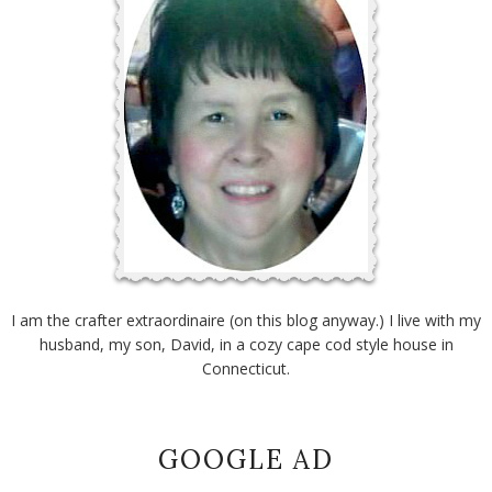
I am the crafter extraordinaire (on this blog anyway.) I live with my
husband, my son, David, in a cozy cape cod style house in
Connecticut.
GOOGLE AD