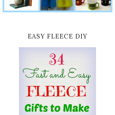
EASY FLEECE DIY