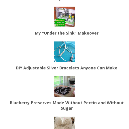
My "Under the Sink" Makeover
DIY Adjustable Silver Bracelets Anyone Can Make
Blueberry Preserves Made Without Pectin and Without
Sugar