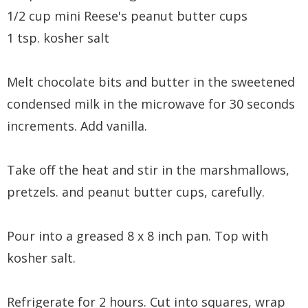
1/2 cup mini Reese's peanut butter cups
1 tsp. kosher salt
Melt chocolate bits and butter in the sweetened
condensed milk in the microwave for 30 seconds
increments. Add vanilla.
Take off the heat and stir in the marshmallows,
pretzels. and peanut butter cups, carefully.
Pour into a greased 8 x 8 inch pan. Top with
kosher salt.
Refrigerate for 2 hours. Cut into squares, wrap