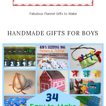
Fabulous Flannel Gifts to Make
HANDMADE GIFTS FOR BOYS