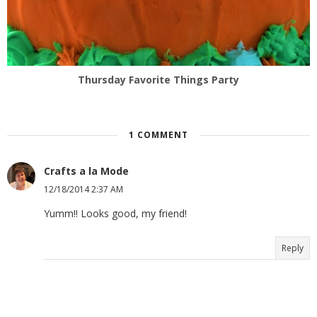
Thursday Favorite Things Party
1 COMMENT
Crafts a la Mode
12/18/2014 2:37 AM
Yumm!! Looks good, my friend!
Reply