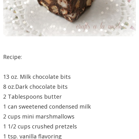
Recipe:
13 oz. Milk chocolate bits
8 oz.Dark chocolate bits
2 Tablespoons butter
1 can sweetened condensed milk
2 cups mini marshmallows
1 1/2 cups crushed pretzels
1 tsp. vanilla flavoring