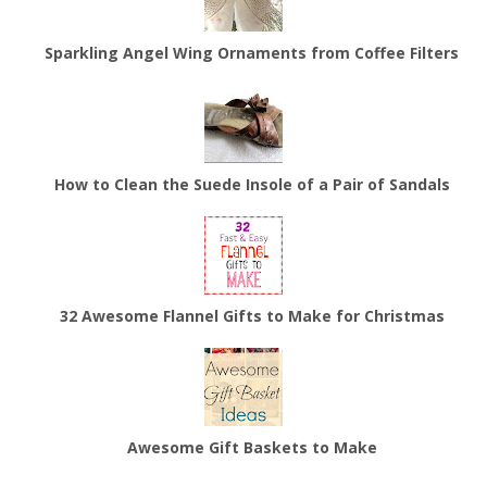
Sparkling Angel Wing Ornaments from Coffee Filters
How to Clean the Suede Insole of a Pair of Sandals
32 Awesome Flannel Gifts to Make for Christmas
Awesome Gift Baskets to Make