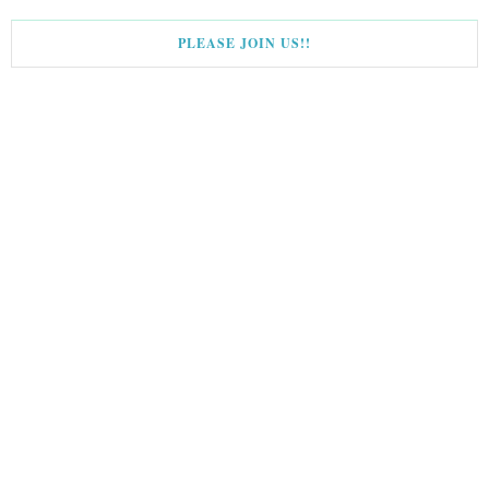
PLEASE JOIN US!!