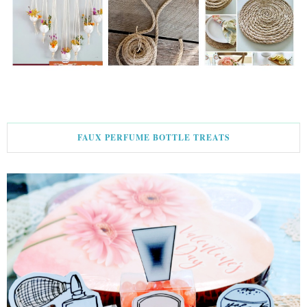
FAUX PERFUME BOTTLE TREATS