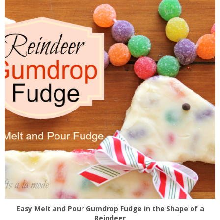
Easy Melt and Pour Gumdrop Fudge in the Shape of a
Reindeer