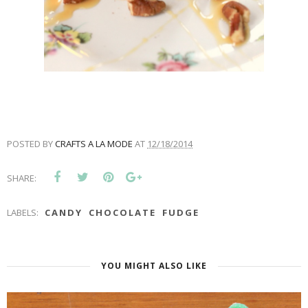
POSTED BY
CRAFTS A LA MODE
AT
12/18/2014
SHARE:
LABELS:
CANDY
CHOCOLATE
FUDGE
YOU MIGHT ALSO LIKE