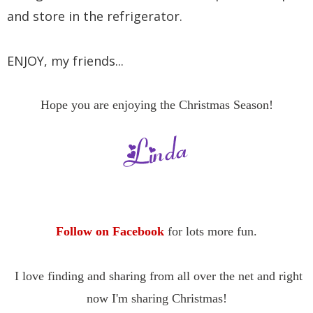
and store in the refrigerator.
ENJOY, my friends...
Hope you are enjoying the Christmas Season!
Follow on Facebook
for lots more fun.
I love finding and sharing
from all over the net and right
now I'm sharing Christmas
!