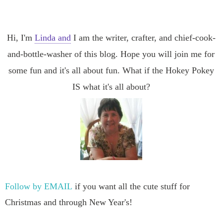
Hi, I'm
Linda and
I am the writer, crafter, and chief-cook-
and-bottle-washer of this blog. Hope you will join me for
some fun and it's all about fun. What if the Hokey Pokey
IS what it's all about?
Follow by EMAIL
if you want all the cute stuff for
Christmas and through New Year's!