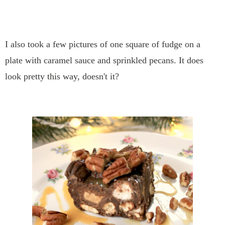
I also took a few pictures of one square of fudge on a
plate with caramel sauce and sprinkled pecans. It does
look pretty this way, doesn't it?