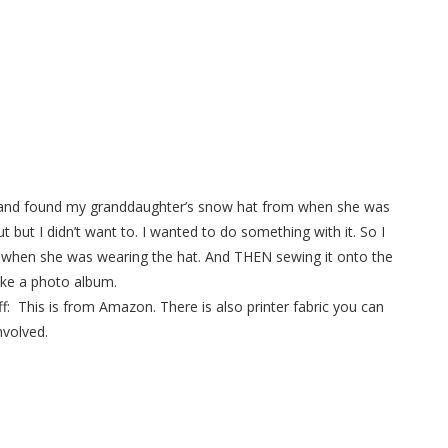
et and found my granddaughter’s snow hat from when she was
 but I didn’t want to. I wanted to do something with it. So I
r when she was wearing the hat. And THEN sewing it onto the
like a photo album.
tuff: This is from Amazon. There is also printer fabric you can
nvolved.