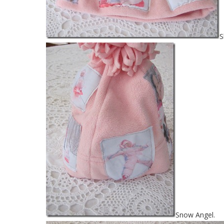
S
Snow Angel.