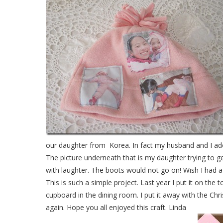
our daughter from Korea. In fact my husband and I adop
The picture underneath that is my daughter trying to ge
with laughter. The boots would not go on! Wish I had a 
This is such a simple project. Last year I put it on the 
cupboard in the dining room. I put it away with the Chr
again. Hope you all enjoyed this craft. Linda