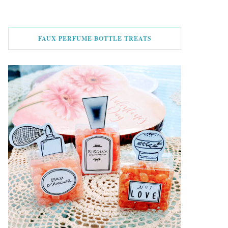
FAUX PERFUME BOTTLE TREATS