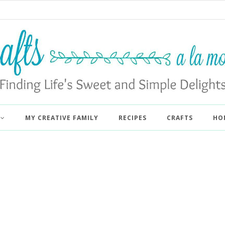
MY CREATIVE FAMILY
RECIPES
CRAFTS
HO