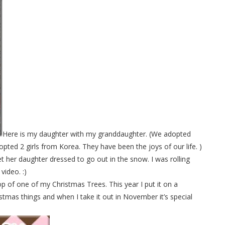
Here is my daughter with my granddaughter. (We adopted
ted 2 girls from Korea. They have been the joys of our life. )
t her daughter dressed to go out in the snow. I was rolling
video. :)
top of one of my Christmas Trees. This year I put it on a
istmas things and when I take it out in November it’s special