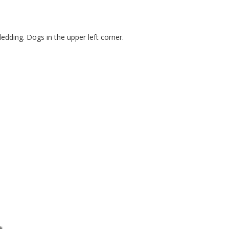
ledding. Dogs in the upper left corner.