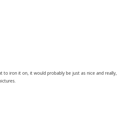
t to iron it on, it would probably be just as nice and really,
pictures.