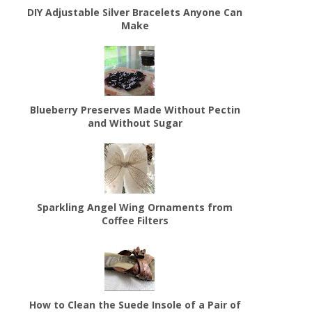
DIY Adjustable Silver Bracelets Anyone Can
Make
Blueberry Preserves Made Without Pectin
and Without Sugar
Sparkling Angel Wing Ornaments from
Coffee Filters
How to Clean the Suede Insole of a Pair of