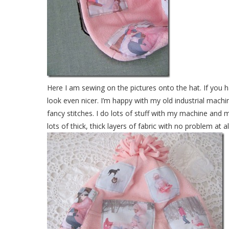
Here I am sewing on the pictures onto the hat. If you h
look even nicer. I’m happy with my old industrial mach
fancy stitches. I do lots of stuff with my machine and 
lots of thick, thick layers of fabric with no problem at all