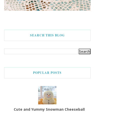
SEARCH THIS BLOG
POPULAR POSTS
Cute and Yummy Snowman Cheeseball