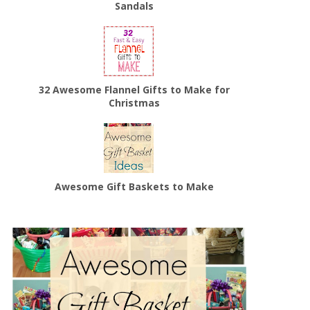
Sandals
32 Awesome Flannel Gifts to Make for
Christmas
Awesome Gift Baskets to Make