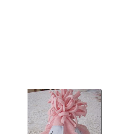
Scrapbooking on