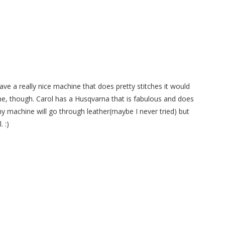
ave a really nice machine that does pretty stitches it would
ine, though. Carol has a Husqvarna that is fabulous and does
my machine will go through leather(maybe I never tried) but
. :)