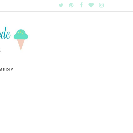
ME DIY