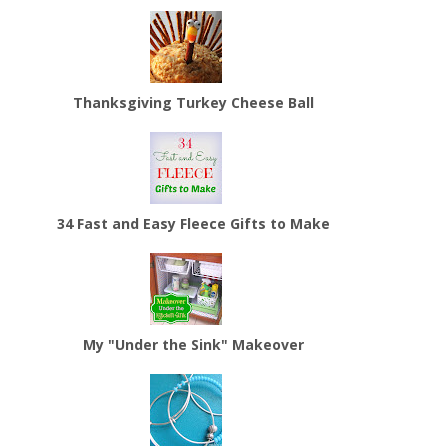
Thanksgiving Turkey Cheese Ball
34 Fast and Easy Fleece Gifts to Make
My "Under the Sink" Makeover