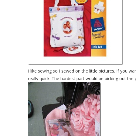
I like sewing so I sewed on the little pictures. If you wan
really quick. The hardest part would be picking out the 