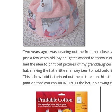
Two years ago I was cleaning out the front hall clos
just a few years old. My daughter wanted to throw it out
had the idea to print out pictures of my granddaughte
hat, making the hat a little memory item to hold onto 
This is how I did it. I printed out the pictures on this s
print on that you can IRON ONTO the hat, no sewing i