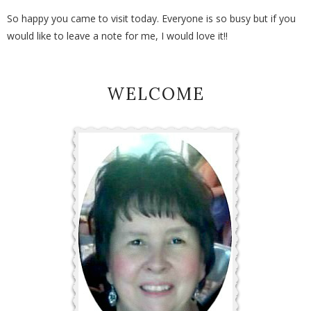
So happy you came to visit today. Everyone is so busy but if you
would like to leave a note for me, I would love it!!
WELCOME