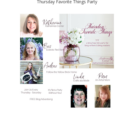
Thursday Favorite Things Party