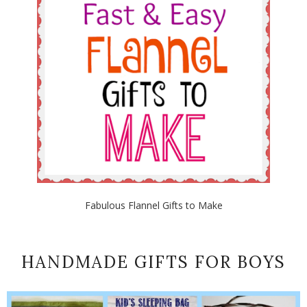
Fabulous Flannel Gifts to Make
HANDMADE GIFTS FOR BOYS