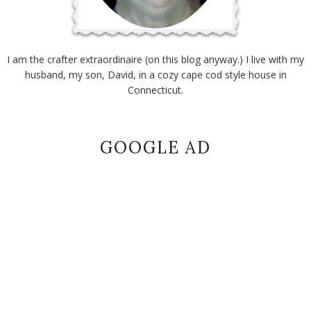
I am the crafter extraordinaire (on this blog anyway.) I live with my
husband, my son, David, in a cozy cape cod style house in
Connecticut.
GOOGLE AD