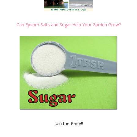
Can Epsom Salts and Sugar Help Your Garden Grow?
Join the Party!!