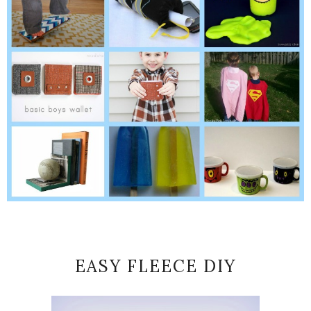
EASY FLEECE DIY