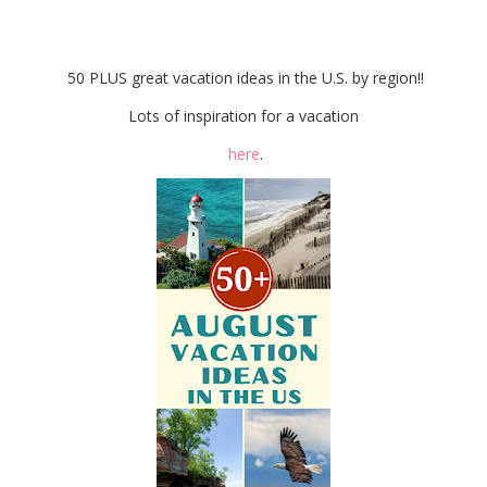
Favorite Things Party
50 PLUS great vacation ideas in the U.S. by region!!
Lots of inspiration for a vacation
here
.