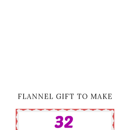
FLANNEL GIFT TO MAKE