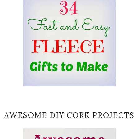
AWESOME DIY CORK PROJECTS