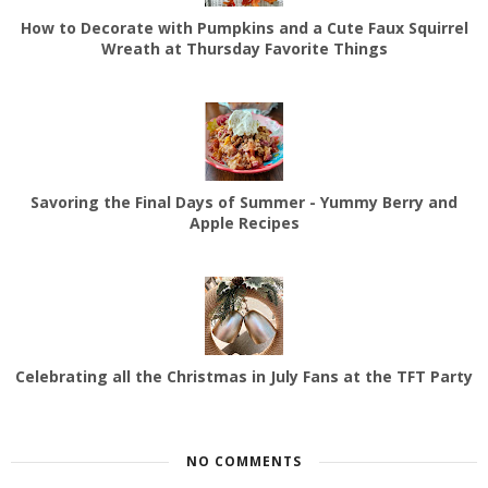
How to Decorate with Pumpkins and a Cute Faux Squirrel
Wreath at Thursday Favorite Things
Savoring the Final Days of Summer - Yummy Berry and
Apple Recipes
Celebrating all the Christmas in July Fans at the TFT Party
NO COMMENTS