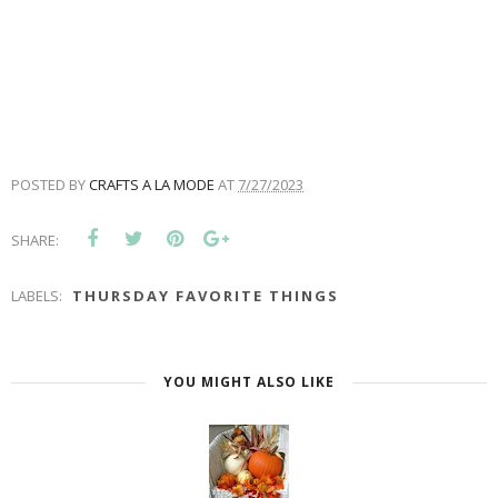
POSTED BY
CRAFTS A LA MODE
AT
7/27/2023
SHARE:
LABELS:
THURSDAY FAVORITE THINGS
YOU MIGHT ALSO LIKE