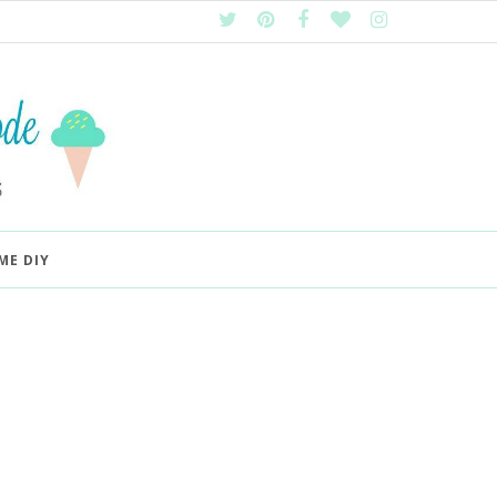
ME DIY