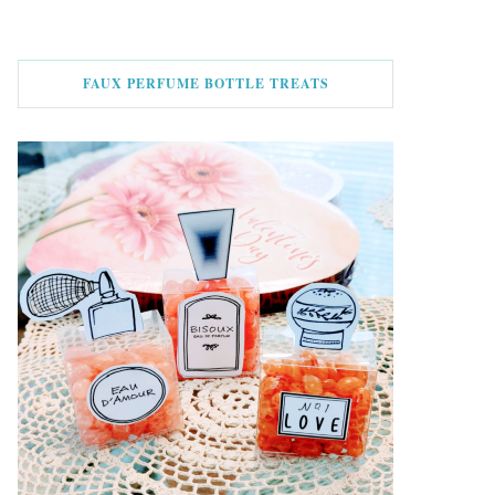
FAUX PERFUME BOTTLE TREATS