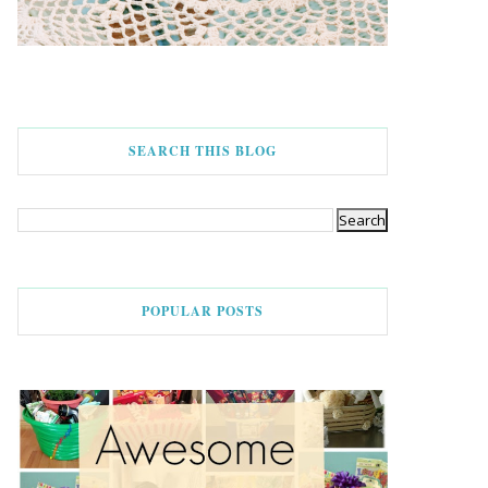
SEARCH THIS BLOG
POPULAR POSTS