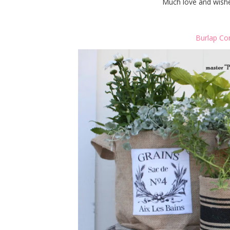
Much love and wishes
Burlap Co