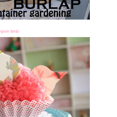
pom Birds