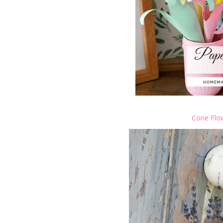
Cone Flo