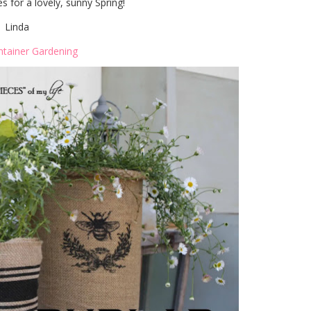
 for a lovely, sunny Spring!
Linda
ntainer Gardening