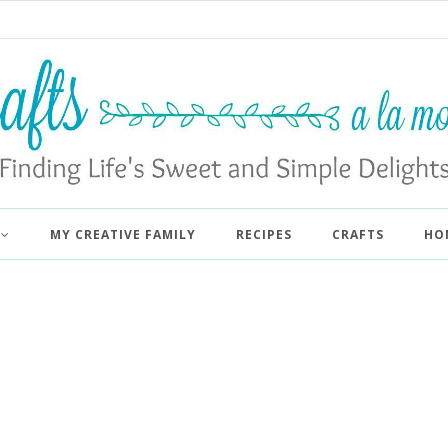
MY CREATIVE FAMILY
RECIPES
CRAFTS
HO