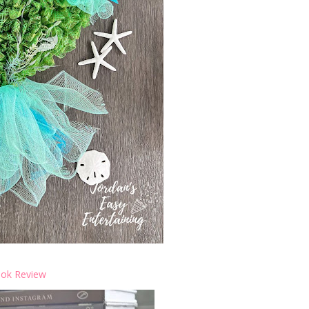
ok Review