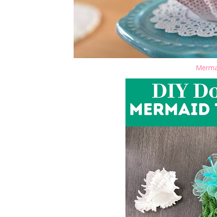
Mermai