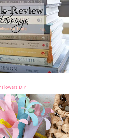
 Flowers DIY