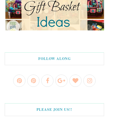
FOLLOW ALONG
PLEASE JOIN US!!