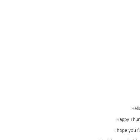
Burlap Container Gardeni
for
Hell
Happy Thur
I hope you fi