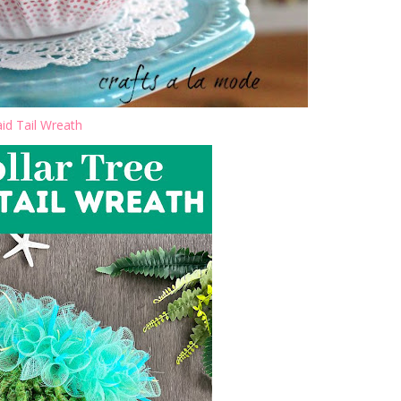
d Tail Wreath