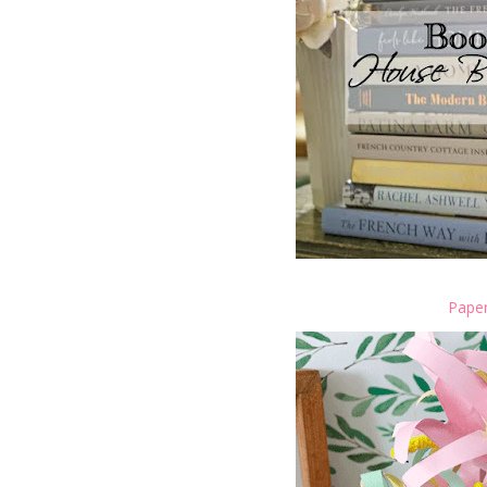
Paper