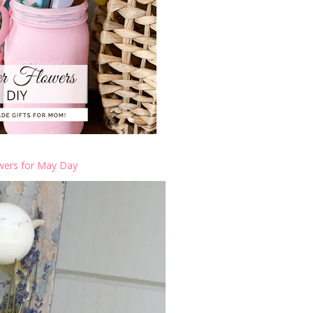
wers for May Day