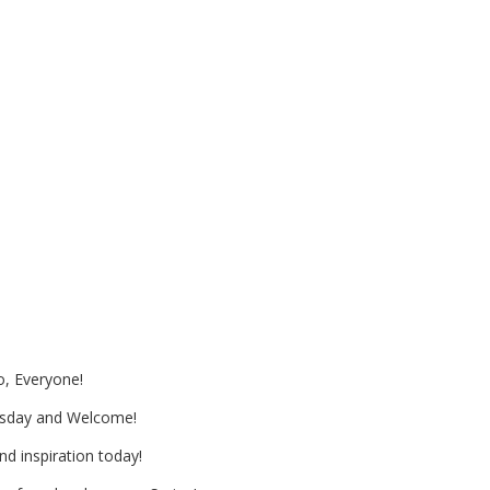
ng and Paper and Cone Flowers
 May Day
o, Everyone!
sday and Welcome!
nd inspiration today!