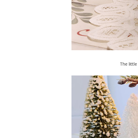
The littl