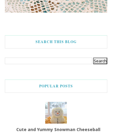
SEARCH THIS BLOG
POPULAR POSTS
Cute and Yummy Snowman Cheeseball