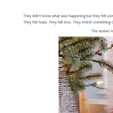
They didn't know what was happening but they felt som
They felt hope. They felt love. They
KNEW
something
The wolves h