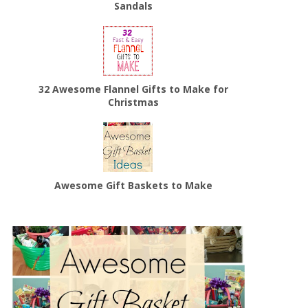
Sandals
32 Awesome Flannel Gifts to Make for
Christmas
Awesome Gift Baskets to Make