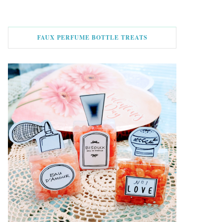
FAUX PERFUME BOTTLE TREATS