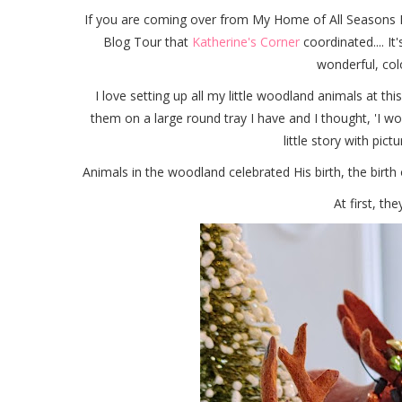
If you are coming over from My Home of All Seasons 
Blog Tour that
Katherine's Corner
coordinated.... It'
wonderful, col
I love setting up all my little woodland animals at thi
them on a large round tray I have and I thought, 'I wo
little story with pict
Animals in the woodland celebrated His birth, the birth 
At first, th