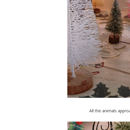
All the animals appro