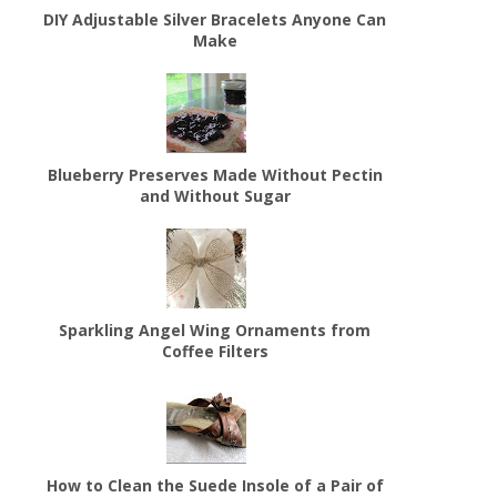
DIY Adjustable Silver Bracelets Anyone Can
Make
Blueberry Preserves Made Without Pectin
and Without Sugar
Sparkling Angel Wing Ornaments from
Coffee Filters
How to Clean the Suede Insole of a Pair of