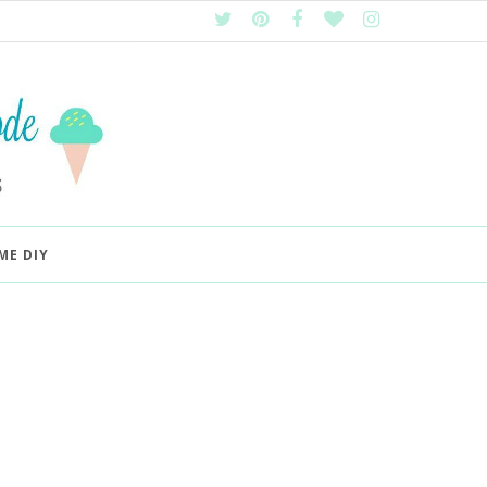
ME DIY