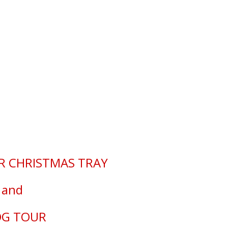
istmas Tray Blog Tour
R CHRISTMAS TRAY
and
OG TOUR