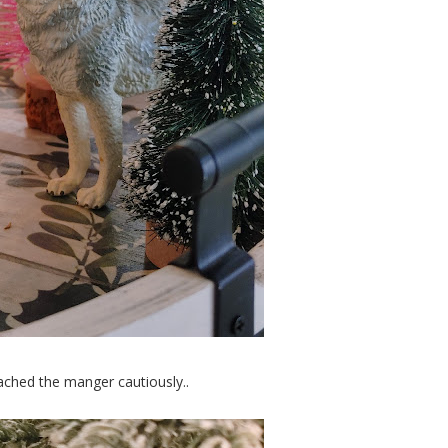
ached the manger cautiously..