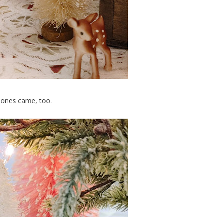
e ones came, too.