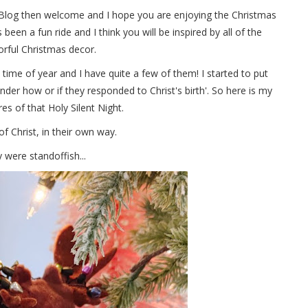
Blog then welcome and I hope you are enjoying the Christmas
s been a fun ride and I think you will be inspired by all of the
orful Christmas decor.
s time of year and I have quite a few of them! I started to put
nder how or if they responded to Christ's birth'. So here is my
ures of that Holy Silent Night.
of Christ, in their own way.
ey were standoffish...