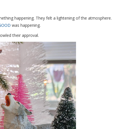
ething happening. They felt a lightening of the atmosphere.
GOOD
was happening.
owled their approval.