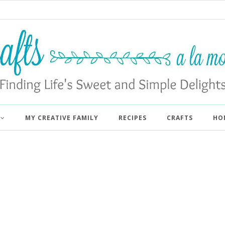
MY CREATIVE FAMILY
RECIPES
CRAFTS
HO