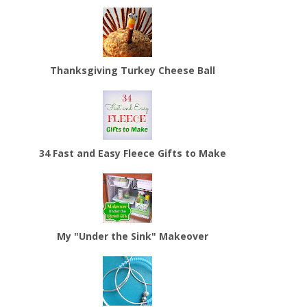
Thanksgiving Turkey Cheese Ball
34 Fast and Easy Fleece Gifts to Make
My "Under the Sink" Makeover