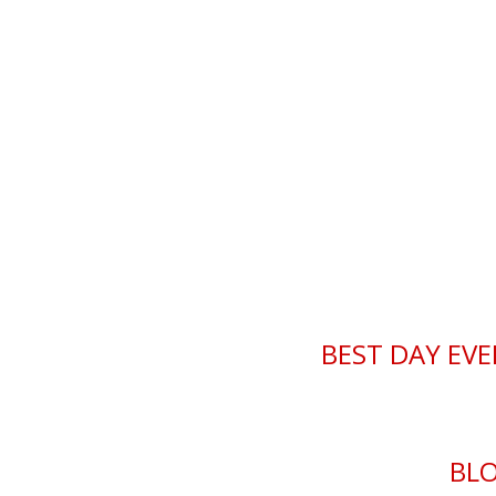
Best Day Ever Chr
BEST DAY EVE
BL