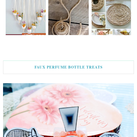
FAUX PERFUME BOTTLE TREATS