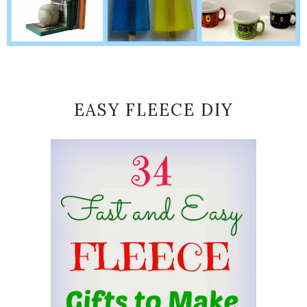
EASY FLEECE DIY