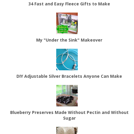
34 Fast and Easy Fleece Gifts to Make
My "Under the Sink" Makeover
DIY Adjustable Silver Bracelets Anyone Can Make
Blueberry Preserves Made Without Pectin and Without
Sugar