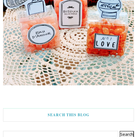
SEARCH THIS BLOG