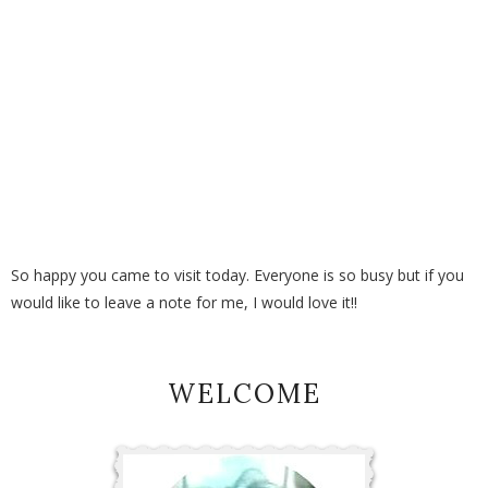
So happy you came to visit today. Everyone is so busy but if you
would like to leave a note for me, I would love it!!
WELCOME