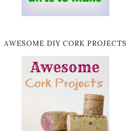
AWESOME DIY CORK PROJECTS