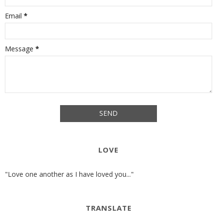
Email
*
Message
*
LOVE
"Love one another as I have loved you..."
TRANSLATE