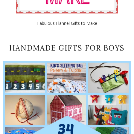
Fabulous Flannel Gifts to Make
HANDMADE GIFTS FOR BOYS