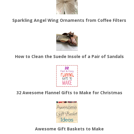
Sparkling Angel Wing Ornaments from Coffee Filters
How to Clean the Suede Insole of a Pair of Sandals
32 Awesome Flannel Gifts to Make for Christmas
Awesome Gift Baskets to Make