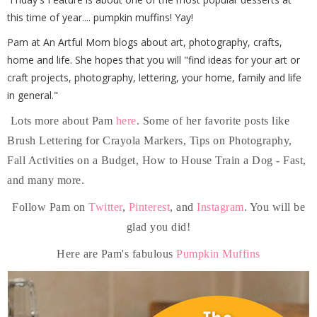
this time of year.... pumpkin muffins! Yay!
Pam at An Artful Mom blogs about art, photography, crafts,
home and life. She hopes that you will "find ideas for your art or
craft projects, photography, lettering, your home, family and life
in general."
Lots more about Pam
here
. Some of her favorite posts like
Brush Lettering for Crayola Markers, Tips on Photography,
Fall Activities on a Budget, How to House Train a Dog - Fast,
and many more.
Follow Pam on
Twitter
,
Pinterest
, and
Instagram
. You will be
glad you did!
Here are Pam's fabulous
Pumpkin Muffins