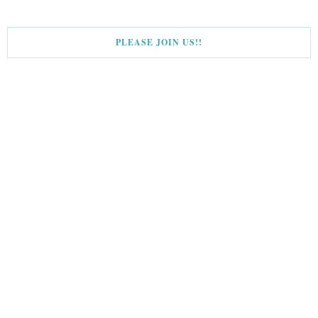
PLEASE JOIN US!!