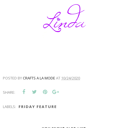
POSTED BY
CRAFTS A LA MODE
AT
10/24/2020
SHARE:
LABELS:
FRIDAY FEATURE