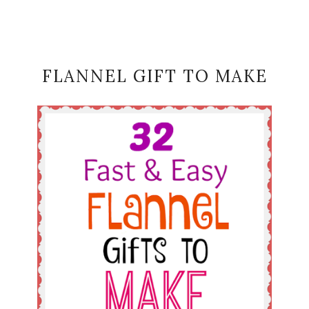
FLANNEL GIFT TO MAKE