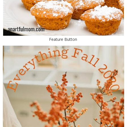
Feature Button