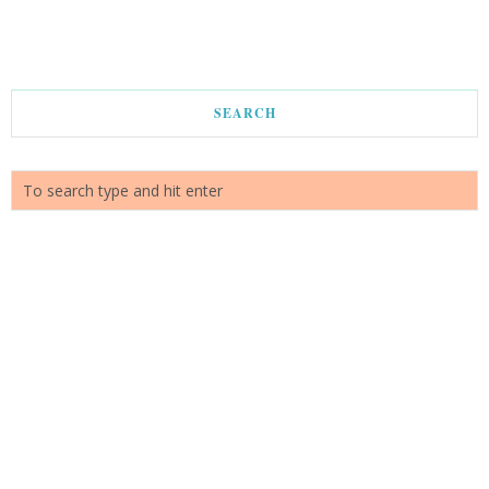
SEARCH