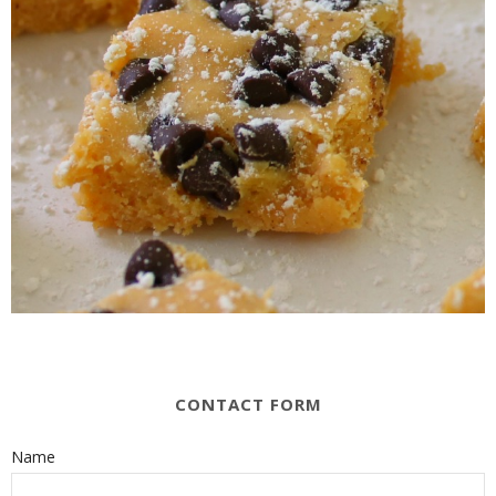
CONTACT FORM
Name