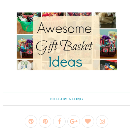
FOLLOW ALONG