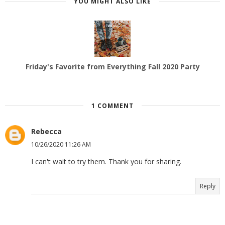
YOU MIGHT ALSO LIKE
Friday's Favorite from Everything Fall 2020 Party
1 COMMENT
Rebecca
10/26/2020 11:26 AM
I can't wait to try them. Thank you for sharing.
Reply