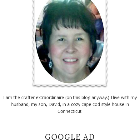
I am the crafter extraordinaire (on this blog anyway.) I live with my
husband, my son, David, in a cozy cape cod style house in
Connecticut.
GOOGLE AD