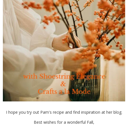
I hope you try out Pam's recipe and find inspiration at her blog.
Best wishes for a wonderful Fall,