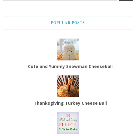
POPULAR POSTS
Cute and Yummy Snowman Cheeseball
Thanksgiving Turkey Cheese Ball