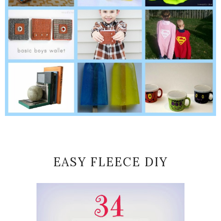
EASY FLEECE DIY