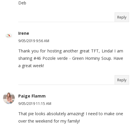
Deb
Reply
Irene
9/05/2019 9:56 AM
Thank you for hosting another great TFT, Linda! I am
sharing #46 Pozole verde - Green Hominy Soup. Have
a great week!
Reply
Paige Flamm
9/05/2019 11:15 AM
That pie looks absolutely amazing! I need to make one
over the weekend for my family!