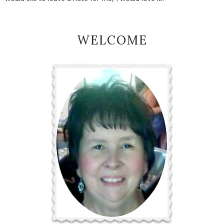
WELCOME