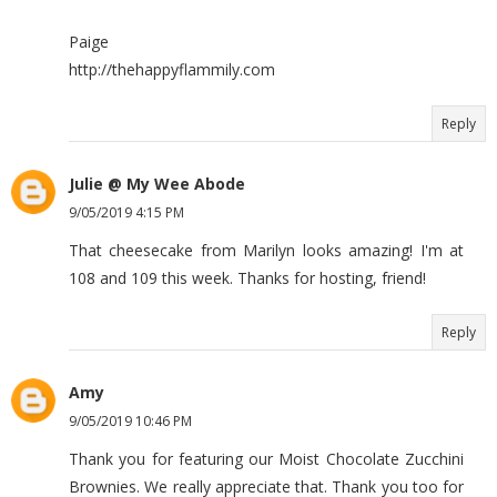
Paige
http://thehappyflammily.com
Reply
Julie @ My Wee Abode
9/05/2019 4:15 PM
That cheesecake from Marilyn looks amazing! I'm at
108 and 109 this week. Thanks for hosting, friend!
Reply
Amy
9/05/2019 10:46 PM
Thank you for featuring our Moist Chocolate Zucchini
Brownies. We really appreciate that. Thank you too for