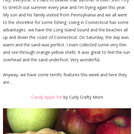
to stretch out summer every year and I'm trying again this year.
My son and his family visited from Pennsylvania and we all went
to the shoreline for some fishing. Living in Connecticut has some
advantages.. we have the Long Island Sound and the beaches all
up and down the coast of Connecticut. On Saturday, the day was
warm and the sand was perfect. I even collected some very thin
and see-through orange-yellow shells. It was great to feel the sun
overhead and the sand underfoot. Very wonderful.
Anyway, we have some terrific features this week and here they
are...
Candy Apple Pie
by Curly Crafty Mom