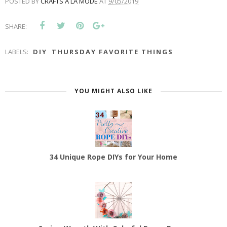
POSTED BY
CRAFTS A LA MODE
AT
9/05/2019
SHARE:
LABELS:
DIY
THURSDAY FAVORITE THINGS
YOU MIGHT ALSO LIKE
34 Unique Rope DIYs for Your Home