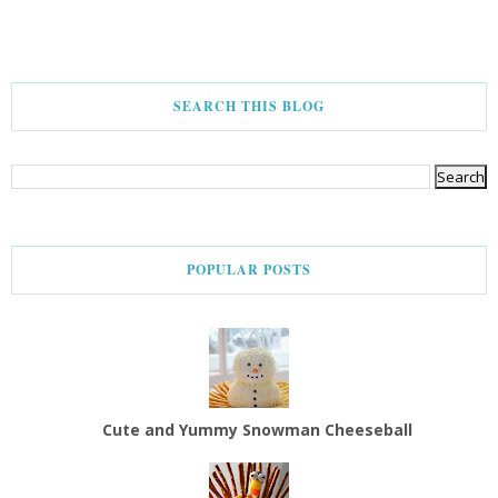
SEARCH THIS BLOG
POPULAR POSTS
Cute and Yummy Snowman Cheeseball