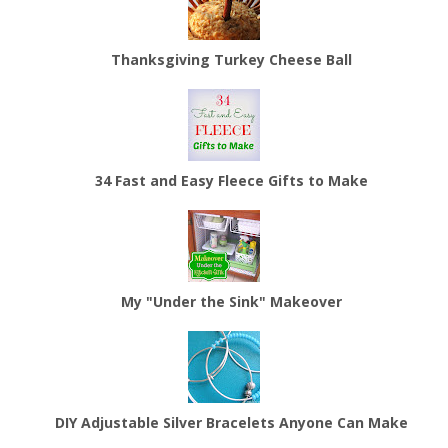
Thanksgiving Turkey Cheese Ball
34 Fast and Easy Fleece Gifts to Make
My "Under the Sink" Makeover
DIY Adjustable Silver Bracelets Anyone Can Make