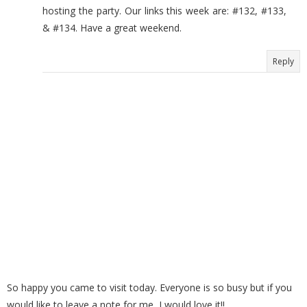
hosting the party. Our links this week are: #132, #133,
& #134. Have a great weekend.
Reply
So happy you came to visit today. Everyone is so busy but if you
would like to leave a note for me, I would love it!!