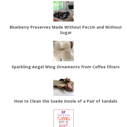
Blueberry Preserves Made Without Pectin and Without
Sugar
Sparkling Angel Wing Ornaments from Coffee Filters
How to Clean the Suede Insole of a Pair of Sandals