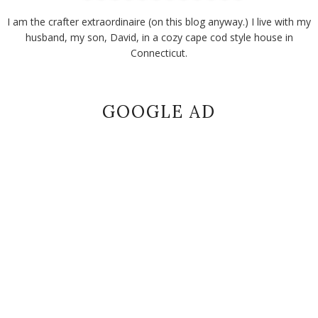
I am the crafter extraordinaire (on this blog anyway.) I live with my
husband, my son, David, in a cozy cape cod style house in
Connecticut.
GOOGLE AD