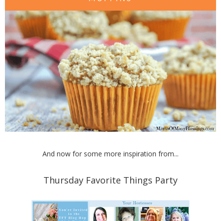
And now for some more inspiration from...
Thursday Favorite Things Party