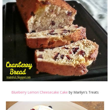
Blueberry Lemon Cheesecake Cake
by Marilyn's Treats