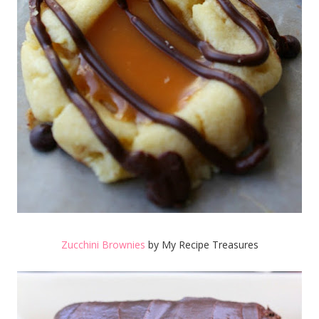
Zucchini Brownies
by My Recipe Treasures