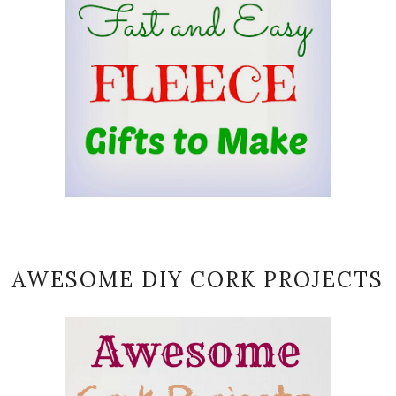
AWESOME DIY CORK PROJECTS