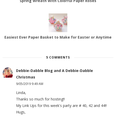
Spring Wreath With Colorful Paper Roses
Easiest Ever Paper Basket to Make for Easter or Anytime
5 COMMENTS
Debbie-Dabble Blog and A Debbie-Dabble
Christmas
9/05/2019 9:49 AM
Linda,
Thanks so much for hosting!!
My Link Ups for this week's party are # 40, 42 and 44!!
Hugs,