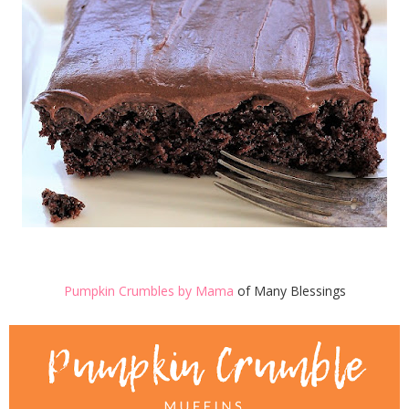
Pumpkin Crumbles by Mama
of Many Blessings