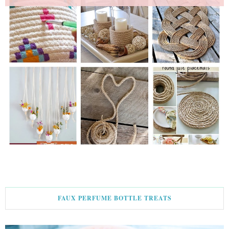
FAUX PERFUME BOTTLE TREATS