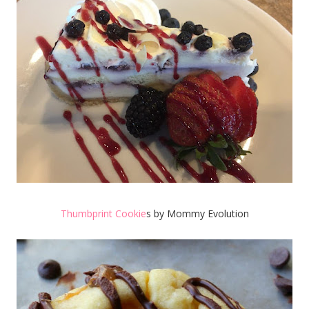
Thumbprint Cookie
s by Mommy Evolution