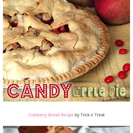
Cranberry Bread Recipe
by Trick n Treat