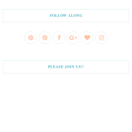
FOLLOW ALONG
PLEASE JOIN US!!