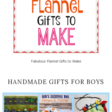
Fabulous Flannel Gifts to Make
HANDMADE GIFTS FOR BOYS