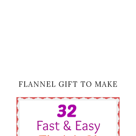
FLANNEL GIFT TO MAKE