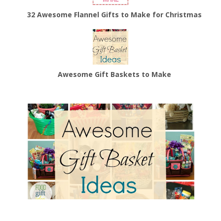
32 Awesome Flannel Gifts to Make for Christmas
Awesome Gift Baskets to Make