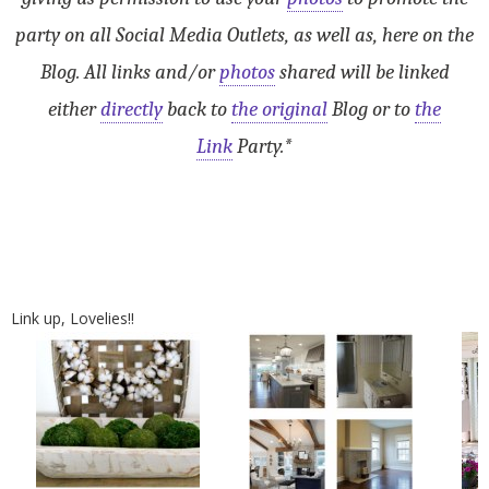
party on all Social Media Outlets, as well as, here on the
Blog. All links and/or
photos
shared will be linked
either
directly
back to
the original
Blog or to
the
Link
Party.*
Link up, Lovelies!!