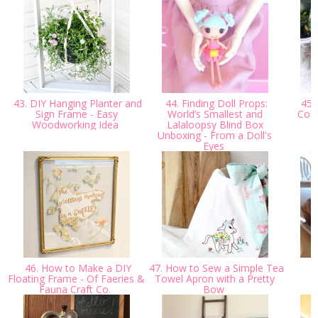
43. DIY Hanging Planter and
44. Finding Doll Props:
45. 
Sign Frame - Easy
World’s Smallest and
Colo
Woodworking Idea
Lalaloopsy Blind Box
Unboxing - From a Doll's
Eyes
46. How to Make a DIY
47. How to Sew a Simple Tea
4
Floating Frame - Of Faeries &
Towel Apron with a Pretty
Fauna Craft Co.
Bow