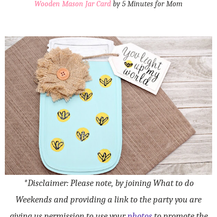
Wooden Mason Jar Card
by 5 Minutes for Mom
*Disclaimer: Please note, by joining What to do
Weekends and providing a link to the party you are
giving us permission to use your
photos
to promote the