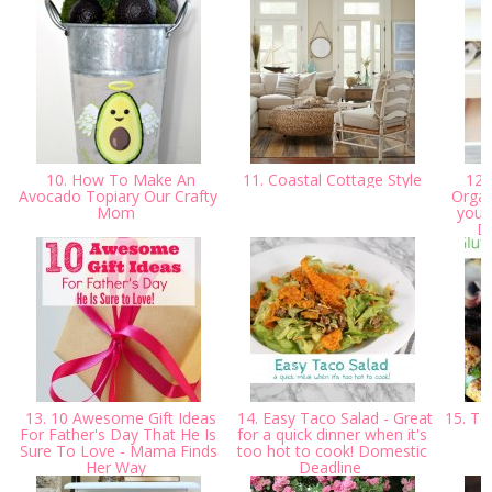
10. How To Make An
11. Coastal Cottage Style
12.
Avocado Topiary Our Crafty
Organ
Mom
you 
D
13. 10 Awesome Gift Ideas
14. Easy Taco Salad - Great
15. Ten
For Father's Day That He Is
for a quick dinner when it's
Sure To Love - Mama Finds
too hot to cook! Domestic
Her Way
Deadline