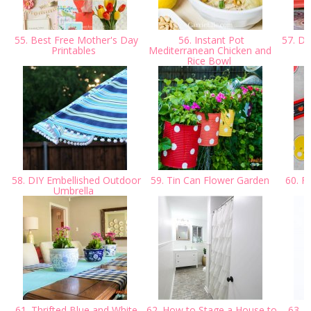
55. Best Free Mother's Day
56. Instant Pot
57. DI
Printables
Mediterranean Chicken and
Rice Bowl
58. DIY Embellished Outdoor
59. Tin Can Flower Garden
60. Fr
Umbrella
61. Thrifted Blue and White
62. How to Stage a House to
63. D