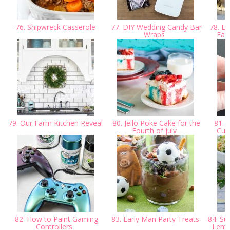
76. Shipwreck Casserole
77. DIY Wedding Candy Bar
78. Ea
Wraps
Far
79. Our Farm Kitchen Reveal
80. Jello Poke Cake for the
81. C
Fourth of July
Cutt
82. How to Paint Gaming
83. Early Man Party Treats
84. Su
Controllers
Lemon