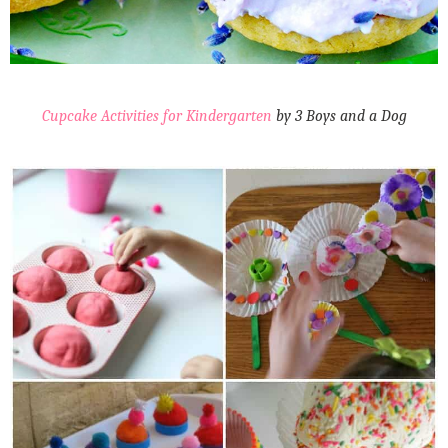
Cupcake Activities for Kindergarten
by 3 Boys and a Dog