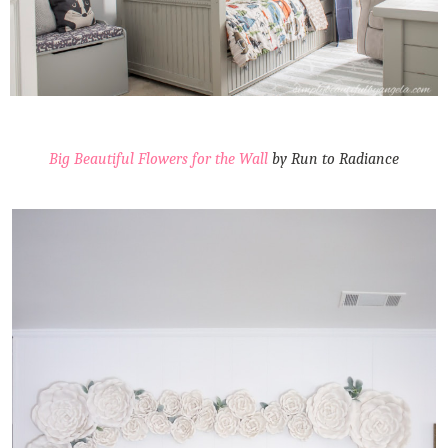
Big Beautiful Flowers for the Wall
by Run to Radiance