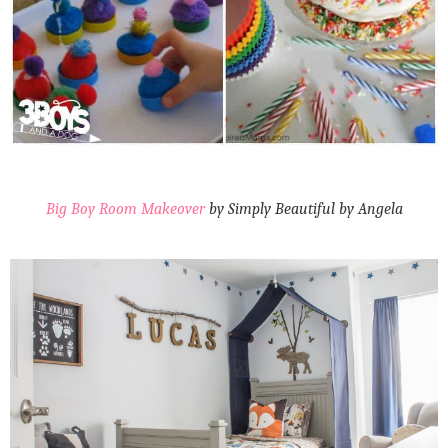
Big Boy Room Makeover
by Simply Beautiful by Angela