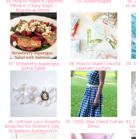
34. How to Make a Zippered
35. Gulaschsuppe
36. 20
Pillow in 5 Easy Steps ~
to-do 
Bluesky at Home
37. Strawberry Asparagus
38. How to Make Colorful
39. DI
Spring Salad
Lavender Sachets
40. Leftover Lace Rosette
41. 1950s Blue Check Curtain
42. Cl
Broaches for Mother’s Day -
Dress
More
Strawberry Butterscotch
Stra