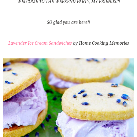
WELCOME TO THE WEEKEND PARTY, MY FRIENDS!!!
SO glad you are here!!
Lavender Ice Cream Sandwiches
by Home Cooking Memories