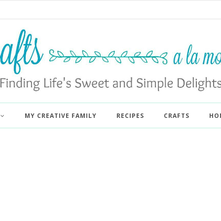
MY CREATIVE FAMILY
RECIPES
CRAFTS
HO