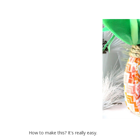
How to make this? It's really easy.