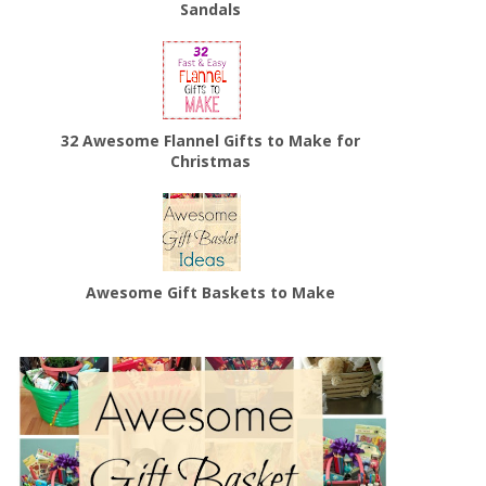
Sandals
32 Awesome Flannel Gifts to Make for
Christmas
Awesome Gift Baskets to Make