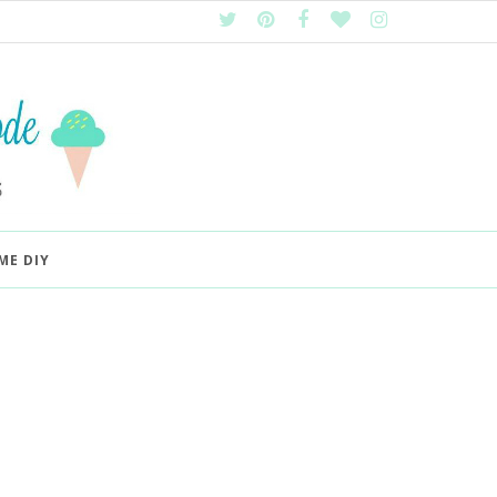
ME DIY