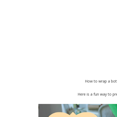
Gift a Fun Pin
How to wrap a bottl
Here is a fun way to pre