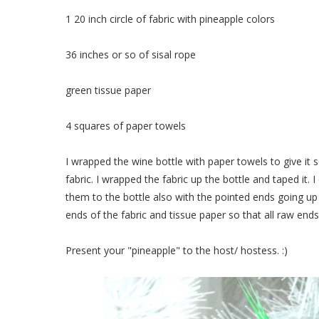
1 20 inch circle of fabric with pineapple colors
36 inches or so of sisal rope
green tissue paper
4 squares of paper towels
I wrapped the wine bottle with paper towels to give it s
fabric. I wrapped the fabric up the bottle and taped it.
them to the bottle also with the pointed ends going up
ends of the fabric and tissue paper so that all raw end
Present your "pineapple" to the host/ hostess. :)