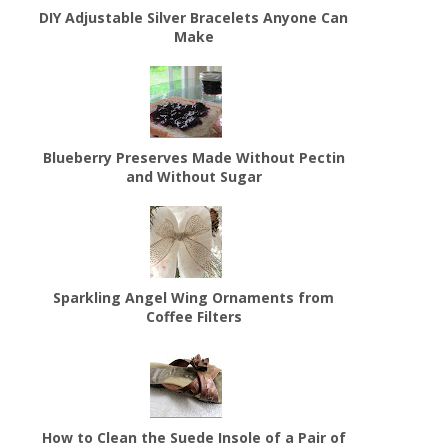
DIY Adjustable Silver Bracelets Anyone Can
Make
Blueberry Preserves Made Without Pectin
and Without Sugar
Sparkling Angel Wing Ornaments from
Coffee Filters
How to Clean the Suede Insole of a Pair of