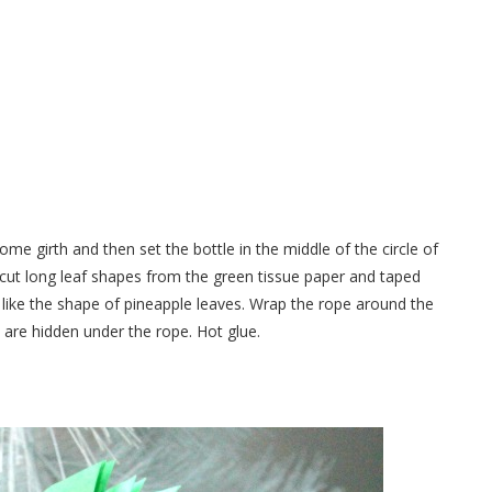
ome girth and then set the bottle in the middle of the circle of
 I cut long leaf shapes from the green tissue paper and taped
 like the shape of pineapple leaves. Wrap the rope around the
s are hidden under the rope. Hot glue.