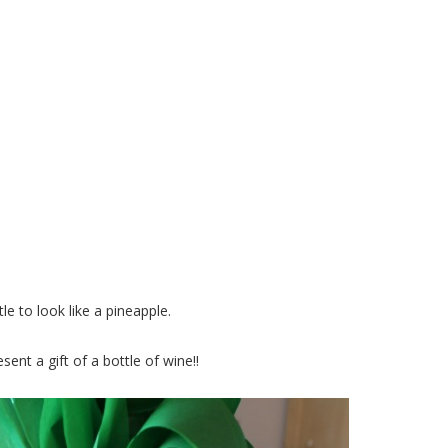
eapple Wine Bottle
e to look like a pineapple.
sent a gift of a bottle of wine!!