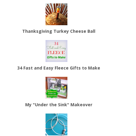
Thanksgiving Turkey Cheese Ball
34 Fast and Easy Fleece Gifts to Make
My "Under the Sink" Makeover