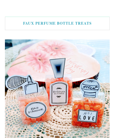
FAUX PERFUME BOTTLE TREATS