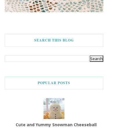
SEARCH THIS BLOG
POPULAR POSTS
Cute and Yummy Snowman Cheeseball