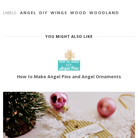
LABELS:
ANGEL
DIY
WINGS
WOOD
WOODLAND
YOU MIGHT ALSO LIKE
How to Make Angel Pins and Angel Ornaments