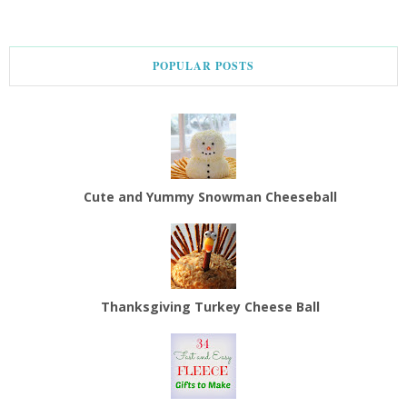
POPULAR POSTS
Cute and Yummy Snowman Cheeseball
Thanksgiving Turkey Cheese Ball