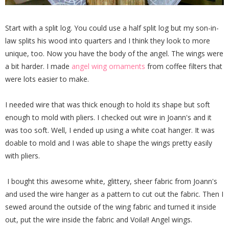
Start with a split log. You could use a half split log but my son-in-
law splits his wood into quarters and I think they look to more
unique, too. Now you have the body of the angel. The wings were
a bit harder. I made
angel wing ornaments
from coffee filters that
were lots easier to make.
I needed wire that was thick enough to hold its shape but soft
enough to mold with pliers. I checked out wire in Joann's and it
was too soft. Well, I ended up using a white coat hanger. It was
doable to mold and I was able to shape the wings pretty easily
with pliers.
I bought this awesome white, glittery, sheer fabric from Joann's
and used the wire hanger as a pattern to cut out the fabric. Then I
sewed around the outside of the wing fabric and turned it inside
out, put the wire inside the fabric and Voila!! Angel wings.