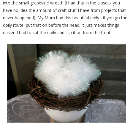
into the small grapevine wreath (I had that in the closet - you
have no idea the amount of craft stuff I have from projects that
never happened). My Mom had this beautiful doily - if you go the
doily route, put that on before the head. It just makes things
easier. I had to cut the doily and slip it on from the front.