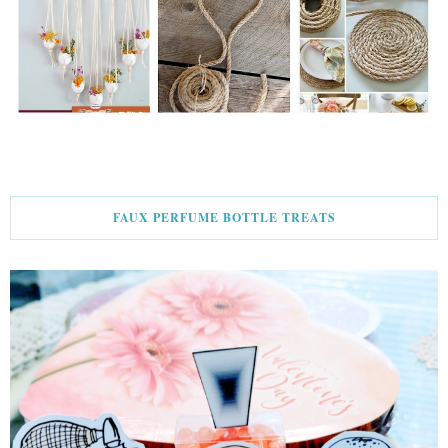
FAUX PERFUME BOTTLE TREATS