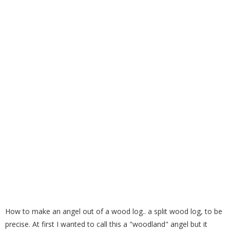
How to Make a Wood Log Angel
How to make an angel out of a wood log.. a split wood log, to be
precise. At first I wanted to call this a "woodland" angel but it