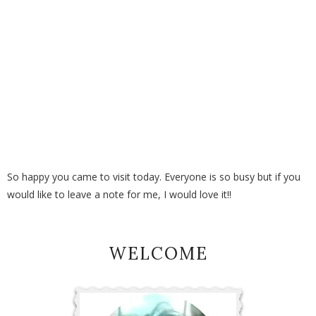
So happy you came to visit today. Everyone is so busy but if you
would like to leave a note for me, I would love it!!
WELCOME