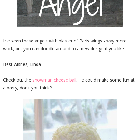
I've seen these angels with plaster of Paris wings - way more
work, but you can doodle around fo a new design if you like.
Best wishes, Linda
Check out the
snowman cheese ball
. He could make some fun at
a party, don't you think?