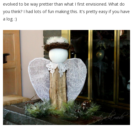
evolved to be way prettier than what I first envisioned. What do
you think? I had lots of fun making this. It's pretty easy if you have
a log. :)