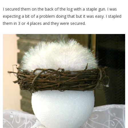
I secured them on the back of the log with a staple gun. I was
expecting a bit of a problem doing that but it was easy. I stapled
them in 3 or 4 places and they were secured.