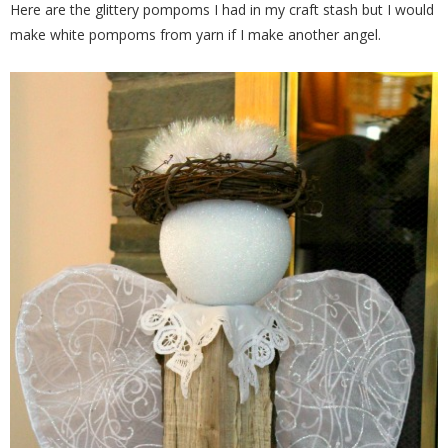
Here are the glittery pompoms I had in my craft stash but I would
make white pompoms from yarn if I make another angel.