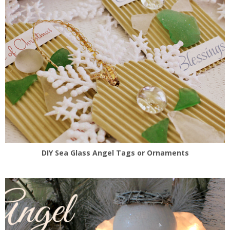
DIY Sea Glass Angel Tags or Ornaments