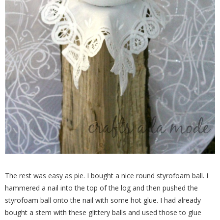
The rest was easy as pie. I bought a nice round styrofoam ball. I
hammered a nail into the top of the log and then pushed the
styrofoam ball onto the nail with some hot glue. I had already
bought a stem with these glittery balls and used those to glue