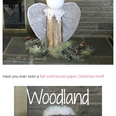
Have you ever seen a
full sized brown paper Christmas tree
?