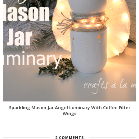
Sparkling Mason Jar Angel Luminary With Coffee Filter
Wings
2 COMMENTS