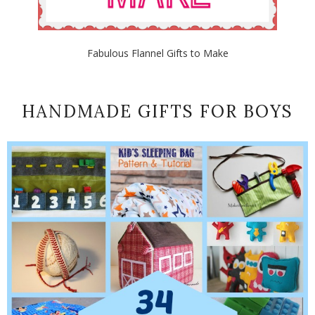
Fabulous Flannel Gifts to Make
HANDMADE GIFTS FOR BOYS