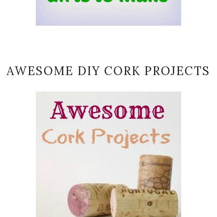
AWESOME DIY CORK PROJECTS