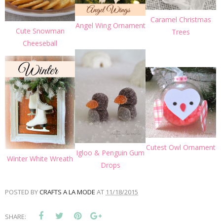
Caramel Christmas
Angel Wing Ornament
Cute Snowman
Trees
Cheeseball
Cutest Owl Ornament
Igloo & Penguin Gum
Winter White Wreath
Drops
POSTED BY
CRAFTS A LA MODE
AT
11/18/2015
SHARE: