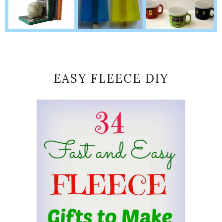
EASY FLEECE DIY