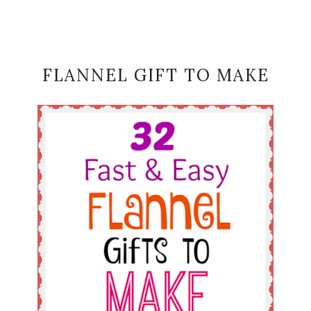
FLANNEL GIFT TO MAKE