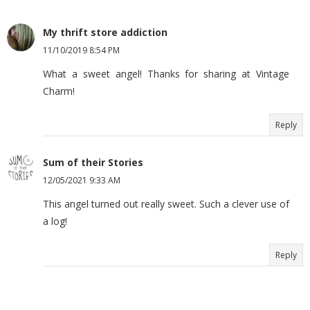
My thrift store addiction
11/10/2019 8:54 PM
What a sweet angel! Thanks for sharing at Vintage
Charm!
Reply
Sum of their Stories
12/05/2021 9:33 AM
This angel turned out really sweet. Such a clever use of
a log!
Reply