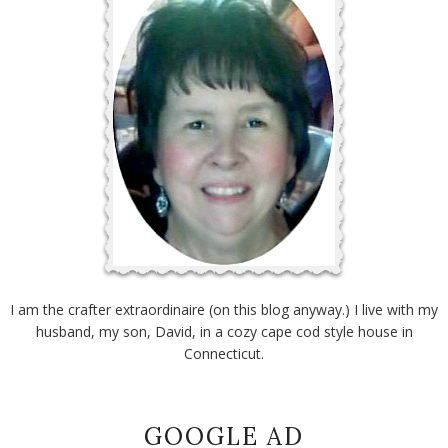
I am the crafter extraordinaire (on this blog anyway.) I live with my
husband, my son, David, in a cozy cape cod style house in
Connecticut.
GOOGLE AD