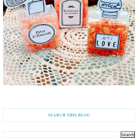
SEARCH THIS BLOG