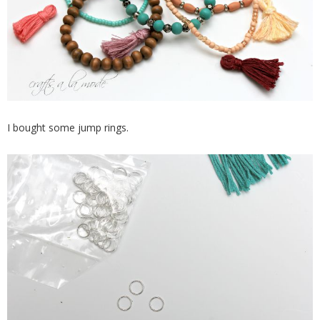
I bought some jump rings.