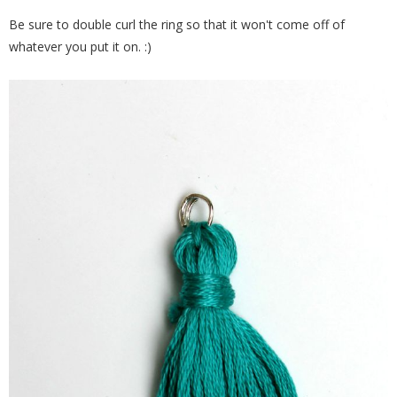
Be sure to double curl the ring so that it won't come off of
whatever you put it on. :)