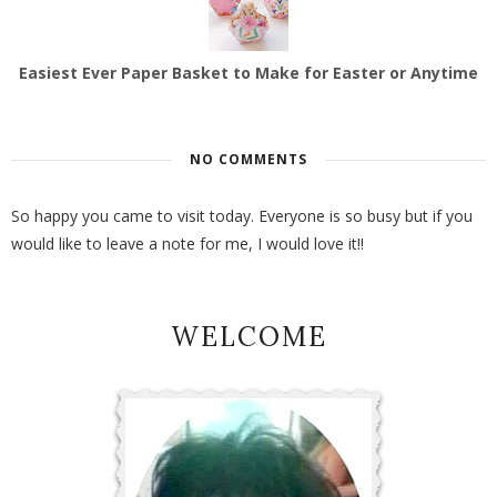
Easiest Ever Paper Basket to Make for Easter or Anytime
NO COMMENTS
So happy you came to visit today. Everyone is so busy but if you
would like to leave a note for me, I would love it!!
WELCOME