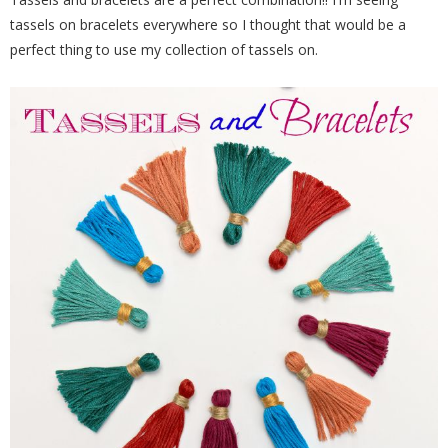
tassels on bracelets everywhere so I thought that would be a
perfect thing to use my collection of tassels on.