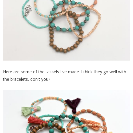
Here are some of the tassels I've made. I think they go well with
the bracelets, don't you?