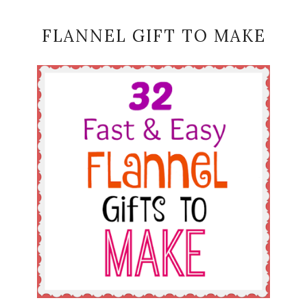
FLANNEL GIFT TO MAKE