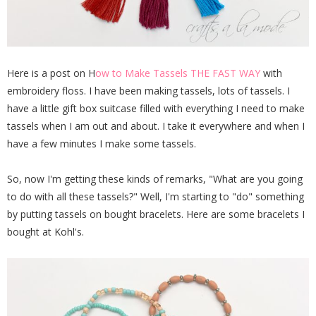
Here is a post on H
ow to Make Tassels THE FAST WAY
with
embroidery floss. I have been making tassels, lots of tassels. I
have a little gift box suitcase filled with everything I need to make
tassels when I am out and about. I take it everywhere and when I
have a few minutes I make some tassels.
So, now I'm getting these kinds of remarks, "What are you going
to do with all these tassels?" Well, I'm starting to "do" something
by putting tassels on bought bracelets. Here are some bracelets I
bought at Kohl's.