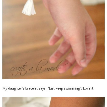
My daughter's bracelet says, "Just keep swimming". Love it.