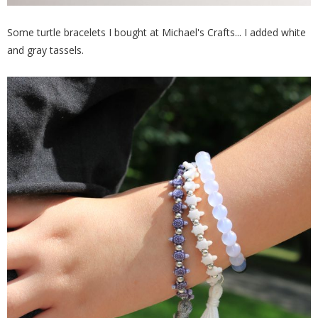
Some turtle bracelets I bought at Michael's Crafts... I added white
and gray tassels.