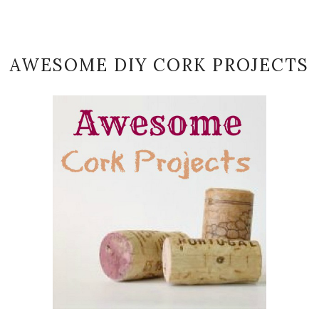
AWESOME DIY CORK PROJECTS