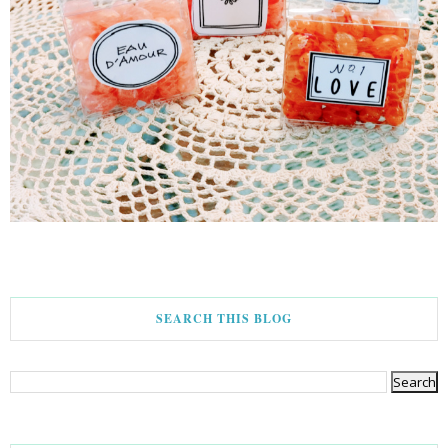
SEARCH THIS BLOG