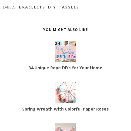
LABELS:
BRACELETS
DIY
TASSELS
YOU MIGHT ALSO LIKE
34 Unique Rope DIYs for Your Home
Spring Wreath With Colorful Paper Roses