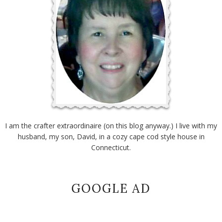
I am the crafter extraordinaire (on this blog anyway.) I live with my
husband, my son, David, in a cozy cape cod style house in
Connecticut.
GOOGLE AD