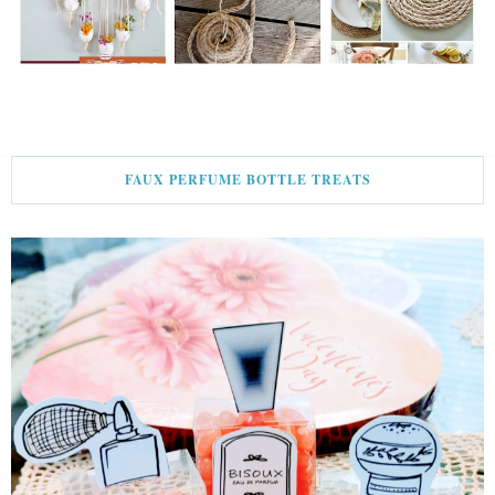
FAUX PERFUME BOTTLE TREATS