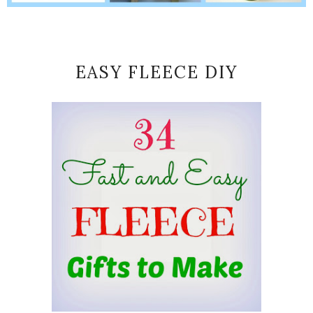
EASY FLEECE DIY