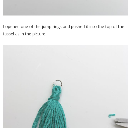
I opened one of the jump rings and pushed it into the top of the
tassel as in the picture.