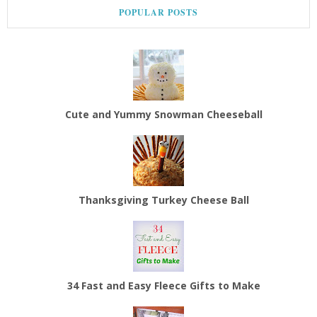
POPULAR POSTS
Cute and Yummy Snowman Cheeseball
Thanksgiving Turkey Cheese Ball
34 Fast and Easy Fleece Gifts to Make