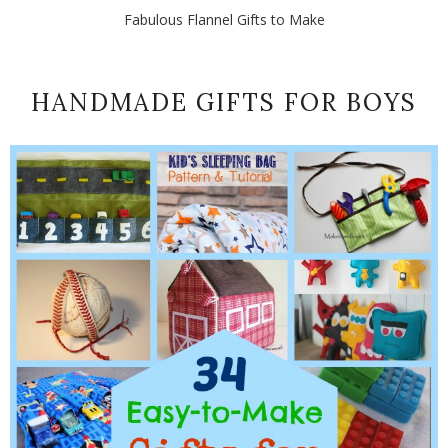
Fabulous Flannel Gifts to Make
HANDMADE GIFTS FOR BOYS