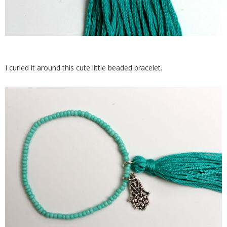
I curled it around this cute little beaded bracelet.