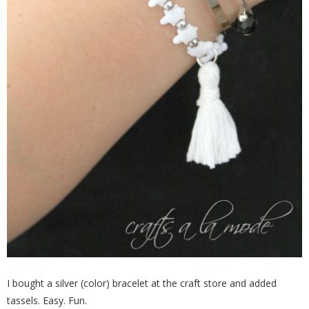
I bought a silver (color) bracelet at the craft store and added
tassels. Easy. Fun.