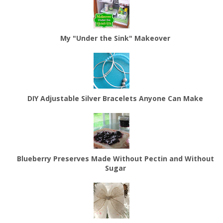
My "Under the Sink" Makeover
DIY Adjustable Silver Bracelets Anyone Can Make
Blueberry Preserves Made Without Pectin and Without
Sugar