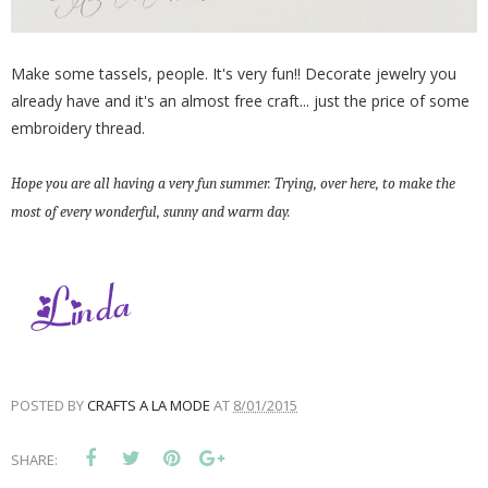
Make some tassels, people. It's very fun!! Decorate jewelry you
already have and it's an almost free craft... just the price of some
embroidery thread.
Hope you are all having a very fun summer. Trying, over here, to make the
most of every wonderful, sunny and warm day.
POSTED BY
CRAFTS A LA MODE
AT
8/01/2015
SHARE: