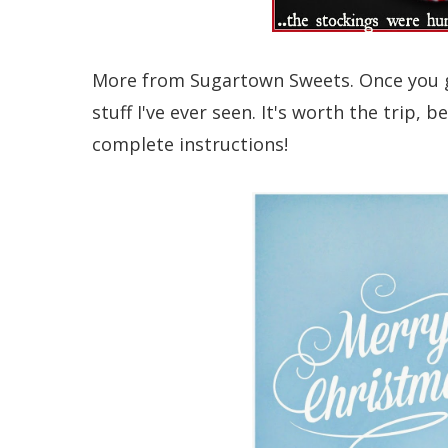
More from Sugartown Sweets. Once you g
stuff I've ever seen. It's worth the trip, 
complete instructions!