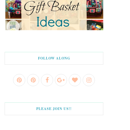
FOLLOW ALONG
PLEASE JOIN US!!