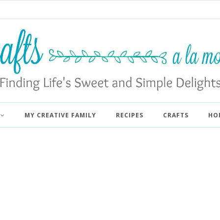
MY CREATIVE FAMILY
RECIPES
CRAFTS
HO