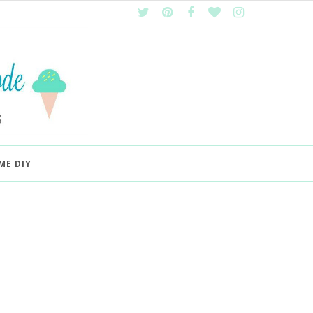
ME DIY