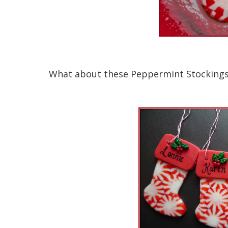
What about these Peppermint Stockings