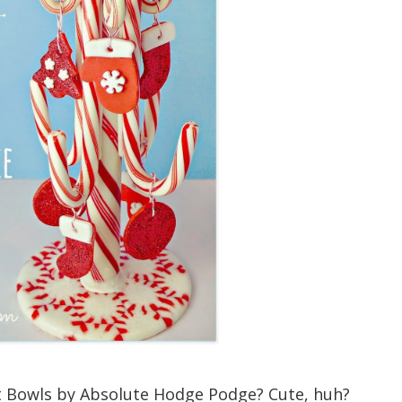
Bowls by Absolute Hodge Podge? Cute, huh?