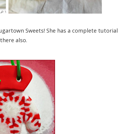
ugartown Sweets! She has a complete tutorial
there also.