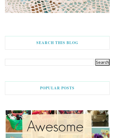
SEARCH THIS BLOG
POPULAR POSTS