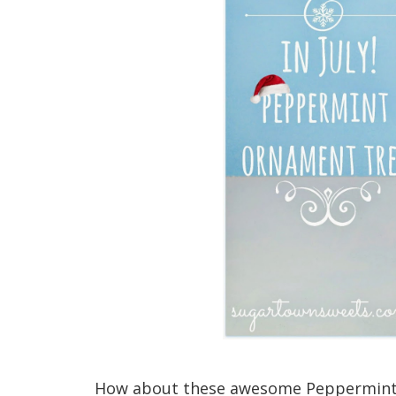
How about these awesome Peppermint 