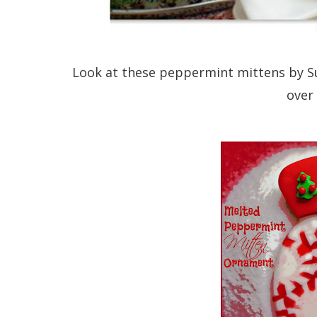
Look at these peppermint mittens by S
over 