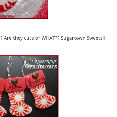
? Are they cute or WHAT?? Sugartown Sweets!!