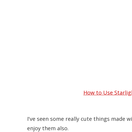
10 Cute Ways to Use St
How to Use Starlig
I've seen some really cute things made w
enjoy them also.