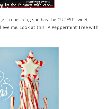
et to her blog she has the CUTEST sweet
believe me. Look at this!! A Peppermint Tree with