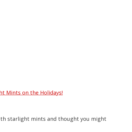
arlight Mints at Christmas
ht Mints on the Holidays!
ith starlight mints and thought you might