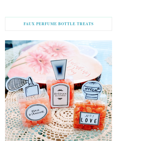
FAUX PERFUME BOTTLE TREATS