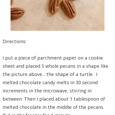
Directions:
I put a piece of parchment paper on a cookie
sheet and placed 5 whole pecans in a shape like
the picture above... the shape of a turtle. I
melted chocolate candy melts in 30 second
increments in the microwave, stirring in
between. Then I placed about 1 tablespoon of
melted chocolate in the middle of the pecans.