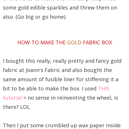
some gold edible sparkles and threw them on
also. (Go big or go home).
HOW TO MAKE THE
GOLD
FABRIC BOX
I bought this really, really pretty and fancy gold
fabric at Joann's Fabric and also bought the
same amount of fusible liner for stiffening it a
bit to be able to make the box. I used
THIS
tutorial
= no sense in reinventing the wheel, is
there? LOL
Then I put some crumbled up wax paper inside