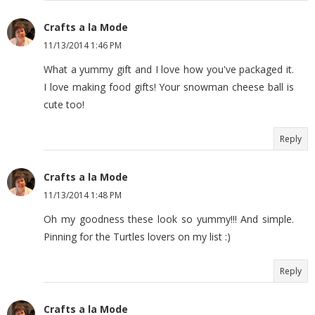
Crafts a la Mode
11/13/2014 1:46 PM
What a yummy gift and I love how you've packaged it.
I love making food gifts! Your snowman cheese ball is
cute too!
Reply
Crafts a la Mode
11/13/2014 1:48 PM
Oh my goodness these look so yummy!!! And simple.
Pinning for the Turtles lovers on my list :)
Reply
Crafts a la Mode