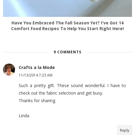
Have You Embraced The Fall Season Yet? I've Got 14
Comfort Food Recipes To Help You Start Right Here!
9 COMMENTS
Crafts a la Mode
11/13/2014 7:23 AM
Such a pretty gift. These sound wonderful. I have to
check out the fabric selection and get busy.
Thanks for sharing.
Linda
Reply