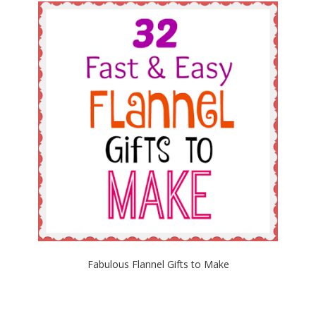
Fabulous Flannel Gifts to Make