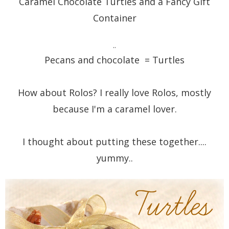
Caramel Chocolate Turtles and a Fancy Gift
Container
..
Pecans and chocolate = Turtles
How about Rolos? I really love Rolos, mostly
because I'm a caramel lover.
I thought about putting these together....
yummy..