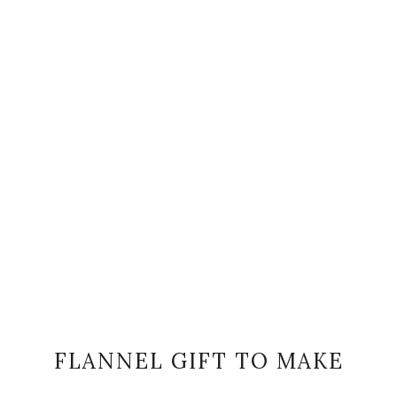
FLANNEL GIFT TO MAKE