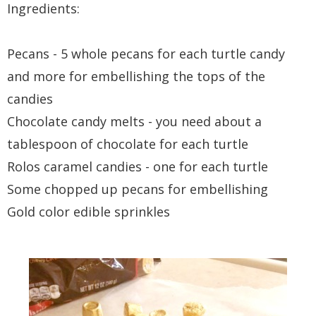
Ingredients:
Pecans - 5 whole pecans for each turtle candy
and more for embellishing the tops of the
candies
Chocolate candy melts - you need about a
tablespoon of chocolate for each turtle
Rolos caramel candies - one for each turtle
Some chopped up pecans for embellishing
Gold color edible sprinkles