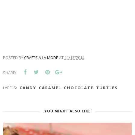
POSTED BY
CRAFTS A LA MODE
AT
11/13/2014
SHARE:
LABELS:
CANDY
CARAMEL
CHOCOLATE
TURTLES
YOU MIGHT ALSO LIKE