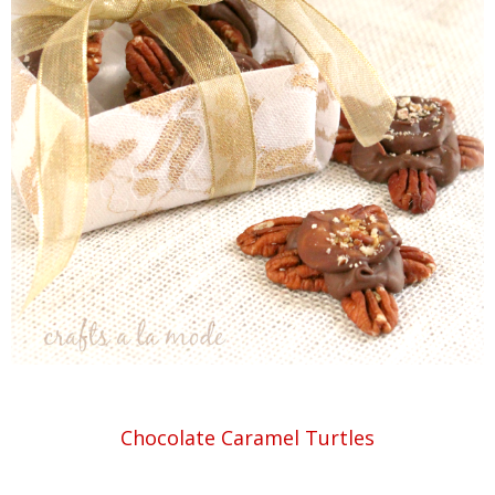
Chocolate Caramel Turtles