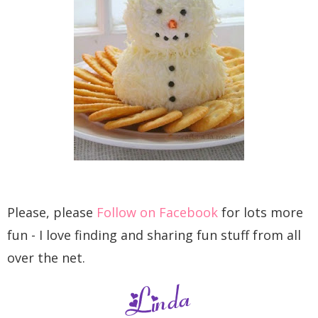
Please, please
Follow on Facebook
for lots more
fun - I love finding and sharing fun stuff from all
over the net.