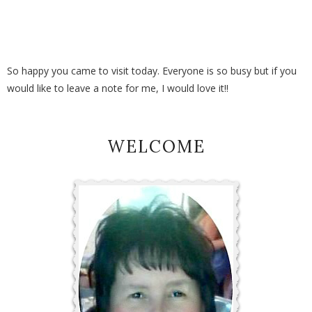
So happy you came to visit today. Everyone is so busy but if you
would like to leave a note for me, I would love it!!
WELCOME