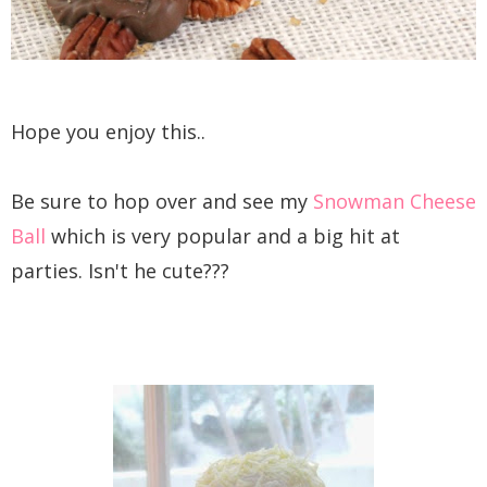
Hope you enjoy this..
Be sure to hop over and see my
Snowman Cheese
Ball
which is very popular and a big hit at
parties. Isn't he cute???