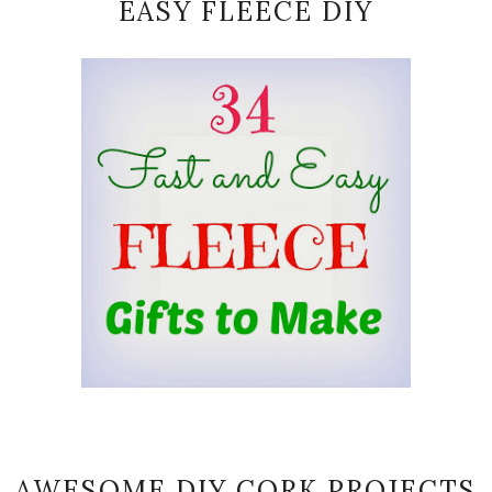
EASY FLEECE DIY
AWESOME DIY CORK PROJECTS