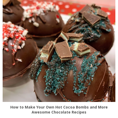
How to Make Your Own Hot Cocoa Bombs and More
Awesome Chocolate Recipes