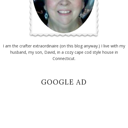
I am the crafter extraordinaire (on this blog anyway.) I live with my
husband, my son, David, in a cozy cape cod style house in
Connecticut.
GOOGLE AD