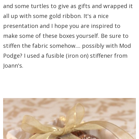
and some turtles to give as gifts and wrapped it
all up with some gold ribbon. It's a nice
presentation and I hope you are inspired to
make some of these boxes yourself. Be sure to
stiffen the fabric somehow.... possibly with Mod
Podge? I used a fusible (iron on) stiffener from
Joann's.