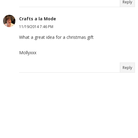
Reply
Crafts a la Mode
11/19/2014 7:46 PM
What a great idea for a christmas gift
Mollyxxx
Reply