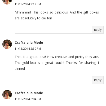
11/13/2014 2:17 PM
Mmmmm! This looks so delicious! And the gift boxes
are absolutely to die for!
Reply
Crafts a la Mode
11/13/2014 2:59 PM
That is a great idea! How creative and pretty they are.
The gold box is a great touch! Thanks for sharing! I
pinned!
Reply
Crafts a la Mode
11/13/2014 8:04 PM