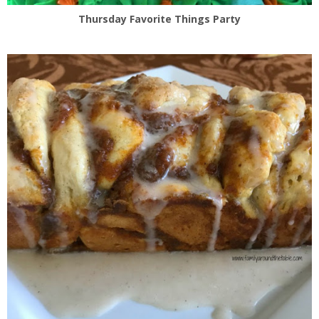
Thursday Favorite Things Party