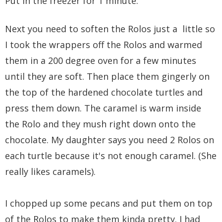
Put in the freezer for 1 minute.
Next you need to soften the Rolos just a little so
I took the wrappers off the Rolos and warmed
them in a 200 degree oven for a few minutes
until they are soft. Then place them gingerly on
the top of the hardened chocolate turtles and
press them down. The caramel is warm inside
the Rolo and they mush right down onto the
chocolate. My daughter says you need 2 Rolos on
each turtle because it's not enough caramel. (She
really likes caramels).
I chopped up some pecans and put them on top
of the Rolos to make them kinda pretty. I had