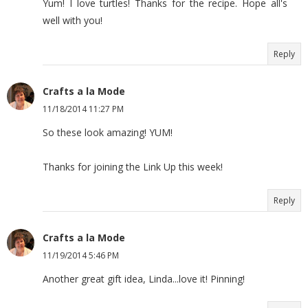
Yum! I love turtles! Thanks for the recipe. Hope all's
well with you!
Reply
Crafts a la Mode
11/18/2014 11:27 PM
So these look amazing! YUM!
Thanks for joining the Link Up this week!
Reply
Crafts a la Mode
11/19/2014 5:46 PM
Another great gift idea, Linda...love it! Pinning!