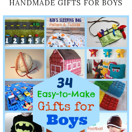
HANDMADE GIFTS FOR BOYS