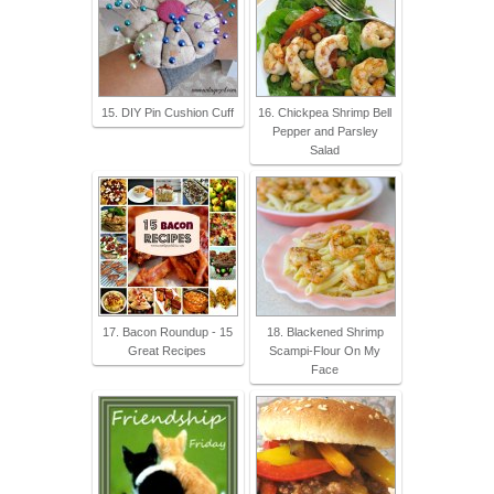
15. DIY Pin Cushion Cuff
16. Chickpea Shrimp Bell
Pepper and Parsley
Salad
17. Bacon Roundup - 15
18. Blackened Shrimp
Great Recipes
Scampi-Flour On My
Face