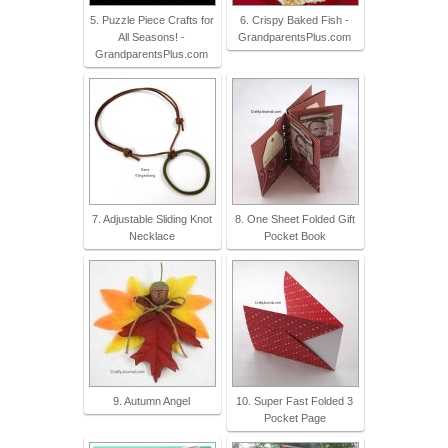
5. Puzzle Piece Crafts for
6. Crispy Baked Fish -
All Seasons! -
GrandparentsPlus.com
GrandparentsPlus.com
7. Adjustable Sliding Knot
8. One Sheet Folded Gift
Necklace
Pocket Book
9. Autumn Angel
10. Super Fast Folded 3
Pocket Page