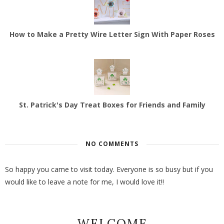
How to Make a Pretty Wire Letter Sign With Paper Roses
St. Patrick's Day Treat Boxes for Friends and Family
NO COMMENTS
So happy you came to visit today. Everyone is so busy but if you
would like to leave a note for me, I would love it!!
WELCOME