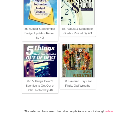
85. August & September
86. August & September
Budget Update - Retired
Goals - Retired By 40!
By 40!
87. 5 Things I Won't
88. Favorite Etsy Owl
Sacrifice to Get Out of
Finds: Owl Wreaths
Debt - Retired By 40!
The collection has closed. Let other people know about it through
twitter
.