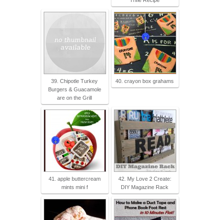
Trifle Recipe
39. Chipotle Turkey
40. crayon box grahams
Burgers & Guacamole
are on the Grill
41. apple buttercream
42. My Love 2 Create:
mints mini f
DIY Magazine Rack