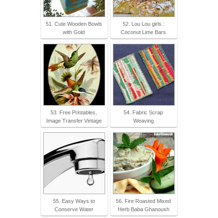
51. Cute Wooden Bowls
52. Lou Lou girls :
with Gold
Coconut Lime Bars
53. Free Printables,
54. Fabric Scrap
Image Transfer Vintage
Weaving
55. Easy Ways to
56. Fire Roasted Mixed
Conserve Water
Herb Baba Ghanoush