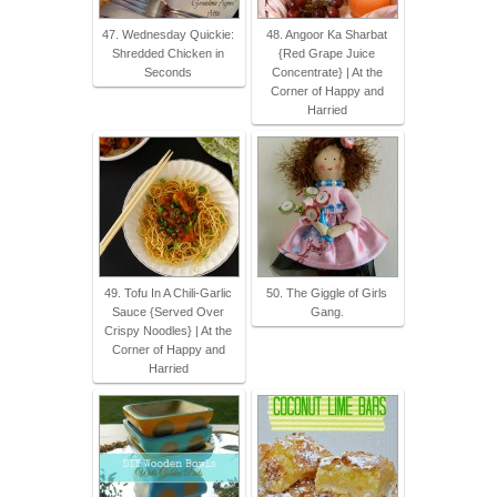
47. Wednesday Quickie:
48. Angoor Ka Sharbat
Shredded Chicken in
{Red Grape Juice
Seconds
Concentrate} | At the
Corner of Happy and
Harried
49. Tofu In A Chili-Garlic
50. The Giggle of Girls
Sauce {Served Over
Gang.
Crispy Noodles} | At the
Corner of Happy and
Harried