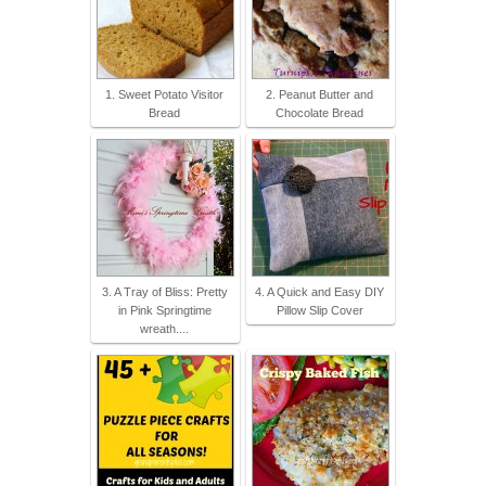
1. Sweet Potato Visitor
2. Peanut Butter and
Bread
Chocolate Bread
3. A Tray of Bliss: Pretty
4. A Quick and Easy DIY
in Pink Springtime
Pillow Slip Cover
wreath....