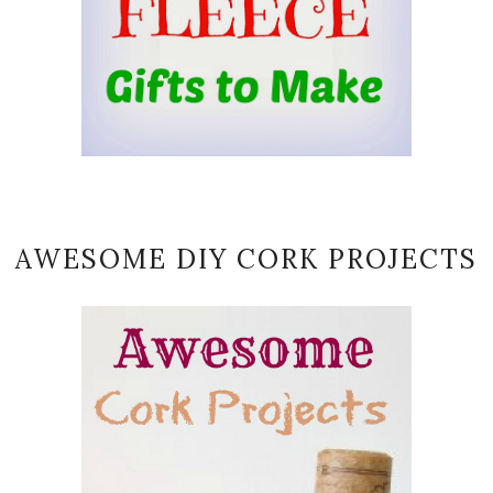
AWESOME DIY CORK PROJECTS