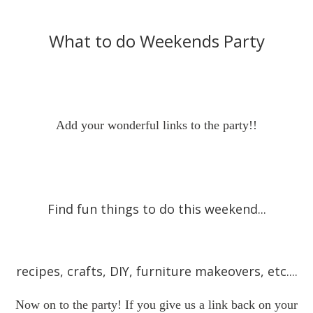
What to do Weekends Party
Add your wonderful links to the party!!
Find fun things to do this weekend...
recipes, crafts, DIY, furniture makeovers, etc....
Now on to the party! If you give us a link back on your