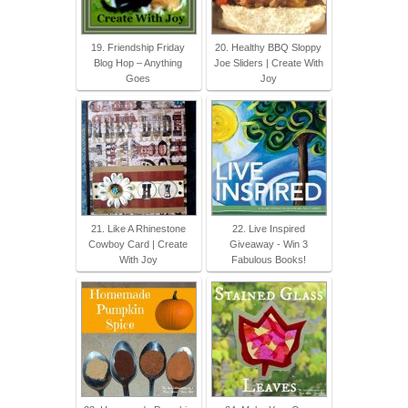
19. Friendship Friday
20. Healthy BBQ Sloppy
Blog Hop – Anything
Joe Sliders | Create With
Goes
Joy
21. Like A Rhinestone
22. Live Inspired
Cowboy Card | Create
Giveaway - Win 3
With Joy
Fabulous Books!