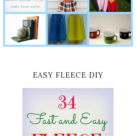
EASY FLEECE DIY