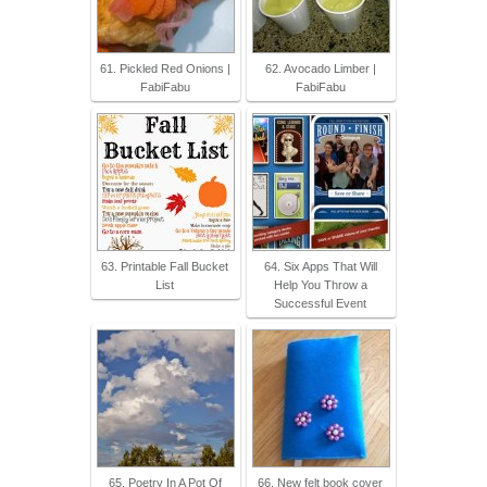
61. Pickled Red Onions |
62. Avocado Limber |
FabiFabu
FabiFabu
63. Printable Fall Bucket
64. Six Apps That Will
List
Help You Throw a
Successful Event
65. Poetry In A Pot Of
66. New felt book cover