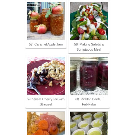
57. Caramel Apple Jam
58. Making Salads a
Sumptuous Meal
59. Sweet Cherry Pie with
60. Pickled Beets |
Streusel
FabiFabu