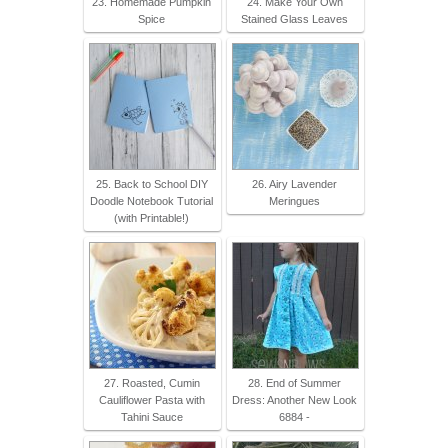
23. Homemade Pumpkin
24. Make Your Own
Spice
Stained Glass Leaves
25. Back to School DIY
26. Airy Lavender
Doodle Notebook Tutorial
Meringues
(with Printable!)
27. Roasted, Cumin
28. End of Summer
Cauliflower Pasta with
Dress: Another New Look
Tahini Sauce
6884 -