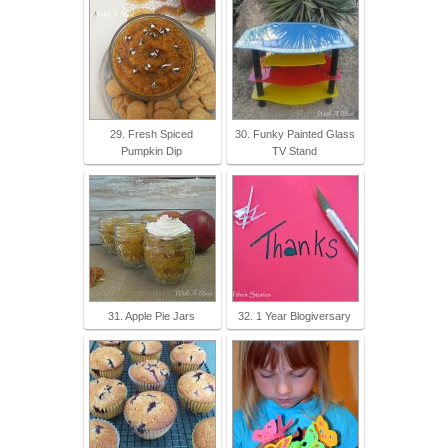
29. Fresh Spiced
30. Funky Painted Glass
Pumpkin Dip
TV Stand
31. Apple Pie Jars
32. 1 Year Blogiversary