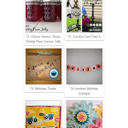
71. Clover House: Texas
72. Cut the Cord: Part 2
Prickly Pear Cactus Jelly
73. Birthday Treats
74. Another Birthday
Garland