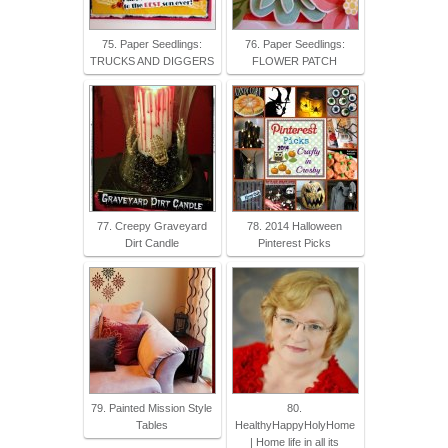
75. Paper Seedlings:
76. Paper Seedlings:
TRUCKS AND DIGGERS
FLOWER PATCH
77. Creepy Graveyard
78. 2014 Halloween
Dirt Candle
Pinterest Picks
79. Painted Mission Style
80.
Tables
HealthyHappyHolyHome
| Home life in all its