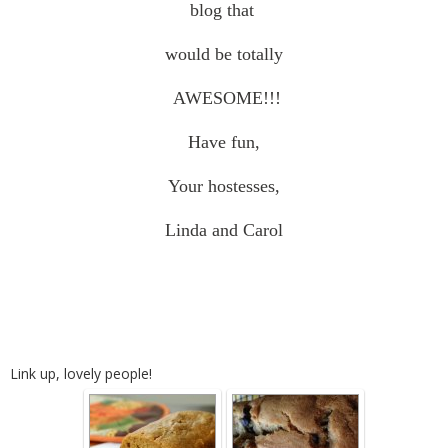
blog that
would be totally
AWESOME!!!
Have fun,
Your hostesses,
Linda and Carol
Link up, lovely people!