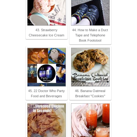
43. Strawberry
44. How to Make a Duct
Cheesecake Ice Cream
Tape and Telephone
Book Footstool
45. 22 Doctor Who Party
46. Banana Oatmeal
Food and Beverages
Breakfast "Cookies"