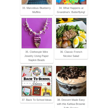
33. Marvelous Blueberry
34. What Happens at
Muffins
Grandma's: Butterflying!
35. Clothespin Wire
36. Classic French
Jewelry Using Paper
Nicoise Salad
Napkin Beads
37. Back To School Ideas
38. Dessert Made Easy
with this Kahlua Brownie