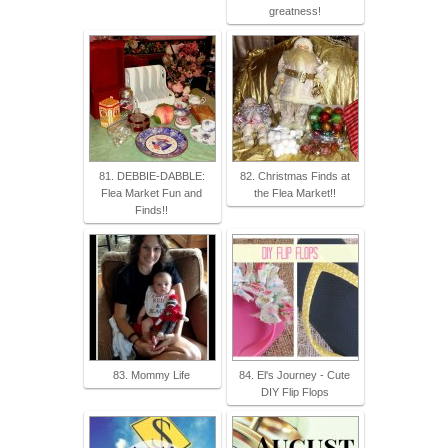
greatness!
81. DEBBIE-DABBLE:
82. Christmas Finds at
Flea Market Fun and
the Flea Market!!
Finds!!
83. Mommy Life
84. El's Journey - Cute
DIY Flip Flops