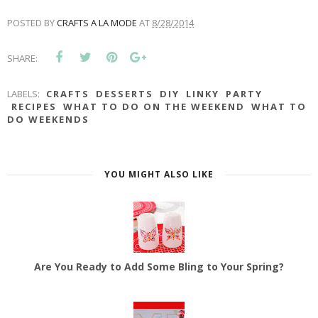
POSTED BY
CRAFTS A LA MODE
AT
8/28/2014
SHARE:
LABELS:
CRAFTS
DESSERTS
DIY
LINKY
PARTY
RECIPES
WHAT TO DO ON THE WEEKEND
WHAT TO
DO WEEKENDS
YOU MIGHT ALSO LIKE
Are You Ready to Add Some Bling to Your Spring?