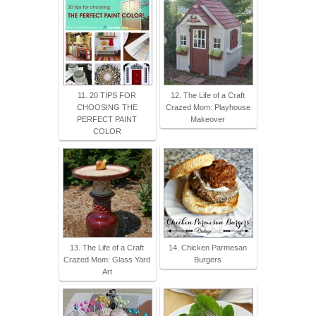
11. 20 TIPS FOR
12. The Life of a Craft
CHOOSING THE
Crazed Mom: Playhouse
PERFECT PAINT
Makeover
COLOR
13. The Life of a Craft
14. Chicken Parmesan
Crazed Mom: Glass Yard
Burgers
Art