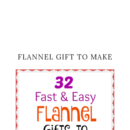
FLANNEL GIFT TO MAKE