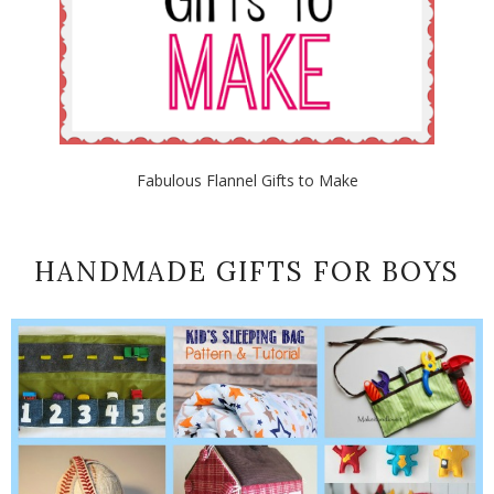
Fabulous Flannel Gifts to Make
HANDMADE GIFTS FOR BOYS