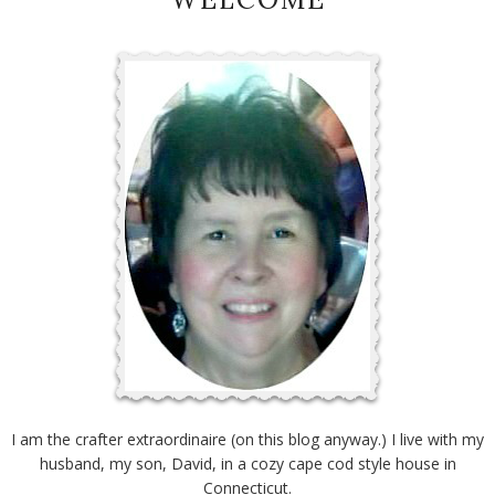
I am the crafter extraordinaire (on this blog anyway.) I live with my
husband, my son, David, in a cozy cape cod style house in
Connecticut.