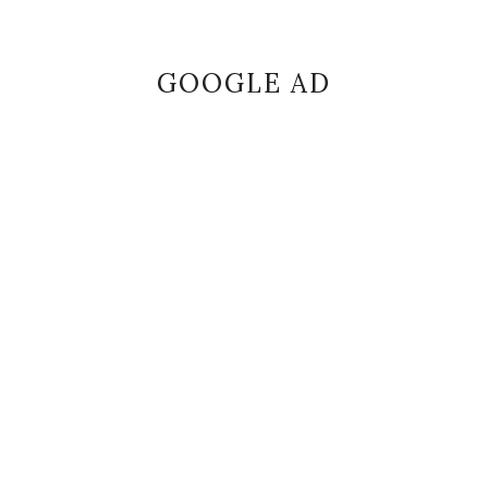
GOOGLE AD