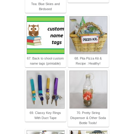
Tea: Blue Skies and
Birdseed
67. Back to shool custom
68. Pita Pizza Kit &
name tags (printable)
Recipe : Healthy!
69. Classy Key Rings
70. Pretty String
With Duct Tape
Dispenser & Other Soda
Bottle Tools!