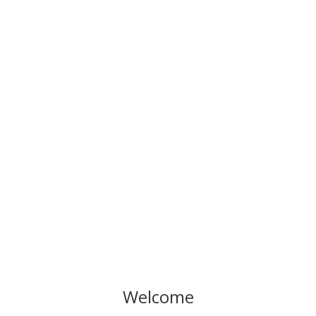
What to do Weekends #87
Welcome