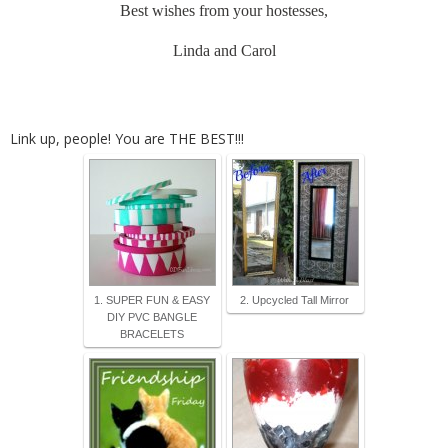
Best wishes from your hostesses,
Linda and Carol
Link up, people! You are THE BEST!!!
1. SUPER FUN & EASY
2. Upcycled Tall Mirror
DIY PVC BANGLE
BRACELETS