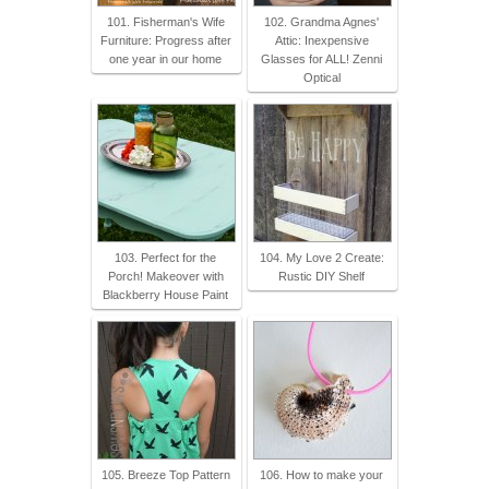
101. Fisherman's Wife
102. Grandma Agnes'
Furniture: Progress after
Attic: Inexpensive
one year in our home
Glasses for ALL! Zenni
Optical
103. Perfect for the
104. My Love 2 Create:
Porch! Makeover with
Rustic DIY Shelf
Blackberry House Paint
105. Breeze Top Pattern
106. How to make your