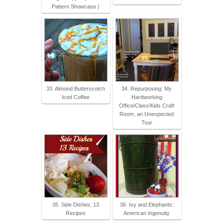
Pattern Showcase |
33. Almond Butterscotch
34. Repurposing: My
Iced Coffee
Hardworking
Office/Class/Kids Craft
Room, an Unexpected
Tour
35. Side Dishes, 13
36. Ivy and Elephants:
Recipes
American Ingenuity