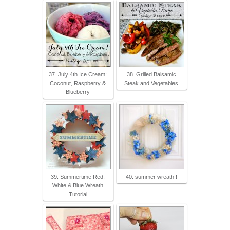
37. July 4th Ice Cream:
38. Grilled Balsamic
Coconut, Raspberry &
Steak and Vegetables
Blueberry
39. Summertime Red,
40. summer wreath !
White & Blue Wreath
Tutorial