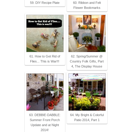
59. DIY Recipe Plate
60. Ribbon and Felt
Flower Bookmarks
61. How to Get Rid of
62. Spring/Summer @
Flies... This is War!!!
Country Folk Gifts, Part
4, The Display House
63. DEBBIE-DABBLE:
64. My Bright & Colorful
Summer Front Porch
Patio 2014, Part 1
Update and at Night
2014!