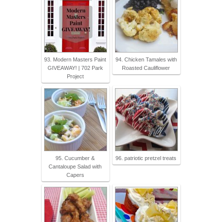
93. Modern Masters Paint
94. Chicken Tamales with
GIVEAWAY! | 702 Park
Roasted Cauliflower
Project
95. Cucumber &
96. patriotic pretzel treats
Cantaloupe Salad with
Capers