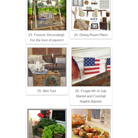
23. Forever Decorating!:
24. Dining Room Plans
For the love of pavers!
25. Mini Tour
26. Frugal 4th of July
Mantel and Cocktail
Napkin Banner