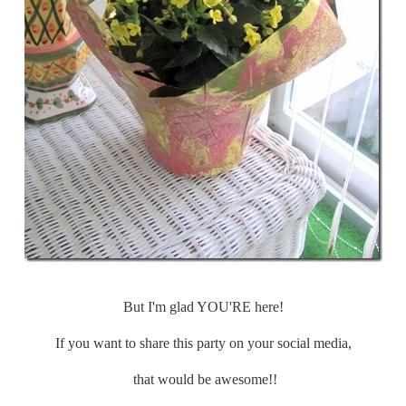
But I'm glad YOU'RE here!
If you want to share this party on your social media,
that would be awesome!!