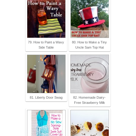
79. How to Paint a Wavy
80. How to Make a Tiny
Side Table
Uncle Sam Top Hat
81. Liberty Door Swag
82. Homemade Dairy-
Free Strawberry Milk