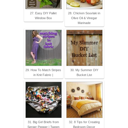
27. Easy DIY Pallet
28. Chicken Souvlaki in
Window Box
Olive Oil & Vinegar
Marinade
29. How To Match Stripes
30. My Summer DIY
in Knit Fabric |
Bucket List
31. Big Girl Briefs from
32. 8 Tips for Creating
Serger Pepper | Tween
Bedroom Decor