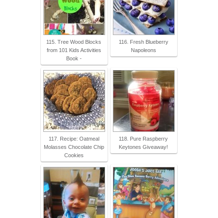
115. Tree Wood Blocks
116. Fresh Blueberry
from 101 Kids Activities
Napoleons
Book -
117. Recipe: Oatmeal
118. Pure Raspberry
Molasses Chocolate Chip
Keytones Giveaway!
Cookies