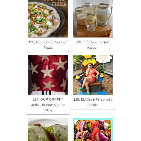
125. Crab Bacon Spinach
126. DIY Rope Lantern
Pizza
Vases -
127. OUR CRAFTY
128. Kid Craft-Personality
MOM: No Sew Starfish
Letters
Pillow