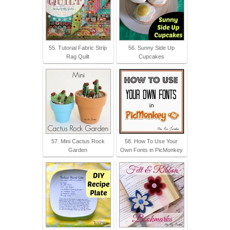
55. Tutorial Fabric Strip
56. Sunny Side Up
Rag Quilt
Cupcakes
57. Mini Cactus Rock
58. How To Use Your
Garden
Own Fonts in PicMonkey