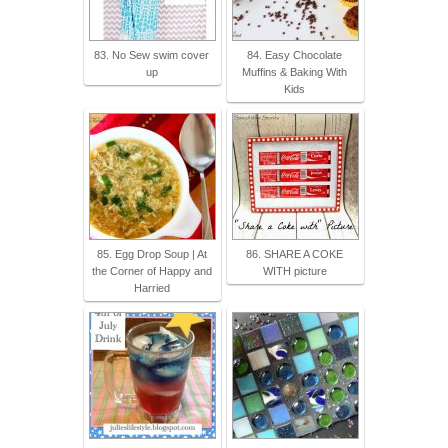
83. No Sew swim cover
84. Easy Chocolate
up
Muffins & Baking With
Kids
85. Egg Drop Soup | At
86. SHARE A COKE
the Corner of Happy and
WITH picture
Harried