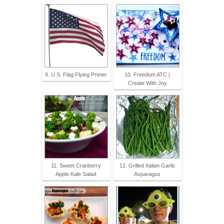
9. U.S. Flag Flying Primer
10. Freedom ATC |
Create With Joy
11. Sweet Cranberry
12. Grilled Italian Garlic
Apple Kale Salad
Asparagus