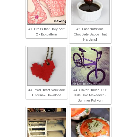
41. Dress that Dolly part
42. Fast Nutritious
2 - Bib pattern
Chocolate Sauce That
Hardens!
43. Pixel Heart Necklace
44. Clover House: DIY
Tutorial & Download
Kids Bike Makeover -
Summer Kid Fun