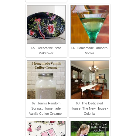
65. Decorative Plate
66. Homemade Rhubarb
Makeover
Vodka
67. Jenn's Random
68. The Dedicated
Scraps: Homemade
House: The New House -
Vanilla Coffee Creamer
Colonial