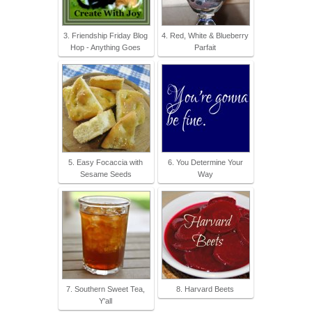
3. Friendship Friday Blog
4. Red, White & Blueberry
Hop - Anything Goes
Parfait
5. Easy Focaccia with
6. You Determine Your
Sesame Seeds
Way
7. Southern Sweet Tea,
8. Harvard Beets
Y'all