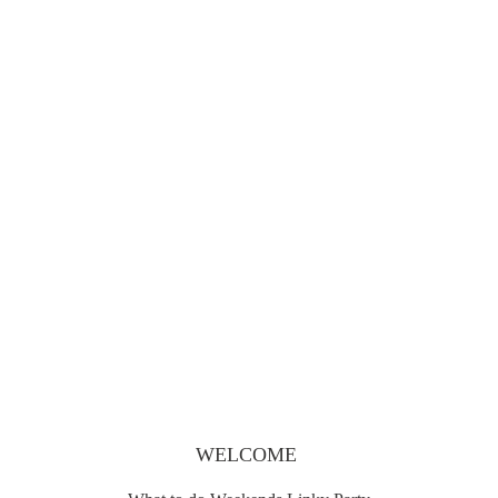
What to do Weekends #78
WELCOME