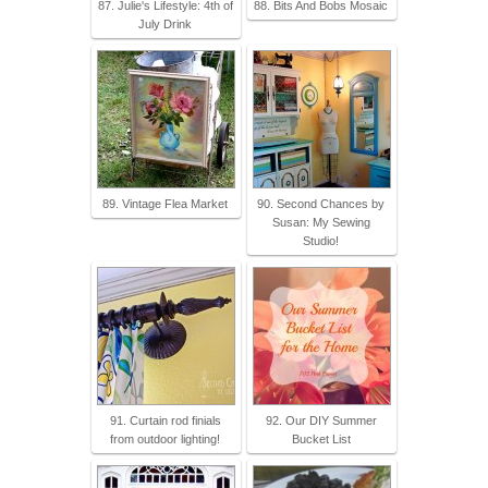
87. Julie's Lifestyle: 4th of
88. Bits And Bobs Mosaic
July Drink
89. Vintage Flea Market
90. Second Chances by
Susan: My Sewing
Studio!
91. Curtain rod finials
92. Our DIY Summer
from outdoor lighting!
Bucket List