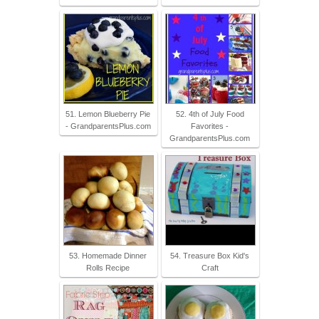
51. Lemon Blueberry Pie
52. 4th of July Food
- GrandparentsPlus.com
Favorites -
GrandparentsPlus.com
53. Homemade Dinner
54. Treasure Box Kid's
Rolls Recipe
Craft