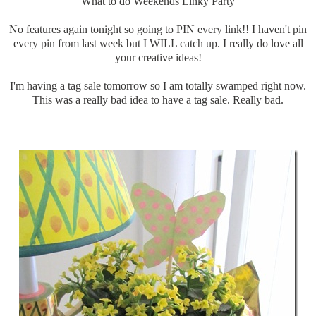
What to do Weekends Linky Party
No features again tonight so going to PIN every link!! I haven't pin
every pin from last week but I WILL catch up. I really do love all
your creative ideas!
I'm having a tag sale tomorrow so I am totally swamped right now.
This was a really bad idea to have a tag sale. Really bad.