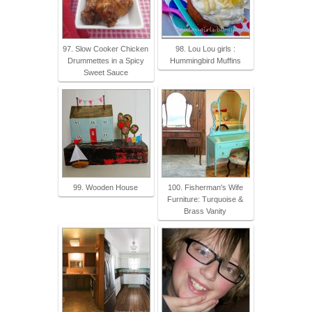
97. Slow Cooker Chicken
98. Lou Lou girls :
Drummettes in a Spicy
Hummingbird Muffins
Sweet Sauce
99. Wooden House
100. Fisherman's Wife
Furniture: Turquoise &
Brass Vanity