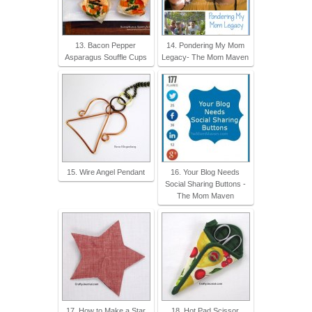
13. Bacon Pepper
14. Pondering My Mom
Asparagus Souffle Cups
Legacy- The Mom Maven
15. Wire Angel Pendant
16. Your Blog Needs
Social Sharing Buttons -
The Mom Maven
17. How to Make a Star
18. Hot Pad Scissor