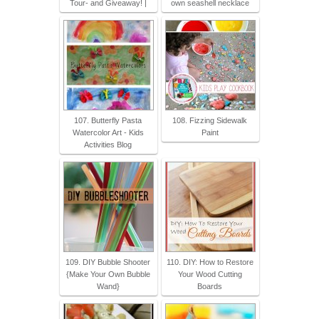
Tour- and Giveaway! |
own seashell necklace
107. Butterfly Pasta
108. Fizzing Sidewalk
Watercolor Art - Kids
Paint
Activities Blog
109. DIY Bubble Shooter
110. DIY: How to Restore
{Make Your Own Bubble
Your Wood Cutting
Wand}
Boards