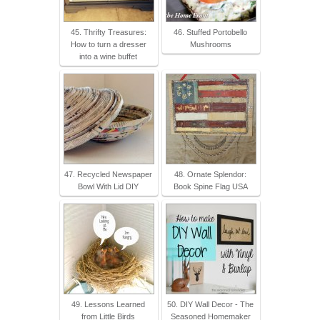
45. Thrifty Treasures:
46. Stuffed Portobello
How to turn a dresser
Mushrooms
into a wine buffet
47. Recycled Newspaper
48. Ornate Splendor:
Bowl With Lid DIY
Book Spine Flag USA
49. Lessons Learned
50. DIY Wall Decor - The
from Little Birds
Seasoned Homemaker