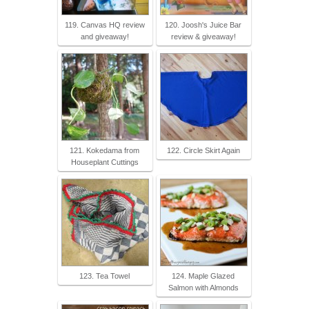
119. Canvas HQ review
120. Joosh's Juice Bar
and giveaway!
review & giveaway!
121. Kokedama from
122. Circle Skirt Again
Houseplant Cuttings
123. Tea Towel
124. Maple Glazed
Salmon with Almonds