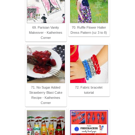
69. Parisian Vanity
70. Ruffle Flower Halter
Makeover - Katherines
Dress Pattern (sz 3 to 8)
Corner
71. No Sugar Added
72. Fabric bracelet
Strawberry Blast Cake
tutorial
Recipe - Katherines
Corner