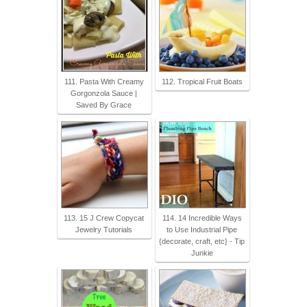
111. Pasta With Creamy
112. Tropical Fruit Boats
Gorgonzola Sauce |
Saved By Grace
113. 15 J Crew Copycat
114. 14 Incredible Ways
Jewelry Tutorials
to Use Industrial Pipe
{decorate, craft, etc} - Tip
Junkie