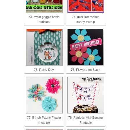
73. swim goggle bottle
74. mini firecracker
buddies
candy treat p
75. Rainy Day
76. Flowers on Black
77. 5 Inch Fabric Flower
78. Patriotic Mini-Bunting
(how to)
Printable