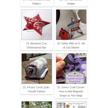
Pattern
Holder
19. Aluminum Can
20. Kathe With an E: 4th
Dimensional Star
of July Mantel
21. A Foxy Circle Quilt -
22. Gina's Craft Corner:
Cloud9 Fabrics
How to Add Magnetic
Snaps to Your Bags