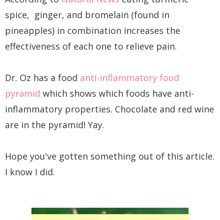
spice, ginger, and bromelain (found in
pineapples) in combination increases the
effectiveness of each one to relieve pain.
Dr. Oz has a food
anti-inflammatory food
pyramid
which shows which foods have anti-
inflammatory properties. Chocolate and red wine
are in the pyramid! Yay.
Hope you've gotten something out of this article.
I know I did.