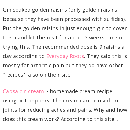
Gin soaked golden raisins (only golden raisins
because they have been processed with sulfides).
Put the golden raisins in just enough gin to cover
them and let them sit for about 2 weeks. I'm so
trying this. The recommended dose is 9 raisins a
day according to
Everyday Roots
. They said this is
mostly for arthritic pain but they do have other
"recipes" also on their site.
Capsaicin cream
- homemade cream recipe
using hot peppers. The cream can be used on
joints for reducing aches and pains. Why and how
does this cream work? According to this site...