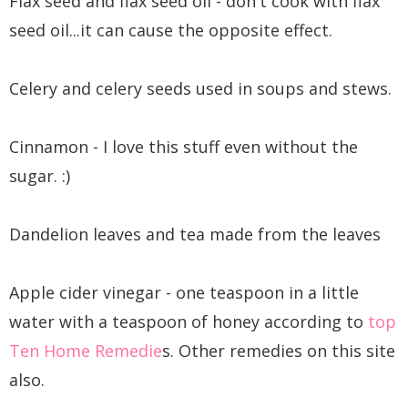
Flax seed and flax seed oil - don't cook with flax
seed oil...it can cause the opposite effect.
Celery and celery seeds used in soups and stews.
Cinnamon - I love this stuff even without the
sugar. :)
Dandelion leaves and tea made from the leaves
Apple cider vinegar - one teaspoon in a little
water with a teaspoon of honey according to
top
Ten Home Remedie
s. Other remedies on this site
also.