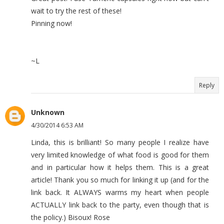
wait to try the rest of these!
Pinning now!
~L
Reply
Unknown
4/30/2014 6:53 AM
Linda, this is brilliant! So many people I realize have
very limited knowledge of what food is good for them
and in particular how it helps them. This is a great
article! Thank you so much for linking it up (and for the
link back. It ALWAYS warms my heart when people
ACTUALLY link back to the party, even though that is
the policy.) Bisoux! Rose