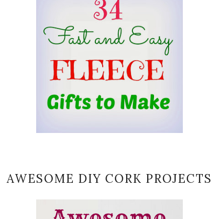
AWESOME DIY CORK PROJECTS