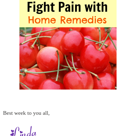
Best week to you all,