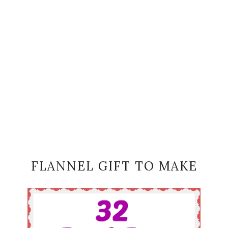
FLANNEL GIFT TO MAKE