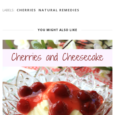
LABELS:
CHERRIES
NATURAL REMEDIES
YOU MIGHT ALSO LIKE