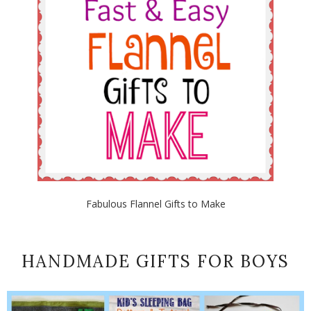
Fabulous Flannel Gifts to Make
HANDMADE GIFTS FOR BOYS