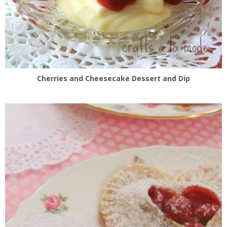
Cherries and Cheesecake Dessert and Dip