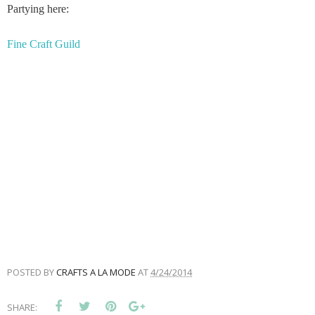
Partying here:
Fine Craft Guild
POSTED BY
CRAFTS A LA MODE
AT
4/24/2014
SHARE: