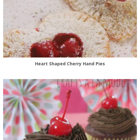
Heart Shaped Cherry Hand Pies