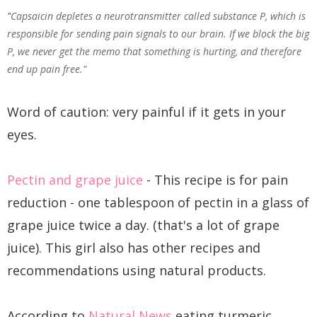
"
Capsaicin depletes a neurotransmitter called substance P, which is
responsible for sending pain signals to our brain. If we block the big
P, we never get the memo that something is hurting, and therefore
end up pain free."
Word of caution: very painful if it gets in your
eyes.
Pectin and grape juice
- This recipe is for pain
reduction - one tablespoon of pectin in a glass of
grape juice twice a day. (that's a lot of grape
juice). This girl also has other recipes and
recommendations using natural products.
According to
Natural News
eating turmeric