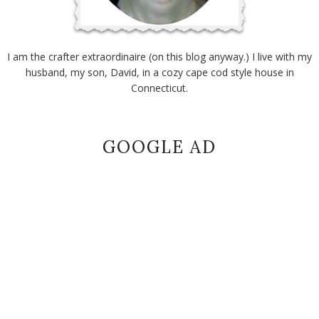
I am the crafter extraordinaire (on this blog anyway.) I live with my
husband, my son, David, in a cozy cape cod style house in
Connecticut.
GOOGLE AD