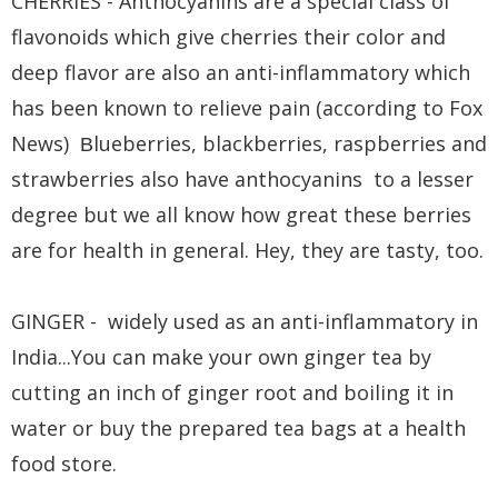
CHERRIES - Anthocyanins are a special class of
flavonoids which give cherries their color and
deep flavor are also an anti-inflammatory which
has been known to relieve pain (according to Fox
News)
lueberries, blackberries, raspberries and
B
strawberries also have anthocyanins to a lesser
degree but we all know how great these berries
are for health in general. Hey, they are tasty, too.
GINGER - widely used as an anti-inflammatory in
India...You can make your own ginger tea by
cutting an inch of ginger root and boiling it in
water or buy the prepared tea bags at a health
food store.