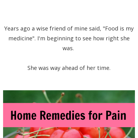
Years ago a wise friend of mine said, "Food is my
medicine". I'm beginning to see how right she
was.
She was way ahead of her time.