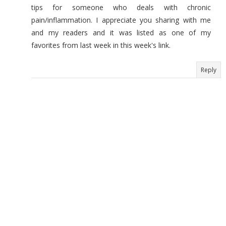
tips for someone who deals with chronic
pain/inflammation. I appreciate you sharing with me
and my readers and it was listed as one of my
favorites from last week in this week's link.
Reply