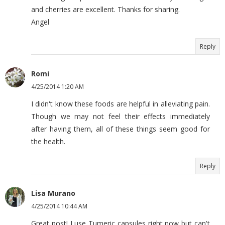
and cherries are excellent. Thanks for sharing.
Angel
Reply
Romi
4/25/2014 1:20 AM
I didn't know these foods are helpful in alleviating pain.
Though we may not feel their effects immediately
after having them, all of these things seem good for
the health.
Reply
Lisa Murano
4/25/2014 10:44 AM
Great post! I use Tumeric capsules right now but can't