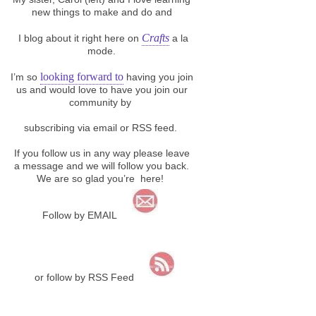
new things to make and do and
Crafts
I blog about it right here on
a la
mode.
looking forward to
I’m so
having you join
us and would love to have you join our
community by
subscribing via email or RSS feed.
If you follow us in any way please leave
a message and we will follow you back.
We are so glad you’re here!
Follow by EMAIL
or follow by RSS Feed