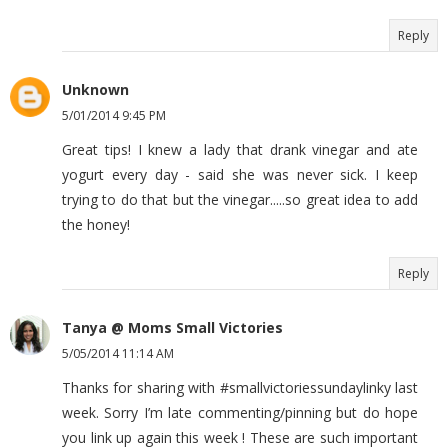
Reply
Unknown
5/01/2014 9:45 PM
Great tips! I knew a lady that drank vinegar and ate
yogurt every day - said she was never sick. I keep
trying to do that but the vinegar.....so great idea to add
the honey!
Reply
Tanya @ Moms Small Victories
5/05/2014 11:14 AM
Thanks for sharing with #smallvictoriessundaylinky last
week. Sorry I’m late commenting/pinning but do hope
you link up again this week ! These are such important