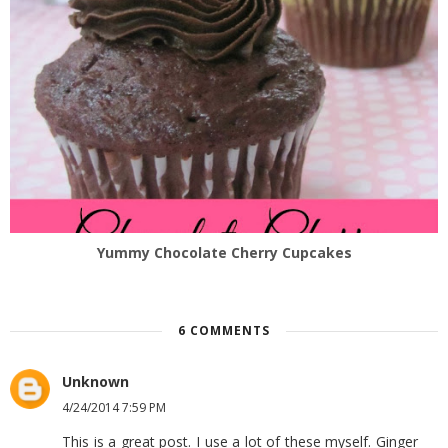
Yummy Chocolate Cherry Cupcakes
6 COMMENTS
Unknown
4/24/2014 7:59 PM
This is a great post. I use a lot of these myself. Ginger