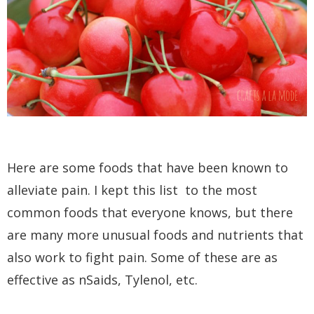
Here are some foods that have been known to
alleviate pain. I kept this list to the most
common foods that everyone knows, but there
are many more unusual foods and nutrients that
also work to fight pain. Some of these are as
effective as nSaids, Tylenol, etc.