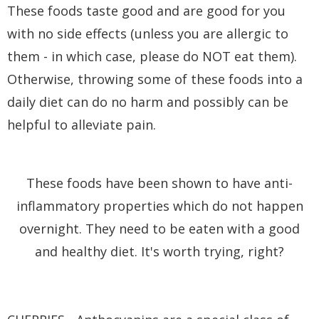
These foods taste good and are good for you
with no side effects (unless you are allergic to
them - in which case, please do NOT eat them).
Otherwise, throwing some of these foods into a
daily diet can do no harm and possibly can be
helpful to alleviate pain.
These foods have been shown to have anti-
inflammatory properties which do not happen
overnight. They need to be eaten with a good
and healthy diet. It's worth trying, right?