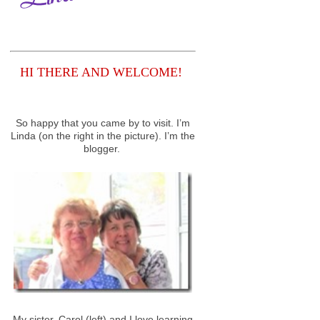
HI THERE AND WELCOME!
So happy that you came by to visit. I’m
Linda (on the right in the picture). I’m the
blogger.
My sister, Carol (left) and I love learning