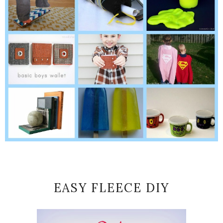
EASY FLEECE DIY