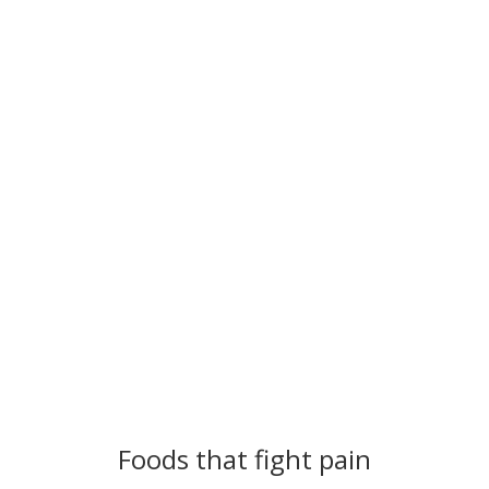
Foods that Fight Pain
Foods that fight pain