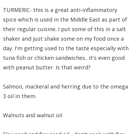
TURMERIC- this is a great anti-inflammatory
spice which is used in the Middle East as part of
their regular cuisine. I put some of this in a salt
shaker and just shake some on my food once a
day. I'm getting used to the taste especially with
tuna fish or chicken sandwiches.. it's even good
with peanut butter. Is that weird?
Salmon, mackeral and herring due to the omega
3 oil in them.
Walnuts and walnut oil