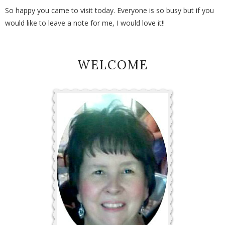
So happy you came to visit today. Everyone is so busy but if you
would like to leave a note for me, I would love it!!
WELCOME