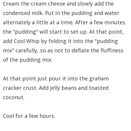
Cream the cream cheese and slowly add the
condensed milk. Put in the pudding and water
alternately a little at a time. After a few minutes
the "pudding" will start to set up. At that point,
add Cool Whip by folding it into the "pudding
mix" carefully, so as not to deflate the fluffiness
of the pudding mix.
At that point just pour it into the graham
cracker crust. Add jelly beans and toasted
coconut.
Cool for a few hours.