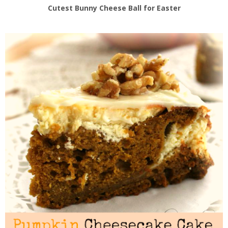
Cutest Bunny Cheese Ball for Easter