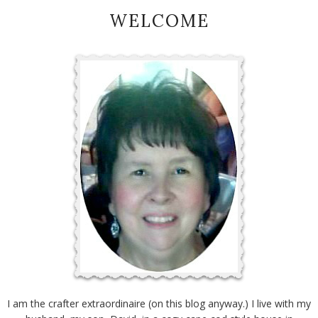
WELCOME
I am the crafter extraordinaire (on this blog anyway.) I live with my