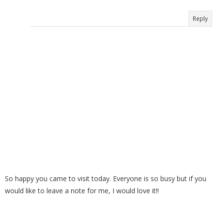
Reply
So happy you came to visit today. Everyone is so busy but if you
would like to leave a note for me, I would love it!!