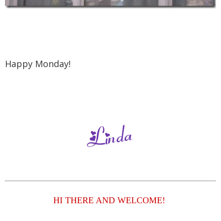
Happy Monday!
HI THERE AND WELCOME!