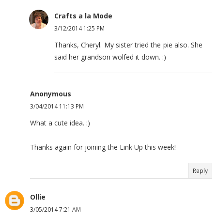
Crafts a la Mode
3/12/2014 1:25 PM
Thanks, Cheryl. My sister tried the pie also. She
said her grandson wolfed it down. :)
Anonymous
3/04/2014 11:13 PM
What a cute idea. :)
Thanks again for joining the Link Up this week!
Reply
Ollie
3/05/2014 7:21 AM