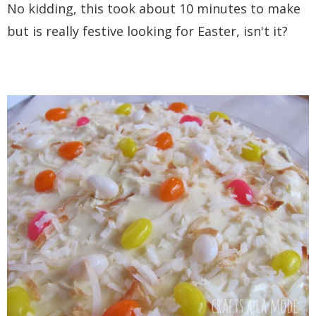
No kidding, this took about 10 minutes to make
but is really festive looking for Easter, isn't it?