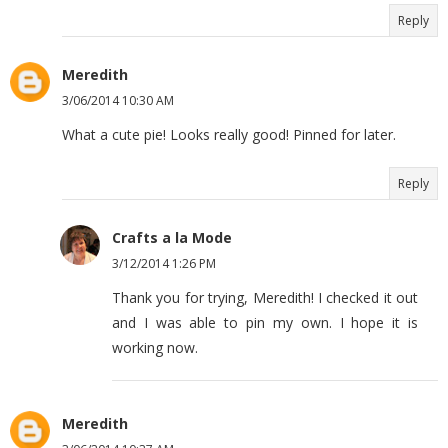
Reply
Meredith
3/06/2014 10:30 AM
What a cute pie! Looks really good! Pinned for later.
Reply
Crafts a la Mode
3/12/2014 1:26 PM
Thank you for trying, Meredith! I checked it out
and I was able to pin my own. I hope it is
working now.
Meredith