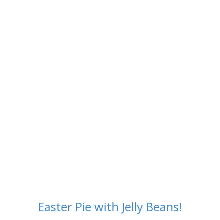
Easter Pie
Easter Pie with Jelly Beans!