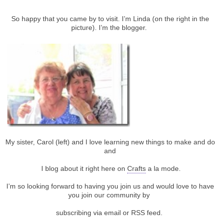
So happy that you came by to visit. I’m Linda (on the right in the
picture). I’m the blogger.
My sister, Carol (left) and I love learning new things to make and do
and
I blog about it right here on
Crafts
a la mode.
I’m so looking forward to having you join us and would love to have
you join our community by
subscribing via email or RSS feed.