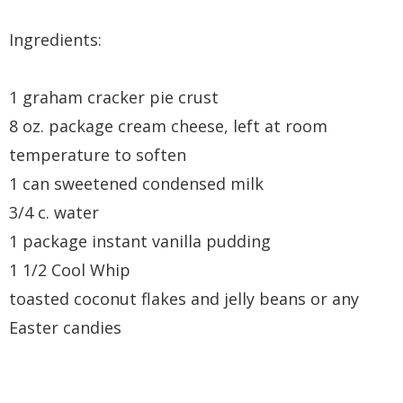
Ingredients:
1 graham cracker pie crust
8 oz. package cream cheese, left at room
temperature to soften
1 can sweetened condensed milk
3/4 c. water
1 package instant vanilla pudding
1 1/2 Cool Whip
toasted coconut flakes and jelly beans or any
Easter candies