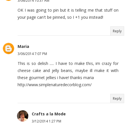
3/06/2014 10:37 AM
OK I was going to pin but it is telling me that stuff on
your page can't be pinned, so I +1 you instead!
Reply
Maria
3/06/2014 7:07 PM
This is so delish ..... I have to make this, im crazy for
cheese cake and jelly beans, maybe ill make it with
these gourmet jellies i have! thanks maria
http://www.simplenaturedecorblog.com/
Reply
Crafts a la Mode
3/12/2014 1:27 PM