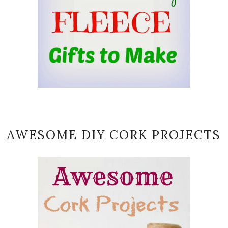
AWESOME DIY CORK PROJECTS