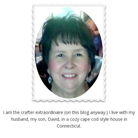
I am the crafter extraordinaire (on this blog anyway.) I live with my
husband, my son, David, in a cozy cape cod style house in
Connecticut.