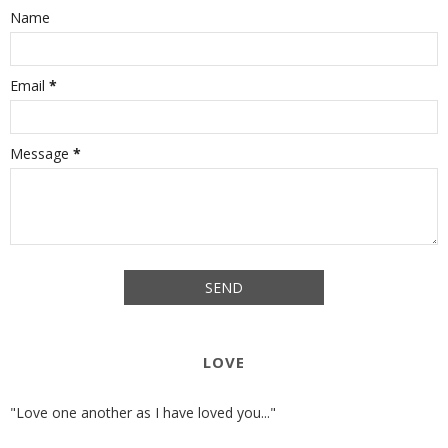
Name
Email
*
Message
*
LOVE
"Love one another as I have loved you..."