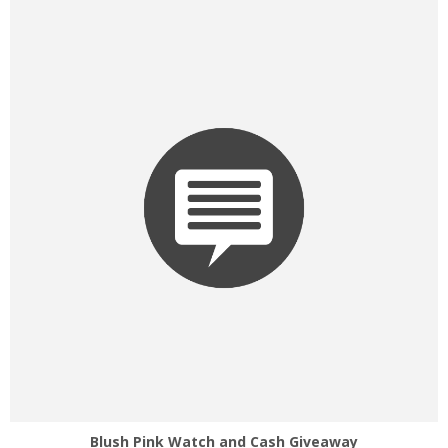
Blush Pink Watch and Cash Giveaway