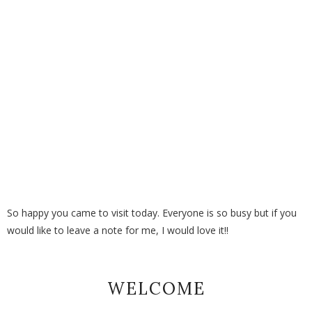
So happy you came to visit today. Everyone is so busy but if you
would like to leave a note for me, I would love it!!
WELCOME