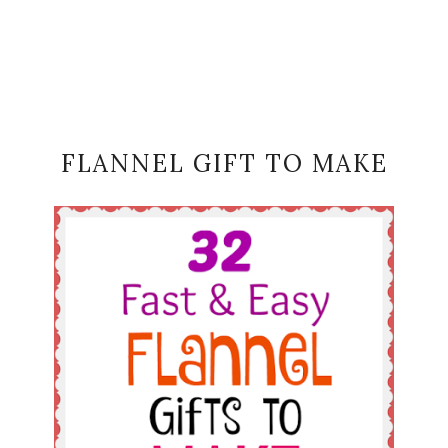
FLANNEL GIFT TO MAKE