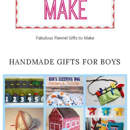
Fabulous Flannel Gifts to Make
HANDMADE GIFTS FOR BOYS