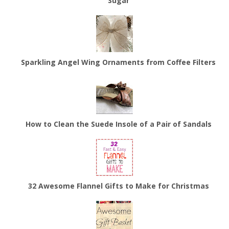
Sugar
Sparkling Angel Wing Ornaments from Coffee Filters
How to Clean the Suede Insole of a Pair of Sandals
32 Awesome Flannel Gifts to Make for Christmas