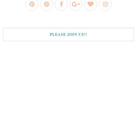
PLEASE JOIN US!!