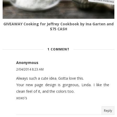
GIVEAWAY Cooking for Jeffrey Cookbook by Ina Garten and
$75 CASH
1 COMMENT
Anonymous
2/04/2014 8:23 AM
Always such a cute idea. Gotta love this.
Your new page design is gorgeous, Linda. I like the
clean feel of it, and the colors too.
xoxo's
Reply