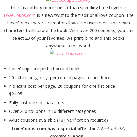
There is nothing more special than spending time together.
LoveCoups.com
is a new twist to the traditional love coupon. The
LoveCoups character creator allows the user to edit their own
characters to illustrate the book. With over 200 coupons, you can
select 20 of your favorites. We print, bind and ship books
anywhere in the world.
LoveCoups are perfect bound books
20 full-color, glossy, perforated pages in each book.
No extra cost per page, 20 coupons for one flat price -
$24.95
Fully customized characters
Over 200 coupons in 16 different categories
Adult coupons available (18+ verification required)
LoveCoups.com has a special offer for
A Peek Into My
Paradise
friends....