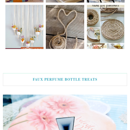
FAUX PERFUME BOTTLE TREATS