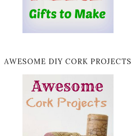
AWESOME DIY CORK PROJECTS