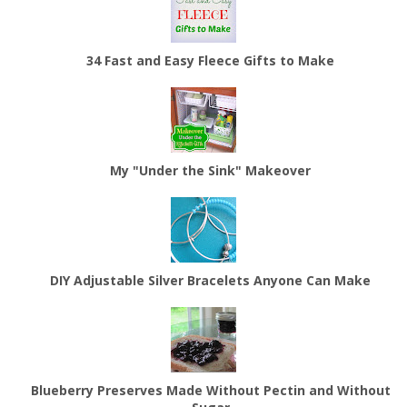
34 Fast and Easy Fleece Gifts to Make
My "Under the Sink" Makeover
DIY Adjustable Silver Bracelets Anyone Can Make
Blueberry Preserves Made Without Pectin and Without