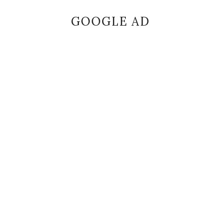
GOOGLE AD