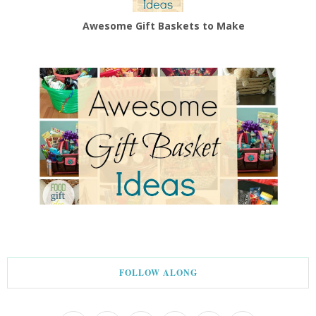
Awesome Gift Baskets to Make
FOLLOW ALONG