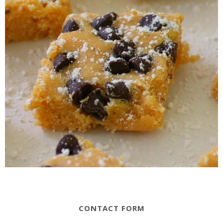
CONTACT FORM