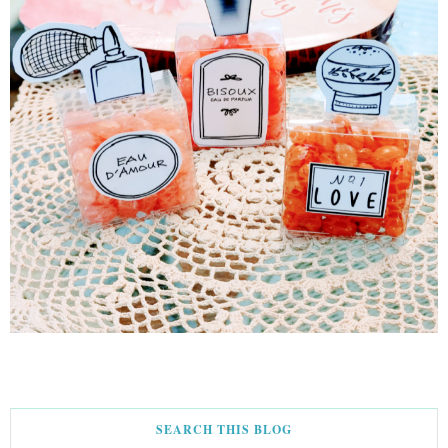
SEARCH THIS BLOG