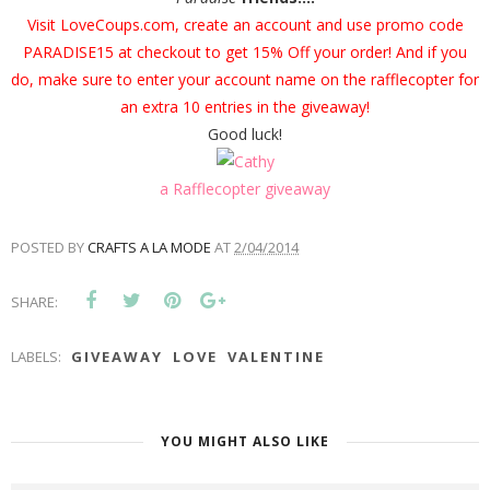
Visit
LoveCoups.com
, create an account and use promo code
PARADISE15 at checkout to get 15% Off your order! And if you
do, make sure to enter your account name on the rafflecopter for
an extra 10 entries in the giveaway!
Good luck!
a Rafflecopter giveaway
POSTED BY
CRAFTS A LA MODE
AT
2/04/2014
SHARE:
LABELS:
GIVEAWAY
LOVE
VALENTINE
YOU MIGHT ALSO LIKE