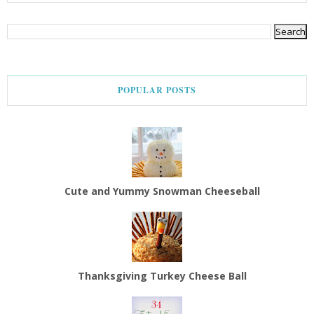
POPULAR POSTS
Cute and Yummy Snowman Cheeseball
Thanksgiving Turkey Cheese Ball