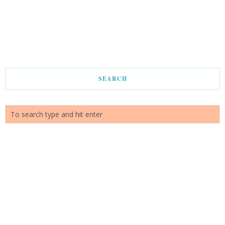
SEARCH