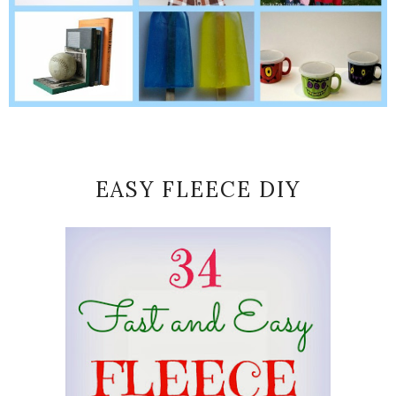
EASY FLEECE DIY