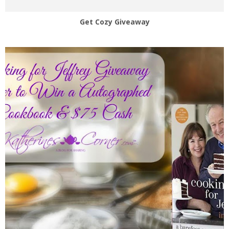
Get Cozy Giveaway