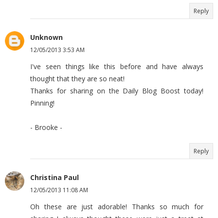
Reply
Unknown
12/05/2013 3:53 AM
I've seen things like this before and have always
thought that they are so neat!
Thanks for sharing on the Daily Blog Boost today!
Pinning!
- Brooke -
Reply
Christina Paul
12/05/2013 11:08 AM
Oh these are just adorable! Thanks so much for