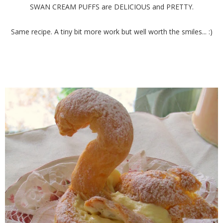
SWAN CREAM PUFFS are DELICIOUS and PRETTY.
Same recipe. A tiny bit more work but well worth the smiles... :)