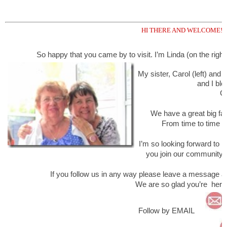
HI THERE AND WELCOME!
So happy that you came by to visit. I’m Linda (on the right 
My sister, Carol (left) and
and I blo
Cr
We have a great big fami
From time to time you
I’m so looking forward to h
you join our community 
If you follow us in any way please leave a message a
We are so glad you’re here
Follow by EMAIL