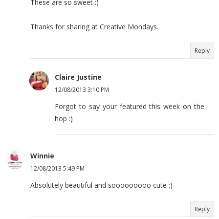
These are so sweet :)
Thanks for sharing at Creative Mondays..
Reply
Claire Justine
12/08/2013 3:10 PM
Forgot to say your featured this week on the
hop :)
Winnie
12/08/2013 5:49 PM
Absolutely beautiful and sooooooooo cute :)
Reply