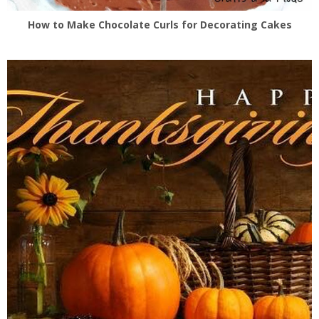
How to Make Chocolate Curls for Decorating Cakes