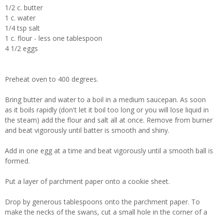
1/2 c. butter
1 c. water
1/4 tsp salt
1 c. flour - less one tablespoon
4 1/2 eggs
Preheat oven to 400 degrees.
Bring butter and water to a boil in a medium saucepan. As soon
as it boils rapidly (don't let it boil too long or you will lose liquid in
the steam) add the flour and salt all at once. Remove from burner
and beat vigorously until batter is smooth and shiny.
Add in one egg at a time and beat vigorously until a smooth ball is
formed.
Put a layer of parchment paper onto a cookie sheet.
Drop by generous tablespoons onto the parchment paper. To
make the necks of the swans, cut a small hole in the corner of a