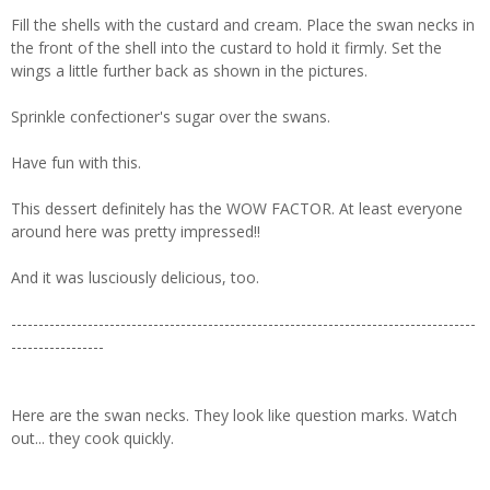
Fill the shells with the custard and cream. Place the swan necks in
the front of the shell into the custard to hold it firmly. Set the
wings a little further back as shown in the pictures.
Sprinkle confectioner's sugar over the swans.
Have fun with this.
This dessert definitely has the WOW FACTOR. At least everyone
around here was pretty impressed!!
And it was lusciously delicious, too.
-------------------------------------------------------------------------------------
-----------------
Here are the swan necks. They look like question marks. Watch
out... they cook quickly.