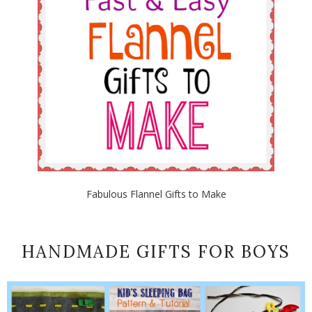
Fabulous Flannel Gifts to Make
HANDMADE GIFTS FOR BOYS