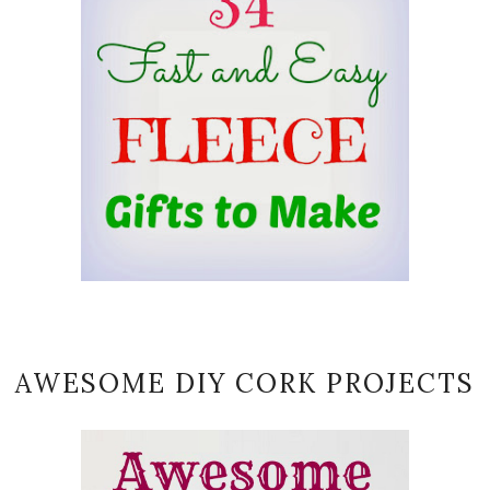
AWESOME DIY CORK PROJECTS