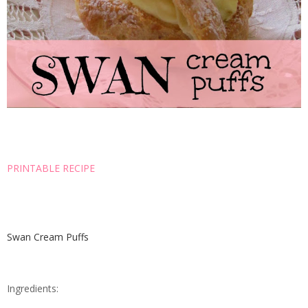
PRINTABLE RECIPE
Swan Cream Puffs
Ingredients: