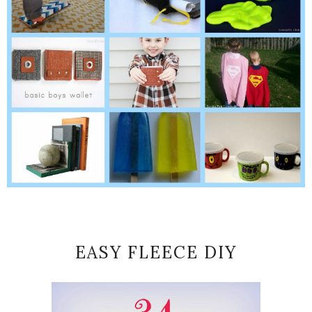
EASY FLEECE DIY