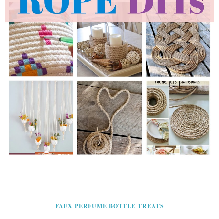
FAUX PERFUME BOTTLE TREATS