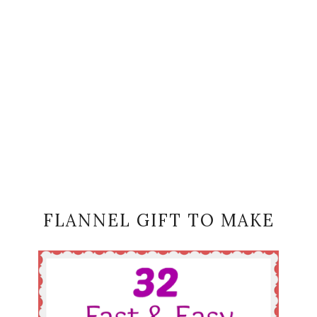
FLANNEL GIFT TO MAKE