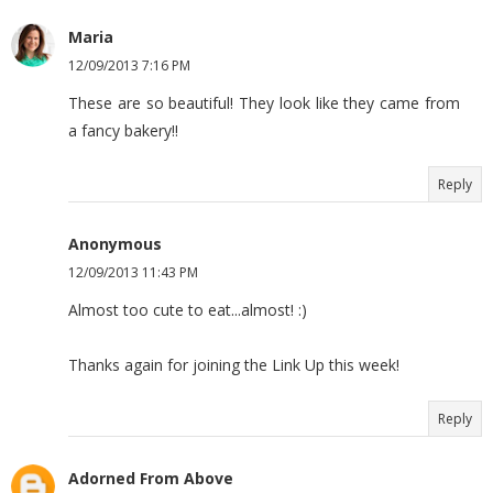
Maria
12/09/2013 7:16 PM
These are so beautiful! They look like they came from
a fancy bakery!!
Reply
Anonymous
12/09/2013 11:43 PM
Almost too cute to eat...almost! :)
Thanks again for joining the Link Up this week!
Reply
Adorned From Above