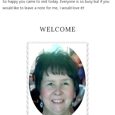
So happy you came to visit today. Everyone is so busy but if you
would like to leave a note for me, I would love it!!
WELCOME