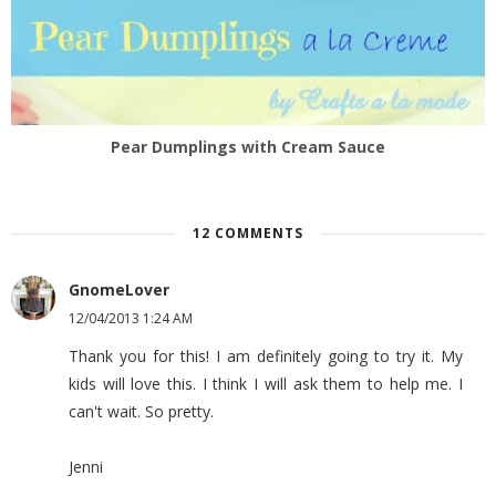
Pear Dumplings with Cream Sauce
12 COMMENTS
GnomeLover
12/04/2013 1:24 AM
Thank you for this! I am definitely going to try it. My
kids will love this. I think I will ask them to help me. I
can't wait. So pretty.
Jenni