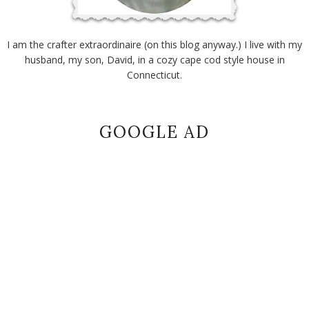
I am the crafter extraordinaire (on this blog anyway.) I live with my
husband, my son, David, in a cozy cape cod style house in
Connecticut.
GOOGLE AD