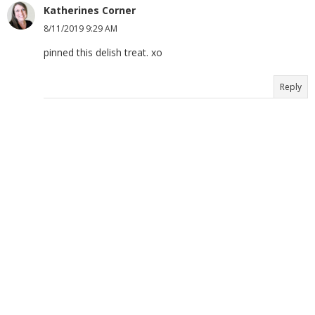
Katherines Corner
8/11/2019 9:29 AM
pinned this delish treat. xo
Reply