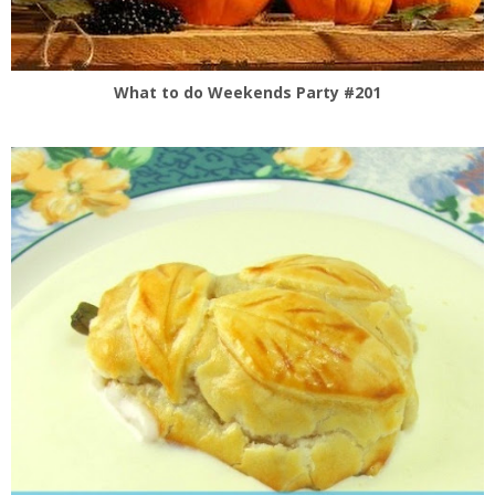
What to do Weekends Party #201