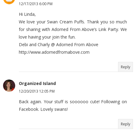
12/17/2013 6:00 PM
Hi Linda,
We love your Swan Cream Puffs. Thank you so much
for sharing with Adorned From Above’s Link Party. We
love having your join the fun.
Debi and Charly @ Adorned From Above
http://www.adornedfromabove.com
Reply
Organized Island
12/20/2013 12:05 PM
Back again. Your stuff is soooooo cute! Following on
Facebook. Lovely swans!
Reply