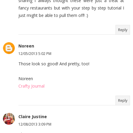
sharing I always thought these were just a treat at
fancy restaurants but with your step by step tutorial I
just might be able to pull them off! :)
Reply
Noreen
12/05/2013 5:02 PM
Those look so good! And pretty, too!
Noreen
Crafty Journal
Reply
Claire Justine
12/08/2013 3:09 PM