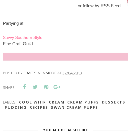
or follow by RSS Feed
Partying at:
Savvy Southern Style
Fine Craft Guild
POSTED BY
CRAFTS A LA MODE
AT
12/04/2013
SHARE:
LABELS:
COOL WHIP
CREAM
CREAM PUFFS
DESSERTS
PUDDING
RECIPES
SWAN CREAM PUFFS
YOU MIGHT ALSO LIKE