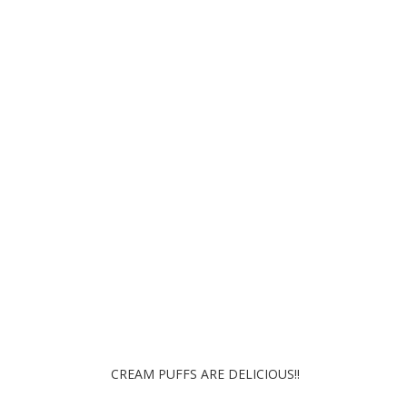
Swan Cream Puffs
CREAM PUFFS ARE DELICIOUS!!