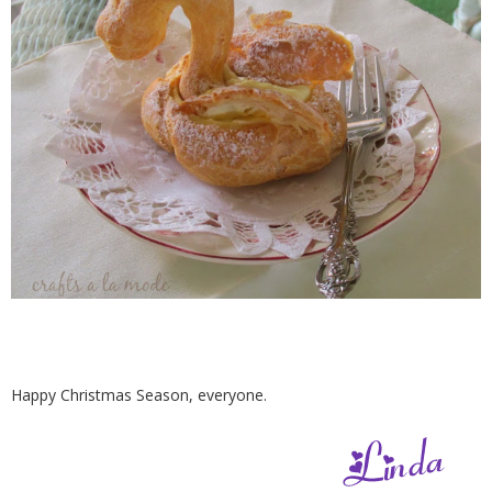
Happy Christmas Season, everyone.