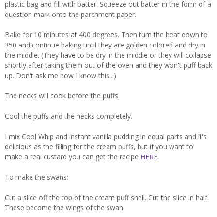
plastic bag and fill with batter. Squeeze out batter in the form of a
question mark onto the parchment paper.
Bake for 10 minutes at 400 degrees. Then turn the heat down to
350 and continue baking until they are golden colored and dry in
the middle. (They have to be dry in the middle or they will collapse
shortly after taking them out of the oven and they won't puff back
up. Don't ask me how I know this...)
The necks will cook before the puffs.
Cool the puffs and the necks completely.
I mix Cool Whip and instant vanilla pudding in equal parts and it's
delicious as the filling for the cream puffs, but if you want to
make a real custard you can get the recipe
HERE
.
To make the swans:
Cut a slice off the top of the cream puff shell. Cut the slice in half.
These become the wings of the swan.