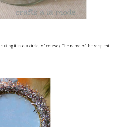
cutting it into a circle, of course). The name of the recipient