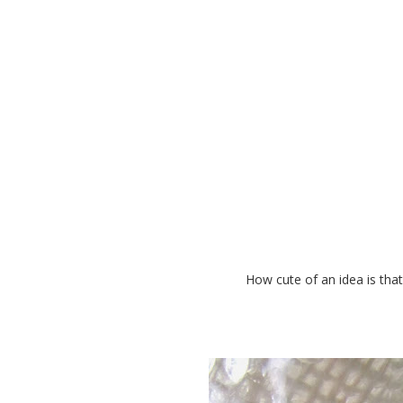
Awesome Way to Give
How cute of an idea is that