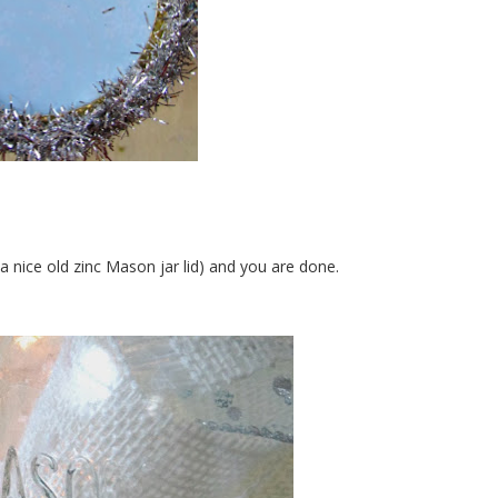
a nice old zinc Mason jar lid) and you are done.