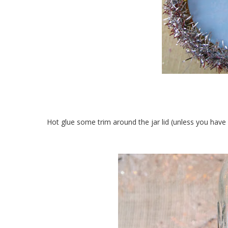
Hot glue some trim around the jar lid (unless you have 