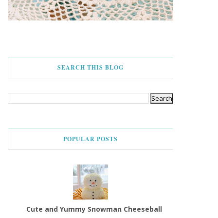
SEARCH THIS BLOG
POPULAR POSTS
Cute and Yummy Snowman Cheeseball