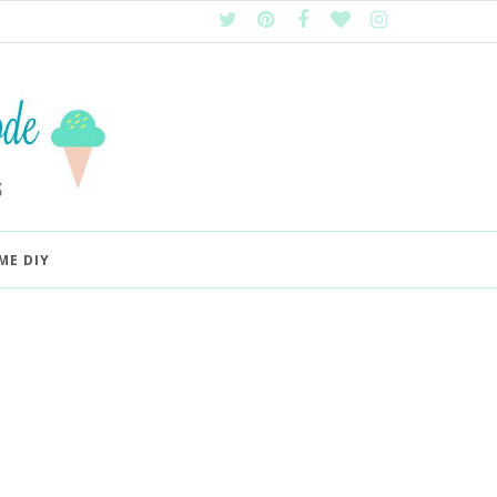
ME DIY