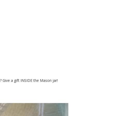
 a Gift - in a Mason Jar
? Give a gift INSIDE the Mason jar!