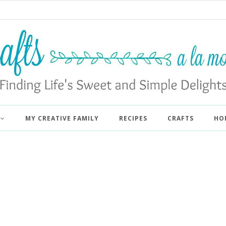
MY CREATIVE FAMILY
RECIPES
CRAFTS
HO