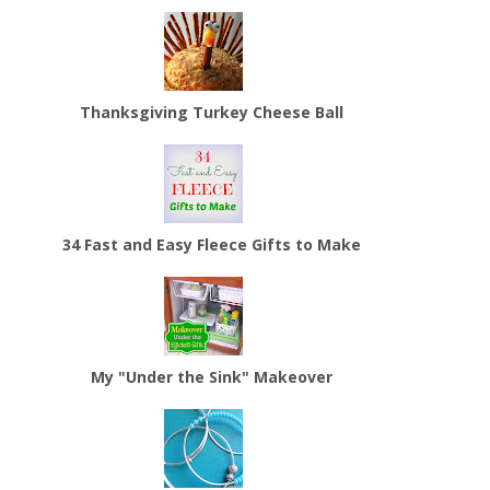
Thanksgiving Turkey Cheese Ball
34 Fast and Easy Fleece Gifts to Make
My "Under the Sink" Makeover