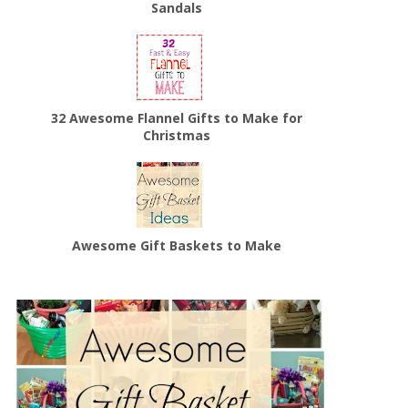
Sandals
32 Awesome Flannel Gifts to Make for
Christmas
Awesome Gift Baskets to Make