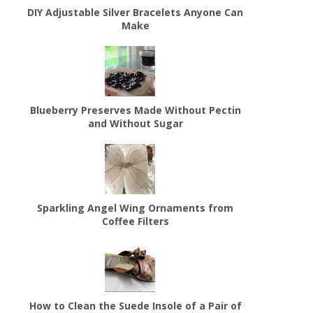
DIY Adjustable Silver Bracelets Anyone Can
Make
Blueberry Preserves Made Without Pectin
and Without Sugar
Sparkling Angel Wing Ornaments from
Coffee Filters
How to Clean the Suede Insole of a Pair of