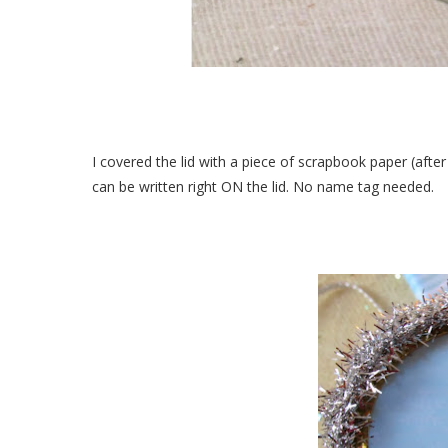
I covered the lid with a piece of scrapbook paper (after 
can be written right ON the lid. No name tag needed.