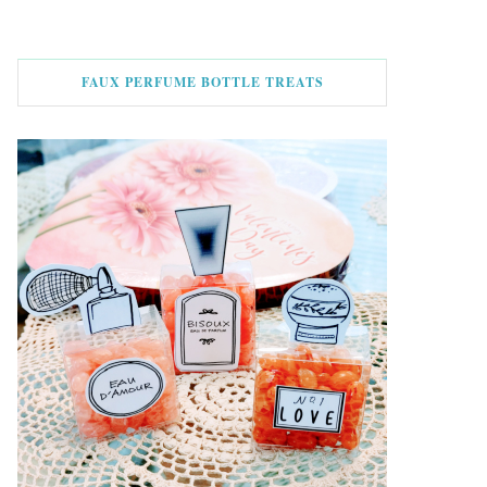
FAUX PERFUME BOTTLE TREATS