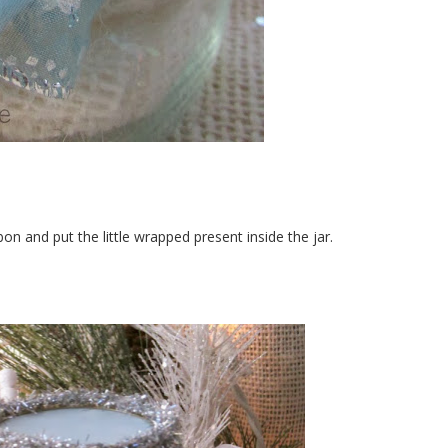
bbon and put the little wrapped present inside the jar.