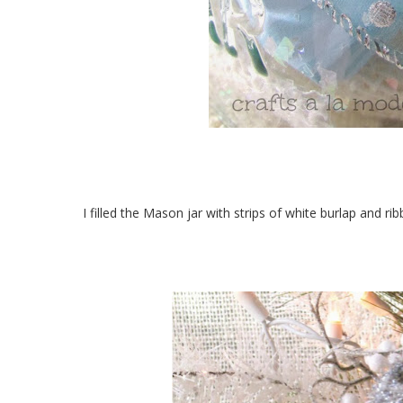
I filled the Mason jar with strips of white burlap and ri