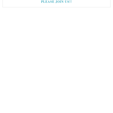
PLEASE JOIN US!!