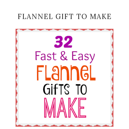
FLANNEL GIFT TO MAKE