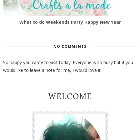
What to do Weekends Party Happy New Year
NO COMMENTS
So happy you came to visit today. Everyone is so busy but if you
would like to leave a note for me, I would love it!!
WELCOME