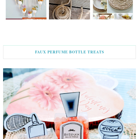
FAUX PERFUME BOTTLE TREATS