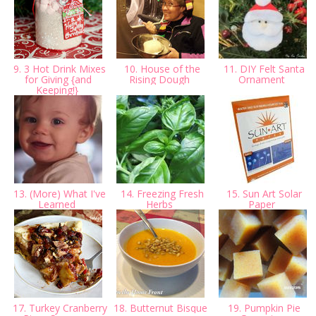
9. 3 Hot Drink Mixes
10. House of the
11. DIY Felt Santa
for Giving {and
Rising Dough
Ornament
Keeping!}
13. (More) What I've
14. Freezing Fresh
15. Sun Art Solar
Learned
Herbs
Paper
17. Turkey Cranberry
18. Butternut Bisque
19. Pumpkin Pie