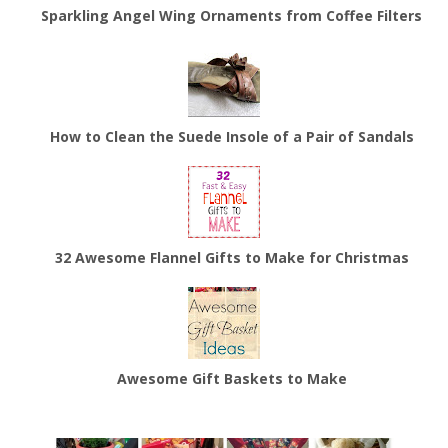
Sparkling Angel Wing Ornaments from Coffee Filters
How to Clean the Suede Insole of a Pair of Sandals
32 Awesome Flannel Gifts to Make for Christmas
Awesome Gift Baskets to Make