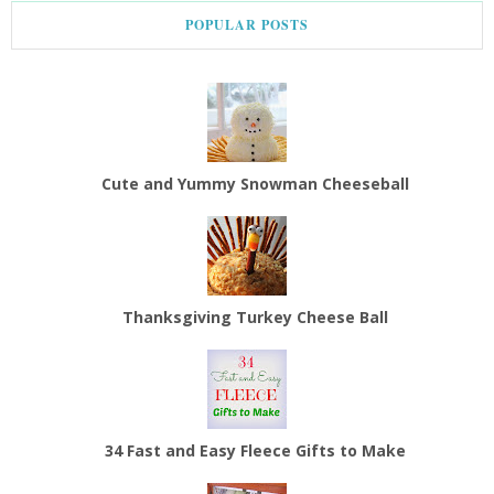
POPULAR POSTS
Cute and Yummy Snowman Cheeseball
Thanksgiving Turkey Cheese Ball
34 Fast and Easy Fleece Gifts to Make