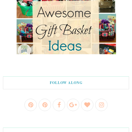
FOLLOW ALONG