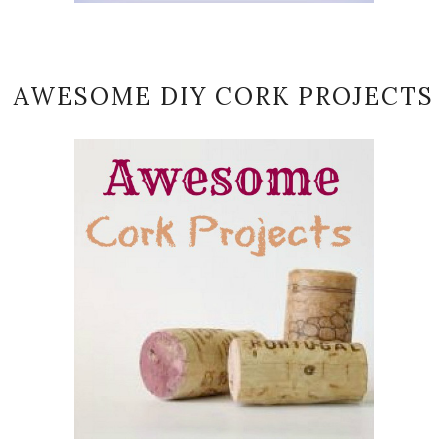
AWESOME DIY CORK PROJECTS