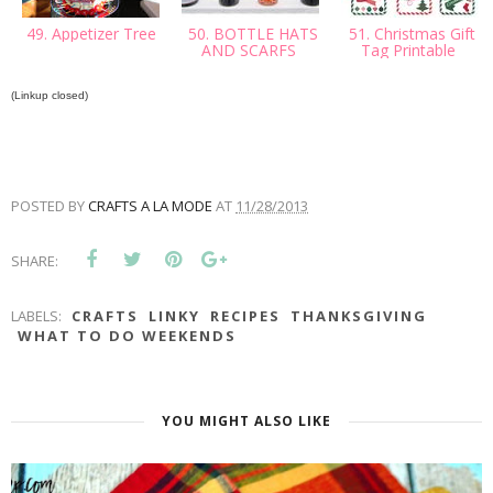
49. Appetizer Tree
50. BOTTLE HATS
51. Christmas Gift
AND SCARFS
Tag Printable
(Linkup closed)
POSTED BY
CRAFTS A LA MODE
AT
11/28/2013
SHARE:
LABELS:
CRAFTS
LINKY
RECIPES
THANKSGIVING
WHAT TO DO WEEKENDS
YOU MIGHT ALSO LIKE