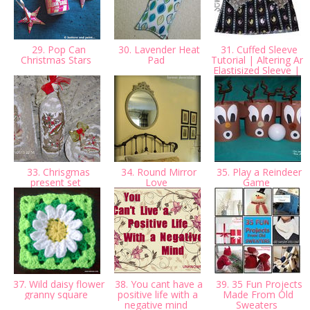
29. Pop Can
30. Lavender Heat
31. Cuffed Sleeve
Christmas Stars
Pad
Tutorial | Altering An
Elastisized Sleeve |
33. Chrisgmas
34. Round Mirror
35. Play a Reindeer
present set
Love
Game
37. Wild daisy flower
38. You cant have a
39. 35 Fun Projects
granny square
positive life with a
Made From Old
negative mind
Sweaters