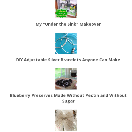
My "Under the Sink" Makeover
DIY Adjustable Silver Bracelets Anyone Can Make
Blueberry Preserves Made Without Pectin and Without
Sugar