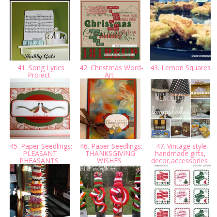
41. Song Lyrics
42. Christmas Word-
43. Lemon Squares
Project
Art
45. Paper Seedlings:
46. Paper Seedlings:
47. Vintage style
PLEASANT
THANKSGIVING
handmade gifts,
PHEASANTS
WISHES
decor,accessories