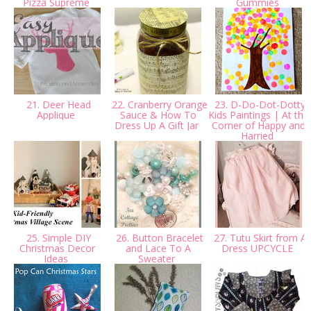
Pizza Supreme
Gummies
21. Deer Head
22. Cranberry Orange
23. D-Do-Dot-Dotty
Applique
Sauce & How To
Kids Paintings | At the
Dress Up A Gift Jar
Corner of Happy and
Harried
25. Simple DIY
26. Button Bracelet
27. Tutu Skirt from A
Christmas Decor
and Lace To A
Dress UPCYCLE
Ideas
Sweater