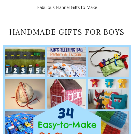
Fabulous Flannel Gifts to Make
HANDMADE GIFTS FOR BOYS