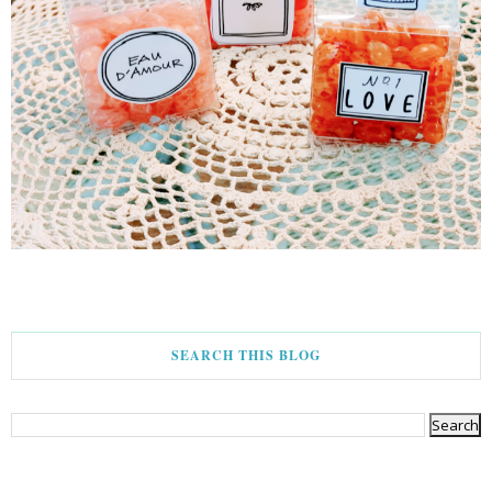
SEARCH THIS BLOG