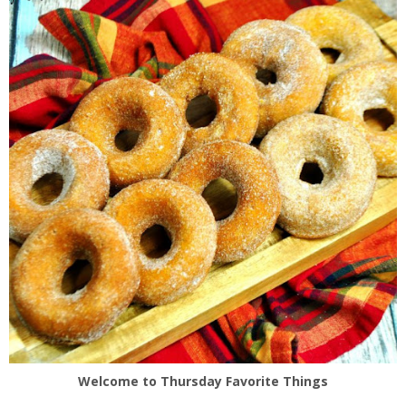
Welcome to Thursday Favorite Things