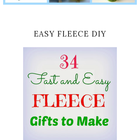
EASY FLEECE DIY