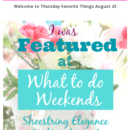
Welcome to Thursday Favorite Things August 23