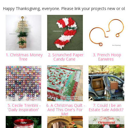
Happy Thanksgiving, everyone. Please link your projects new or old!
1. Christmas Money
2. Scrunched Paper
3. French Hoop
Tree
Candy Cane
Earwires
5. Cecile Trentini -
6. A Christmas Quilt -
7. Could I be an
'Daily Inspiration'
And This One's For
Estate Sale Addict?
Me!