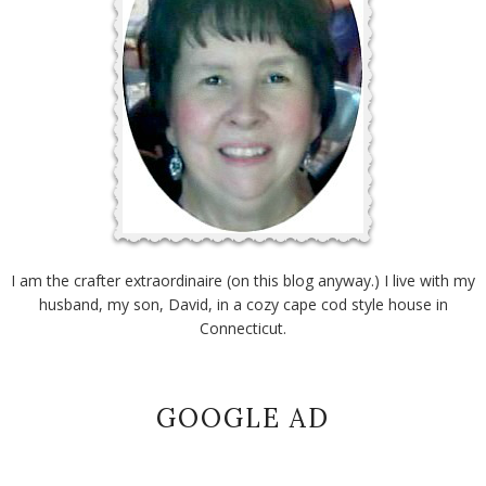
I am the crafter extraordinaire (on this blog anyway.) I live with my
husband, my son, David, in a cozy cape cod style house in
Connecticut.
GOOGLE AD