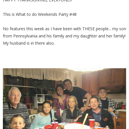
This is What to do Weekends Party #48
No features this week as I have been with THESE people... my son
from Pennsylvania and his family and my daughter and her family!
My husband is in there also.