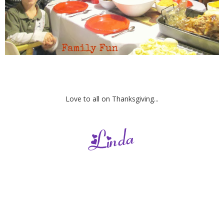
Love to all on Thanksgiving...