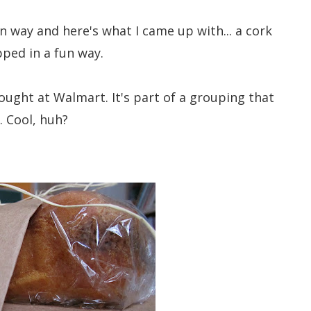
fun way and here's what I came up with... a cork
ped in a fun way.
bought at Walmart. It's part of a grouping that
. Cool, huh?