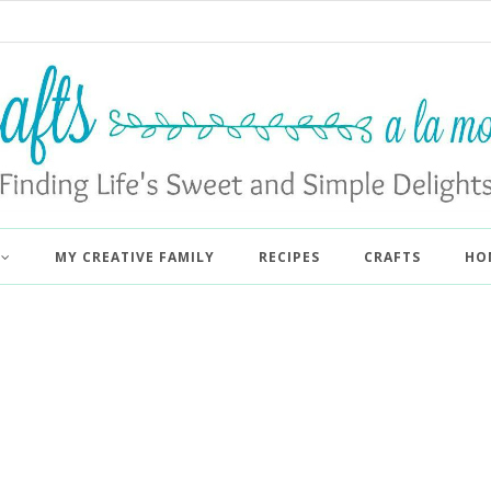
MY CREATIVE FAMILY
RECIPES
CRAFTS
HO