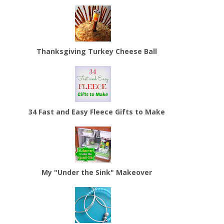
Thanksgiving Turkey Cheese Ball
34 Fast and Easy Fleece Gifts to Make
My "Under the Sink" Makeover