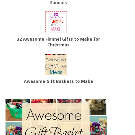
Sandals
32 Awesome Flannel Gifts to Make for
Christmas
Awesome Gift Baskets to Make