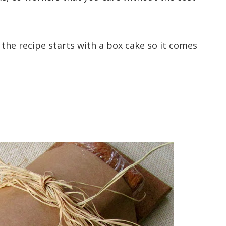
 the recipe starts with a box cake so it comes