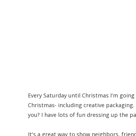
Awesome Food Gifts 
Every Saturday until Christmas I'm going 
Christmas- including creative packaging. I
you? I have lots of fun dressing up the pa
It's a great way to show neighbors, frien