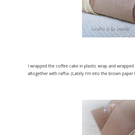
I wrapped the coffee cake in plastic wrap and wrapped 
altogether with raffia. (Lately I'm into the brown paper 