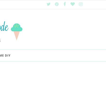
ME DIY