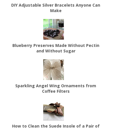
DIY Adjustable Silver Bracelets Anyone Can
Make
Blueberry Preserves Made Without Pectin
and Without Sugar
Sparkling Angel Wing Ornaments from
Coffee Filters
How to Clean the Suede Insole of a Pair of