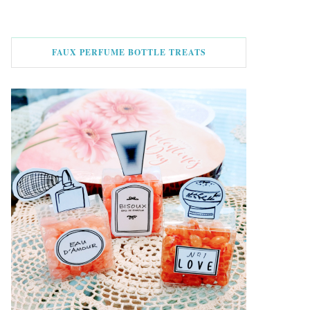
FAUX PERFUME BOTTLE TREATS