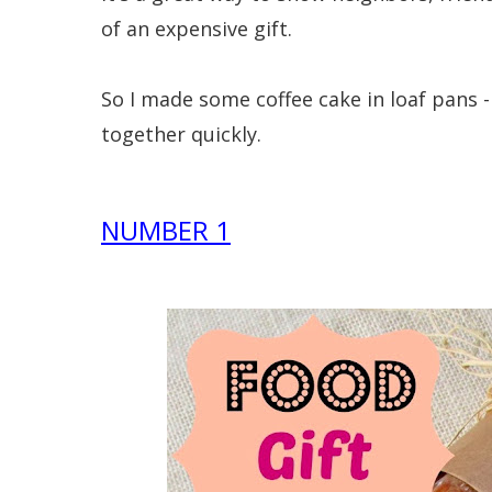
of an expensive gift.
So I made some coffee cake in loaf pans -
together quickly.
NUMBER 1