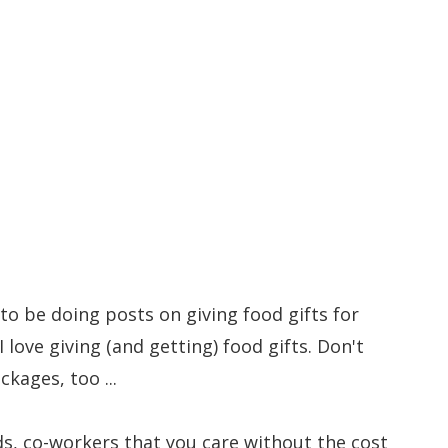
to Give for Christmas #2
to be doing posts on giving food gifts for
 love giving (and getting) food gifts. Don't
ckages, too ...
ds, co-workers that you care without the cost