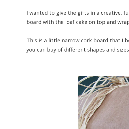
I wanted to give the gifts in a creative, 
board with the loaf cake on top and wrap
This is a little narrow cork board that I 
you can buy of different shapes and sizes