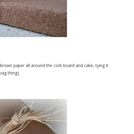
brown paper all around the cork board and cake, tying it
bag thing).