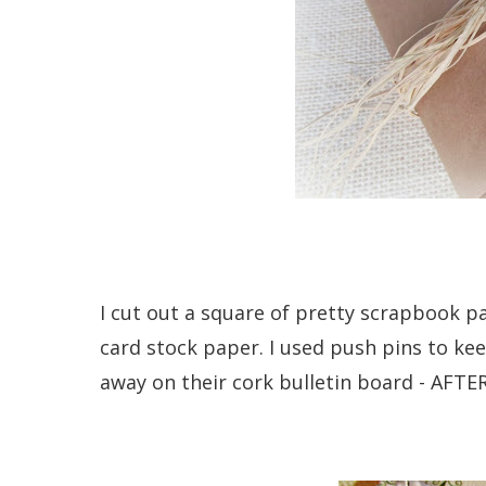
I cut out a square of pretty scrapbook 
card stock paper. I used push pins to kee
away on their cork bulletin board - AFTER 