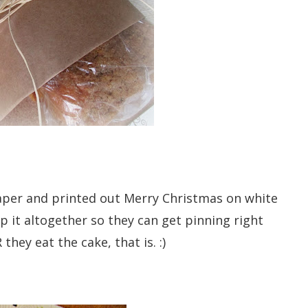
paper and printed out Merry Christmas on white
p it altogether so they can get pinning right
they eat the cake, that is. :)