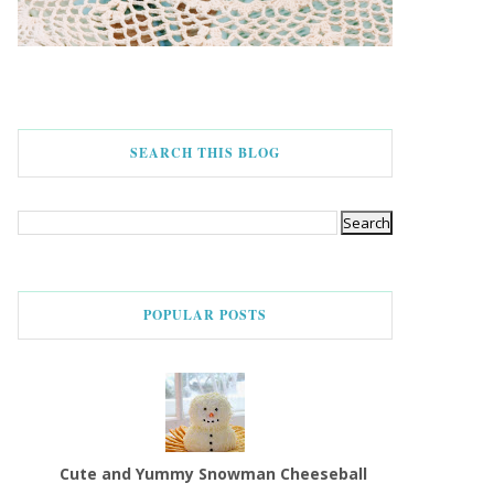
SEARCH THIS BLOG
POPULAR POSTS
Cute and Yummy Snowman Cheeseball