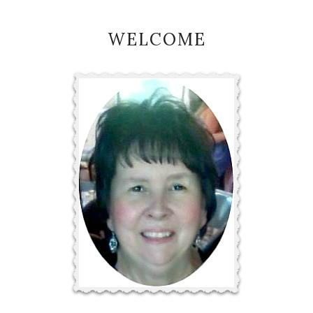
WELCOME