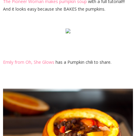
The Pioneer Woman makes pumpkin soup
with a full tutorial!!!
And it looks easy because she BAKES the pumpkins.
Emily from Oh, She Glows
has a Pumpkin chili to share.