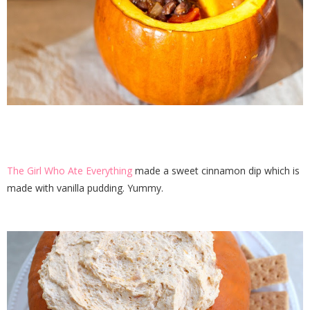
The Girl Who Ate Everything
made a sweet cinnamon dip which is
made with vanilla pudding. Yummy.