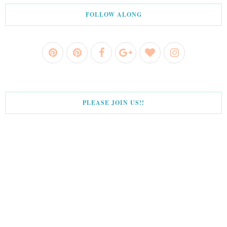
FOLLOW ALONG
PLEASE JOIN US!!