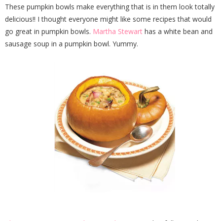
These pumpkin bowls make everything that is in them look totally
delicious!! I thought everyone might like some recipes that would
go great in pumpkin bowls.
Martha Stewart
has a white bean and
sausage soup in a pumpkin bowl. Yummy.