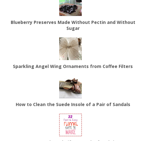
Blueberry Preserves Made Without Pectin and Without
Sugar
Sparkling Angel Wing Ornaments from Coffee Filters
How to Clean the Suede Insole of a Pair of Sandals