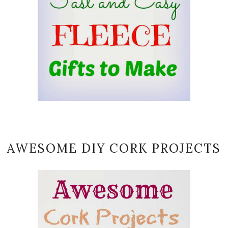
AWESOME DIY CORK PROJECTS