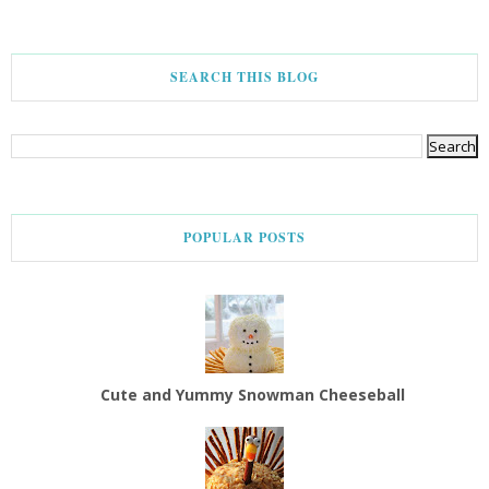
SEARCH THIS BLOG
POPULAR POSTS
Cute and Yummy Snowman Cheeseball