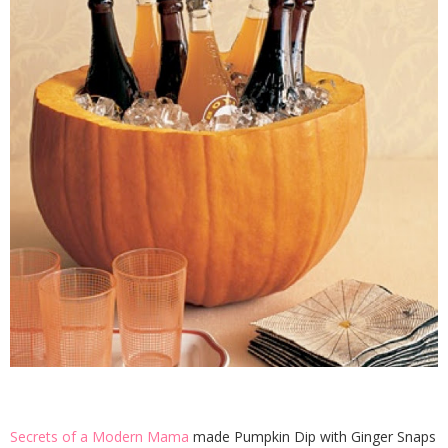
Secrets of a Modern Mama
made Pumpkin Dip with Ginger Snaps