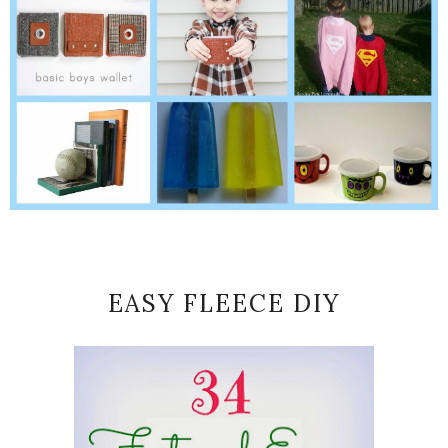
EASY FLEECE DIY