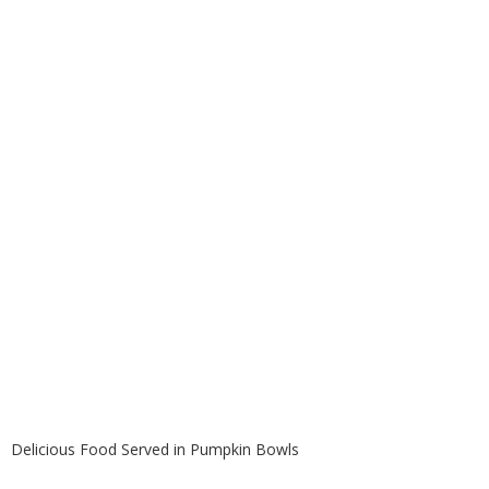
Pumpkin Bowls
Delicious Food Served in Pumpkin Bowls