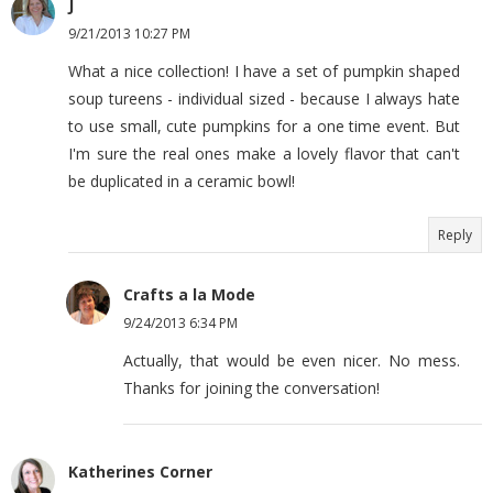
J
9/21/2013 10:27 PM
What a nice collection! I have a set of pumpkin shaped
soup tureens - individual sized - because I always hate
to use small, cute pumpkins for a one time event. But
I'm sure the real ones make a lovely flavor that can't
be duplicated in a ceramic bowl!
Reply
Crafts a la Mode
9/24/2013 6:34 PM
Actually, that would be even nicer. No mess.
Thanks for joining the conversation!
Katherines Corner