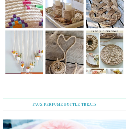
FAUX PERFUME BOTTLE TREATS