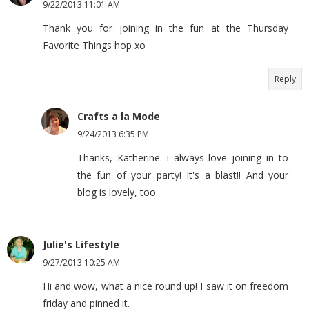
9/22/2013 11:01 AM
Thank you for joining in the fun at the Thursday
Favorite Things hop xo
Reply
Crafts a la Mode
9/24/2013 6:35 PM
Thanks, Katherine. i always love joining in to
the fun of your party! It's a blast!! And your
blog is lovely, too.
Julie's Lifestyle
9/27/2013 10:25 AM
Hi and wow, what a nice round up! I saw it on freedom
friday and pinned it.