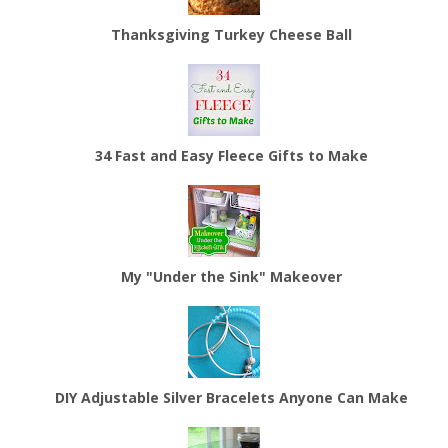
Thanksgiving Turkey Cheese Ball
34 Fast and Easy Fleece Gifts to Make
My "Under the Sink" Makeover
DIY Adjustable Silver Bracelets Anyone Can Make