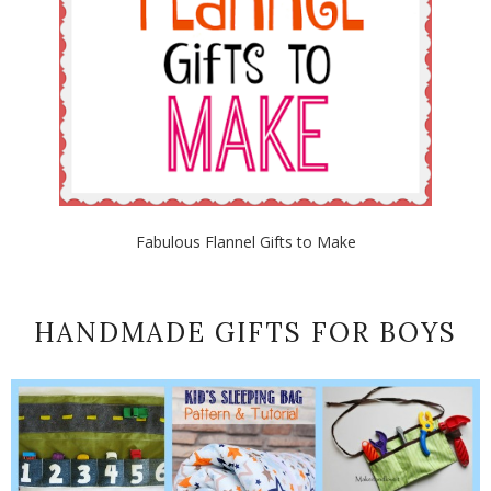
Fabulous Flannel Gifts to Make
HANDMADE GIFTS FOR BOYS