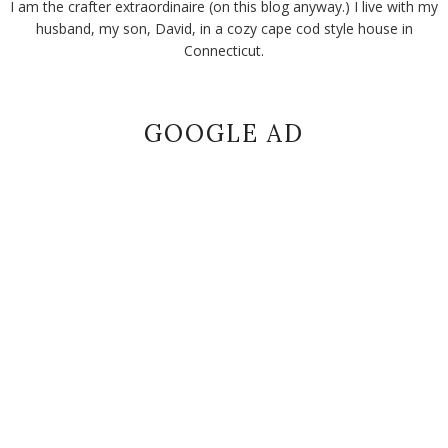
I am the crafter extraordinaire (on this blog anyway.) I live with my
husband, my son, David, in a cozy cape cod style house in
Connecticut.
GOOGLE AD