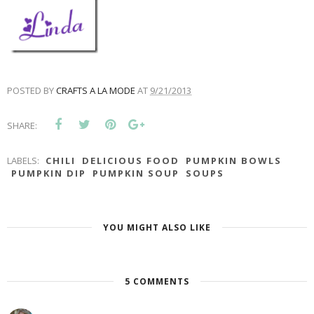
POSTED BY
CRAFTS A LA MODE
AT
9/21/2013
SHARE:
LABELS:
CHILI
DELICIOUS FOOD
PUMPKIN BOWLS
PUMPKIN DIP
PUMPKIN SOUP
SOUPS
YOU MIGHT ALSO LIKE
5 COMMENTS