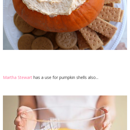
Martha Stewart
has a use for pumpkin shells also...