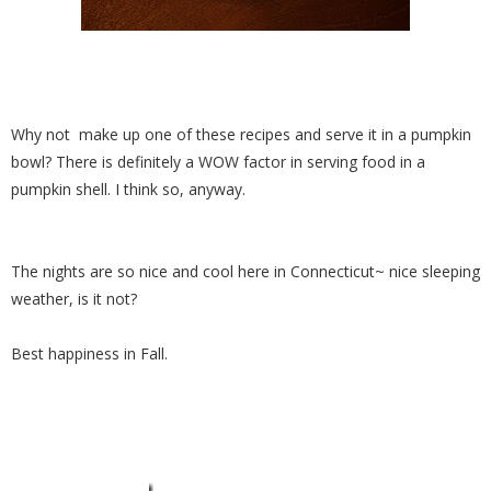
Why not make up one of these recipes and serve it in a pumpkin
bowl? There is definitely a WOW factor in serving food in a
pumpkin shell. I think so, anyway.
The nights are so nice and cool here in Connecticut~ nice sleeping
weather, is it not?
Best happiness in Fall.