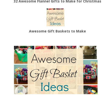
32 Awesome Flannel Gifts to Make for Christmas
Awesome Gift Baskets to Make