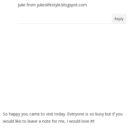
Julie from julieslifestyle.blogspot.com
Reply
So happy you came to visit today. Everyone is so busy but if you
would like to leave a note for me, I would love it!!