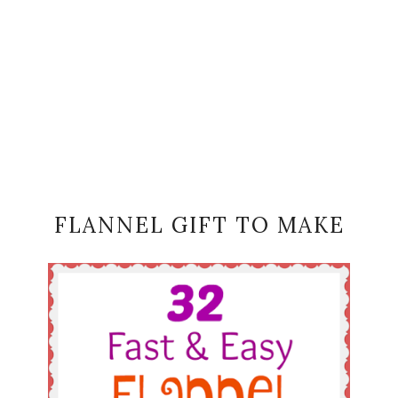
FLANNEL GIFT TO MAKE