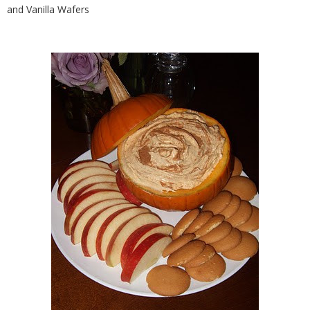
and Vanilla Wafers