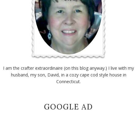
I am the crafter extraordinaire (on this blog anyway.) I live with my
husband, my son, David, in a cozy cape cod style house in
Connecticut.
GOOGLE AD