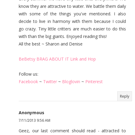
know they are attractive to water. We battle them daily
with some of the things you've mentioned. I also
decide to live in harmony with them because I could
go crazy. Tiny little critters are much easier to do this
with than the big giants. Enjoyed reading this!
All the best ~ Sharon and Denise
BeBetsy BRAG ABOUT IT Link and Hop
Follow us:
Facebook
~
Twitter
~
Bloglovin
~
Pinterest
Reply
Anonymous
7/11/2013 9:56 AM
Geez, our last comment should read - attracted to