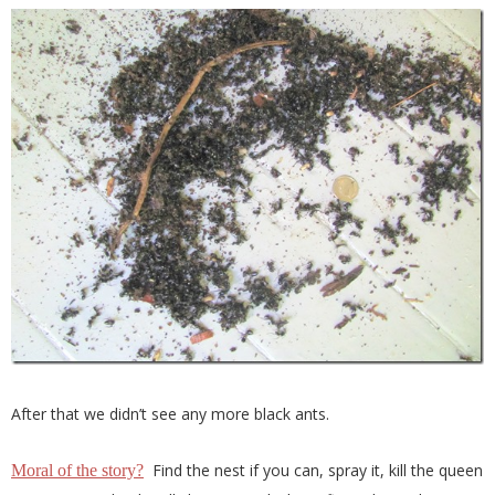
After that we didn’t see any more black ants.
Find the nest if you can, spray it, kill the queen
Moral of the story?