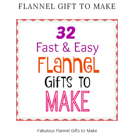
FLANNEL GIFT TO MAKE
Fabulous Flannel Gifts to Make