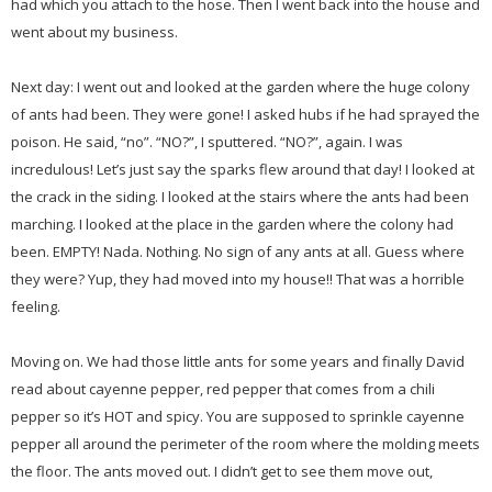
had which you attach to the hose. Then I went back into the house and
went about my business.
Next day: I went out and looked at the garden where the huge colony
of ants had been. They were gone! I asked hubs if he had sprayed the
poison. He said, “no”. “NO?”, I sputtered. “NO?”, again. I was
incredulous! Let’s just say the sparks flew around that day! I looked at
the crack in the siding. I looked at the stairs where the ants had been
marching. I looked at the place in the garden where the colony had
been. EMPTY! Nada. Nothing. No sign of any ants at all. Guess where
they were? Yup, they had moved into my house!! That was a horrible
feeling.
Moving on. We had those little ants for some years and finally David
read about cayenne pepper, red pepper that comes from a chili
pepper so it’s HOT and spicy. You are supposed to sprinkle cayenne
pepper all around the perimeter of the room where the molding meets
the floor. The ants moved out. I didn’t get to see them move out,