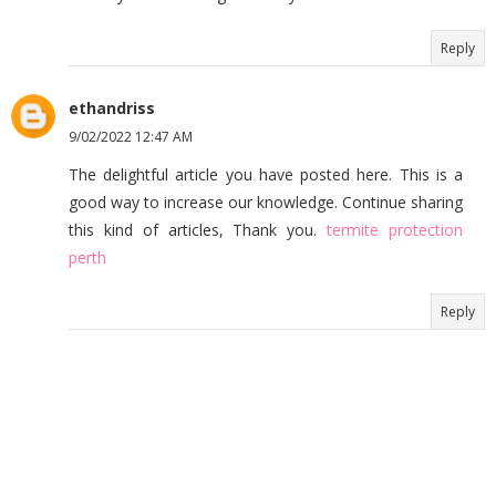
Reply
ethandriss
9/02/2022 12:47 AM
The delightful article you have posted here. This is a
good way to increase our knowledge. Continue sharing
this kind of articles, Thank you.
termite protection
perth
Reply