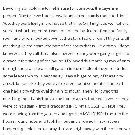
David, my son, told me to make sure I wrote about the cayenne
pepper. One time we had sidewalk ants in our family room addition.
Yup, they were living in the house that time. Oh, I might as well tell the
story of what happened. I went out on the back deck from the family
room and when I looked down at the stairs I saw a row of tiny ants all
marching up the stairs, the part of the stairs that is like a ramp. I don’t
know what they call that. I also saw where they were going... right into
a crack in the siding of the house. I followed this marching row of ants
through the grass to a small garden in the middle of the yard. Under
some leaves which I swept away I saw a huge colony of these tiny
ants. It looked like they were all excited about something and each
one had a tiny white oval thing in its mouth. Then I followed this
marching line of ants back to the house again. I looked at where they
were going again - into a crack and INTO MY HOUSE!!! OH NO!! They
were moving from the garden and right into MY HOUSE!! I ran into the
house, found hubs and took him out and showed him what was
happening. I told him to spray that area right away with the poison we