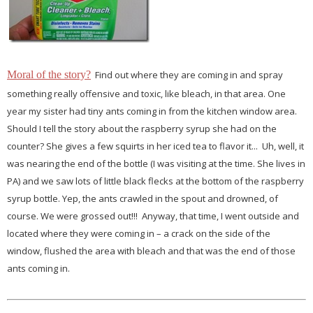
Moral of the story?
Find out where they are coming in and spray
something really offensive and toxic, like bleach, in that area. One
year my sister had tiny ants coming in from the kitchen window area.
Should I tell the story about the raspberry syrup she had on the
counter? She gives a few squirts in her iced tea to flavor it... Uh, well, it
was nearing the end of the bottle (I was visiting at the time. She lives in
PA) and we saw lots of little black flecks at the bottom of the raspberry
syrup bottle. Yep, the ants crawled in the spout and drowned, of
course. We were grossed out!!! Anyway, that time, I went outside and
located where they were coming in – a crack on the side of the
window, flushed the area with bleach and that was the end of those
ants coming in.