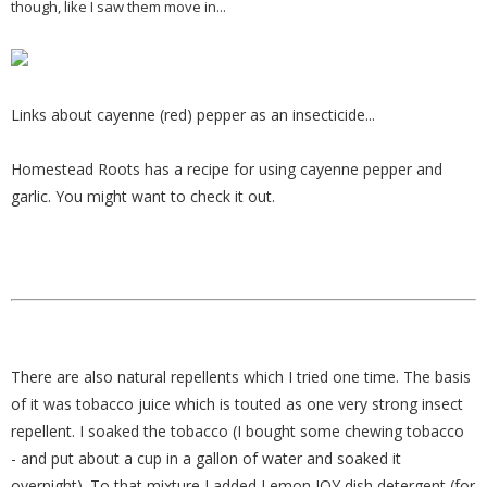
though, like I saw them move in...
Links about cayenne (red) pepper as an insecticide...
Homestead Roots has a recipe for using cayenne pepper and
garlic. You might want to check it out.
There are also natural repellents which I tried one time. The basis
of it was tobacco juice which is touted as one very strong insect
repellent. I soaked the tobacco (I bought some chewing tobacco
- and put about a cup in a gallon of water and soaked it
overnight). To that mixture I added Lemon JOY dish detergent (for