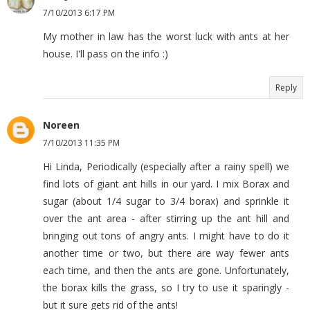
7/10/2013 6:17 PM
My mother in law has the worst luck with ants at her
house. I'll pass on the info :)
Reply
Noreen
7/10/2013 11:35 PM
Hi Linda, Periodically (especially after a rainy spell) we
find lots of giant ant hills in our yard. I mix Borax and
sugar (about 1/4 sugar to 3/4 borax) and sprinkle it
over the ant area - after stirring up the ant hill and
bringing out tons of angry ants. I might have to do it
another time or two, but there are way fewer ants
each time, and then the ants are gone. Unfortunately,
the borax kills the grass, so I try to use it sparingly -
but it sure gets rid of the ants!