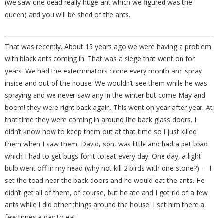
(we saw one dead really huge ant which we figured was the
queen) and you will be shed of the ants.
That was recently. About 15 years ago we were having a problem
with black ants coming in. That was a siege that went on for
years. We had the exterminators come every month and spray
inside and out of the house. We wouldn’t see them while he was
spraying and we never saw any in the winter but come May and
boom! they were right back again. This went on year after year. At
that time they were coming in around the back glass doors. I
didn’t know how to keep them out at that time so I just killed
them when I saw them. David, son, was little and had a pet toad
which I had to get bugs for it to eat every day. One day, a light
bulb went off in my head (why not kill 2 birds with one stone?) - I
set the toad near the back doors and he would eat the ants. He
didn’t get all of them, of course, but he ate and I got rid of a few
ants while I did other things around the house. I set him there a
few times a day to eat.