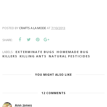
POSTED BY
CRAFTS A LA MODE
AT
7/10/2013
SHARE:
LABELS:
EXTERMINATE BUGS
HOMEMADE BUG
KILLERS
KILLING ANTS
NATURAL PESTICIDES
YOU MIGHT ALSO LIKE
12 COMMENTS
Ann Jones