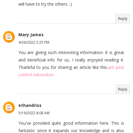
will have to try the others. :)
Reply
Mary James
4/26/2022 5:25 PM
You are giving such interesting information. It is great
and beneficial info for us, I really enjoyed reading it.
Thankful to you for sharing an article like this.
ant pest
control edmonton
Reply
ethandriss
5/19/2022 8:08 AM
You've provided quite good information here. This is
fantastic since it expands our knowledge and is also