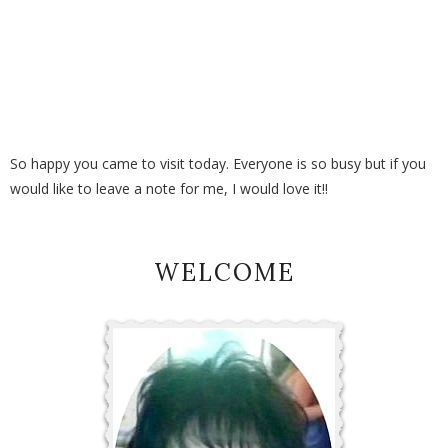
So happy you came to visit today. Everyone is so busy but if you
would like to leave a note for me, I would love it!!
WELCOME