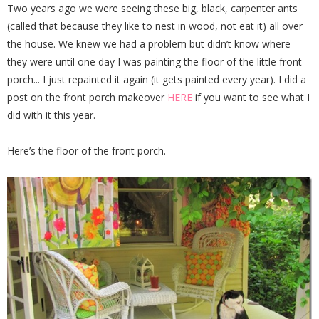
Two years ago we were seeing these big, black, carpenter ants
(called that because they like to nest in wood, not eat it) all over
the house. We knew we had a problem but didn’t know where
they were until one day I was painting the floor of the little front
porch... I just repainted it again (it gets painted every year). I did a
post on the front porch makeover
HERE
if you want to see what I
did with it this year.
Here’s the floor of the front porch.