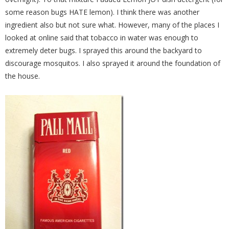
some reason bugs HATE lemon). I think there was another
ingredient also but not sure what. However, many of the places I
looked at online said that tobacco in water was enough to
extremely deter bugs. I sprayed this around the backyard to
discourage mosquitos. I also sprayed it around the foundation of
the house.