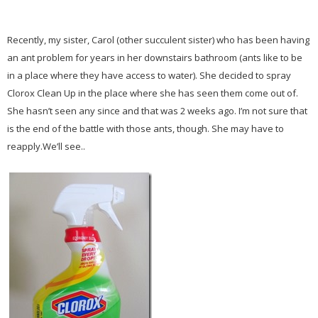
Recently, my sister, Carol (other succulent sister) who has been having
an ant problem for years in her downstairs bathroom (ants like to be
in a place where they have access to water). She decided to spray
Clorox Clean Up in the place where she has seen them come out of.
She hasn’t seen any since and that was 2 weeks ago. I’m not sure that
is the end of the battle with those ants, though. She may have to
reapply.We’ll see..