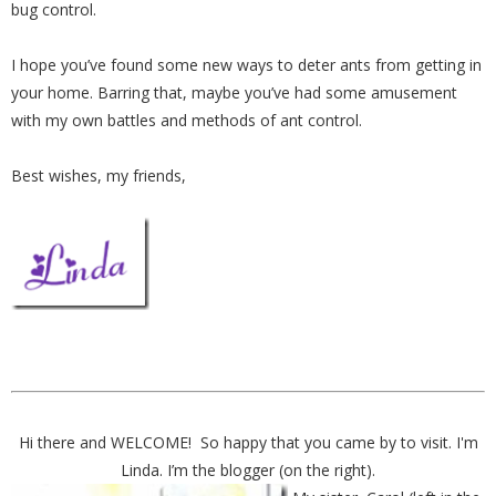
bug control.
I hope you’ve found some new ways to deter ants from getting in
your home. Barring that, maybe you’ve had some amusement
with my own battles and methods of ant control.
Best wishes, my friends,
Hi there and WELCOME! So happy that you came by to visit. I'm
Linda. I’m the blogger (on the right).