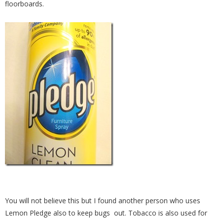
floorboards.
You will not believe this but I found another person who uses
Lemon Pledge also to keep bugs out. Tobacco is also used for