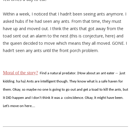
Within a week, I noticed that I hadn’t been seeing ants anymore. I
asked hubs if he had seen any ants. From that time, they must
have up and moved out. I think the ants that got away from the
toad sent out an alarm to the nest (this is conjecture, here) and
the queen decided to move which means they all moved. GONE. I
hadn’t seen any ants until the front porch problem.
Moral of the story?
Find a natural predator. (How about an ant eater -- just
kidding. ha ha) Ants are intelligent though. They know what is a safe haven for
them. Okay, so maybe no one is going to go out and get a toad to kill the ants, but
it DID happen and I don't think it was a coincidence. Okay, it might have been.
Let’s move on here....