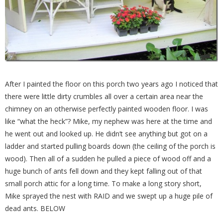
After I painted the floor on this porch two years ago I noticed that
there were little dirty crumbles all over a certain area near the
chimney on an otherwise perfectly painted wooden floor. I was
like “what the heck”? Mike, my nephew was here at the time and
he went out and looked up. He didn’t see anything but got on a
ladder and started pulling boards down (the ceiling of the porch is
wood). Then all of a sudden he pulled a piece of wood off and a
huge bunch of ants fell down and they kept falling out of that
small porch attic for a long time. To make a long story short,
Mike sprayed the nest with RAID and we swept up a huge pile of
dead ants. BELOW