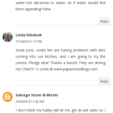
water not attractive to water. As if water would find
them appealing! haha
Reply
Linda Kilsdonk
7/14/2013 1:12 PM
Great post, Linda! We are having problems with ants
coming into our kitchen, and I am going to try the
Lemon Pledge idea! Thanks a bunch! They are driving
me CRAZY! :>) Linda @ www.papaerseedlings.com.
Reply
Salvage Sister & Mister
3/09/2014 11:42 AM
I don't think my hubby will let me get an ant eater so I