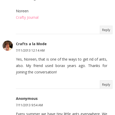
Noreen
Crafty Journal
Reply
Crafts a la Mode
7/11/2013 12:14 AM
Yes, Noreen, that is one of the ways to get rid of ants,
also. My friend used borax years ago. Thanks for
joining the conversation!
Reply
Anonymous
7/11/2013 9:54 AM
Every summer we have tiny little ants everywhere. We