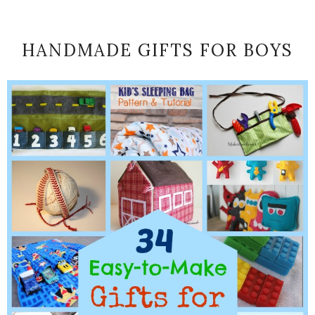
HANDMADE GIFTS FOR BOYS