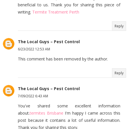
beneficial to us. Thank you for sharing this piece of
writing.
Termite Treatment Perth
Reply
The Local Guys – Pest Control
6/23/2022 12:53 AM
This comment has been removed by the author.
Reply
The Local Guys – Pest Control
7/09/2022 6:43 AM
You've shared some excellent information
about.
termites Brisbane
I'm happy I came across this
post because it contains a lot of useful information.
Thank you for sharing this story.