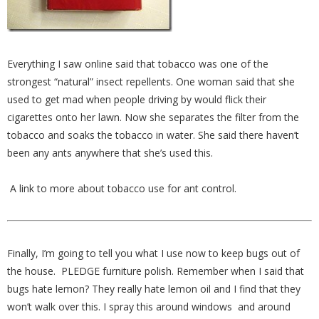
Everything I saw online said that tobacco was one of the
strongest “natural” insect repellents. One woman said that she
used to get mad when people driving by would flick their
cigarettes onto her lawn. Now she separates the filter from the
tobacco and soaks the tobacco in water. She said there haven’t
been any ants anywhere that she’s used this.
A link to more about tobacco use for ant control.
Finally, I’m going to tell you what I use now to keep bugs out of
the house. PLEDGE furniture polish. Remember when I said that
bugs hate lemon? They really hate lemon oil and I find that they
won’t walk over this. I spray this around windows and around