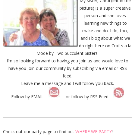
My sister, Carol (left in the
picture) is a super creative
person and she loves
learning new things to
make and do. I do, too,
and I blog about what we
do right here on Crafts a la
Mode by Two Succulent Sisters.
I’m so looking forward to having you join us and would love to
have you join our community by subscribing via email or RSS
feed.
Leave me a message and I will follow you back.
Follow by EMAIL
or follow by RSS Feed
Check out our party page to find out
WHERE WE PARTY
!