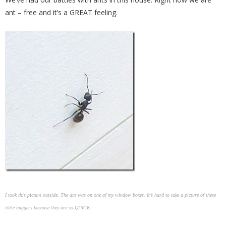
ant – free and it’s a GREAT feeling.
I took this picture outside. The ant was on one of my window boxes. It’s hard to take a picture of these
little buggers because they are so QUICK.