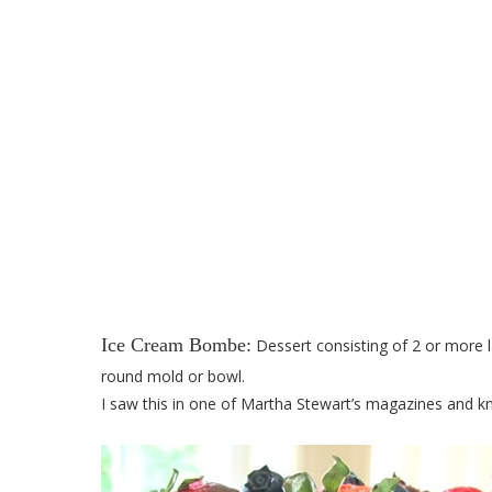
Red, White, and 
Ice Cream Bombe:
Dessert consisting of 2 or more la
round mold or bowl.
I saw this in one of Martha Stewart’s magazines and kn