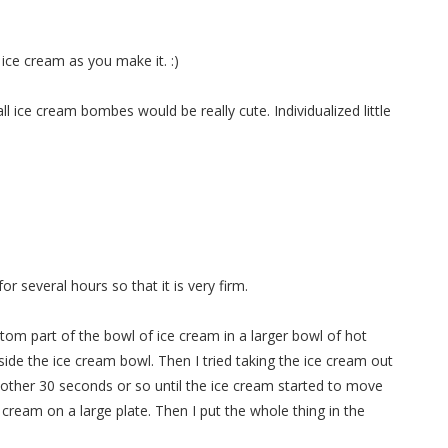
e ice cream as you make it. :)
ll ice cream bombes would be really cute. Individualized little
for several hours so that it is very firm.
tom part of the bowl of ice cream in a larger bowl of hot
ide the ice cream bowl. Then I tried taking the ice cream out
 another 30 seconds or so until the ice cream started to move
 cream on a large plate. Then I put the whole thing in the