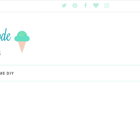
ME DIY