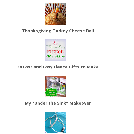
Thanksgiving Turkey Cheese Ball
34 Fast and Easy Fleece Gifts to Make
My "Under the Sink" Makeover