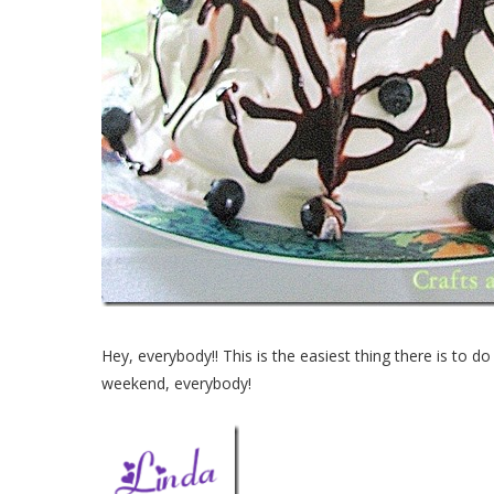
Hey, everybody!! This is the easiest thing there is to do
weekend, everybody!