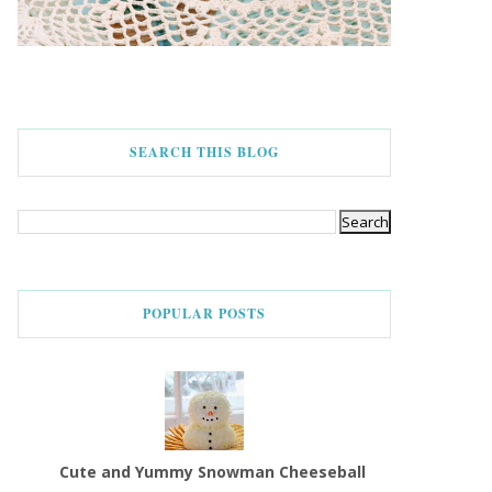
SEARCH THIS BLOG
POPULAR POSTS
Cute and Yummy Snowman Cheeseball