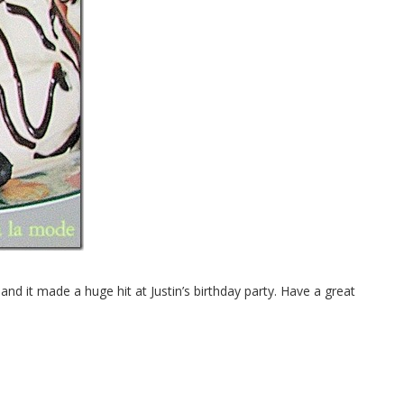
 and it made a huge hit at Justin’s birthday party. Have a great