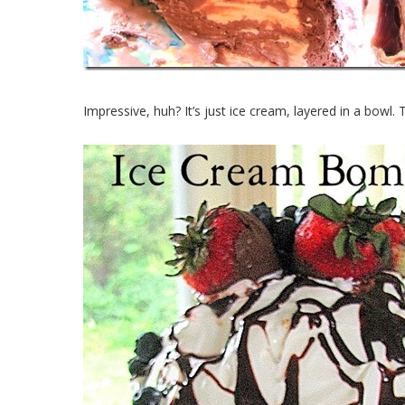
Impressive, huh? It’s just ice cream, layered in a bowl. 