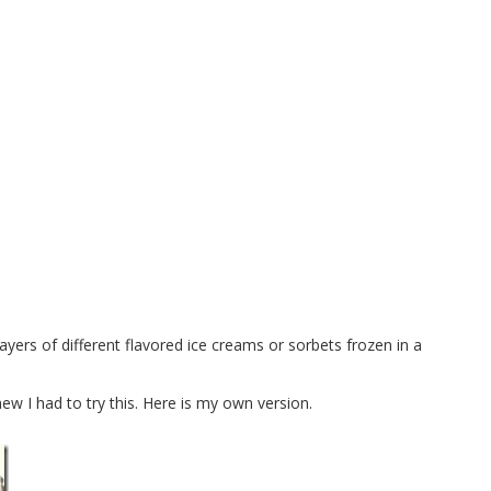
Blue Ice Cream Bombe
yers of different flavored ice creams or sorbets frozen in a
ew I had to try this. Here is my own version.