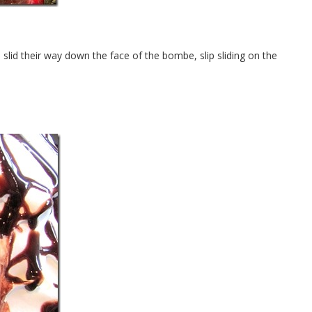
s slid their way down the face of the bombe, slip sliding on the