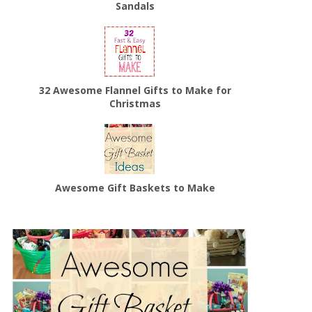
Sandals
32 Awesome Flannel Gifts to Make for
Christmas
Awesome Gift Baskets to Make