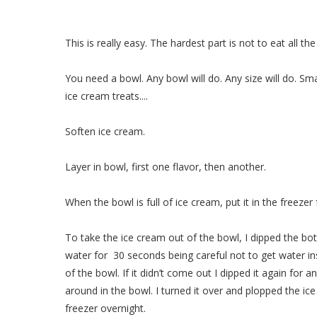
This is really easy. The hardest part is not to eat all th
You need a bowl. Any bowl will do. Any size will do. Sma
ice cream treats....
Soften ice cream.
Layer in bowl, first one flavor, then another.
When the bowl is full of ice cream, put it in the freezer 
To take the ice cream out of the bowl, I dipped the bot
water for 30 seconds being careful not to get water ins
of the bowl. If it didn’t come out I dipped it again for
around in the bowl. I turned it over and plopped the ice
freezer overnight.