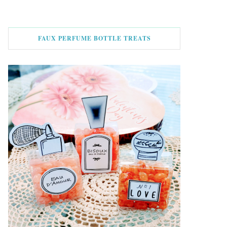
FAUX PERFUME BOTTLE TREATS