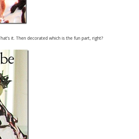
That’s it. Then decorated which is the fun part, right?