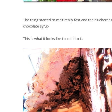
The thing started to melt really fast and the blueberrie
chocolate syrup.
This is what it looks like to cut into it.