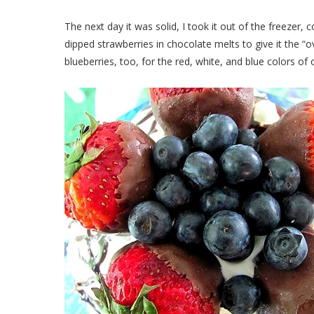
The next day it was solid, I took it out of the freezer, 
dipped strawberries in chocolate melts to give it the “
blueberries, too, for the red, white, and blue colors o