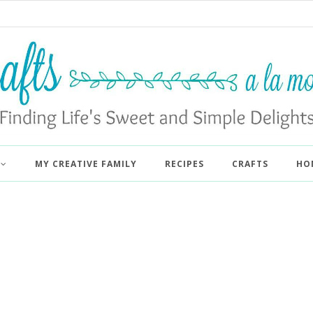
MY CREATIVE FAMILY
RECIPES
CRAFTS
HO