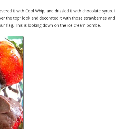
covered it with Cool Whip, and drizzled it with chocolate syrup. I
over the top” look and decorated it with those strawberries and
f our flag. This is looking down on the ice cream bombe.