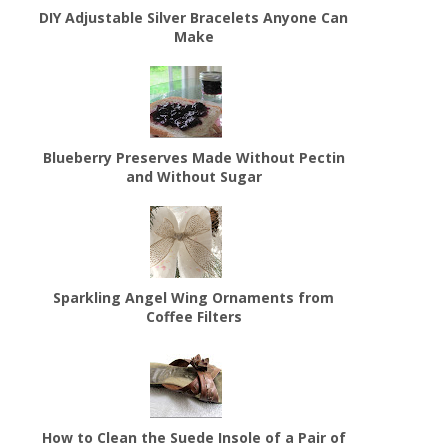
DIY Adjustable Silver Bracelets Anyone Can
Make
Blueberry Preserves Made Without Pectin
and Without Sugar
Sparkling Angel Wing Ornaments from
Coffee Filters
How to Clean the Suede Insole of a Pair of