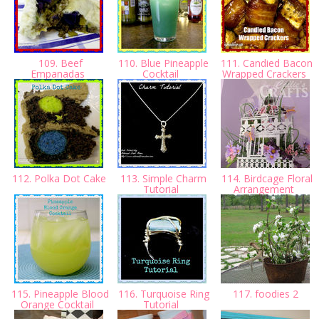
109. Beef
110. Blue Pineapple
111. Candied Bacon
Empanadas
Cocktail
Wrapped Crackers
112. Polka Dot Cake
113. Simple Charm
114. Birdcage Floral
Tutorial
Arrangement
115. Pineapple Blood
116. Turquoise Ring
117. foodies 2
Orange Cocktail
Tutorial