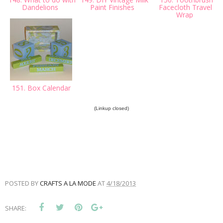
Dandelions
Paint Finishes
Facecloth Travel
Wrap
151. Box Calendar
(Linkup closed)
POSTED BY
CRAFTS A LA MODE
AT
4/18/2013
SHARE: