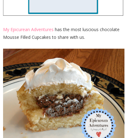
My Epicurean Adventures
has the most luscious chocolate
Mousse Filled Cupcakes to share with us.