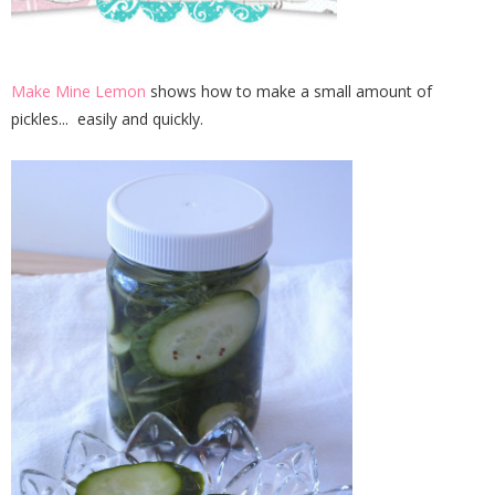
Make Mine Lemon
shows how to make a small amount of
pickles... easily and quickly.