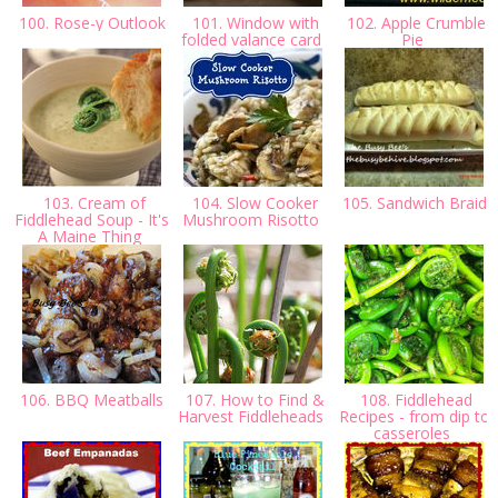
100. Rose-y Outlook
101. Window with
102. Apple Crumble
folded valance card
Pie
103. Cream of
104. Slow Cooker
105. Sandwich Braid
Fiddlehead Soup - It's
Mushroom Risotto
A Maine Thing
106. BBQ Meatballs
107. How to Find &
108. Fiddlehead
Harvest Fiddleheads
Recipes - from dip to
casseroles