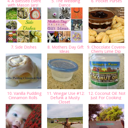
4. A Blessed Event
5. The Wedding
6. Pocket Purses
with Mason Jars!
Dance
7. Side Dishes
8. Mothers Day Gift
9. Chocolate Covered
Ideas
Cherry Lime Dip
10. Vanilla Pudding
11. Vinegar Use #12:
12. Coconut Oil: Not
Cinnamon Rolls
Defunk a Musty
Just For Cooking
Closet