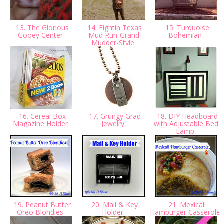
13. The Glorious
14. Fightin Texas
15. Turquoise
Gooey Center
Mud Run-Grand
Bohemian
Mudder-Style
16. Cereal Box
17. Grungy Grad
18. DIY Headboard
Magazine Holder
Jewelry
with Adjustable Bed
Lamp
19. Peanut Butter
20. Mail & Key
21. Mexicali
Oreo Blondies
Holder
Hamburger Casserole