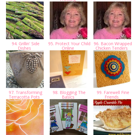
94. Grillin' Side
95. Protect Your Child
96. Bacon Wrapped
Dishes
Online
Chicken Tenders
97. Transforming
98. Blogging The
99. Farewell Fine
Terracotta Pots
Basics
Friends