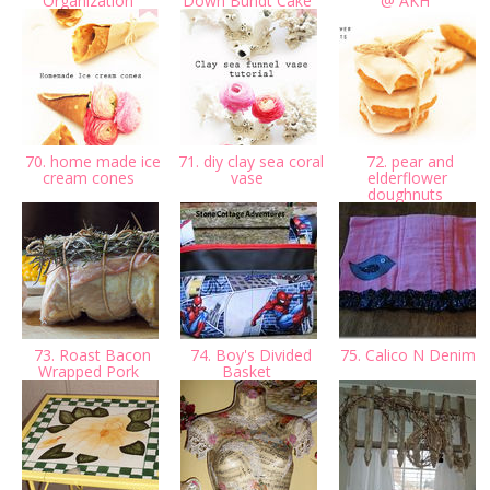
Organization
Down Bundt Cake
@ AKH
70. home made ice
71. diy clay sea coral
72. pear and
cream cones
vase
elderflower
doughnuts
73. Roast Bacon
74. Boy's Divided
75. Calico N Denim
Wrapped Pork
Basket