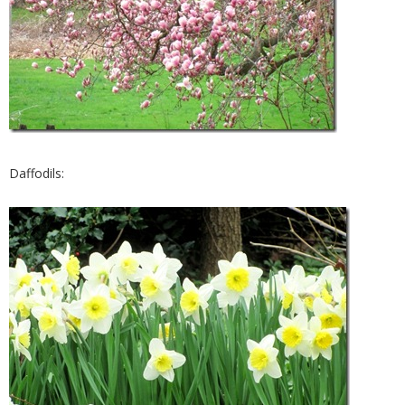
Daffodils: