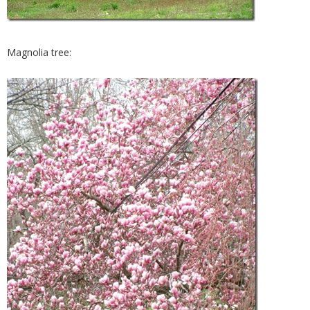
Magnolia tree: