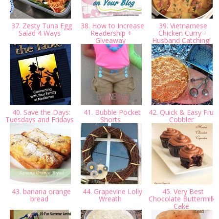
37. Zesty Tuna Egg
38. How to Increase
39. Vietnamese
Salad 4 Ways
Readership +
Chicken Curry--
Giveaway
Husband Catching!
40. Save the Days:
41. Bubble Pocket
42. Quick & Easy Fruit
Tuesdays and Fridays
Shorts
Cobbler
43. banana orange
44. Grapevine Lolly
45. Very Best
bread
Wreath
Chocolate Buttermilk
Cake