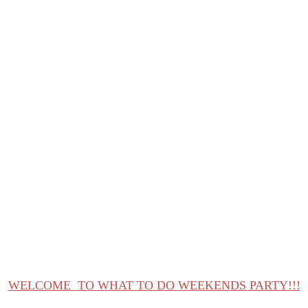
What to do Weekends #16
WELCOME TO WHAT TO DO WEEKENDS PARTY!!!