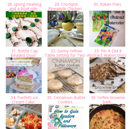
28. spring cleaning
29. Crockpot
30. Italian Fries
and a boat ride
Pineapple Chicken
31. Bottle Cap
32. Sunny Yellow
33. Pin It-Did It
Beaded Door
Table Setting for Two
Abstract Watercolors
34. Funfetti ice
35. Cinnamon Butter
36. toffee brownie
Cream Cake
Cookies
bark