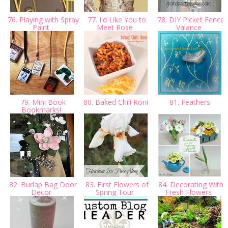
76. Playing with Spray
77. I'd Like You to
78. DIY Picket Fence
Paint
Meet Rose
Valance
79. Mini Book
80. Baked Chili Roni
81. Feathers
Bookmarks!
82. Burlap Bag Door
83. First Flowers of
84. Decorating With
Decor
Spring Tour
Fresh Flowers