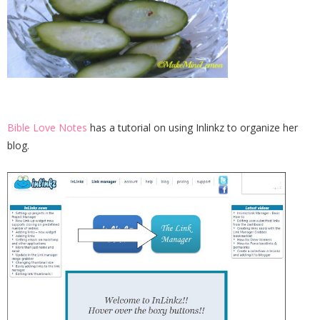
Bible Love Notes
has a tutorial on using Inlinkz to organize her
blog.