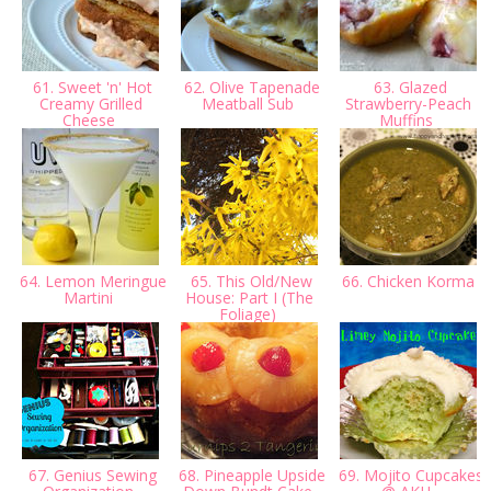
61. Sweet 'n' Hot
62. Olive Tapenade
63. Glazed
Creamy Grilled
Meatball Sub
Strawberry-Peach
Cheese
Muffins
64. Lemon Meringue
65. This Old/New
66. Chicken Korma
Martini
House: Part I (The
Foliage)
67. Genius Sewing
68. Pineapple Upside
69. Mojito Cupcakes