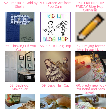
52. Freesia in Gold by
53. Garden Art from
54. FRIENDSHIP
Sheila
Pop Cans
FRIDAY Blog Hop -
Catharsis
55. Thinking Of You
56. Kid Lit Blog Hop
57. Praying for the
Card
Men in our Lives
58. Bathroom
59. Baby Hair Cut
60. pretty new look
Makeover
for hand and bath
towels