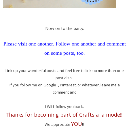
Now on to the party.
Please visit one another. Follow one another and comment
on some posts, too.
Link up your wonderful posts and feel free to link up more than one
post also.
If you follow me on Google+, Pinterest, or whatever, leave me a
comment and
I WILL follow you back.
Thanks for becoming part of Crafts a la mode!!
YOU
We appreciate
!!