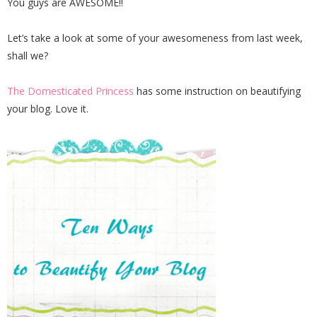
You guys are AWESOME!!
Let’s take a look at some of your awesomeness from last week,
shall we?
The Domesticated Princess
has some instruction on beautifying
your blog. Love it.