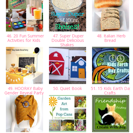
46. 20 Fun Summer
47. Super Duper
48. Italian Herb
Activities for Kids
Double Delicious
Bread
Shakes
49. HOORAY Baby
50. Quiet Book
51. 15 Kids Earth Day
Gender Reveal Party
Crafts