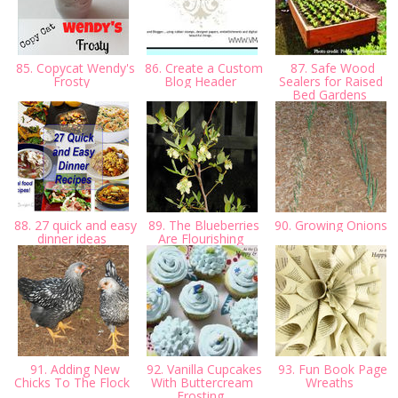
85. Copycat Wendy's
86. Create a Custom
87. Safe Wood
Frosty
Blog Header
Sealers for Raised
Bed Gardens
88. 27 quick and easy
89. The Blueberries
90. Growing Onions
dinner ideas
Are Flourishing
91. Adding New
92. Vanilla Cupcakes
93. Fun Book Page
Chicks To The Flock
With Buttercream
Wreaths
Frosting