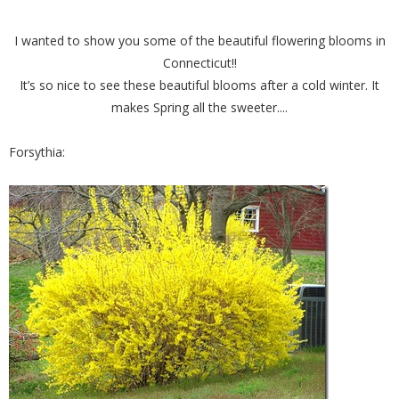
I wanted to show you some of the beautiful flowering blooms in
Connecticut!!
It’s so nice to see these beautiful blooms after a cold winter. It
makes Spring all the sweeter....
Forsythia: