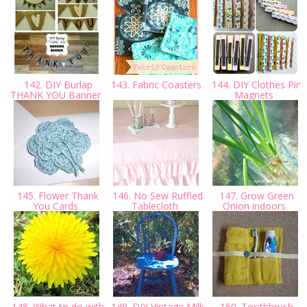
142. DIY Burlap
143. Fabric Coasters
144. DIY Clothes Pin
THANK YOU Banner
Magnets
145. Flower Thank
146. No Sew Ruffled
147. Grow Green
You Cards
Tablecloth
Onion indoors
148. What to do with
149. DIY Vintage Milk
150. Toothbrush