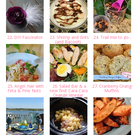
22. DIY Fascinator
23. Shrimp and Grits
24. Trail mix to go...
(and Bacon!!)
25. Angel Hair with
26. Salad Bar & a
27. Cranberry Orange
Feta & Pine Nuts
new find: Cara Cara
Muffins
Orange Vinegar