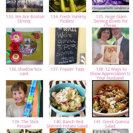
133. We Are Boston
134. Fresh Yummy
135. Huge Glam
Strong
Pickles!
Serving Bowls for
Cheap
136. shadow box
137. Poppin' Tags
138. 12 Ways to
card
Show Appreciation to
Your Husband
139. The Stick
140. Ranch Red
141. Greek Quinoa
People!
Skinned Potato Salad
Salad