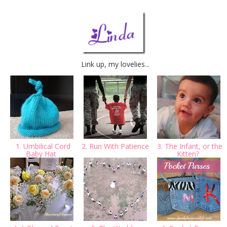
Link up, my lovelies...
1. Umbilical Cord
2. Run With Patience
3. The Infant, or the
Baby Hat
Kitten?