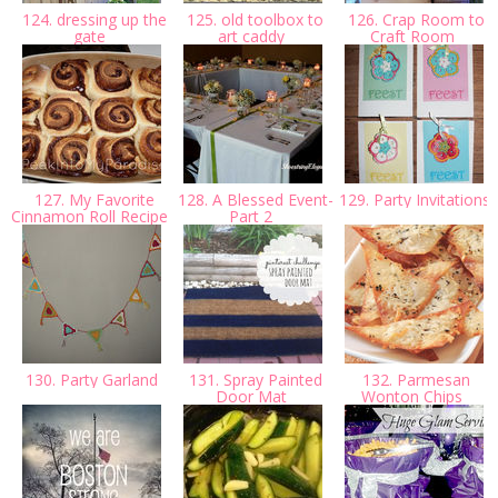
124. dressing up the
125. old toolbox to
126. Crap Room to
gate
art caddy
Craft Room
127. My Favorite
128. A Blessed Event-
129. Party Invitations
Cinnamon Roll Recipe
Part 2
130. Party Garland
131. Spray Painted
132. Parmesan
Door Mat
Wonton Chips