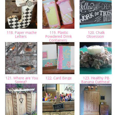
118. Paper mache
119. Plastic
120. Chalk
Letters
Powdered Drink
Obsession
Containers
121. Where are You
122. Card Binge
123. Healthy PB
Spring?
Banana Oatmeal