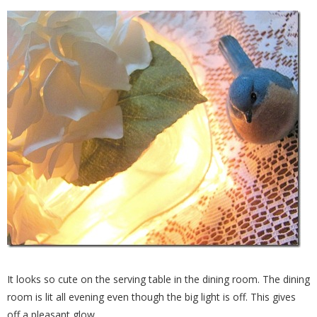
It looks so cute on the serving table in the dining room. The dining
room is lit all evening even though the big light is off. This gives
off a pleasant glow.