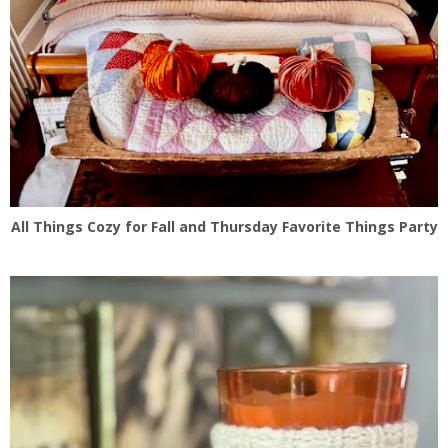
All Things Cozy for Fall and Thursday Favorite Things Party