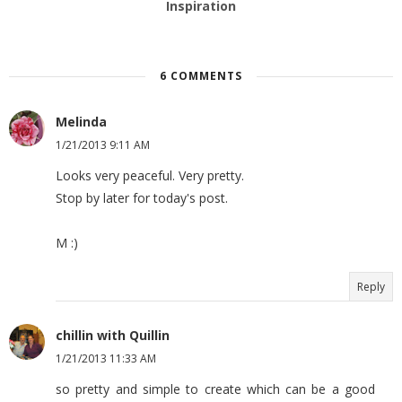
Inspiration
6 COMMENTS
Melinda
1/21/2013 9:11 AM
Looks very peaceful. Very pretty.
Stop by later for today's post.
M :)
Reply
chillin with Quillin
1/21/2013 11:33 AM
so pretty and simple to create which can be a good