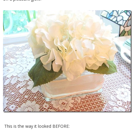
This is the way it looked BEFORE: