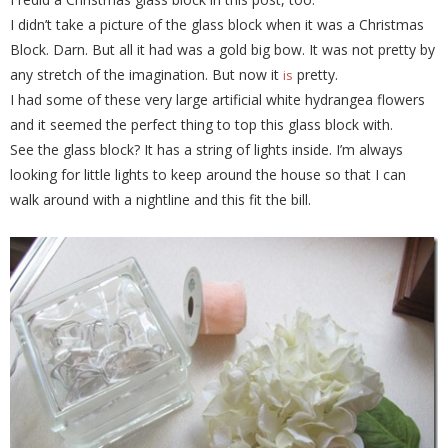
I didn’t take a picture of the glass block when it was a Christmas
Block. Darn. But all it had was a gold big bow. It was not pretty by
any stretch of the imagination. But now it
pretty.
is
I had some of these very large artificial white hydrangea flowers
and it seemed the perfect thing to top this glass block with.
See the glass block? It has a string of lights inside. I’m always
looking for little lights to keep around the house so that I can
walk around with a nightline and this fit the bill.