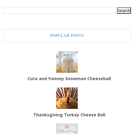
POPULAR POSTS
Cute and Yummy Snowman Cheeseball
Thanksgiving Turkey Cheese Ball