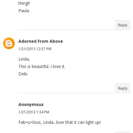
thing!!
Paula
Reply
Adorned From Above
1/21/2013 12:57 PM
Linda,
This is beautiful. I love it.
Debi
Reply
Anonymous
1/21/2013 1:34 PM
Fab=u=lous, Linda...love that it can light up!