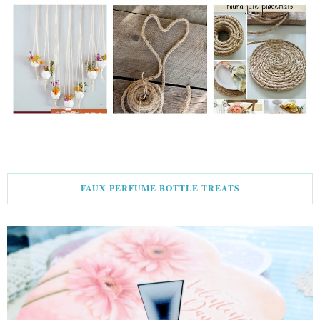
FAUX PERFUME BOTTLE TREATS