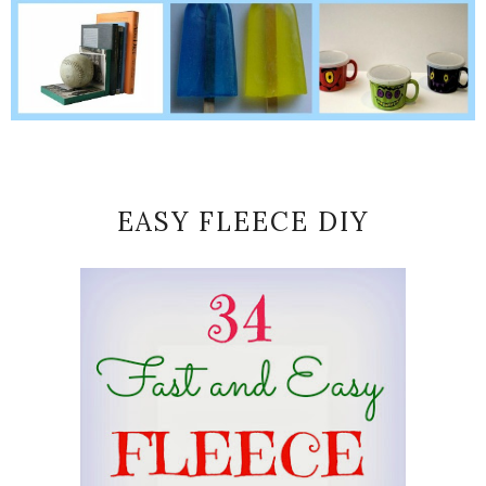
EASY FLEECE DIY