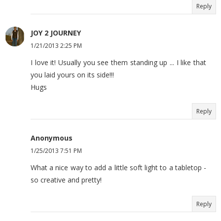
Reply
JOY 2 JOURNEY
1/21/2013 2:25 PM
I love it! Usually you see them standing up ... I like that
you laid yours on its side!!!
Hugs
Reply
Anonymous
1/25/2013 7:51 PM
What a nice way to add a little soft light to a tabletop -
so creative and pretty!
Reply