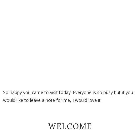
So happy you came to visit today. Everyone is so busy but if you
would like to leave a note for me, I would love it!!
WELCOME