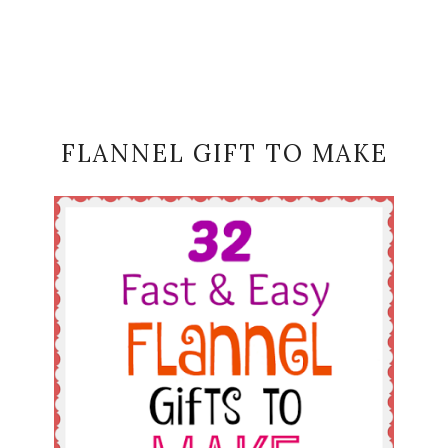
FLANNEL GIFT TO MAKE