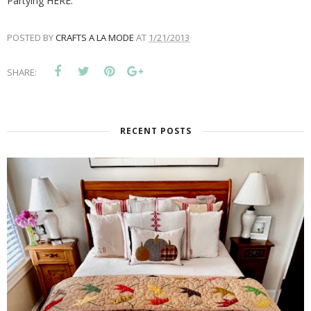
Partying HERE:
POSTED BY
CRAFTS A LA MODE
AT
1/21/2013
SHARE:
RECENT POSTS