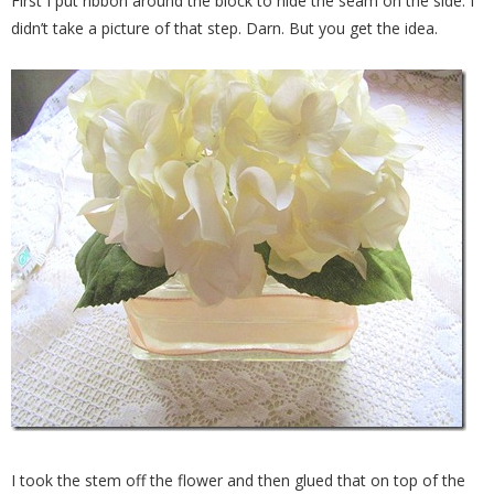
First I put ribbon around the block to hide the seam on the side. I
didn’t take a picture of that step. Darn. But you get the idea.
I took the stem off the flower and then glued that on top of the