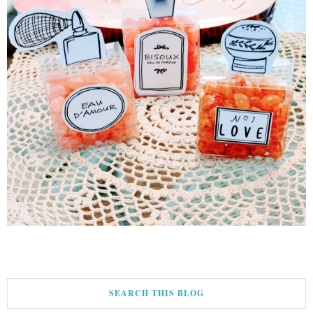
SEARCH THIS BLOG