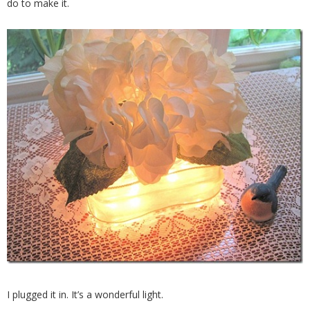
do to make it.
I plugged it in. It’s a wonderful light.