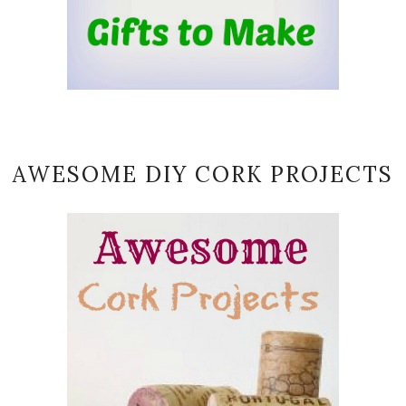
AWESOME DIY CORK PROJECTS