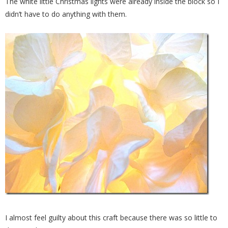
The white little Christmas lights were already inside the block so I
didn’t have to do anything with them.
I almost feel guilty about this craft because there was so little to