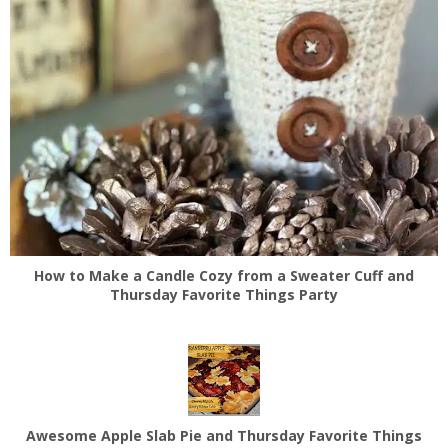
How to Make a Candle Cozy from a Sweater Cuff and
Thursday Favorite Things Party
Awesome Apple Slab Pie and Thursday Favorite Things