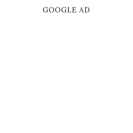
GOOGLE AD