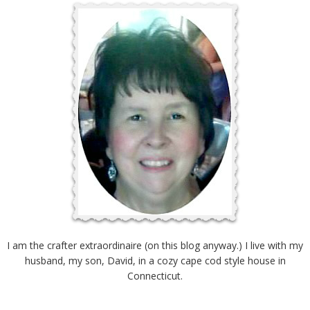
I am the crafter extraordinaire (on this blog anyway.) I live with my
husband, my son, David, in a cozy cape cod style house in
Connecticut.