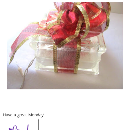
Have a great Monday!