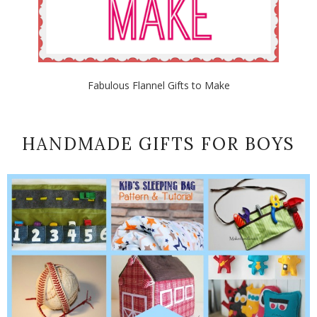
Fabulous Flannel Gifts to Make
HANDMADE GIFTS FOR BOYS