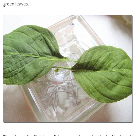
green leaves.