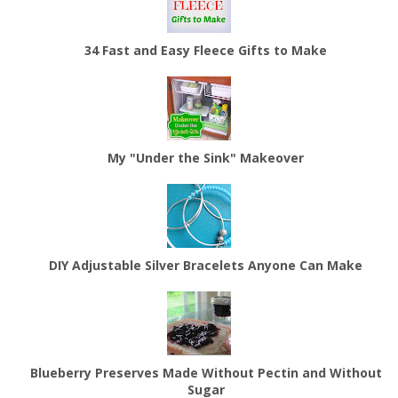
34 Fast and Easy Fleece Gifts to Make
My "Under the Sink" Makeover
DIY Adjustable Silver Bracelets Anyone Can Make
Blueberry Preserves Made Without Pectin and Without
Sugar