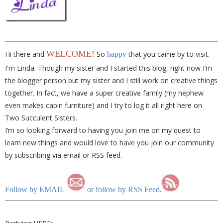
WELCOME!
Hi there and
So
that you came by to visit.
happy
I'm Linda. Though my sister and I started this blog, right now I’m
the blogger person but my sister and I still work on creative things
together. In fact, we have a super creative family (my nephew
even makes cabin furniture) and I try to log it all right here on
Two Succulent Sisters.
I’m so looking forward to having you join me on my quest to
learn new things and would love to have you join our community
by subscribing via email or RSS feed.
.
Follow by EMAIL
or follow by RSS Feed