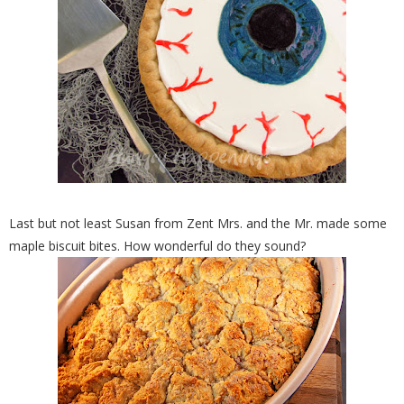
Last but not least Susan from Zent Mrs. and the Mr. made some
maple biscuit bites. How wonderful do they sound?