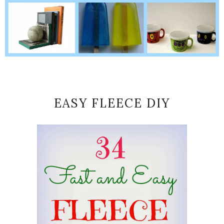
EASY FLEECE DIY