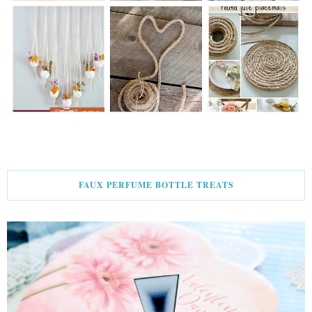
FAUX PERFUME BOTTLE TREATS