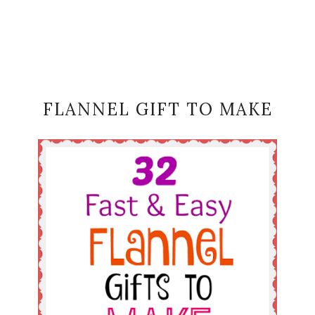
FLANNEL GIFT TO MAKE