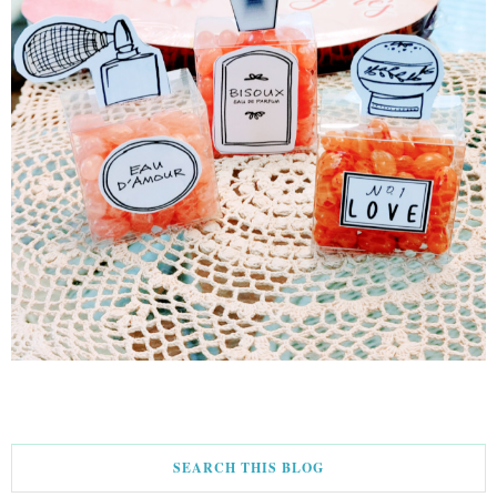
SEARCH THIS BLOG