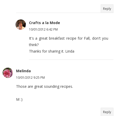
Reply
Crafts a la Mode
10/01/2012 6:42 PM
It's a great breakfast recipe for Fall, don't you
think?
Thanks for sharing it. Linda
Melinda
10/01/2012 9:25 PM
Those are great sounding recipes.
M :)
Reply