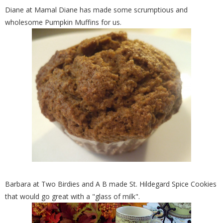
Diane at Mamal Diane has made some scrumptious and
wholesome Pumpkin Muffins for us.
Barbara at Two Birdies and A B made St. Hildegard Spice Cookies
that would go great with a "glass of milk".