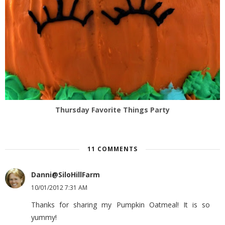
Thursday Favorite Things Party
11 COMMENTS
Danni@SiloHillFarm
10/01/2012 7:31 AM
Thanks for sharing my Pumpkin Oatmeal! It is so
yummy!