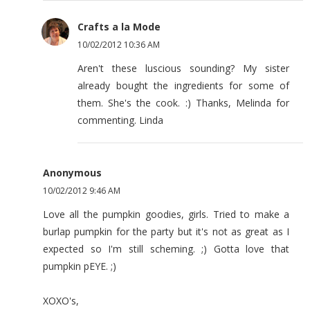
Crafts a la Mode
10/02/2012 10:36 AM
Aren't these luscious sounding? My sister
already bought the ingredients for some of
them. She's the cook. :) Thanks, Melinda for
commenting. Linda
Anonymous
10/02/2012 9:46 AM
Love all the pumpkin goodies, girls. Tried to make a
burlap pumpkin for the party but it's not as great as I
expected so I'm still scheming. ;) Gotta love that
pumpkin pEYE. ;)
XOXO's,