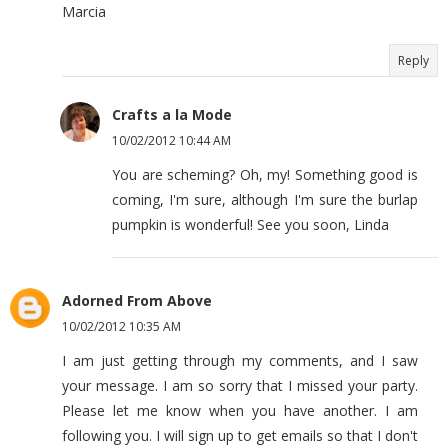
Marcia
Reply
Crafts a la Mode
10/02/2012 10:44 AM
You are scheming? Oh, my! Something good is
coming, I'm sure, although I'm sure the burlap
pumpkin is wonderful! See you soon, Linda
Adorned From Above
10/02/2012 10:35 AM
I am just getting through my comments, and I saw
your message. I am so sorry that I missed your party.
Please let me know when you have another. I am
following you. I will sign up to get emails so that I don't