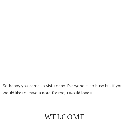
So happy you came to visit today. Everyone is so busy but if you
would like to leave a note for me, I would love it!!
WELCOME