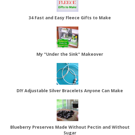
34 Fast and Easy Fleece Gifts to Make
My "Under the Sink" Makeover
DIY Adjustable Silver Bracelets Anyone Can Make
Blueberry Preserves Made Without Pectin and Without
Sugar