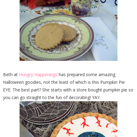
Beth at
Hungry Happenings
has prepared some amazing
Halloween goodies, not the least of which is this Pumpkin Pie
EYE. The best part? She starts with a store bought pumpkin pie so
you can go straight to the fun of decorating! YAY.