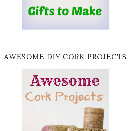
AWESOME DIY CORK PROJECTS