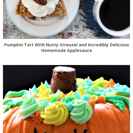
Pumpkin Tart With Nutty Streusel and Incredibly Delicious
Homemade Applesauce