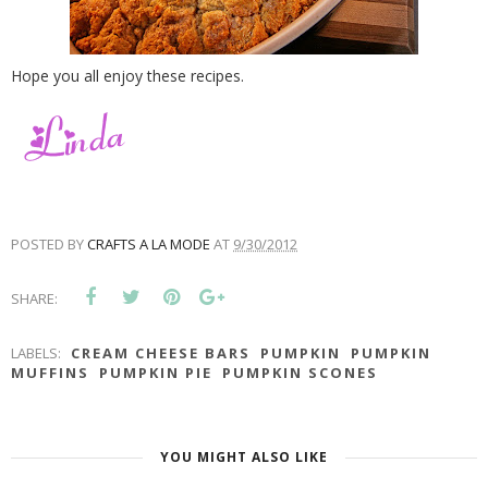
Hope you all enjoy these recipes.
POSTED BY
CRAFTS A LA MODE
AT
9/30/2012
SHARE:
LABELS:
CREAM CHEESE BARS
PUMPKIN
PUMPKIN
MUFFINS
PUMPKIN PIE
PUMPKIN SCONES
YOU MIGHT ALSO LIKE