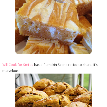
Will Cook for Smiles
has a Pumpkin Scone recipe to share. It's
marvelous!