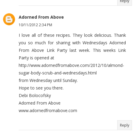
Reply
Adorned From Above
10/11/2012 2:34 PM
I love all of these recipes. They look delicious. Thank
you so much for sharing with Wednesdays Adorned
From Above Link Party last week. This weeks Link
Party is opened at
http://www.adornedfromabove.com/2012/10/almond-
sugar-body-scrub-and-wednesdays.html
from Wednesday until Sunday.
Hope to see you there.
Debi Bolocofsky
Adorned From Above
www.adornedfromabove.com
Reply