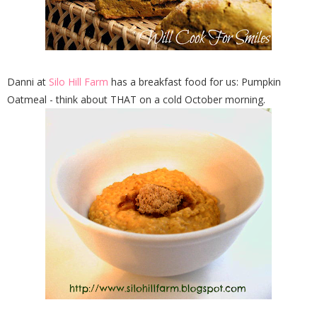
Danni at
Silo Hill Farm
has a breakfast food for us: Pumpkin
Oatmeal - think about THAT on a cold October morning.