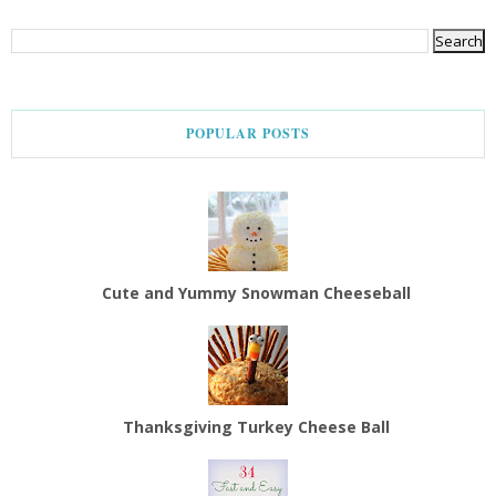
POPULAR POSTS
Cute and Yummy Snowman Cheeseball
Thanksgiving Turkey Cheese Ball