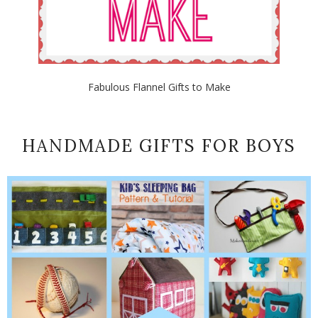
Fabulous Flannel Gifts to Make
HANDMADE GIFTS FOR BOYS