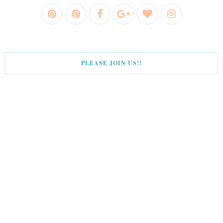
PLEASE JOIN US!!