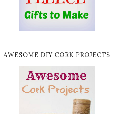
AWESOME DIY CORK PROJECTS