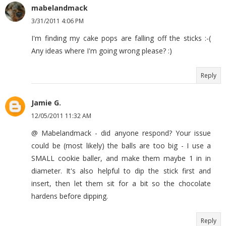
mabelandmack
3/31/2011 4:06 PM
I'm finding my cake pops are falling off the sticks :-(
Any ideas where I'm going wrong please? :)
Reply
Jamie G.
12/05/2011 11:32 AM
@ Mabelandmack - did anyone respond? Your issue
could be (most likely) the balls are too big - I use a
SMALL cookie baller, and make them maybe 1 in in
diameter. It's also helpful to dip the stick first and
insert, then let them sit for a bit so the chocolate
hardens before dipping.
Reply