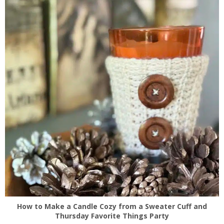
How to Make a Candle Cozy from a Sweater Cuff and
Thursday Favorite Things Party