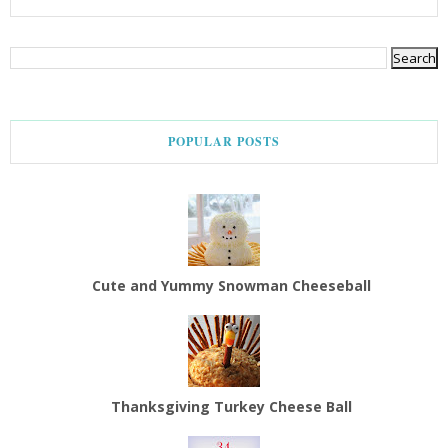
POPULAR POSTS
Cute and Yummy Snowman Cheeseball
Thanksgiving Turkey Cheese Ball