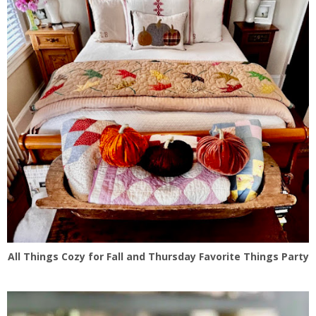
All Things Cozy for Fall and Thursday Favorite Things Party