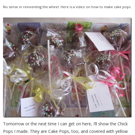
No sense in reinventing the wheel. Here is a video on how to make cake pops.
Tomorrow or the next time I can get on here, I’ll show the Chick
Pops I made. They are Cake Pops, too, and covered with yellow