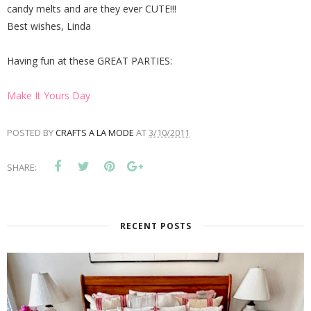
candy melts and are they ever CUTE!!!
Best wishes, Linda
Having fun at these GREAT PARTIES:
Make It Yours Day
POSTED BY
CRAFTS A LA MODE
AT
3/10/2011
SHARE:
RECENT POSTS