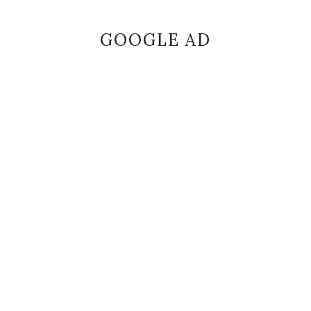
GOOGLE AD