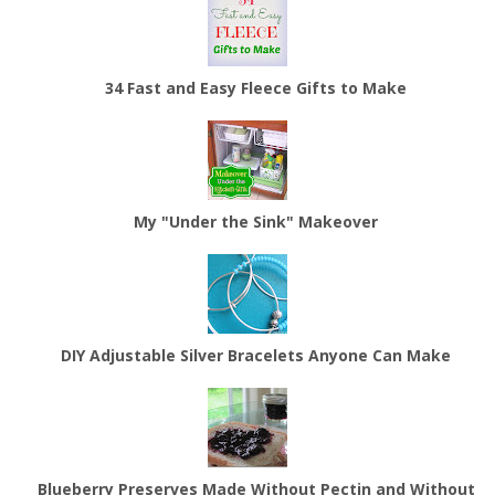
34 Fast and Easy Fleece Gifts to Make
My "Under the Sink" Makeover
DIY Adjustable Silver Bracelets Anyone Can Make
Blueberry Preserves Made Without Pectin and Without