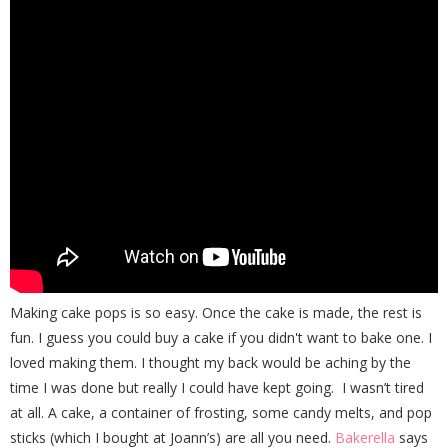
Making cake pops is so easy. Once the cake is made, the rest is
fun. I guess you could buy a cake if you didn't want to bake one. I
loved making them. I thought my back would be aching by the
time I was done but really I could have kept going. I wasn’t tired
at all. A cake, a container of frosting, some candy melts, and pop
sticks (which I bought at Joann’s) are all you need.
Bakerella
says