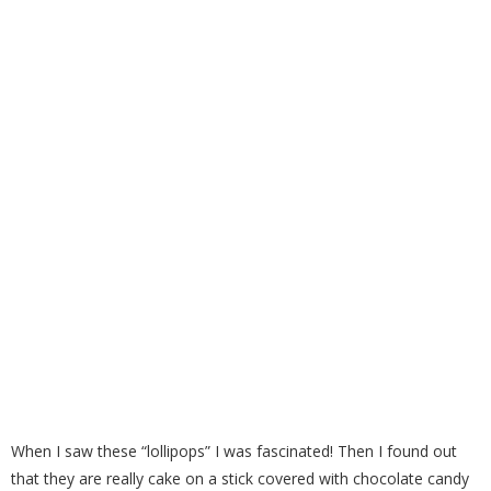
Cake Pops
When I saw these “lollipops” I was fascinated! Then I found out
that they are really cake on a stick covered with chocolate candy