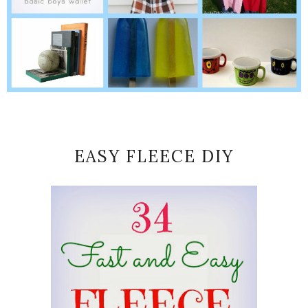
EASY FLEECE DIY