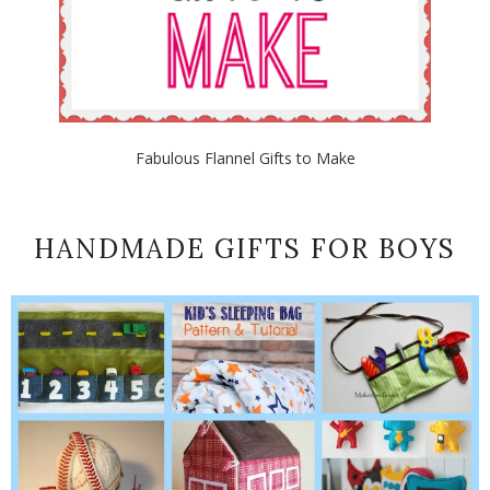
Fabulous Flannel Gifts to Make
HANDMADE GIFTS FOR BOYS