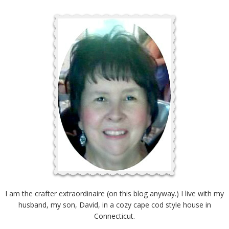
I am the crafter extraordinaire (on this blog anyway.) I live with my
husband, my son, David, in a cozy cape cod style house in
Connecticut.