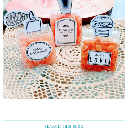
SEARCH THIS BLOG