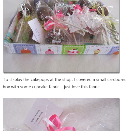
To display the cakepops at the shop, I covered a small cardboard
box with some cupcake fabric. I just love this fabric.