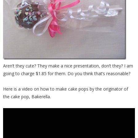
Aren’t they cute? They make a nice presentation, don’t they? I am
going to charge $1.85 for them. Do you think that’s reasonable?
Here is a video on how to make cake pops by the originator of
the cake pop, Bakerella.