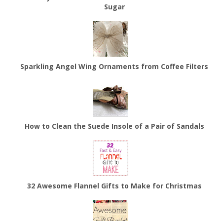
Sugar
Sparkling Angel Wing Ornaments from Coffee Filters
How to Clean the Suede Insole of a Pair of Sandals
32 Awesome Flannel Gifts to Make for Christmas