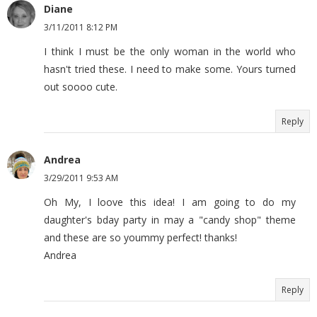
Diane
3/11/2011 8:12 PM
I think I must be the only woman in the world who
hasn't tried these. I need to make some. Yours turned
out soooo cute.
Reply
Andrea
3/29/2011 9:53 AM
Oh My, I loove this idea! I am going to do my
daughter's bday party in may a "candy shop" theme
and these are so yoummy perfect! thanks!
Andrea
Reply