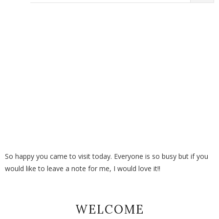
So happy you came to visit today. Everyone is so busy but if you
would like to leave a note for me, I would love it!!
WELCOME