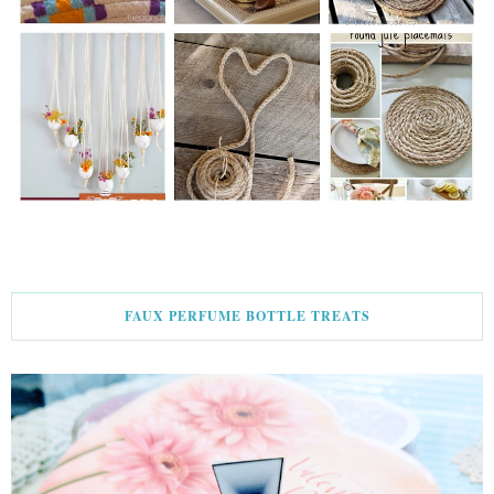
FAUX PERFUME BOTTLE TREATS