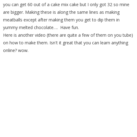
you can get 60 out of a cake mix cake but I only got 32 so mine
are bigger. Making these is along the same lines as making
meatballs except after making them you get to dip them in
yummy melted chocolate…. Have fun.
Here is another video (there are quite a few of them on you tube)
on how to make them. Isn't it great that you can learn anything
online? wow.