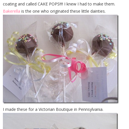
coating and called CAKE POPS!!!! I knew I had to make them.
Bakerella
is the one who originated these little dainties.
I made these for a Victorian Boutique in Pennsylvania.