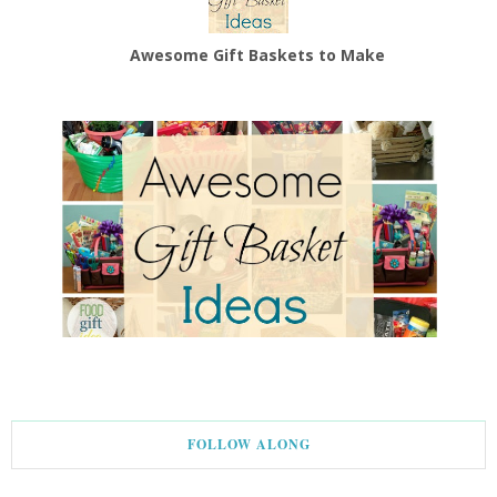
Awesome Gift Baskets to Make
FOLLOW ALONG