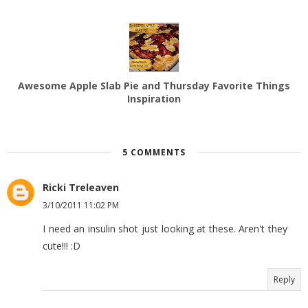
Awesome Apple Slab Pie and Thursday Favorite Things
Inspiration
5 COMMENTS
Ricki Treleaven
3/10/2011 11:02 PM
I need an insulin shot just looking at these. Aren't they
cute!!! :D
Reply