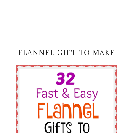
FLANNEL GIFT TO MAKE