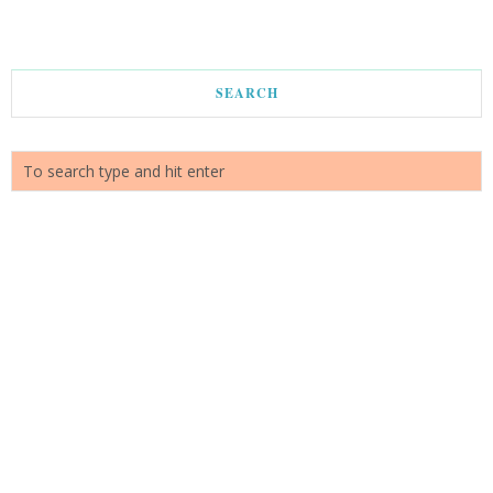
SEARCH