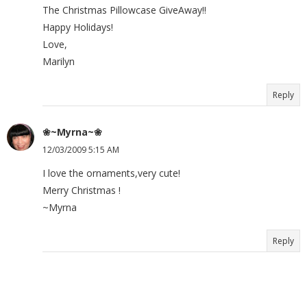
The Christmas Pillowcase GiveAway!!
Happy Holidays!
Love,
Marilyn
Reply
❀~Myrna~❀
12/03/2009 5:15 AM
I love the ornaments,very cute!
Merry Christmas !
~Myrna
Reply