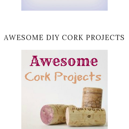
AWESOME DIY CORK PROJECTS