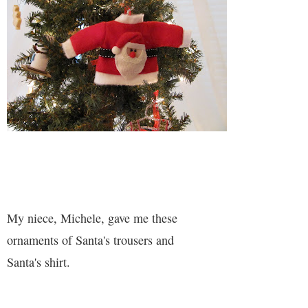
My niece, Michele, gave me these
ornaments of Santa's trousers and
Santa's shirt.