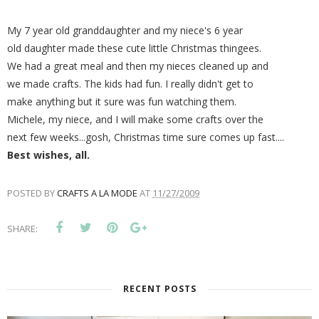
My 7 year old granddaughter and my niece's 6 year
old daughter made these cute little Christmas thingees.
We had a great meal and then my nieces cleaned up and
we made crafts. The kids had fun. I really didn't get to
make anything but it sure was fun watching them.
Michele, my niece, and I will make some crafts over the
next few weeks...gosh, Christmas time sure comes up fast....
Best wishes, all.
POSTED BY
CRAFTS A LA MODE
AT
11/27/2009
SHARE:
RECENT POSTS