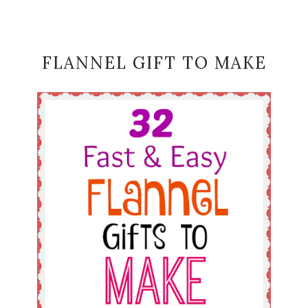
FLANNEL GIFT TO MAKE