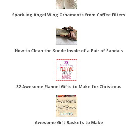
Sparkling Angel Wing Ornaments from Coffee Filters
How to Clean the Suede Insole of a Pair of Sandals
32 Awesome Flannel Gifts to Make for Christmas
Awesome Gift Baskets to Make