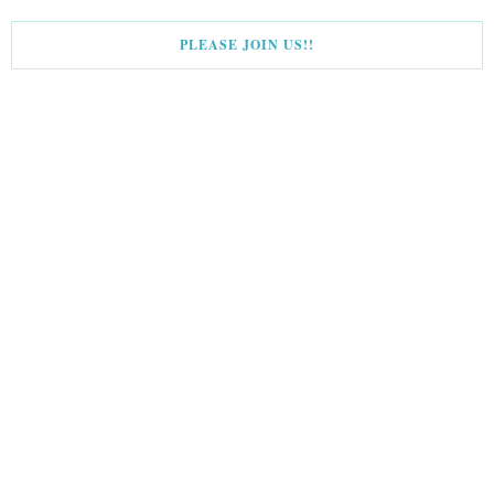
PLEASE JOIN US!!