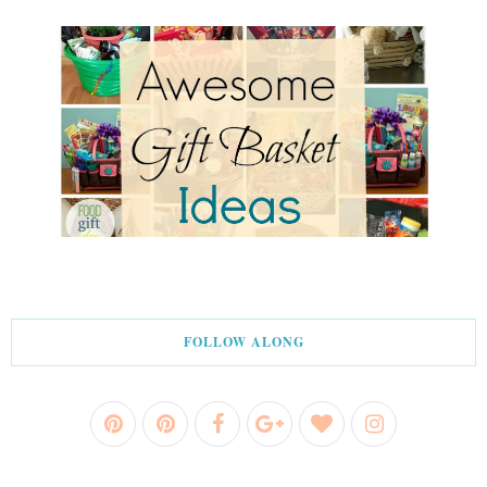
FOLLOW ALONG