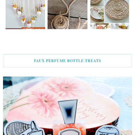
FAUX PERFUME BOTTLE TREATS