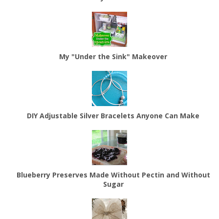
My "Under the Sink" Makeover
DIY Adjustable Silver Bracelets Anyone Can Make
Blueberry Preserves Made Without Pectin and Without
Sugar