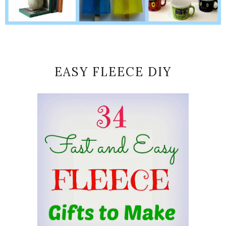
EASY FLEECE DIY