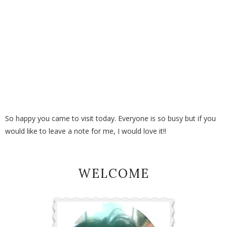
So happy you came to visit today. Everyone is so busy but if you
would like to leave a note for me, I would love it!!
WELCOME