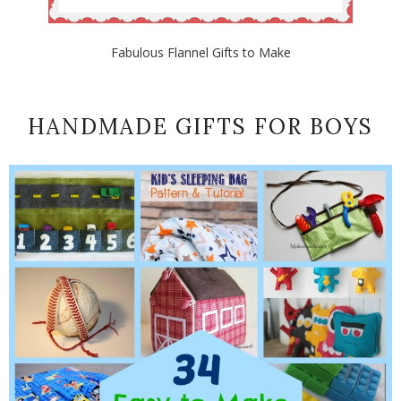
Fabulous Flannel Gifts to Make
HANDMADE GIFTS FOR BOYS