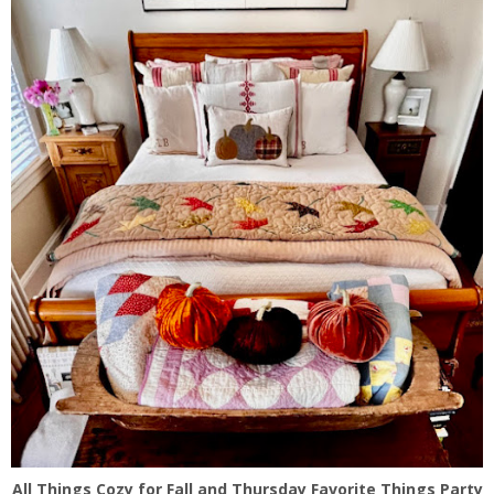
All Things Cozy for Fall and Thursday Favorite Things Party