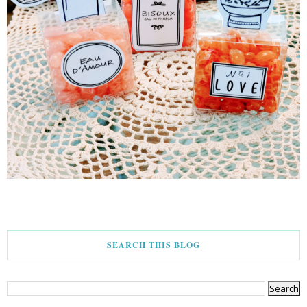
SEARCH THIS BLOG