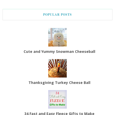
POPULAR POSTS
Cute and Yummy Snowman Cheeseball
Thanksgiving Turkey Cheese Ball
34 Fast and Easy Fleece Gifts to Make