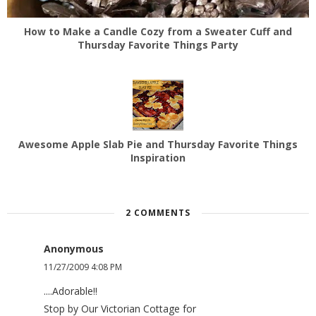
How to Make a Candle Cozy from a Sweater Cuff and
Thursday Favorite Things Party
Awesome Apple Slab Pie and Thursday Favorite Things
Inspiration
2 COMMENTS
Anonymous
11/27/2009 4:08 PM
....Adorable!!
Stop by Our Victorian Cottage for