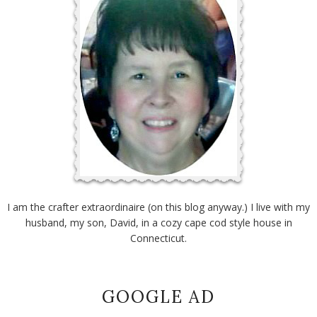
I am the crafter extraordinaire (on this blog anyway.) I live with my
husband, my son, David, in a cozy cape cod style house in
Connecticut.
GOOGLE AD