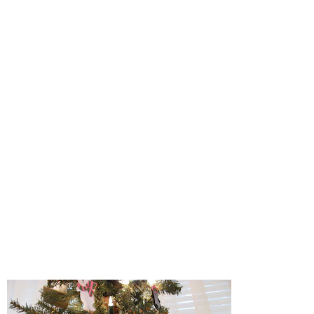
Some Thanksgiving Crafts