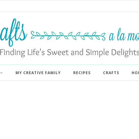
MY CREATIVE FAMILY
RECIPES
CRAFTS
HO