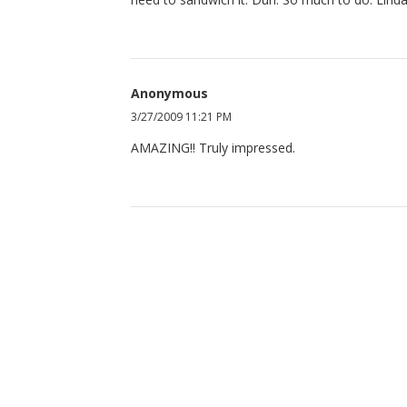
Anonymous
3/27/2009 11:21 PM
AMAZING!! Truly impressed.