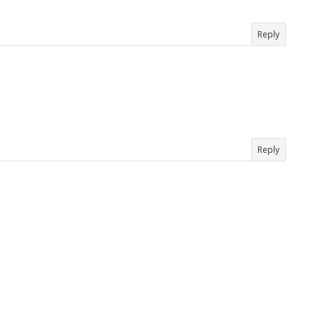
Reply
Reply