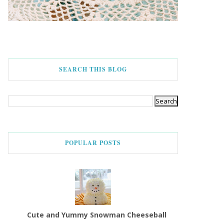
SEARCH THIS BLOG
POPULAR POSTS
Cute and Yummy Snowman Cheeseball