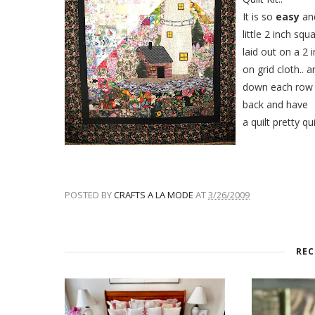
It is so
easy
and
little 2 inch squ
laid out on a 2 
on grid cloth.. 
down each row 
back and have
a quilt pretty qu
POSTED BY
CRAFTS A LA MODE
AT
3/26/2009
REC