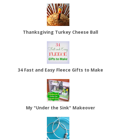
Thanksgiving Turkey Cheese Ball
34 Fast and Easy Fleece Gifts to Make
My "Under the Sink" Makeover