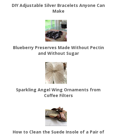
DIY Adjustable Silver Bracelets Anyone Can
Make
Blueberry Preserves Made Without Pectin
and Without Sugar
Sparkling Angel Wing Ornaments from
Coffee Filters
How to Clean the Suede Insole of a Pair of