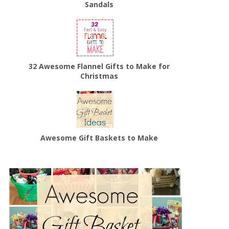
Sandals
32 Awesome Flannel Gifts to Make for
Christmas
Awesome Gift Baskets to Make