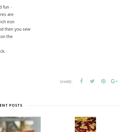
 fun -
ares are
inch iron
and then you sew
on the
ick.
SHARE:
ENT POSTS