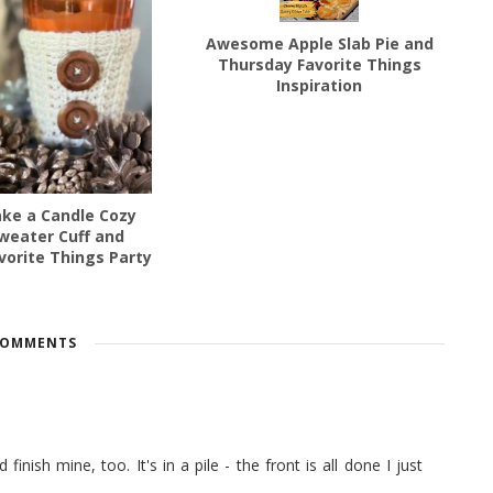
Awesome Apple Slab Pie and
Thursday Favorite Things
Inspiration
ke a Candle Cozy
weater Cuff and
vorite Things Party
COMMENTS
 finish mine, too. It's in a pile - the front is all done I just
a