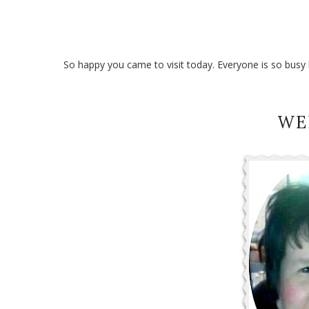
So happy you came to visit today. Everyone is so busy bu
WE