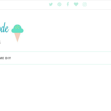
ME DIY