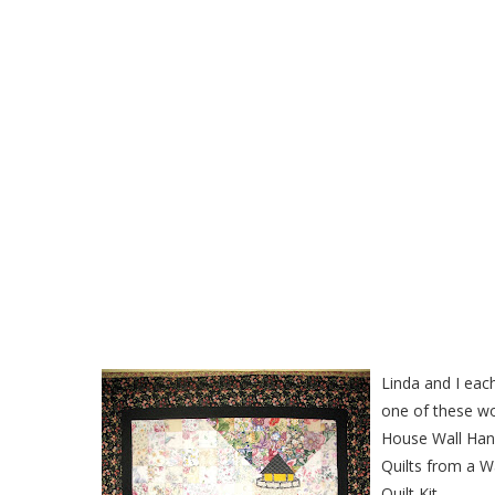
Lighthouse Watercolor Wa
Linda and I ea
one of these wo
House Wall Han
Quilts from a W
Quilt Kit..