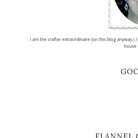
I am the crafter extraordinaire (on this blog anyway.) 
house 
GOO
FLANNEL 