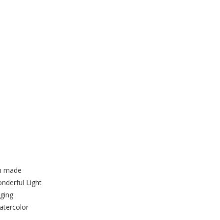
ll Hanging made from a Quick
Kit
ch made
nderful Light
ging
atercolor