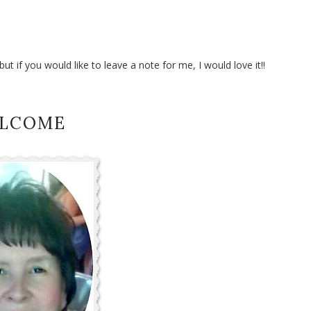
t if you would like to leave a note for me, I would love it!!
LCOME