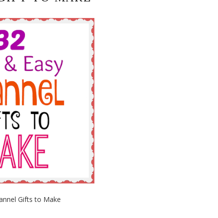
annel Gifts to Make