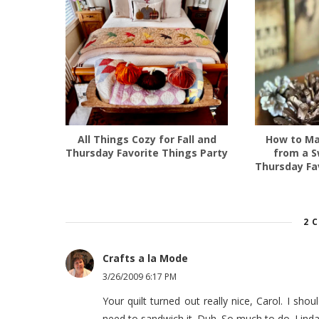
All Things Cozy for Fall and
How to Ma
Thursday Favorite Things Party
from a S
Thursday Fa
2 
Crafts a la Mode
3/26/2009 6:17 PM
Your quilt turned out really nice, Carol. I should
need to sandwich it. Duh. So much to do. Lind