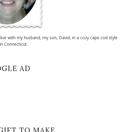
I live with my husband, my son, David, in a cozy cape cod style
in Connecticut.
GLE AD
GIFT TO MAKE