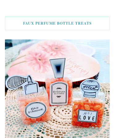
FAUX PERFUME BOTTLE TREATS