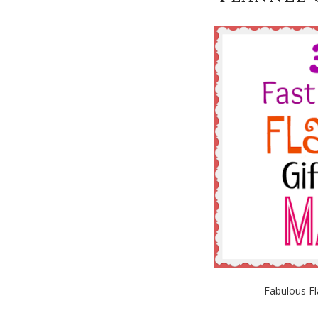
Fabulous Fl