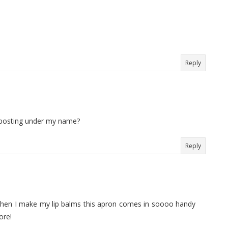
Reply
u posting under my name?
Reply
!! When I make my lip balms this apron comes in soooo handy
ore!