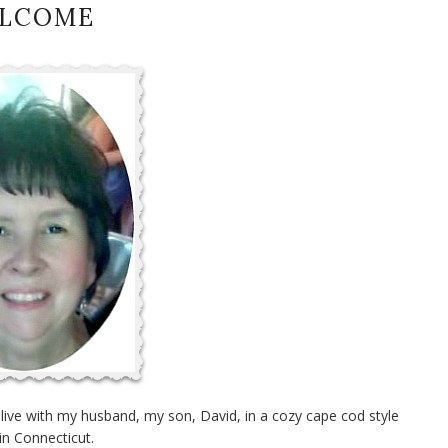
LCOME
I live with my husband, my son, David, in a cozy cape cod style
in Connecticut.