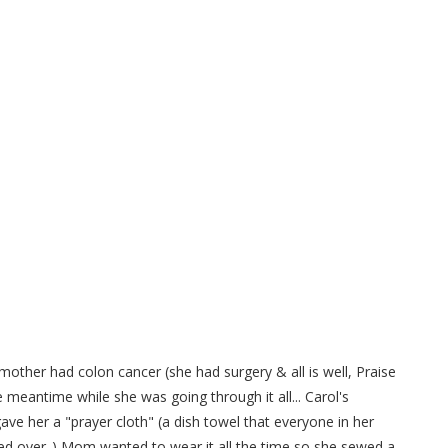
ittle apron to save on Paper
wels..
mother had colon cancer (she had surgery & all is well, Praise
he meantime while she was going through it all... Carol's
gave her a "prayer cloth" (a dish towel that everyone in her
ed over..) Mom wanted to wear it all the time so she sewed a