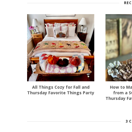
REC
All Things Cozy for Fall and
How to Ma
Thursday Favorite Things Party
from a S
Thursday Fa
3 