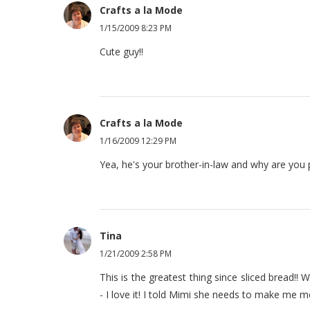
Crafts a la Mode
1/15/2009 8:23 PM
Cute guy!!
Crafts a la Mode
1/16/2009 12:29 PM
Yea, he's your brother-in-law and why are yo
Tina
1/21/2009 2:58 PM
This is the greatest thing since sliced bread
- I love it! I told Mimi she needs to make me m