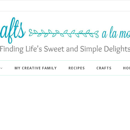
MY CREATIVE FAMILY
RECIPES
CRAFTS
HO