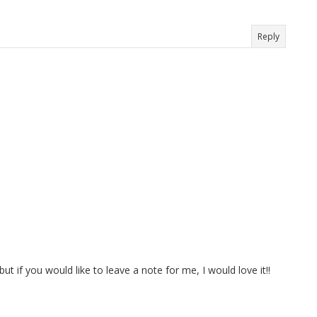
Reply
t if you would like to leave a note for me, I would love it!!