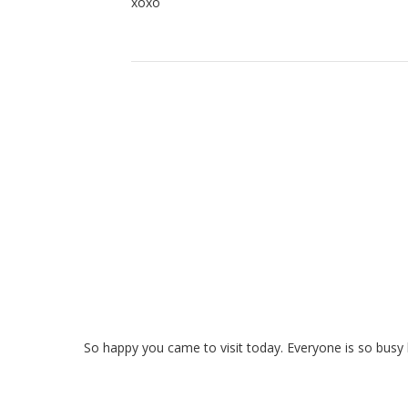
xoxo
So happy you came to visit today. Everyone is so busy bu