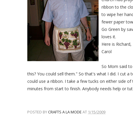
ribbon to the clo
to wipe her hand
fewer paper tow
Go Green by sav
loves it.
Here is Richard,
Carol
So Mom said to 
this? You could sell them." So that's what I did. I cut a
could use a ribbon. I take a few tucks on either side of 
minutes from start to finish. Anybody needs help or tut
POSTED BY
CRAFTS A LA MODE
AT
1/15/2009