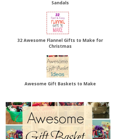
Sandals
32 Awesome Flannel Gifts to Make for
Christmas
Awesome Gift Baskets to Make