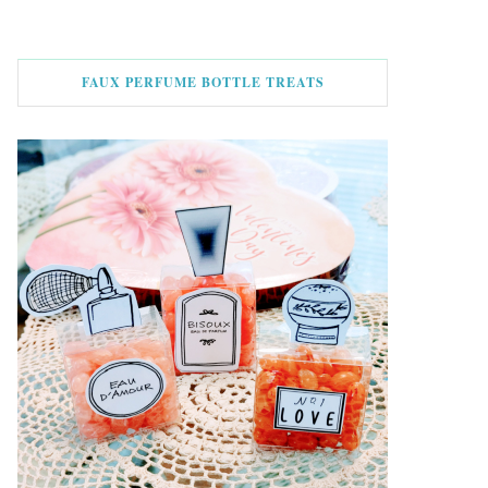
FAUX PERFUME BOTTLE TREATS