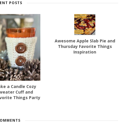
ENT POSTS
Awesome Apple Slab Pie and
Thursday Favorite Things
Inspiration
ke a Candle Cozy
weater Cuff and
vorite Things Party
COMMENTS