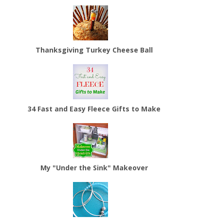
Thanksgiving Turkey Cheese Ball
34 Fast and Easy Fleece Gifts to Make
My "Under the Sink" Makeover