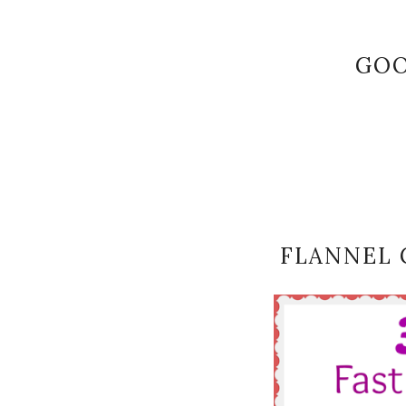
GOO
FLANNEL 