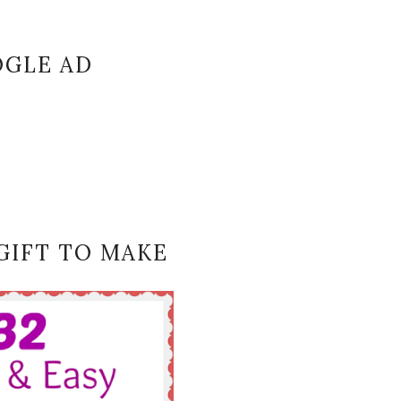
GLE AD
GIFT TO MAKE