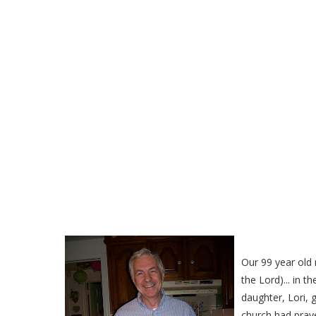
Our Mom Invented this l
to
Our 99 year old 
the Lord)... in t
daughter, Lori, 
church had pray