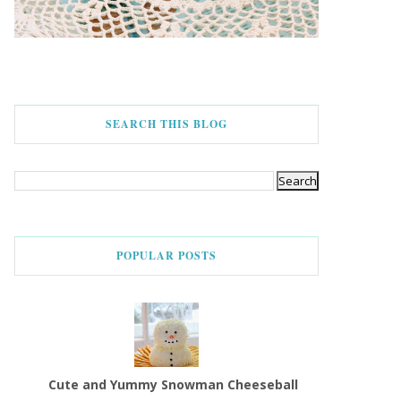
SEARCH THIS BLOG
POPULAR POSTS
Cute and Yummy Snowman Cheeseball