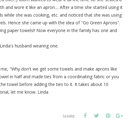
th and wore it like an apron.... After a time she started using it
s while she was cooking, etc. and noticed that she was using
els. Hence she came up with the idea of "Go Green Aprons".
ing paper towels!! Now everyone in the family has one and
 Linda's husband wearing one.
me, "Why don't we get some towels and make aprons like
 towel in half and made ties from a coordinating fabric or you
the towel before adding the ties to it. It takes about 10
orial, let me know. Linda
SHARE: