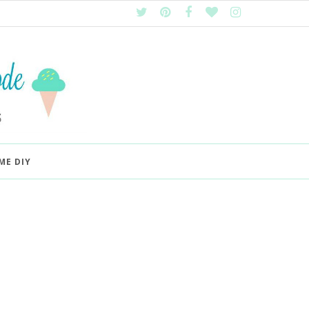
ME DIY