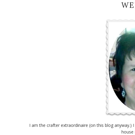
WE
I am the crafter extraordinaire (on this blog anyway.) 
house 