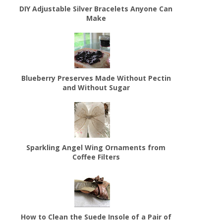
DIY Adjustable Silver Bracelets Anyone Can
Make
Blueberry Preserves Made Without Pectin
and Without Sugar
Sparkling Angel Wing Ornaments from
Coffee Filters
How to Clean the Suede Insole of a Pair of