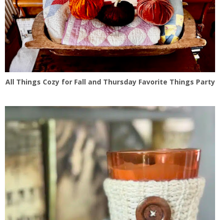
All Things Cozy for Fall and Thursday Favorite Things Party