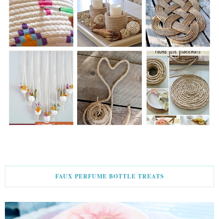
FAUX PERFUME BOTTLE TREATS