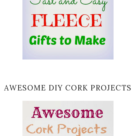
AWESOME DIY CORK PROJECTS