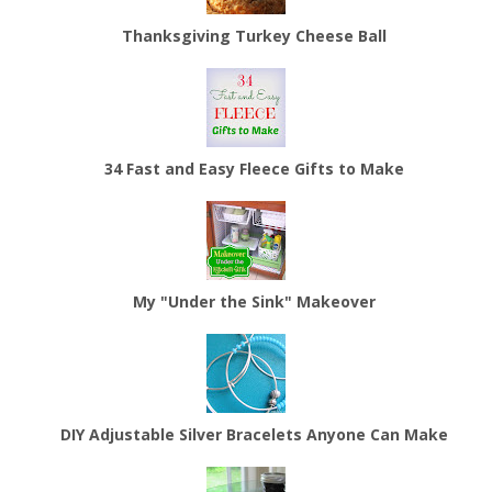
Thanksgiving Turkey Cheese Ball
34 Fast and Easy Fleece Gifts to Make
My "Under the Sink" Makeover
DIY Adjustable Silver Bracelets Anyone Can Make