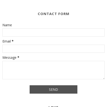
CONTACT FORM
Name
Email
*
Message
*