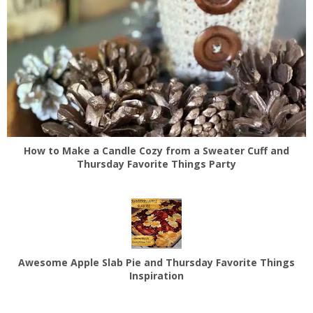
How to Make a Candle Cozy from a Sweater Cuff and
Thursday Favorite Things Party
Awesome Apple Slab Pie and Thursday Favorite Things
Inspiration