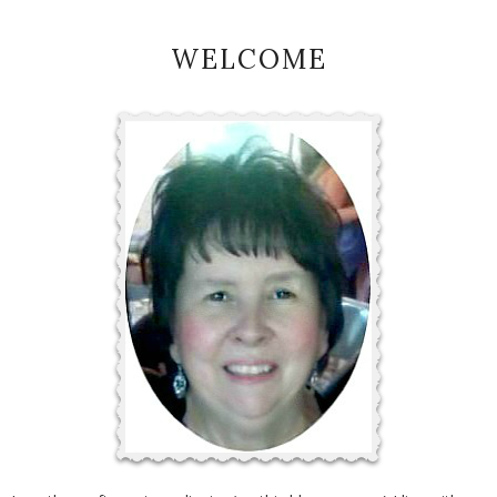
WELCOME