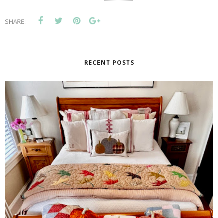
SHARE:
RECENT POSTS