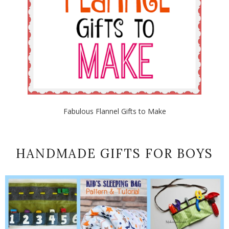
Fabulous Flannel Gifts to Make
HANDMADE GIFTS FOR BOYS