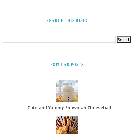
SEARCH THIS BLOG
POPULAR POSTS
Cute and Yummy Snowman Cheeseball