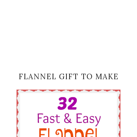
FLANNEL GIFT TO MAKE