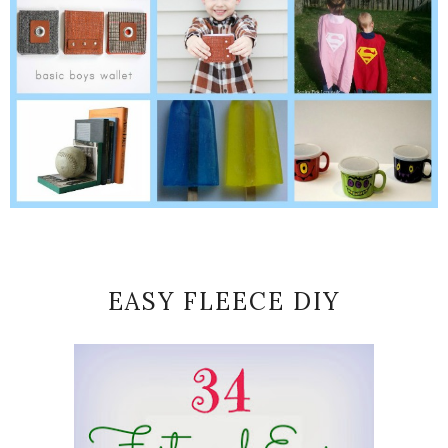
EASY FLEECE DIY