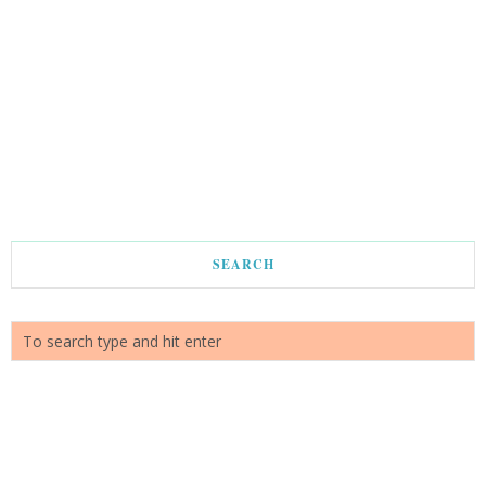
SEARCH