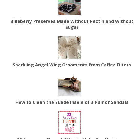
Blueberry Preserves Made Without Pectin and Without
Sugar
Sparkling Angel Wing Ornaments from Coffee Filters
How to Clean the Suede Insole of a Pair of Sandals