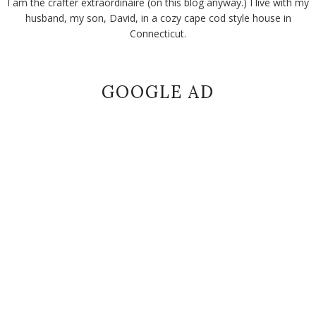
I am the crafter extraordinaire (on this blog anyway.) I live with my
husband, my son, David, in a cozy cape cod style house in
Connecticut.
GOOGLE AD