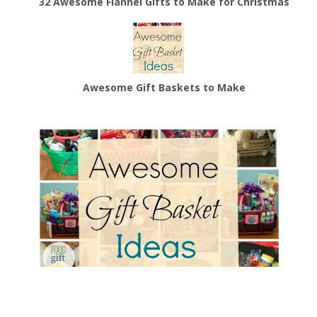
32 Awesome Flannel Gifts to Make for Christmas
Awesome Gift Baskets to Make