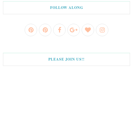
FOLLOW ALONG
PLEASE JOIN US!!