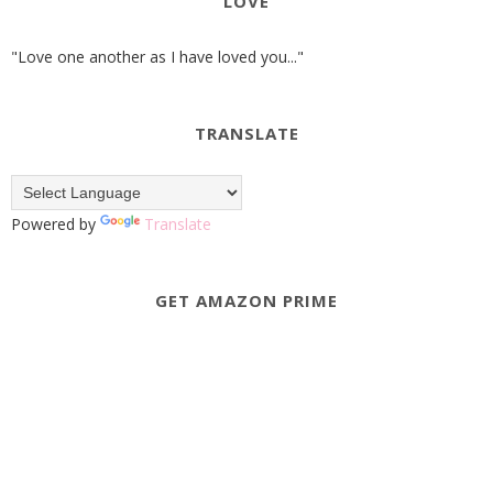
LOVE
"Love one another as I have loved you..."
TRANSLATE
Powered by
Translate
GET AMAZON PRIME