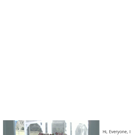
I DID IT!!
Hi, Everyone, I