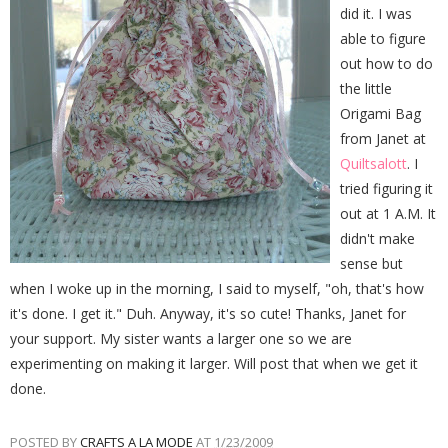
did it. I was
able to figure
out how to do
the little
Origami Bag
from Janet at
Quiltsalott
. I
tried figuring it
out at 1 A.M. It
didn't make
sense but
when I woke up in the morning, I said to myself, "oh, that's how
it's done. I get it." Duh. Anyway, it's so cute! Thanks, Janet for
your support. My sister wants a larger one so we are
experimenting on making it larger. Will post that when we get it
done.
POSTED BY
CRAFTS A LA MODE
AT
1/23/2009