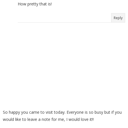
How pretty that is!
Reply
So happy you came to visit today. Everyone is so busy but if you
would like to leave a note for me, I would love it!!