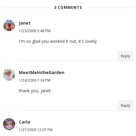
3 COMMENTS
Janet
1/23/2009 3:48 PM
I'm so glad you worked it out, it's lovely.
Reply
MeetMeIntheGarden
1/24/2009 7:34 PM
thank you, Janet.
Reply
Carla
1/27/2009 12:07 PM